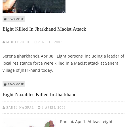
ABOUT PANO HEMBRAM OF JHARKHAND IMPARTS SEX EDUCATION
READ MORE
Eight Killed In Jharkhand Maoist Attack
MOHIT JOSHI
8 APRIL 2008
Serena (Jharkhand), Apr 08 : Eight persons, including a leader of
local resistance force were killed in a Maoist attack at Senera
village of Jharkhand today.
ABOUT EIGHT KILLED IN JHARKHAND MAOIST ATTACK
READ MORE
Eight Naxalites Killed In Jharkhand
SAHIL NAGPAL
1 APRIL 2008
Ranchi, Apr 1: At least eight