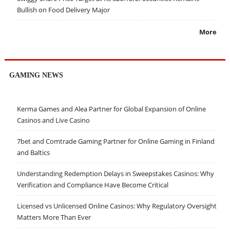
Bullish on Food Delivery Major
More
GAMING NEWS
Kerma Games and Alea Partner for Global Expansion of Online
Casinos and Live Casino
7bet and Comtrade Gaming Partner for Online Gaming in Finland
and Baltics
Understanding Redemption Delays in Sweepstakes Casinos: Why
Verification and Compliance Have Become Critical
Licensed vs Unlicensed Online Casinos: Why Regulatory Oversight
Matters More Than Ever