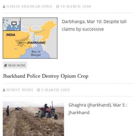
GIRIJA SHANKAR OJHA
10 MARCH 2008
Darbhanga, Mar 10: Despite tall
claims by successive
ABOUT AN OPEN SCHOOL IN JHARKHAND
READ MORE
Jharkhand Police Destroy Opium Crop
MOHIT JOSHI
5 MARCH 2008
Ghaghra (Jharkhand), Mar 5 :
Jharkhand