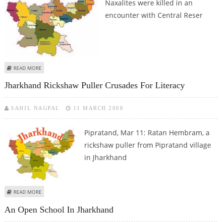
Naxalites were killed in an
encounter with Central Reser
ABOUT EIGHT NAXALITES KILLED IN JHARKHAND
READ MORE
Jharkhand Rickshaw Puller Crusades For Literacy
SAHIL NAGPAL
11 MARCH 2008
Pipratand, Mar 11: Ratan Hembram, a
rickshaw puller from Pipratand village
in Jharkhand
ABOUT JHARKHAND RICKSHAW PULLER CRUSADES FOR LITERACY
READ MORE
An Open School In Jharkhand