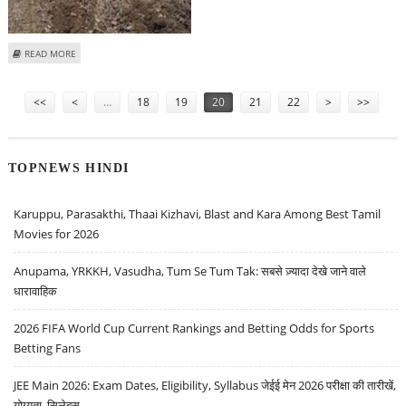
ABOUT JHARKHAND POLICE DESTROY OPIUM CROP
READ MORE
Pages
<<
<
…
18
19
20
21
22
>
>>
TOPNEWS HINDI
Karuppu, Parasakthi, Thaai Kizhavi, Blast and Kara Among Best Tamil
Movies for 2026
Anupama, YRKKH, Vasudha, Tum Se Tum Tak: सबसे ज़्यादा देखे जाने वाले
धारावाहिक
2026 FIFA World Cup Current Rankings and Betting Odds for Sports
Betting Fans
JEE Main 2026: Exam Dates, Eligibility, Syllabus जेईई मेन 2026 परीक्षा की तारीखें,
योग्यता, सिलेबस