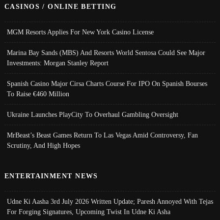
CASINOS / ONLINE BETTING
MGM Resorts Applies For New York Casino License
Marina Bay Sands (MBS) And Resorts World Sentosa Could See Major
Investments: Morgan Stanley Report
Spanish Casino Major Cirsa Charts Course For IPO On Spanish Bourses
To Raise €460 Million
Ukraine Launches PlayCity To Overhaul Gambling Oversight
MrBeast’s Beast Games Return To Las Vegas Amid Controversy, Fan
Scrutiny, And High Hopes
ENTERTAINMENT NEWS
Udne Ki Aasha 3rd July 2026 Written Update; Paresh Annoyed With Tejas
For Forging Signatures, Upcoming Twist In Udne Ki Asha