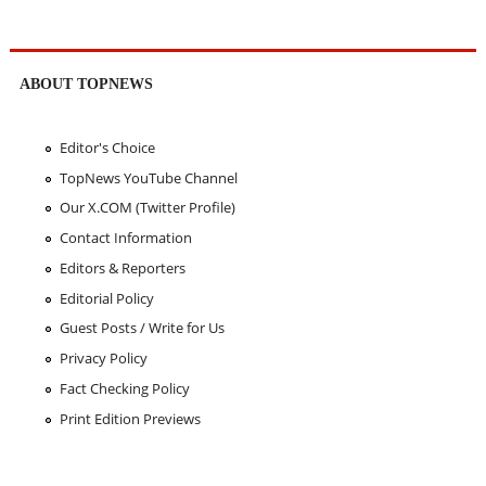
ABOUT TOPNEWS
Editor's Choice
TopNews YouTube Channel
Our X.COM (Twitter Profile)
Contact Information
Editors & Reporters
Editorial Policy
Guest Posts / Write for Us
Privacy Policy
Fact Checking Policy
Print Edition Previews