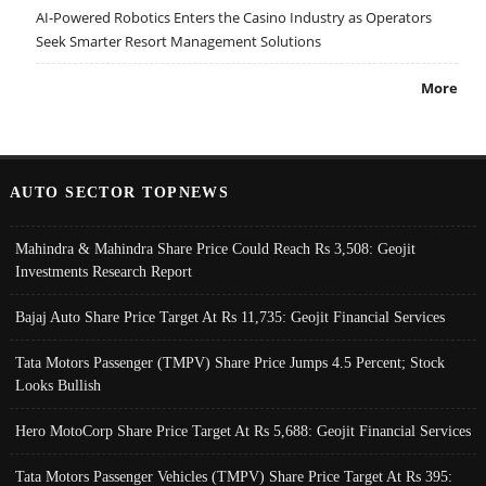
AI-Powered Robotics Enters the Casino Industry as Operators
Seek Smarter Resort Management Solutions
More
AUTO SECTOR TOPNEWS
Mahindra & Mahindra Share Price Could Reach Rs 3,508: Geojit
Investments Research Report
Bajaj Auto Share Price Target At Rs 11,735: Geojit Financial Services
Tata Motors Passenger (TMPV) Share Price Jumps 4.5 Percent; Stock
Looks Bullish
Hero MotoCorp Share Price Target At Rs 5,688: Geojit Financial Services
Tata Motors Passenger Vehicles (TMPV) Share Price Target At Rs 395: