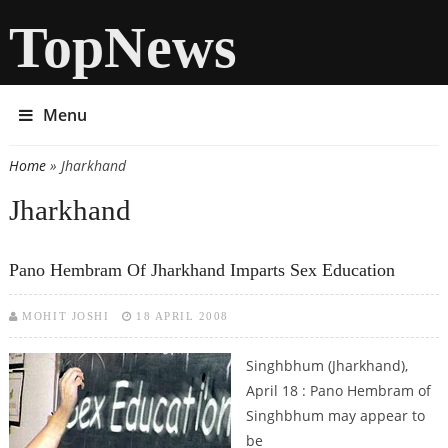
TopNews
Menu
Home
» Jharkhand
You are here
Jharkhand
Pano Hembram Of Jharkhand Imparts Sex Education
MOHIT JOSHI
18 APRIL 2008
Singhbhum (Jharkhand),
April 18 : Pano Hembram of
Singhbhum may appear to
be