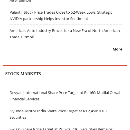
After Sell-Off
Palantir Stock Price Trades Close to 52-Week Lows; Strategic
NVIDIA partnership Helps Investor Sentiment
America's Auto Industry Braces for a New Era of North American
Trade Turmoil
More
STOCK MARKETS
Devyani International Share Price Target at Rs 160: Motilal Oswal
Financial Services
Hyundai Motor India Share Price Target at Rs 2,450: ICICI
Securities
Swiggy Share Price Target at Rs 520: ICICI Securities Remains