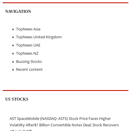
NAVIGATION
TopNews Asia
TopNews United Kingdom
TopNews UAE
TopNews NZ
Buzzing Stocks
Recent content
US STOCKS
AST SpaceMobile (NASDAQ: ASTS) Stock Price Faces Higher
Volatility After$1 Billion Convertible Notes Deal; Stock Recovers