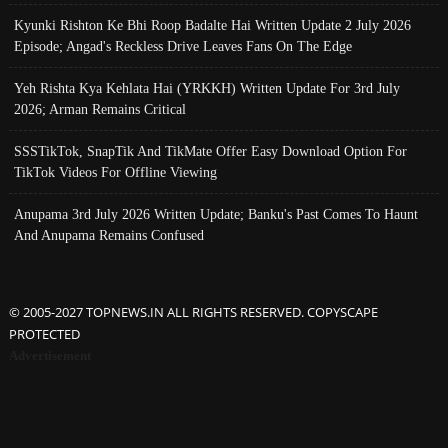
Kyunki Rishton Ke Bhi Roop Badalte Hai Written Update 2 July 2026
Episode; Angad's Reckless Drive Leaves Fans On The Edge
Yeh Rishta Kya Kehlata Hai (YRKKH) Written Update For 3rd July
2026; Arman Remains Critical
SSSTikTok, SnapTik And TikMate Offer Easy Download Option For
TikTok Videos For Offline Viewing
Anupama 3rd July 2026 Written Update; Banku's Past Comes To Haunt
And Anupama Remains Confused
© 2005-2027 TOPNEWS.IN ALL RIGHTS RESERVED. COPYSCAPE
PROTECTED
Advertisement