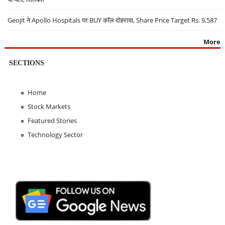
Geojit ने Apollo Hospitals पर BUY कॉल दोहराया, Share Price Target Rs. 9,587
More
SECTIONS
Home
Stock Markets
Featured Stories
Technology Sector