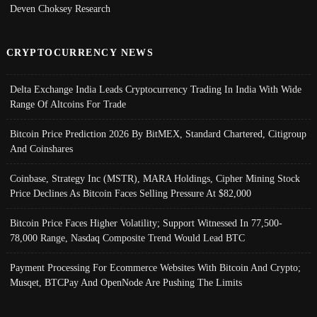
Deven Choksey Research
CRYPTOCURRENCY NEWS
Delta Exchange India Leads Cryptocurrency Trading In India With Wide
Range Of Altcoins For Trade
Bitcoin Price Prediction 2026 By BitMEX, Standard Chartered, Citigroup
And Coinshares
Coinbase, Strategy Inc (MSTR), MARA Holdings, Cipher Mining Stock
Price Declines As Bitcoin Faces Selling Pressure At $82,000
Bitcoin Price Faces Higher Volatility; Support Witnessed In 77,500-
78,000 Range, Nasdaq Composite Trend Would Lead BTC
Payment Processing For Ecommerce Websites With Bitcoin And Crypto;
Musqet, BTCPay And OpenNode Are Pushing The Limits