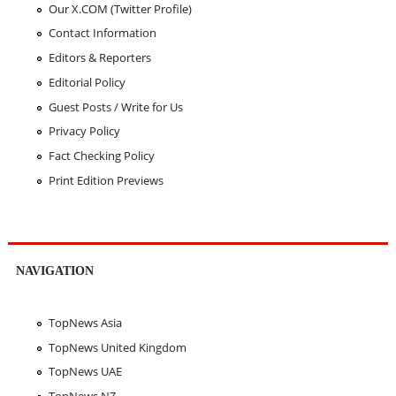
Our X.COM (Twitter Profile)
Contact Information
Editors & Reporters
Editorial Policy
Guest Posts / Write for Us
Privacy Policy
Fact Checking Policy
Print Edition Previews
NAVIGATION
TopNews Asia
TopNews United Kingdom
TopNews UAE