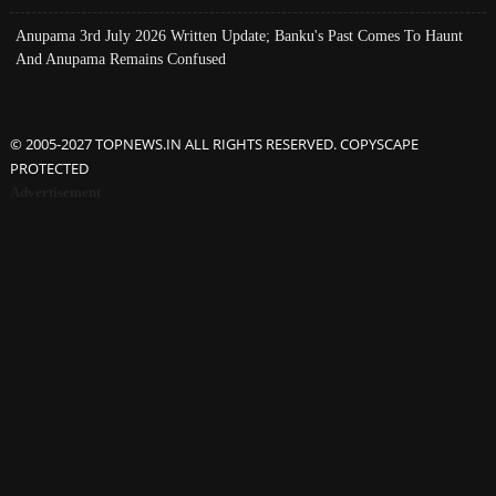
Anupama 3rd July 2026 Written Update; Banku's Past Comes To Haunt
And Anupama Remains Confused
© 2005-2027 TOPNEWS.IN ALL RIGHTS RESERVED. COPYSCAPE
PROTECTED
Advertisement