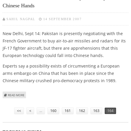
Chinese Hands
SAHIL NAGPAL
14 SEPTEMBER 2007
New Delhi, Sept 14: Pakistan is presently negotiating with the
French Government to buy air-to-air missiles and radars for its
JF-17 fighter aircraft, but there are apprehensions that this
European technology could fall into Chinese hands.
Experts say a possibility exists of circumventing a European
arms embargo on China that has been in place since the
Chinese military crushed pro-democracy protests in 1989.
ABOUT FRENCH MISSILE SALE TO PAKISTAN MAY ULTIMATELY LAND IN
READ MORE
CHINESE HANDS
Pages
<<
<
…
160
161
162
163
164