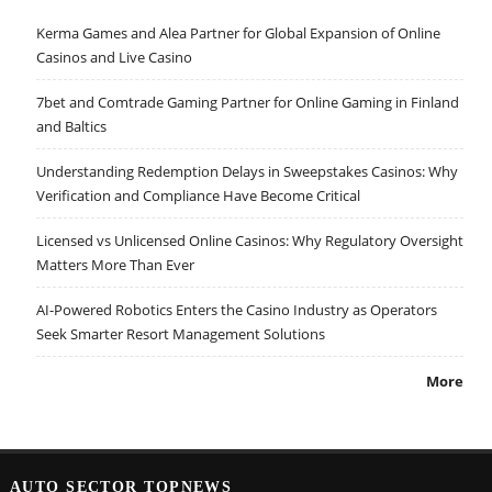
Kerma Games and Alea Partner for Global Expansion of Online
Casinos and Live Casino
7bet and Comtrade Gaming Partner for Online Gaming in Finland
and Baltics
Understanding Redemption Delays in Sweepstakes Casinos: Why
Verification and Compliance Have Become Critical
Licensed vs Unlicensed Online Casinos: Why Regulatory Oversight
Matters More Than Ever
AI-Powered Robotics Enters the Casino Industry as Operators
Seek Smarter Resort Management Solutions
More
AUTO SECTOR TOPNEWS