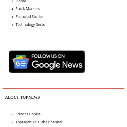
Home
Stock Markets
Featured Stories
Technology Sector
ABOUT TOPNEWS
Editor's Choice
TopNews YouTube Channel