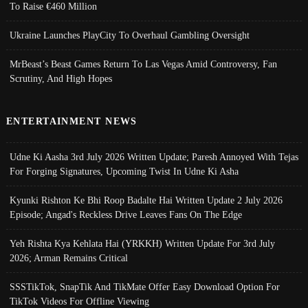
To Raise €460 Million
Ukraine Launches PlayCity To Overhaul Gambling Oversight
MrBeast’s Beast Games Return To Las Vegas Amid Controversy, Fan
Scrutiny, And High Hopes
ENTERTAINMENT NEWS
Udne Ki Aasha 3rd July 2026 Written Update; Paresh Annoyed With Tejas
For Forging Signatures, Upcoming Twist In Udne Ki Asha
Kyunki Rishton Ke Bhi Roop Badalte Hai Written Update 2 July 2026
Episode; Angad's Reckless Drive Leaves Fans On The Edge
Yeh Rishta Kya Kehlata Hai (YRKKH) Written Update For 3rd July
2026; Arman Remains Critical
SSSTikTok, SnapTik And TikMate Offer Easy Download Option For
TikTok Videos For Offline Viewing