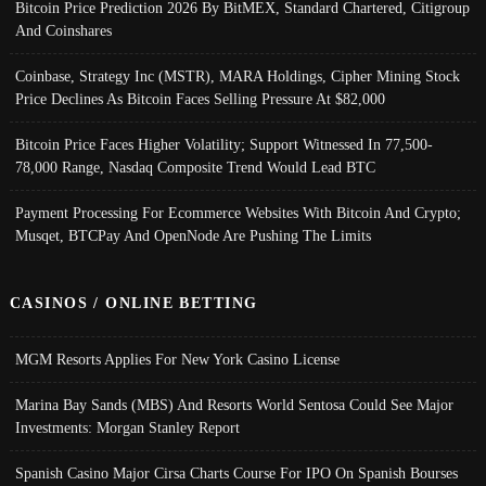
Bitcoin Price Prediction 2026 By BitMEX, Standard Chartered, Citigroup
And Coinshares
Coinbase, Strategy Inc (MSTR), MARA Holdings, Cipher Mining Stock
Price Declines As Bitcoin Faces Selling Pressure At $82,000
Bitcoin Price Faces Higher Volatility; Support Witnessed In 77,500-
78,000 Range, Nasdaq Composite Trend Would Lead BTC
Payment Processing For Ecommerce Websites With Bitcoin And Crypto;
Musqet, BTCPay And OpenNode Are Pushing The Limits
CASINOS / ONLINE BETTING
MGM Resorts Applies For New York Casino License
Marina Bay Sands (MBS) And Resorts World Sentosa Could See Major
Investments: Morgan Stanley Report
Spanish Casino Major Cirsa Charts Course For IPO On Spanish Bourses