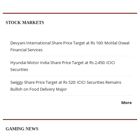
STOCK MARKETS
Devyani International Share Price Target at Rs 160: Motilal Oswal
Financial Services
Hyundai Motor India Share Price Target at Rs 2,450: ICICI
Securities
Swiggy Share Price Target at Rs 520: ICICI Securities Remains
Bullish on Food Delivery Major
More
GAMING NEWS