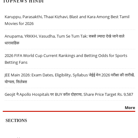
TOPNEWS HINDI
Karuppu, Parasakthi, Thaai Kizhavi, Blast and Kara Among Best Tamil
Movies for 2026
Anupama, YRKKH, Vasudha, Tum Se Tum Tak: सबसे ज़्यादा देखे जाने वाले
धारावाहिक
2026 FIFA World Cup Current Rankings and Betting Odds for Sports
Betting Fans
JEE Main 2026: Exam Dates, Eligibility, Syllabus जेईई मेन 2026 परीक्षा की तारीखें,
योग्यता, सिलेबस
Geojit ने Apollo Hospitals पर BUY कॉल दोहराया, Share Price Target Rs. 9,587
More
SECTIONS