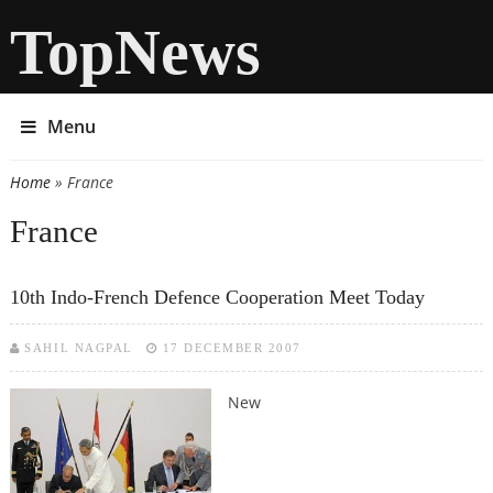
TopNews
Menu
Home
» France
You are here
France
10th Indo-French Defence Cooperation Meet Today
SAHIL NAGPAL
17 DECEMBER 2007
New