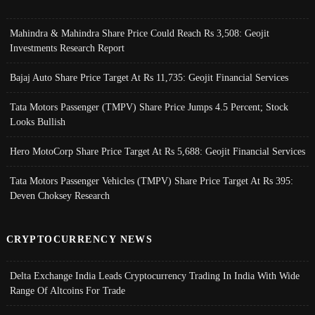
Mahindra & Mahindra Share Price Could Reach Rs 3,508: Geojit
Investments Research Report
Bajaj Auto Share Price Target At Rs 11,735: Geojit Financial Services
Tata Motors Passenger (TMPV) Share Price Jumps 4.5 Percent; Stock
Looks Bullish
Hero MotoCorp Share Price Target At Rs 5,688: Geojit Financial Services
Tata Motors Passenger Vehicles (TMPV) Share Price Target At Rs 395:
Deven Choksey Research
CRYPTOCURRENCY NEWS
Delta Exchange India Leads Cryptocurrency Trading In India With Wide
Range Of Altcoins For Trade