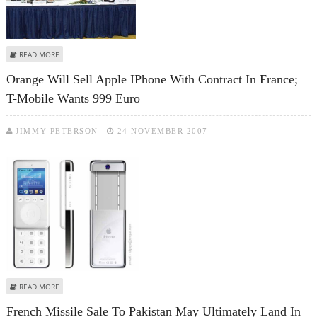
ABOUT 10TH INDO-FRENCH DEFENCE COOPERATION MEET TODAY
READ MORE
Orange Will Sell Apple IPhone With Contract In France;
T-Mobile Wants 999 Euro
JIMMY PETERSON
24 NOVEMBER 2007
ABOUT ORANGE WILL SELL APPLE IPHONE WITH CONTRACT IN FRANCE; T-
READ MORE
MOBILE WANTS 999 EURO
French Missile Sale To Pakistan May Ultimately Land In