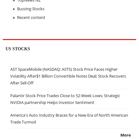
TopNews NZ
Buzzing Stocks
Recent content
US STOCKS
AST SpaceMobile (NASDAQ: ASTS) Stock Price Faces Higher
Volatility After$1 Billion Convertible Notes Deal; Stock Recovers
After Sell-Off
Palantir Stock Price Trades Close to 52-Week Lows; Strategic
NVIDIA partnership Helps Investor Sentiment
America's Auto Industry Braces for a New Era of North American
Trade Turmoil
More