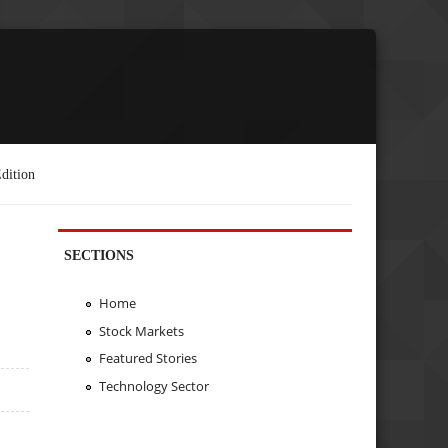
dition
SECTIONS
Home
Stock Markets
Featured Stories
Technology Sector