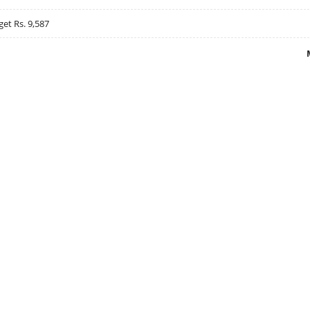
get Rs. 9,587