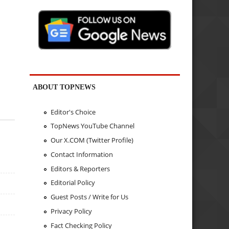
ABOUT TOPNEWS
Editor's Choice
TopNews YouTube Channel
Our X.COM (Twitter Profile)
Contact Information
Editors & Reporters
Editorial Policy
Guest Posts / Write for Us
Privacy Policy
Fact Checking Policy