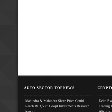
AUTO SECTOR TOPNEWS
CRYPT
Mahindra & Mahindra Share Price Could
Delta Ex
Reach Rs 3,508: Geojit Investments Research
Trading 
Report
Altcoins