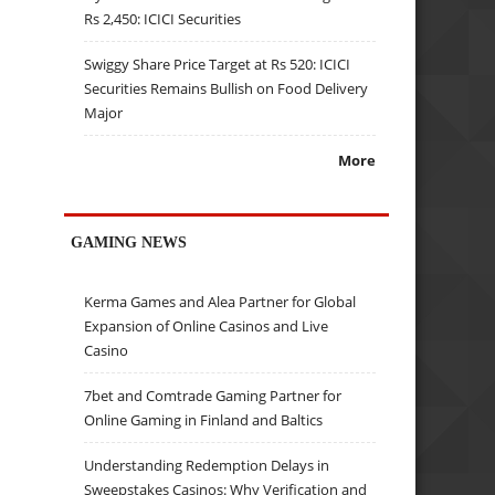
Rs 2,450: ICICI Securities
Swiggy Share Price Target at Rs 520: ICICI
Securities Remains Bullish on Food Delivery
Major
More
GAMING NEWS
Kerma Games and Alea Partner for Global
Expansion of Online Casinos and Live
Casino
7bet and Comtrade Gaming Partner for
Online Gaming in Finland and Baltics
Understanding Redemption Delays in
Sweepstakes Casinos: Why Verification and