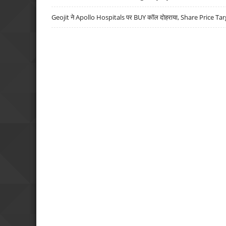
Geojit ने Apollo Hospitals पर BUY कॉल दोहराया, Share Price Tar