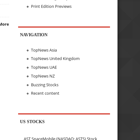
Print Edition Previews
More
NAVIGATION
TopNews Asia
TopNews United Kingdom
TopNews UAE
TopNews NZ
Buzzing Stocks
Recent content
US STOCKS
AST SpaceMobile (NASDAQ: ASTS) Stock