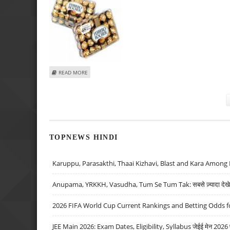
ABOUT GERMANS WIN FERRERO CONTRACT FOR RUSSIAN 
READ MORE
Pages
TOPNEWS HINDI
Karuppu, Parasakthi, Thaai Kizhavi, Blast and Kara Among 
Anupama, YRKKH, Vasudha, Tum Se Tum Tak: सबसे ज़्यादा देखे जा
2026 FIFA World Cup Current Rankings and Betting Odds fo
JEE Main 2026: Exam Dates, Eligibility, Syllabus जेईई मेन 2026 परीक