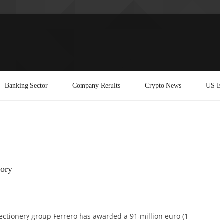
Banking Sector
Company Results
Crypto News
US E
tory
fectionery group Ferrero has awarded a 91-million-euro (1