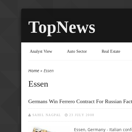
TopNews
Analyst View
Auto Sector
Real Estate
Home
» Essen
You are here
Essen
Germans Win Ferrero Contract For Russian Fac
SAHIL NAGPAL
23 JULY 2008
Essen, Germany - Italian con