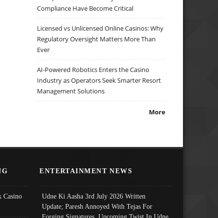
Compliance Have Become Critical
Licensed vs Unlicensed Online Casinos: Why
Regulatory Oversight Matters More Than
Ever
AI-Powered Robotics Enters the Casino
Industry as Operators Seek Smarter Resort
Management Solutions
More
NG
ENTERTAINMENT NEWS
 Casino
Udne Ki Aasha 3rd July 2026 Written
Update; Paresh Annoyed With Tejas For
Forging Signatures, Upcoming Twist In Udne