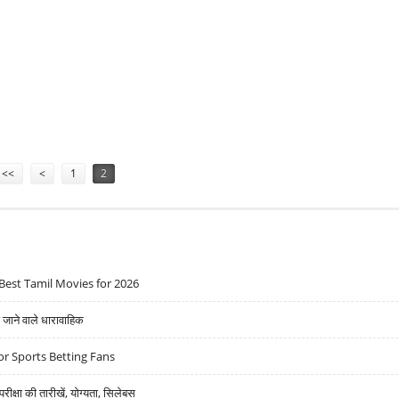
FACTORY
<<
<
1
2
Best Tamil Movies for 2026
ने वाले धारावाहिक
r Sports Betting Fans
्षा की तारीखें, योग्यता, सिलेबस