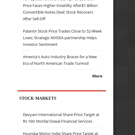
Price Faces Higher Volatility After$1 Billion
Convertible Notes Deal; Stock Recovers
After Sell-Off
Palantir Stock Price Trades Close to 52-Week
Lows; Strategic NVIDIA partnership Helps
Investor Sentiment
America's Auto Industry Braces for a New
Era of North American Trade Turmoil
More
STOCK MARKETS
Devyani International Share Price Target at
Rs 160: Motilal Oswal Financial Services
Hyundai Motor India Share Price Target at