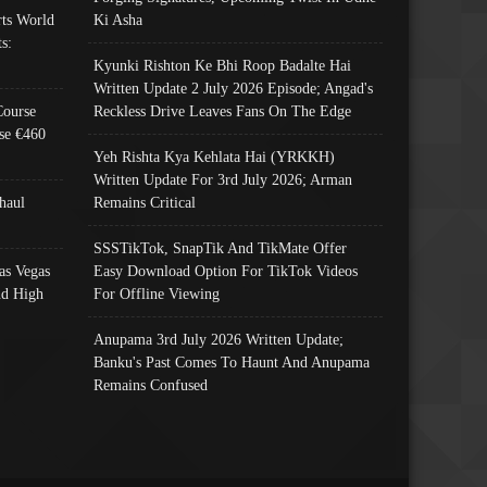
ts World
Ki Asha
s:
Kyunki Rishton Ke Bhi Roop Badalte Hai
Written Update 2 July 2026 Episode; Angad's
Course
Reckless Drive Leaves Fans On The Edge
se €460
Yeh Rishta Kya Kehlata Hai (YRKKH)
Written Update For 3rd July 2026; Arman
haul
Remains Critical
SSSTikTok, SnapTik And TikMate Offer
as Vegas
Easy Download Option For TikTok Videos
nd High
For Offline Viewing
Anupama 3rd July 2026 Written Update;
Banku's Past Comes To Haunt And Anupama
Remains Confused