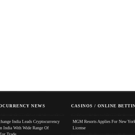
OCURRENCY NEWS
CASINOS / ONLINE BETTI
change India Leads Cryptocurrency
MGM Resorts Applies For New York
In India With Wide Range Of
License
 For Trade