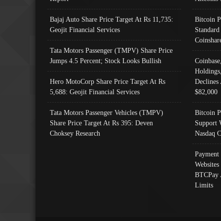
Bajaj Auto Share Price Target At Rs 11,735:
Bitcoin 
Geojit Financial Services
Standard
Coinshar
Tata Motors Passenger (TMPV) Share Price
Jumps 4.5 Percent; Stock Looks Bullish
Coinbase
Holdings
Hero MotoCorp Share Price Target At Rs
Declines 
5,688: Geojit Financial Services
$82,000
Tata Motors Passenger Vehicles (TMPV)
Bitcoin P
Share Price Target At Rs 395: Deven
Support 
Choksey Research
Nasdaq C
Payment 
Websites
BTCPay 
Limits