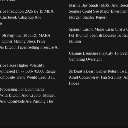
Marina Bay Sands (MBS) And Resor
Price Prediction 2026 By BitMEX,
Sentosa Could See Major Investment
 Chartered, Citigroup And
Morgan Stanley Report
es
Spanish Casino Major Cirsa Charts 
, Strategy Inc (MSTR), MARA
For IPO On Spanish Bourses To Rai
, Cipher Mining Stock Price
Million
As Bitcoin Faces Selling Pressure At
Ukraine Launches PlayCity To Over
Gambling Oversight
rice Faces Higher Volatility;
Witnessed In 77,500-78,000 Range,
MrBeast’s Beast Games Return To L
omposite Trend Would Lead BTC
Amid Controversy, Fan Scrutiny, A
Hopes
Processing For Ecommerce
 With Bitcoin And Crypto; Musqet,
And OpenNode Are Pushing The