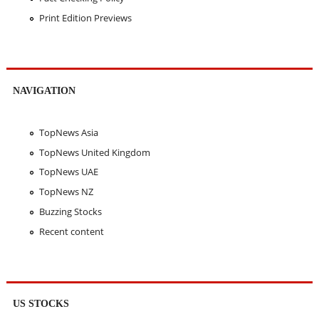
Print Edition Previews
NAVIGATION
TopNews Asia
TopNews United Kingdom
TopNews UAE
TopNews NZ
Buzzing Stocks
Recent content
US STOCKS