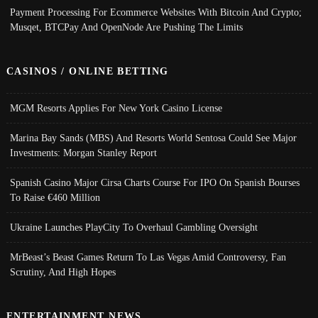
Payment Processing For Ecommerce Websites With Bitcoin And Crypto;
Musqet, BTCPay And OpenNode Are Pushing The Limits
CASINOS / ONLINE BETTING
MGM Resorts Applies For New York Casino License
Marina Bay Sands (MBS) And Resorts World Sentosa Could See Major
Investments: Morgan Stanley Report
Spanish Casino Major Cirsa Charts Course For IPO On Spanish Bourses
To Raise €460 Million
Ukraine Launches PlayCity To Overhaul Gambling Oversight
MrBeast’s Beast Games Return To Las Vegas Amid Controversy, Fan
Scrutiny, And High Hopes
ENTERTAINMENT NEWS