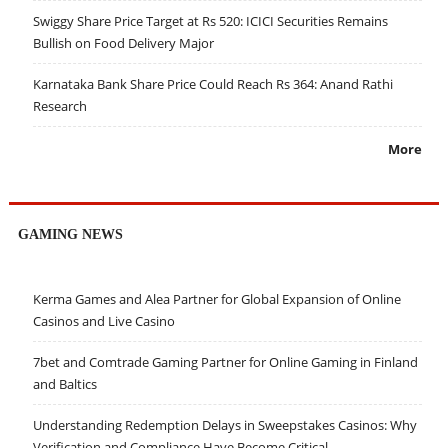
Swiggy Share Price Target at Rs 520: ICICI Securities Remains
Bullish on Food Delivery Major
Karnataka Bank Share Price Could Reach Rs 364: Anand Rathi
Research
More
GAMING NEWS
Kerma Games and Alea Partner for Global Expansion of Online
Casinos and Live Casino
7bet and Comtrade Gaming Partner for Online Gaming in Finland
and Baltics
Understanding Redemption Delays in Sweepstakes Casinos: Why
Verification and Compliance Have Become Critical