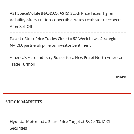
AST SpaceMobile (NASDAQ: ASTS) Stock Price Faces Higher
Volatility After$1 Billion Convertible Notes Deal; Stock Recovers
After Sell-Off
Palantir Stock Price Trades Close to 52-Week Lows; Strategic
NVIDIA partnership Helps Investor Sentiment
America's Auto Industry Braces for a New Era of North American
Trade Turmoil
More
STOCK MARKETS
Hyundai Motor India Share Price Target at Rs 2,450: ICICI
Securities