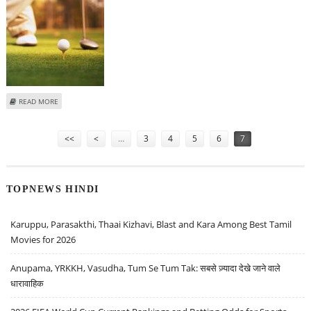
ABOUT 18TH CENTURY SCOTTISH GOLF CLUB SOLD FOR OVER 89,000
READ MORE
POUNDS
Pages
<<
<
…
3
4
5
6
7
TOPNEWS HINDI
Karuppu, Parasakthi, Thaai Kizhavi, Blast and Kara Among Best Tamil
Movies for 2026
Anupama, YRKKH, Vasudha, Tum Se Tum Tak: सबसे ज़्यादा देखे जाने वाले
धारावाहिक