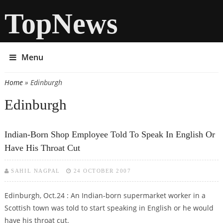
TopNews
Menu
Home
» Edinburgh
You are here
Edinburgh
Indian-Born Shop Employee Told To Speak In English Or
Have His Throat Cut
SAHIL NAGPAL
24 OCTOBER 2007
Edinburgh, Oct.24 : An Indian-born supermarket worker in a
Scottish town was told to start speaking in English or he would
have his throat cut.