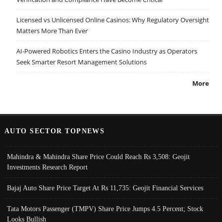
Licensed vs Unlicensed Online Casinos: Why Regulatory Oversight
Matters More Than Ever
AI-Powered Robotics Enters the Casino Industry as Operators
Seek Smarter Resort Management Solutions
More
AUTO SECTOR TOPNEWS
Mahindra & Mahindra Share Price Could Reach Rs 3,508: Geojit
Investments Research Report
Bajaj Auto Share Price Target At Rs 11,735: Geojit Financial Services
Tata Motors Passenger (TMPV) Share Price Jumps 4.5 Percent; Stock
Looks Bullish