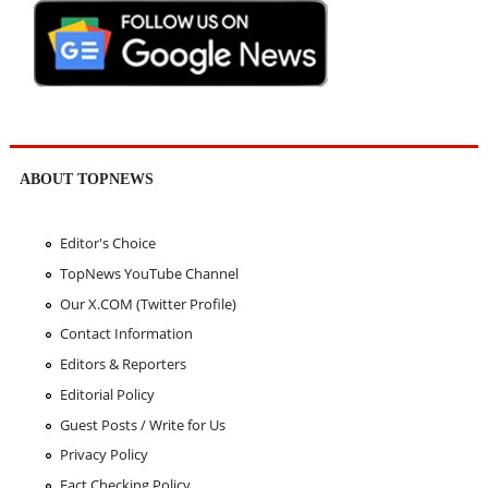
ABOUT TOPNEWS
Editor's Choice
TopNews YouTube Channel
Our X.COM (Twitter Profile)
Contact Information
Editors & Reporters
Editorial Policy
Guest Posts / Write for Us
Privacy Policy
Fact Checking Policy