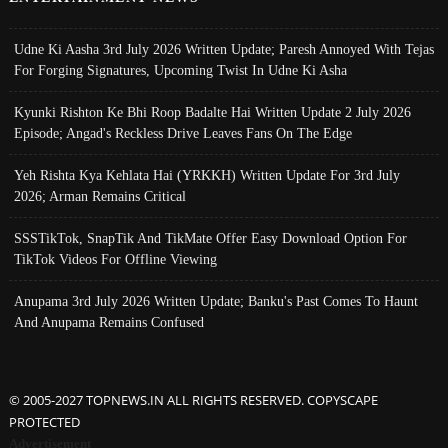
Udne Ki Aasha 3rd July 2026 Written Update; Paresh Annoyed With Tejas
For Forging Signatures, Upcoming Twist In Udne Ki Asha
Kyunki Rishton Ke Bhi Roop Badalte Hai Written Update 2 July 2026
Episode; Angad's Reckless Drive Leaves Fans On The Edge
Yeh Rishta Kya Kehlata Hai (YRKKH) Written Update For 3rd July
2026; Arman Remains Critical
SSSTikTok, SnapTik And TikMate Offer Easy Download Option For
TikTok Videos For Offline Viewing
Anupama 3rd July 2026 Written Update; Banku's Past Comes To Haunt
And Anupama Remains Confused
© 2005-2027 TOPNEWS.IN ALL RIGHTS RESERVED. COPYSCAPE
PROTECTED
Advertisement