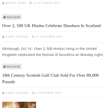
MOHIT JOSHI
22 OCTOBER 2007
ABOUT SCOTTISH EXPERTS NOW COME UP WITH PALM-FITTING
READ MORE
SUPERCOMPUTERS
Over 2, 500 UK Hindus Celebrate Dusshera In Scotland
SAHIL NAGPAL
16 OCTOBER 2007
Edinburgh, Oct 16 : Over 2, 500 Hindus living in the United
Kingdom celebrated the festival of Dussehra on Monday night.
ABOUT OVER 2, 500 UK HINDUS CELEBRATE DUSSHERA IN SCOTLAND
READ MORE
18th Century Scottish Golf Club Sold For Over 89,000
Pounds
SAHIL NAGPAL
6 OCTOBER 2007