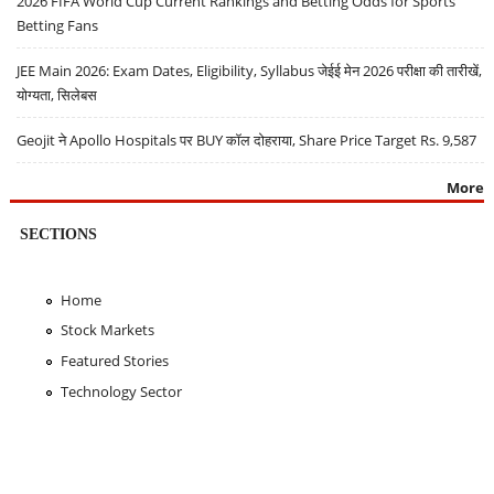
2026 FIFA World Cup Current Rankings and Betting Odds for Sports
Betting Fans
JEE Main 2026: Exam Dates, Eligibility, Syllabus जेईई मेन 2026 परीक्षा की तारीखें,
योग्यता, सिलेबस
Geojit ने Apollo Hospitals पर BUY कॉल दोहराया, Share Price Target Rs. 9,587
More
SECTIONS
Home
Stock Markets
Featured Stories
Technology Sector