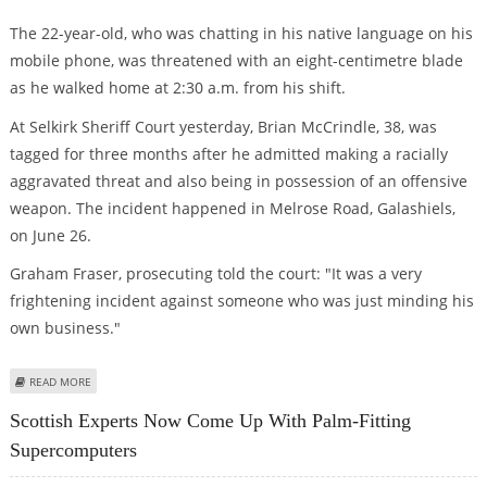
The 22-year-old, who was chatting in his native language on his
mobile phone, was threatened with an eight-centimetre blade
as he walked home at 2:30 a.m. from his shift.
At Selkirk Sheriff Court yesterday, Brian McCrindle, 38, was
tagged for three months after he admitted making a racially
aggravated threat and also being in possession of an offensive
weapon. The incident happened in Melrose Road, Galashiels,
on June 26.
Graham Fraser, prosecuting told the court: "It was a very
frightening incident against someone who was just minding his
own business."
ABOUT INDIAN-BORN SHOP EMPLOYEE TOLD TO SPEAK IN ENGLISH OR
READ MORE
HAVE HIS THROAT CUT
Scottish Experts Now Come Up With Palm-Fitting
Supercomputers