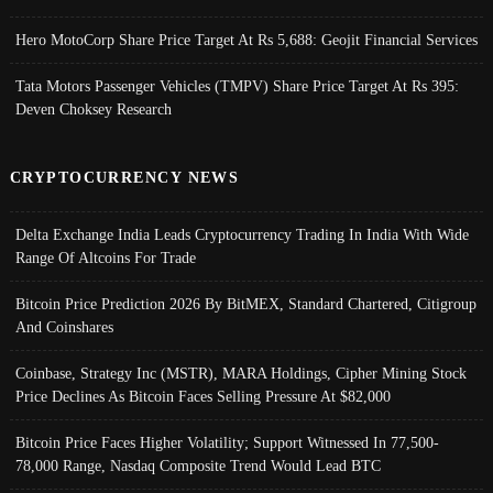
Hero MotoCorp Share Price Target At Rs 5,688: Geojit Financial Services
Tata Motors Passenger Vehicles (TMPV) Share Price Target At Rs 395:
Deven Choksey Research
CRYPTOCURRENCY NEWS
Delta Exchange India Leads Cryptocurrency Trading In India With Wide
Range Of Altcoins For Trade
Bitcoin Price Prediction 2026 By BitMEX, Standard Chartered, Citigroup
And Coinshares
Coinbase, Strategy Inc (MSTR), MARA Holdings, Cipher Mining Stock
Price Declines As Bitcoin Faces Selling Pressure At $82,000
Bitcoin Price Faces Higher Volatility; Support Witnessed In 77,500-
78,000 Range, Nasdaq Composite Trend Would Lead BTC