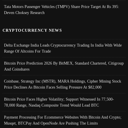
Tata Motors Passenger Vehicles (TMPV) Share Price Target At Rs 395:
Deven Choksey Research
CRYPTOCURRENCY NEWS
Delta Exchange India Leads Cryptocurrency Trading In India With Wide
Range Of Altcoins For Trade
Bitcoin Price Prediction 2026 By BitMEX, Standard Chartered, Citigroup
And Coinshares
Coinbase, Strategy Inc (MSTR), MARA Holdings, Cipher Mining Stock
Price Declines As Bitcoin Faces Selling Pressure At $82,000
Bitcoin Price Faces Higher Volatility; Support Witnessed In 77,500-
78,000 Range, Nasdaq Composite Trend Would Lead BTC
Payment Processing For Ecommerce Websites With Bitcoin And Crypto;
Musqet, BTCPay And OpenNode Are Pushing The Limits