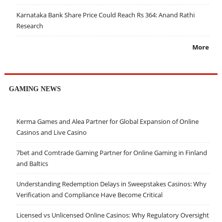
Karnataka Bank Share Price Could Reach Rs 364: Anand Rathi
Research
More
GAMING NEWS
Kerma Games and Alea Partner for Global Expansion of Online
Casinos and Live Casino
7bet and Comtrade Gaming Partner for Online Gaming in Finland
and Baltics
Understanding Redemption Delays in Sweepstakes Casinos: Why
Verification and Compliance Have Become Critical
Licensed vs Unlicensed Online Casinos: Why Regulatory Oversight