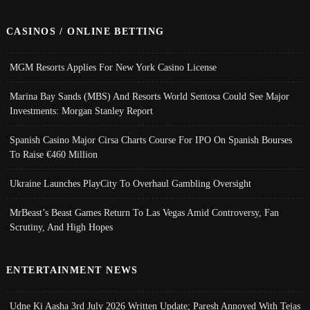
CASINOS / ONLINE BETTING
MGM Resorts Applies For New York Casino License
Marina Bay Sands (MBS) And Resorts World Sentosa Could See Major
Investments: Morgan Stanley Report
Spanish Casino Major Cirsa Charts Course For IPO On Spanish Bourses
To Raise €460 Million
Ukraine Launches PlayCity To Overhaul Gambling Oversight
MrBeast’s Beast Games Return To Las Vegas Amid Controversy, Fan
Scrutiny, And High Hopes
ENTERTAINMENT NEWS
Udne Ki Aasha 3rd July 2026 Written Update; Paresh Annoyed With Tejas