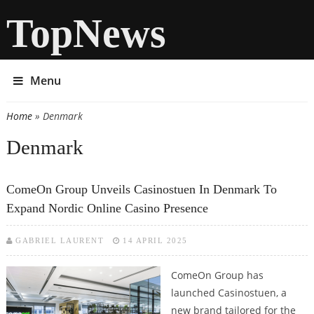
TopNews
Menu
Home
» Denmark
You are here
Denmark
ComeOn Group Unveils Casinostuen In Denmark To
Expand Nordic Online Casino Presence
GABRIEL LAURENT
14 APRIL 2025
ComeOn Group has
launched Casinostuen, a
new brand tailored for the