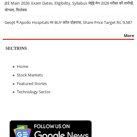
JEE Main 2026: Exam Dates, Eligibility, Syllabus जेईई मेन 2026 परीक्षा की तारीखें,
योग्यता, सिलेबस
Geojit ने Apollo Hospitals पर BUY कॉल दोहराया, Share Price Target Rs. 9,587
More
SECTIONS
Home
Stock Markets
Featured Stories
Technology Sector