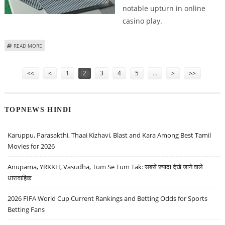
notable upturn in online
casino play.
ABOUT ONLINE CASINO AND SPORTS BETTING GROWTH TAKES DANISH
READ MORE
MARKET REVENUE TO DKK7.27 BILLION IN 2024
Pages
<<
<
1
2
3
4
5
…
>
>>
TOPNEWS HINDI
Karuppu, Parasakthi, Thaai Kizhavi, Blast and Kara Among Best Tamil
Movies for 2026
Anupama, YRKKH, Vasudha, Tum Se Tum Tak: सबसे ज़्यादा देखे जाने वाले
धारावाहिक
2026 FIFA World Cup Current Rankings and Betting Odds for Sports
Betting Fans