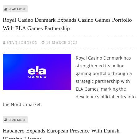
ABOUT BOLT ENTERS DANISH RIDE-HAILING MARKET WITH STRATEGIC
READ MORE
ACQUISITION OF VIGGO
Royal Casino Denmark Expands Casino Games Portfolio
With ELA Games Partnership
STAN JOHNSON
14 MARCH 2025
Royal Casino Denmark has
strengthened its online
gaming portfolio through a
strategic partnership with
ELA Games, marking the
developer’s official entry into
the Nordic market.
ABOUT ROYAL CASINO DENMARK EXPANDS CASINO GAMES PORTFOLIO
READ MORE
WITH ELA GAMES PARTNERSHIP
Habanero Expands European Presence With Danish