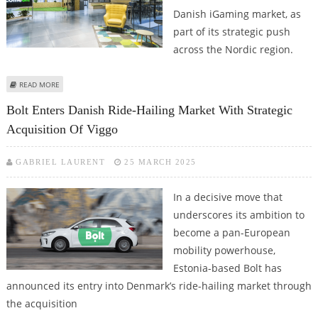
Danish iGaming market, as
part of its strategic push
across the Nordic region.
ABOUT COMEON GROUP UNVEILS CASINOSTUEN IN DENMARK TO EXPAND
READ MORE
NORDIC ONLINE CASINO PRESENCE
Bolt Enters Danish Ride-Hailing Market With Strategic
Acquisition Of Viggo
GABRIEL LAURENT
25 MARCH 2025
In a decisive move that
underscores its ambition to
become a pan-European
mobility powerhouse,
Estonia-based Bolt has
announced its entry into Denmark’s ride-hailing market through
the acquisition