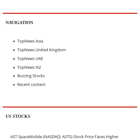
NAVIGATION
TopNews Asia
TopNews United Kingdom
TopNews UAE
TopNews NZ
Buzzing Stocks
Recent content
US STOCKS
AST SpaceMobile (NASDAQ: ASTS) Stock Price Faces Higher