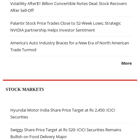
Volatility After$1 Billion Convertible Notes Deal; Stock Recovers
After Sell-Off
Palantir Stock Price Trades Close to 52-Week Lows; Strategic
NVIDIA partnership Helps Investor Sentiment
America's Auto Industry Braces for a New Era of North American
Trade Turmoil
More
STOCK MARKETS
Hyundai Motor India Share Price Target at Rs 2,450: ICICI
Securities
Swiggy Share Price Target at Rs 520: ICICI Securities Remains
Bullish on Food Delivery Major