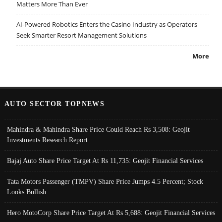
Matters More Than Ever
AI-Powered Robotics Enters the Casino Industry as Operators
Seek Smarter Resort Management Solutions
More
AUTO SECTOR TOPNEWS
Mahindra & Mahindra Share Price Could Reach Rs 3,508: Geojit
Investments Research Report
Bajaj Auto Share Price Target At Rs 11,735: Geojit Financial Services
Tata Motors Passenger (TMPV) Share Price Jumps 4.5 Percent; Stock
Looks Bullish
Hero MotoCorp Share Price Target At Rs 5,688: Geojit Financial Services