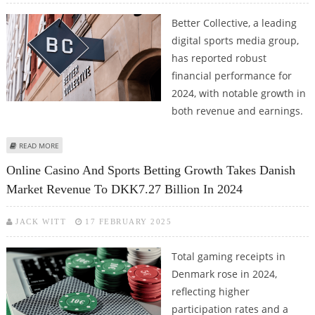
Better Collective, a leading
digital sports media group,
has reported robust
financial performance for
2024, with notable growth in
both revenue and earnings.
ABOUT BETTER COLLECTIVE REPORTS STRONG 2024 GROWTH AS SPORTS
READ MORE
BETTING AND ONLINE CASINO SEGMENT CONTINUES TO FLOURISH
Online Casino And Sports Betting Growth Takes Danish
Market Revenue To DKK7.27 Billion In 2024
JACK WITT
17 FEBRUARY 2025
Total gaming receipts in
Denmark rose in 2024,
reflecting higher
participation rates and a