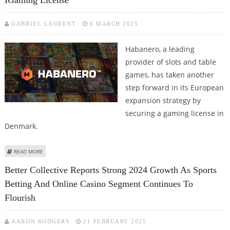
IGaming License
GABRIEL LAURENT
6 MARCH 2025
Habanero, a leading
provider of slots and table
games, has taken another
step forward in its European
expansion strategy by
securing a gaming license in
Denmark.
ABOUT HABANERO EXPANDS EUROPEAN PRESENCE WITH DANISH IGAMING
READ MORE
LICENSE
Better Collective Reports Strong 2024 Growth As Sports
Betting And Online Casino Segment Continues To
Flourish
AARON RODGERS
21 FEBRUARY 2025