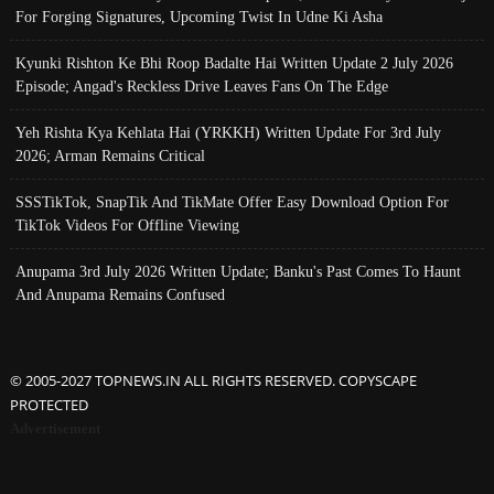
For Forging Signatures, Upcoming Twist In Udne Ki Asha
Kyunki Rishton Ke Bhi Roop Badalte Hai Written Update 2 July 2026
Episode; Angad's Reckless Drive Leaves Fans On The Edge
Yeh Rishta Kya Kehlata Hai (YRKKH) Written Update For 3rd July
2026; Arman Remains Critical
SSSTikTok, SnapTik And TikMate Offer Easy Download Option For
TikTok Videos For Offline Viewing
Anupama 3rd July 2026 Written Update; Banku's Past Comes To Haunt
And Anupama Remains Confused
© 2005-2027 TOPNEWS.IN ALL RIGHTS RESERVED. COPYSCAPE
PROTECTED
Advertisement