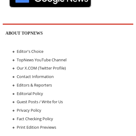
ABOUT TOPNEWS
Editor's Choice
TopNews YouTube Channel
Our X.COM (Twitter Profile)
Contact Information
Editors & Reporters
Editorial Policy
Guest Posts / Write for Us
Privacy Policy
Fact Checking Policy
Print Edition Previews