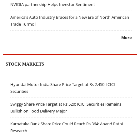
NVIDIA partnership Helps Investor Sentiment
America's Auto Industry Braces for a New Era of North American
Trade Turmoil
More
STOCK MARKETS
Hyundai Motor India Share Price Target at Rs 2,450: ICICI
Securities
Swiggy Share Price Target at Rs 520: ICICI Securities Remains
Bullish on Food Delivery Major
Karnataka Bank Share Price Could Reach Rs 364: Anand Rathi
Research