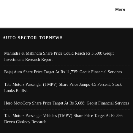
More
AUTO SECTOR TOPNEWS
Mahindra & Mahindra Share Price Could Reach Rs 3,508: Geojit
Investments Research Report
Bajaj Auto Share Price Target At Rs 11,735: Geojit Financial Services
Tata Motors Passenger (TMPV) Share Price Jumps 4.5 Percent; Stock
Looks Bullish
Hero MotoCorp Share Price Target At Rs 5,688: Geojit Financial Services
Tata Motors Passenger Vehicles (TMPV) Share Price Target At Rs 395:
Deven Choksey Research