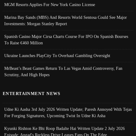
MGM Resorts Applies For New York Casino License
Marina Bay Sands (MBS) And Resorts World Sentosa Could See Major
Investments: Morgan Stanley Report
Spanish Casino Major Cirsa Charts Course For IPO On Spanish Bourses
To Raise €460 Million
Ukraine Launches PlayCity To Overhaul Gambling Oversight
MrBeast’s Beast Games Return To Las Vegas Amid Controversy, Fan
Scrutiny, And High Hopes
ENTERTAINMENT NEWS
Udne Ki Aasha 3rd July 2026 Written Update; Paresh Annoyed With Tejas
For Forging Signatures, Upcoming Twist In Udne Ki Asha
Kyunki Rishton Ke Bhi Roop Badalte Hai Written Update 2 July 2026
Episode; Angad's Reckless Drive Leaves Fans On The Edge