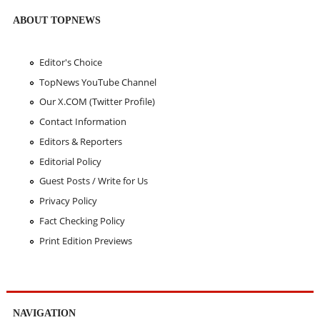
ABOUT TOPNEWS
Editor's Choice
TopNews YouTube Channel
Our X.COM (Twitter Profile)
Contact Information
Editors & Reporters
Editorial Policy
Guest Posts / Write for Us
Privacy Policy
Fact Checking Policy
Print Edition Previews
NAVIGATION