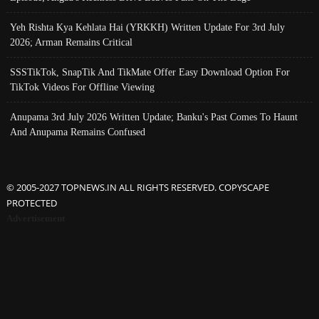
Yeh Rishta Kya Kehlata Hai (YRKKH) Written Update For 3rd July
2026; Arman Remains Critical
SSSTikTok, SnapTik And TikMate Offer Easy Download Option For
TikTok Videos For Offline Viewing
Anupama 3rd July 2026 Written Update; Banku's Past Comes To Haunt
And Anupama Remains Confused
© 2005-2027 TOPNEWS.IN ALL RIGHTS RESERVED. COPYSCAPE
PROTECTED
Advertisement