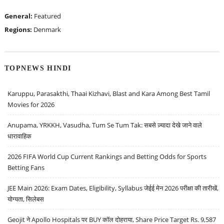
General:
Featured
Regions:
Denmark
TOPNEWS HINDI
Karuppu, Parasakthi, Thaai Kizhavi, Blast and Kara Among Best Tamil
Movies for 2026
Anupama, YRKKH, Vasudha, Tum Se Tum Tak: सबसे ज़्यादा देखे जाने वाले
धारावाहिक
2026 FIFA World Cup Current Rankings and Betting Odds for Sports
Betting Fans
JEE Main 2026: Exam Dates, Eligibility, Syllabus जेईई मेन 2026 परीक्षा की तारीखें,
योग्यता, सिलेबस
Geojit ने Apollo Hospitals पर BUY कॉल दोहराया, Share Price Target Rs. 9,587