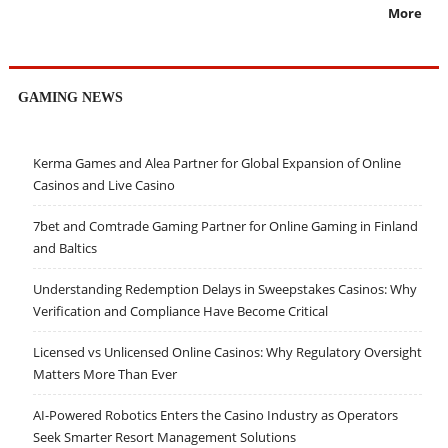
More
GAMING NEWS
Kerma Games and Alea Partner for Global Expansion of Online
Casinos and Live Casino
7bet and Comtrade Gaming Partner for Online Gaming in Finland
and Baltics
Understanding Redemption Delays in Sweepstakes Casinos: Why
Verification and Compliance Have Become Critical
Licensed vs Unlicensed Online Casinos: Why Regulatory Oversight
Matters More Than Ever
AI-Powered Robotics Enters the Casino Industry as Operators
Seek Smarter Resort Management Solutions