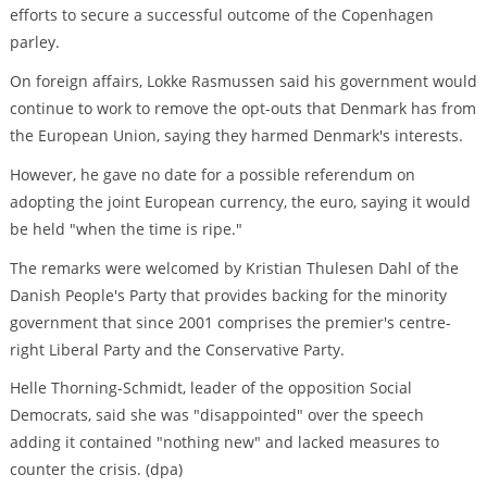
efforts to secure a successful outcome of the Copenhagen
parley.
On foreign affairs, Lokke Rasmussen said his government would
continue to work to remove the opt-outs that Denmark has from
the European Union, saying they harmed Denmark's interests.
However, he gave no date for a possible referendum on
adopting the joint European currency, the euro, saying it would
be held "when the time is ripe."
The remarks were welcomed by Kristian Thulesen Dahl of the
Danish People's Party that provides backing for the minority
government that since 2001 comprises the premier's centre-
right Liberal Party and the Conservative Party.
Helle Thorning-Schmidt, leader of the opposition Social
Democrats, said she was "disappointed" over the speech
adding it contained "nothing new" and lacked measures to
counter the crisis. (dpa)