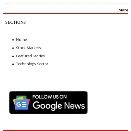
More
SECTIONS
Home
Stock Markets
Featured Stories
Technology Sector