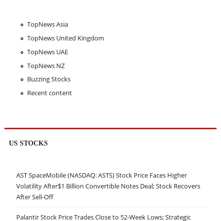
TopNews Asia
TopNews United Kingdom
TopNews UAE
TopNews NZ
Buzzing Stocks
Recent content
US STOCKS
AST SpaceMobile (NASDAQ: ASTS) Stock Price Faces Higher
Volatility After$1 Billion Convertible Notes Deal; Stock Recovers
After Sell-Off
Palantir Stock Price Trades Close to 52-Week Lows; Strategic