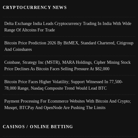
CRYPTOCURRENCY NEWS
Delta Exchange India Leads Cryptocurrency Trading In India With Wide
Range Of Altcoins For Trade
Bitcoin Price Prediction 2026 By BitMEX, Standard Chartered, Citigroup
And Coinshares
Coinbase, Strategy Inc (MSTR), MARA Holdings, Cipher Mining Stock
Price Declines As Bitcoin Faces Selling Pressure At $82,000
Bitcoin Price Faces Higher Volatility; Support Witnessed In 77,500-
78,000 Range, Nasdaq Composite Trend Would Lead BTC
Payment Processing For Ecommerce Websites With Bitcoin And Crypto;
Musqet, BTCPay And OpenNode Are Pushing The Limits
CASINOS / ONLINE BETTING