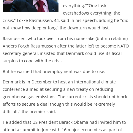
everything.""One task
overshadows everything: the
crisis," Lokke Rasmussen, 44, said in his speech, adding he "did
not know how deep or long" the downturn would last.
Rasmussen, who took over from his namesake (but no relation)
Anders Forgh Rasumussen after the latter left to become NATO
secretary-general, insisted that Denmark could use its fiscal
surplus to cope with the crisis.
But he warned that unemployment was due to rise.
Denmark is in December to host an international climate
conference aimed at securing a new treaty on reducing
greenhouse gas emissions. The current crisis should not block
efforts to secure a deal though this would be "extremely
difficult," the premier said.
He added that US President Barack Obama had invited him to
attend a summit in June with 16 major economies as part of