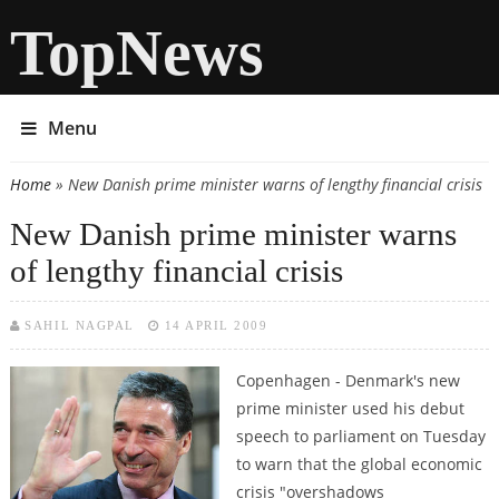
TopNews
Menu
Home
» New Danish prime minister warns of lengthy financial crisis
You are here
New Danish prime minister warns
of lengthy financial crisis
SAHIL NAGPAL
14 APRIL 2009
Copenhagen - Denmark's new
prime minister used his debut
speech to parliament on Tuesday
to warn that the global economic
crisis "overshadows