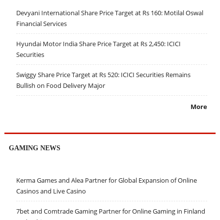
Devyani International Share Price Target at Rs 160: Motilal Oswal
Financial Services
Hyundai Motor India Share Price Target at Rs 2,450: ICICI
Securities
Swiggy Share Price Target at Rs 520: ICICI Securities Remains
Bullish on Food Delivery Major
More
GAMING NEWS
Kerma Games and Alea Partner for Global Expansion of Online
Casinos and Live Casino
7bet and Comtrade Gaming Partner for Online Gaming in Finland