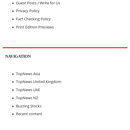
Guest Posts / Write for Us
Privacy Policy
Fact Checking Policy
Print Edition Previews
NAVIGATION
TopNews Asia
TopNews United Kingdom
TopNews UAE
TopNews NZ
Buzzing Stocks
Recent content