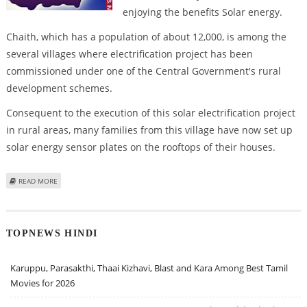
enjoying the benefits Solar energy.
Chaith, which has a population of about 12,000, is among the
several villages where electrification project has been
commissioned under one of the Central Government's rural
development schemes.
Consequent to the execution of this solar electrification project
in rural areas, many families from this village have now set up
solar energy sensor plates on the rooftops of their houses.
ABOUT SOLAR ENERGY BRIGHTENS MADHYA PRADESH VILLAGES
READ MORE
TOPNEWS HINDI
Karuppu, Parasakthi, Thaai Kizhavi, Blast and Kara Among Best Tamil
Movies for 2026