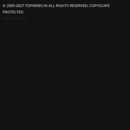
© 2005-2027 TOPNEWS.IN ALL RIGHTS RESERVED. COPYSCAPE
PROTECTED
Advertisement