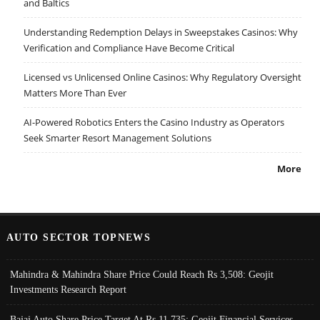
and Baltics
Understanding Redemption Delays in Sweepstakes Casinos: Why
Verification and Compliance Have Become Critical
Licensed vs Unlicensed Online Casinos: Why Regulatory Oversight
Matters More Than Ever
AI-Powered Robotics Enters the Casino Industry as Operators
Seek Smarter Resort Management Solutions
More
AUTO SECTOR TOPNEWS
Mahindra & Mahindra Share Price Could Reach Rs 3,508: Geojit
Investments Research Report
Bajaj Auto Share Price Target At Rs 11,735: Geojit Financial Services