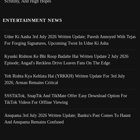
Scrutiny, And High Hopes
ENTERTAINMENT NEWS
Udne Ki Aasha 3rd July 2026 Written Update; Paresh Annoyed With Tejas
For Forging Signatures, Upcoming Twist In Udne Ki Asha
Kyunki Rishton Ke Bhi Roop Badalte Hai Written Update 2 July 2026
Episode; Angad's Reckless Drive Leaves Fans On The Edge
Yeh Rishta Kya Kehlata Hai (YRKKH) Written Update For 3rd July
2026; Arman Remains Critical
SSSTikTok, SnapTik And TikMate Offer Easy Download Option For
TikTok Videos For Offline Viewing
Anupama 3rd July 2026 Written Update; Banku's Past Comes To Haunt
And Anupama Remains Confused