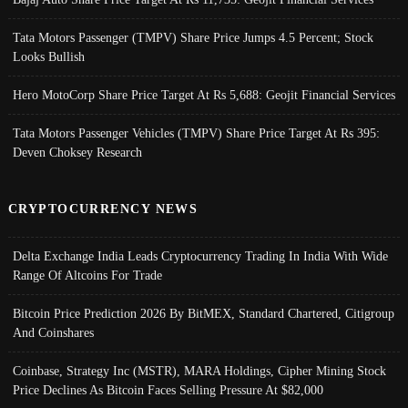
Tata Motors Passenger (TMPV) Share Price Jumps 4.5 Percent; Stock
Looks Bullish
Hero MotoCorp Share Price Target At Rs 5,688: Geojit Financial Services
Tata Motors Passenger Vehicles (TMPV) Share Price Target At Rs 395:
Deven Choksey Research
CRYPTOCURRENCY NEWS
Delta Exchange India Leads Cryptocurrency Trading In India With Wide
Range Of Altcoins For Trade
Bitcoin Price Prediction 2026 By BitMEX, Standard Chartered, Citigroup
And Coinshares
Coinbase, Strategy Inc (MSTR), MARA Holdings, Cipher Mining Stock
Price Declines As Bitcoin Faces Selling Pressure At $82,000