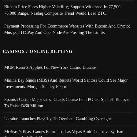
Bitcoin Price Faces Higher Volatility; Support Witnessed In 77,500-
78,000 Range, Nasdaq Composite Trend Would Lead BTC
Payment Processing For Ecommerce Websites With Bitcoin And Crypto;
Musqet, BTCPay And OpenNode Are Pushing The Limits
CASINOS / ONLINE BETTING
MGM Resorts Applies For New York Casino License
Marina Bay Sands (MBS) And Resorts World Sentosa Could See Major
Investments: Morgan Stanley Report
Spanish Casino Major Cirsa Charts Course For IPO On Spanish Bourses
To Raise €460 Million
Ukraine Launches PlayCity To Overhaul Gambling Oversight
MrBeast’s Beast Games Return To Las Vegas Amid Controversy, Fan