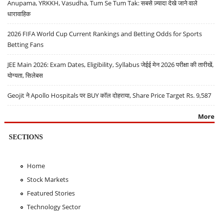
Anupama, YRKKH, Vasudha, Tum Se Tum Tak: सबसे ज़्यादा देखे जाने वाले
धारावाहिक
2026 FIFA World Cup Current Rankings and Betting Odds for Sports
Betting Fans
JEE Main 2026: Exam Dates, Eligibility, Syllabus जेईई मेन 2026 परीक्षा की तारीखें,
योग्यता, सिलेबस
Geojit ने Apollo Hospitals पर BUY कॉल दोहराया, Share Price Target Rs. 9,587
More
SECTIONS
Home
Stock Markets
Featured Stories
Technology Sector