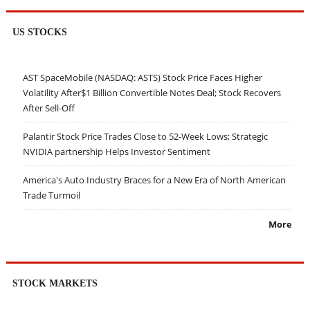
US STOCKS
AST SpaceMobile (NASDAQ: ASTS) Stock Price Faces Higher
Volatility After$1 Billion Convertible Notes Deal; Stock Recovers
After Sell-Off
Palantir Stock Price Trades Close to 52-Week Lows; Strategic
NVIDIA partnership Helps Investor Sentiment
America's Auto Industry Braces for a New Era of North American
Trade Turmoil
More
STOCK MARKETS