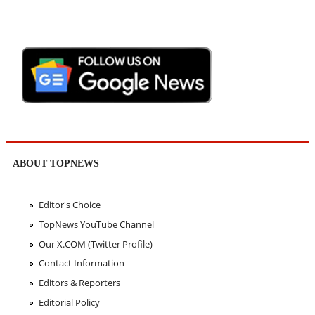
ABOUT TOPNEWS
Editor's Choice
TopNews YouTube Channel
Our X.COM (Twitter Profile)
Contact Information
Editors & Reporters
Editorial Policy