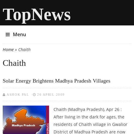
TopNews
Menu
Home
» Chaith
You are here
Chaith
Solar Energy Brightens Madhya Pradesh Villages
ASHOK PAL
26 APRIL 2009
Chaith (Madhya Pradesh), Apr 26 :
After living in the dark for ages, the
residents of Chaith village in Gwalior
District of Madhya Pradesh are now