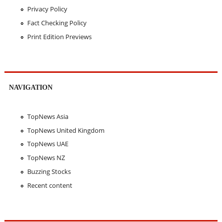
Privacy Policy
Fact Checking Policy
Print Edition Previews
NAVIGATION
TopNews Asia
TopNews United Kingdom
TopNews UAE
TopNews NZ
Buzzing Stocks
Recent content