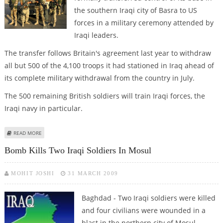
the southern Iraqi city of Basra to US
forces in a military ceremony attended by
Iraqi leaders.
The transfer follows Britain's agreement last year to withdraw
all but 500 of the 4,100 troops it had stationed in Iraq ahead of
its complete military withdrawal from the country in July.
The 500 remaining British soldiers will train Iraqi forces, the
Iraqi navy in particular.
ABOUT BRITISH TROOPS IN IRAQ HAND OVER BASRA BASE TO US FORCES
READ MORE
Bomb Kills Two Iraqi Soldiers In Mosul
MOHIT JOSHI
31 MARCH 2009
Baghdad - Two Iraqi soldiers were killed
and four civilians were wounded in a
blast in the northern city of Mosul,