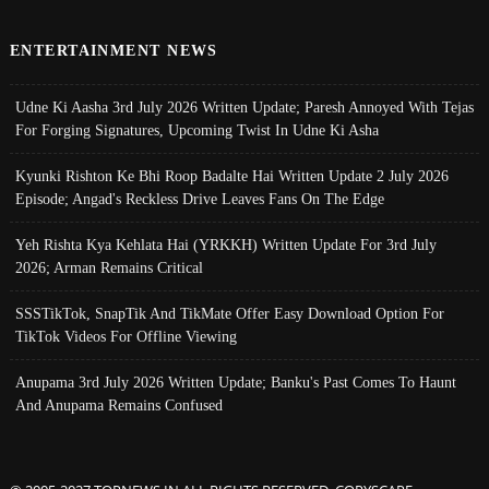
ENTERTAINMENT NEWS
Udne Ki Aasha 3rd July 2026 Written Update; Paresh Annoyed With Tejas
For Forging Signatures, Upcoming Twist In Udne Ki Asha
Kyunki Rishton Ke Bhi Roop Badalte Hai Written Update 2 July 2026
Episode; Angad's Reckless Drive Leaves Fans On The Edge
Yeh Rishta Kya Kehlata Hai (YRKKH) Written Update For 3rd July
2026; Arman Remains Critical
SSSTikTok, SnapTik And TikMate Offer Easy Download Option For
TikTok Videos For Offline Viewing
Anupama 3rd July 2026 Written Update; Banku's Past Comes To Haunt
And Anupama Remains Confused