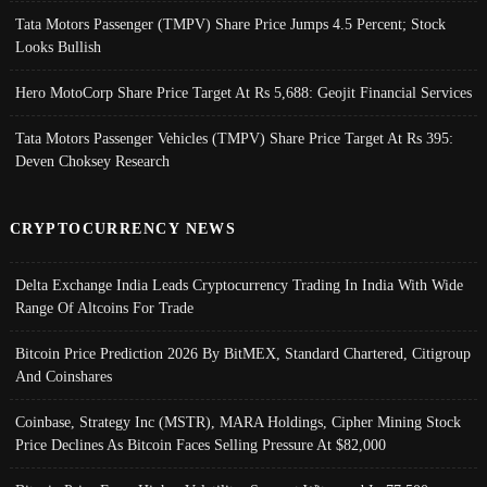
Tata Motors Passenger (TMPV) Share Price Jumps 4.5 Percent; Stock
Looks Bullish
Hero MotoCorp Share Price Target At Rs 5,688: Geojit Financial Services
Tata Motors Passenger Vehicles (TMPV) Share Price Target At Rs 395:
Deven Choksey Research
CRYPTOCURRENCY NEWS
Delta Exchange India Leads Cryptocurrency Trading In India With Wide
Range Of Altcoins For Trade
Bitcoin Price Prediction 2026 By BitMEX, Standard Chartered, Citigroup
And Coinshares
Coinbase, Strategy Inc (MSTR), MARA Holdings, Cipher Mining Stock
Price Declines As Bitcoin Faces Selling Pressure At $82,000