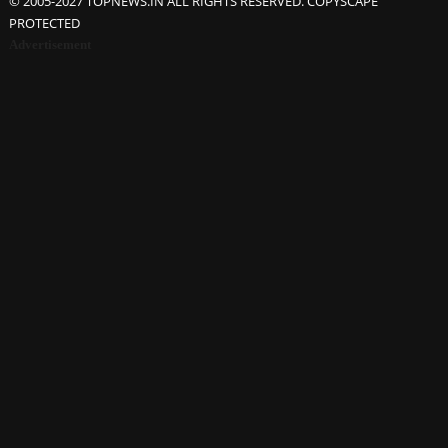
© 2005-2027 TOPNEWS.IN ALL RIGHTS RESERVED. COPYSCAPE
PROTECTED
Advertisement