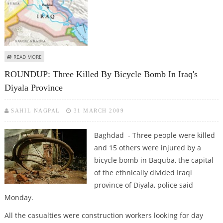
ABOUT TRUCK BOMB KILLS AT LEAST FOUR IRAQIS NEAR MOSUL
READ MORE
ROUNDUP: Three Killed By Bicycle Bomb In Iraq's
Diyala Province
SAHIL NAGPAL
31 MARCH 2009
Baghdad - Three people were killed
and 15 others were injured by a
bicycle bomb in Baquba, the capital
of the ethnically divided Iraqi
province of Diyala, police said
Monday.
All the casualties were construction workers looking for day