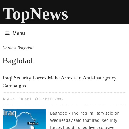
TopNews
Menu
Home
» Baghdad
You are here
Baghdad
Iraqi Security Forces Make Arrests In Anti-Insurgency
Campaigns
MOHIT JOSHI
1 APRIL 2009
Baghdad - The Iraqi military said on
Wednesday said that Iraqi security
forces had defused five explosive