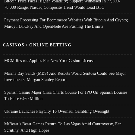
Bitcoin Price Faces Higher Volatility; Support Witnessed In 77,500-
78,000 Range, Nasdaq Composite Trend Would Lead BTC
Payment Processing For Ecommerce Websites With Bitcoin And Crypto;
Musqet, BTCPay And OpenNode Are Pushing The Limits
CASINOS / ONLINE BETTING
MGM Resorts Applies For New York Casino License
Marina Bay Sands (MBS) And Resorts World Sentosa Could See Major
Investments: Morgan Stanley Report
Spanish Casino Major Cirsa Charts Course For IPO On Spanish Bourses
To Raise €460 Million
Ukraine Launches PlayCity To Overhaul Gambling Oversight
MrBeast’s Beast Games Return To Las Vegas Amid Controversy, Fan
Scrutiny, And High Hopes