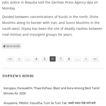
jobs, police in Baquba told the German Press Agency dpa on
Monday.
Divided between concentrations of Kurds in the north, Shiite
Muslims along its border with Iran, and Sunni Muslims in the
south-west, Diyala has been the site of deadly clashes between
rival militias and insurgent groups for years.
ABOUT ROUNDUP: THREE KILLED BY BICYCLE BOMB IN IRAQ'S DIYALA
READ MORE
PROVINCE
Pages
<<
<
…
4
5
6
7
8
…
>
>>
TOPNEWS HINDI
Karuppu, Parasakthi, Thaai Kizhavi, Blast and Kara Among Best Tamil
Movies for 2026
Anupama, YRKKH, Vasudha, Tum Se Tum Tak: सबसे ज़्यादा देखे जाने वाले