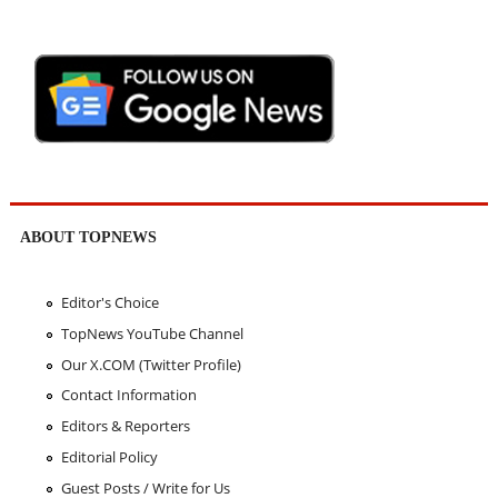
ABOUT TOPNEWS
Editor's Choice
TopNews YouTube Channel
Our X.COM (Twitter Profile)
Contact Information
Editors & Reporters
Editorial Policy
Guest Posts / Write for Us