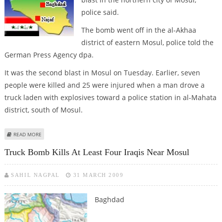
police said.
The bomb went off in the al-Akhaa
district of eastern Mosul, police told the
German Press Agency dpa.
It was the second blast in Mosul on Tuesday. Earlier, seven
people were killed and 25 were injured when a man drove a
truck laden with explosives toward a police station in al-Mahata
district, south of Mosul.
ABOUT BOMB KILLS TWO IRAQI SOLDIERS IN MOSUL
READ MORE
Truck Bomb Kills At Least Four Iraqis Near Mosul
SAHIL NAGPAL
31 MARCH 2009
Baghdad