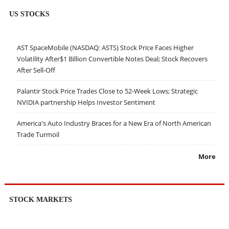
US STOCKS
AST SpaceMobile (NASDAQ: ASTS) Stock Price Faces Higher
Volatility After$1 Billion Convertible Notes Deal; Stock Recovers
After Sell-Off
Palantir Stock Price Trades Close to 52-Week Lows; Strategic
NVIDIA partnership Helps Investor Sentiment
America's Auto Industry Braces for a New Era of North American
Trade Turmoil
More
STOCK MARKETS