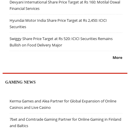
Devyani International Share Price Target at Rs 160: Motilal Oswal
Financial Services
Hyundai Motor India Share Price Target at Rs 2,450: ICICI
Securities
Swiggy Share Price Target at Rs 520: ICICI Securities Remains
Bullish on Food Delivery Major
More
GAMING NEWS
Kerma Games and Alea Partner for Global Expansion of Online
Casinos and Live Casino
7bet and Comtrade Gaming Partner for Online Gaming in Finland
and Baltics