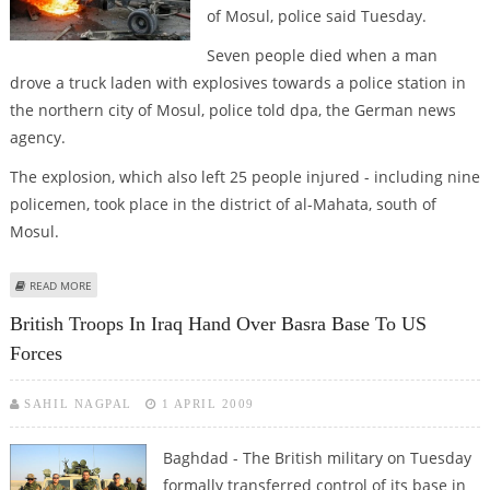
of Mosul, police said Tuesday.
Seven people died when a man
drove a truck laden with explosives towards a police station in
the northern city of Mosul, police told dpa, the German news
agency.
The explosion, which also left 25 people injured - including nine
policemen, took place in the district of al-Mahata, south of
Mosul.
ABOUT ROUNDUP: NINE KILLED, 29 INJURED IN NORTHERN IRAQ BLASTS
READ MORE
British Troops In Iraq Hand Over Basra Base To US
Forces
SAHIL NAGPAL
1 APRIL 2009
Baghdad - The British military on Tuesday
formally transferred control of its base in