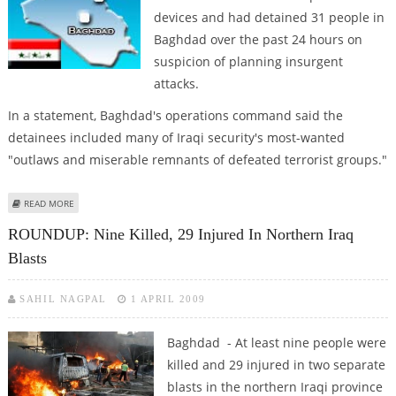
devices and had detained 31 people in
Baghdad over the past 24 hours on
suspicion of planning insurgent
attacks.
In a statement, Baghdad's operations command said the
detainees included many of Iraqi security's most-wanted
"outlaws and miserable remnants of defeated terrorist groups."
ABOUT IRAQI SECURITY FORCES MAKE ARRESTS IN ANTI-INSURGENCY
READ MORE
CAMPAIGNS
ROUNDUP: Nine Killed, 29 Injured In Northern Iraq
Blasts
SAHIL NAGPAL
1 APRIL 2009
Baghdad - At least nine people were
killed and 29 injured in two separate
blasts in the northern Iraqi province