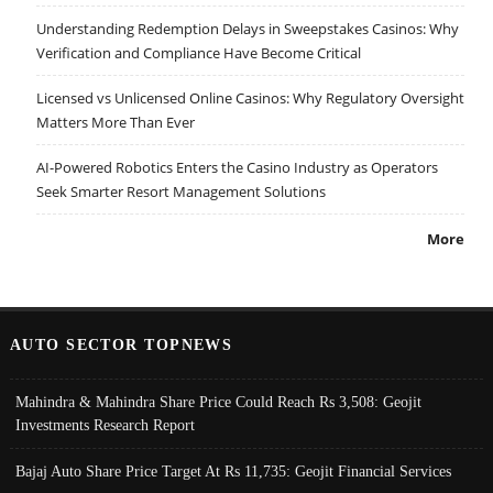
Understanding Redemption Delays in Sweepstakes Casinos: Why
Verification and Compliance Have Become Critical
Licensed vs Unlicensed Online Casinos: Why Regulatory Oversight
Matters More Than Ever
AI-Powered Robotics Enters the Casino Industry as Operators
Seek Smarter Resort Management Solutions
More
AUTO SECTOR TOPNEWS
Mahindra & Mahindra Share Price Could Reach Rs 3,508: Geojit
Investments Research Report
Bajaj Auto Share Price Target At Rs 11,735: Geojit Financial Services