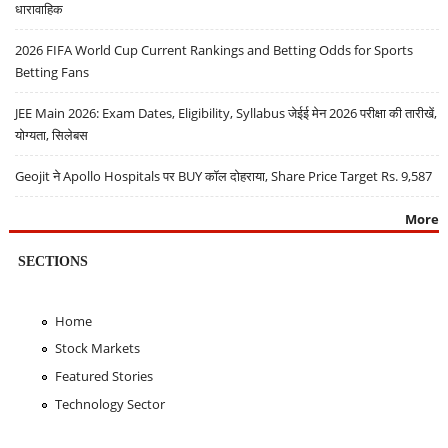
धारावाहिक
2026 FIFA World Cup Current Rankings and Betting Odds for Sports
Betting Fans
JEE Main 2026: Exam Dates, Eligibility, Syllabus जेईई मेन 2026 परीक्षा की तारीखें,
योग्यता, सिलेबस
Geojit ने Apollo Hospitals पर BUY कॉल दोहराया, Share Price Target Rs. 9,587
More
SECTIONS
Home
Stock Markets
Featured Stories
Technology Sector