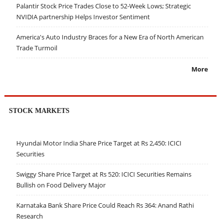
Palantir Stock Price Trades Close to 52-Week Lows; Strategic
NVIDIA partnership Helps Investor Sentiment
America's Auto Industry Braces for a New Era of North American
Trade Turmoil
More
STOCK MARKETS
Hyundai Motor India Share Price Target at Rs 2,450: ICICI
Securities
Swiggy Share Price Target at Rs 520: ICICI Securities Remains
Bullish on Food Delivery Major
Karnataka Bank Share Price Could Reach Rs 364: Anand Rathi
Research