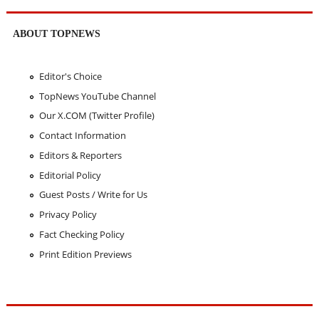
ABOUT TOPNEWS
Editor's Choice
TopNews YouTube Channel
Our X.COM (Twitter Profile)
Contact Information
Editors & Reporters
Editorial Policy
Guest Posts / Write for Us
Privacy Policy
Fact Checking Policy
Print Edition Previews