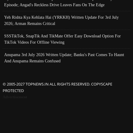
Episode; Angad's Reckless Drive Leaves Fans On The Edge
Yeh Rishta Kya Kehlata Hai (YRKKH) Written Update For 3rd July
2026; Arman Remains Critical
SSSTikTok, SnapTik And TikMate Offer Easy Download Option For
TikTok Videos For Offline Viewing
Anupama 3rd July 2026 Written Update; Banku's Past Comes To Haunt
And Anupama Remains Confused
© 2005-2027 TOPNEWS.IN ALL RIGHTS RESERVED. COPYSCAPE
PROTECTED
Advertisement