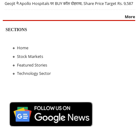
Geojit ने Apollo Hospitals पर BUY कॉल दोहराया, Share Price Target Rs. 9,587
More
SECTIONS
Home
Stock Markets
Featured Stories
Technology Sector