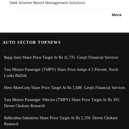
Seek Smarter Resort Management Solutions
More
AUTO SECTOR TOPNEWS
Bajaj Auto Share Price Target At Rs 11,735: Geojit Financial Services
Tata Motors Passenger (TMPV) Share Price Jumps 4.5 Percent; Stock
Looks Bullish
Hero MotoCorp Share Price Target At Rs 5,688: Geojit Financial Services
Tata Motors Passenger Vehicles (TMPV) Share Price Target At Rs 395:
Deven Choksey Research
Balkrishna Industries Share Price Target At Rs 2,350: Deven Choksey
Research