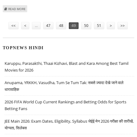
ABOUT DEFENCE MINISTERS ESTABLISH PROTOCOLS FOR DISASTER RELIEF
READ MORE
Pages
<<
<
…
47
48
49
50
51
>
>>
TOPNEWS HINDI
Karuppu, Parasakthi, Thaai Kizhavi, Blast and Kara Among Best Tamil
Movies for 2026
Anupama, YRKKH, Vasudha, Tum Se Tum Tak: सबसे ज़्यादा देखे जाने वाले
धारावाहिक
2026 FIFA World Cup Current Rankings and Betting Odds for Sports
Betting Fans
JEE Main 2026: Exam Dates, Eligibility, Syllabus जेईई मेन 2026 परीक्षा की तारीखें,
योग्यता, सिलेबस