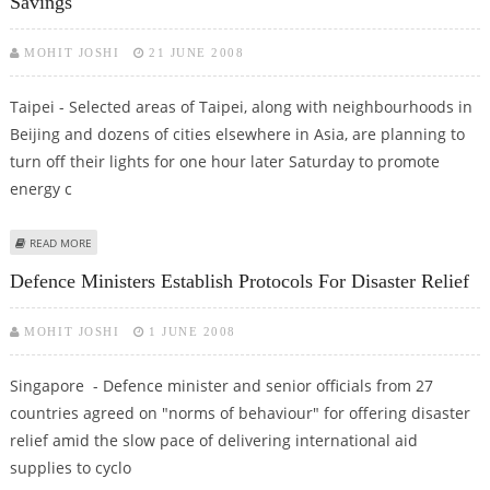
Savings
MOHIT JOSHI
21 JUNE 2008
Taipei - Selected areas of Taipei, along with neighbourhoods in
Beijing and dozens of cities elsewhere in Asia, are planning to
turn off their lights for one hour later Saturday to promote
energy c
ABOUT TAIPEI, BEIJING TO TURN OFF LIGHTS ONE HOUR: ENERGY SAVINGS
READ MORE
Defence Ministers Establish Protocols For Disaster Relief
MOHIT JOSHI
1 JUNE 2008
Singapore - Defence minister and senior officials from 27
countries agreed on "norms of behaviour" for offering disaster
relief amid the slow pace of delivering international aid
supplies to cyclo