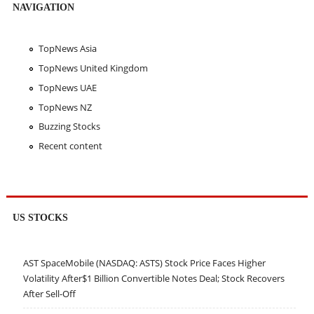
NAVIGATION
TopNews Asia
TopNews United Kingdom
TopNews UAE
TopNews NZ
Buzzing Stocks
Recent content
US STOCKS
AST SpaceMobile (NASDAQ: ASTS) Stock Price Faces Higher
Volatility After$1 Billion Convertible Notes Deal; Stock Recovers
After Sell-Off