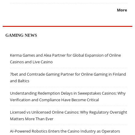
More
GAMING NEWS
Kerma Games and Alea Partner for Global Expansion of Online
Casinos and Live Casino
7bet and Comtrade Gaming Partner for Online Gaming in Finland
and Baltics
Understanding Redemption Delays in Sweepstakes Casinos: Why
Verification and Compliance Have Become Critical
Licensed vs Unlicensed Online Casinos: Why Regulatory Oversight
Matters More Than Ever
AI-Powered Robotics Enters the Casino Industry as Operators