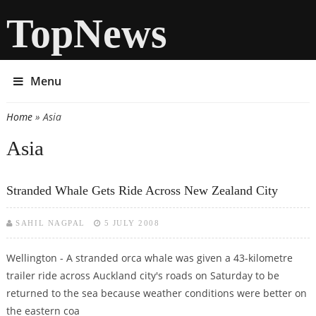
TopNews
Menu
Home
» Asia
You are here
Asia
Stranded Whale Gets Ride Across New Zealand City
SAHIL NAGPAL
5 JULY 2008
Wellington - A stranded orca whale was given a 43-kilometre
trailer ride across Auckland city's roads on Saturday to be
returned to the sea because weather conditions were better on
the eastern coa