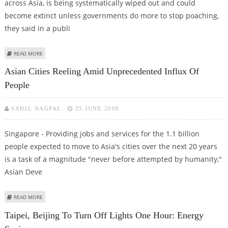
across Asia, is being systematically wiped out and could
become extinct unless governments do more to stop poaching,
they said in a publi
ABOUT WILDLIFE GROUPS CALL FOR ASIAN EFFORT TO SAVE PANGOLINS
READ MORE
Asian Cities Reeling Amid Unprecedented Influx Of
People
SAHIL NAGPAL
25 JUNE 2008
Singapore - Providing jobs and services for the 1.1 billion
people expected to move to Asia's cities over the next 20 years
is a task of a magnitude "never before attempted by humanity,"
Asian Deve
ABOUT ASIAN CITIES REELING AMID UNPRECEDENTED INFLUX OF PEOPLE
READ MORE
Taipei, Beijing To Turn Off Lights One Hour: Energy