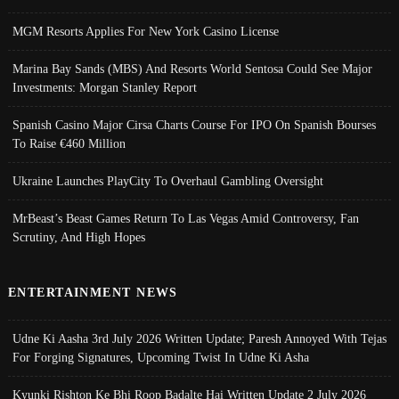
MGM Resorts Applies For New York Casino License
Marina Bay Sands (MBS) And Resorts World Sentosa Could See Major
Investments: Morgan Stanley Report
Spanish Casino Major Cirsa Charts Course For IPO On Spanish Bourses
To Raise €460 Million
Ukraine Launches PlayCity To Overhaul Gambling Oversight
MrBeast’s Beast Games Return To Las Vegas Amid Controversy, Fan
Scrutiny, And High Hopes
ENTERTAINMENT NEWS
Udne Ki Aasha 3rd July 2026 Written Update; Paresh Annoyed With Tejas
For Forging Signatures, Upcoming Twist In Udne Ki Asha
Kyunki Rishton Ke Bhi Roop Badalte Hai Written Update 2 July 2026