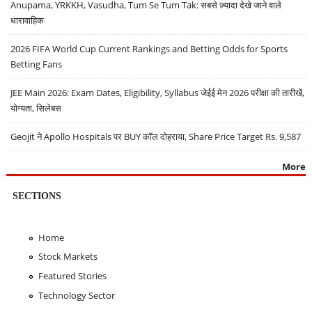
Anupama, YRKKH, Vasudha, Tum Se Tum Tak: सबसे ज़्यादा देखे जाने वाले
धारावाहिक
2026 FIFA World Cup Current Rankings and Betting Odds for Sports
Betting Fans
JEE Main 2026: Exam Dates, Eligibility, Syllabus जेईई मेन 2026 परीक्षा की तारीखें,
योग्यता, सिलेबस
Geojit ने Apollo Hospitals पर BUY कॉल दोहराया, Share Price Target Rs. 9,587
More
SECTIONS
Home
Stock Markets
Featured Stories
Technology Sector