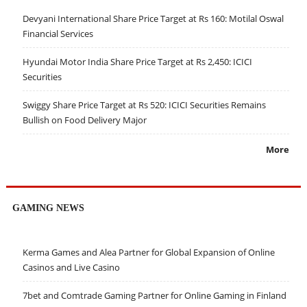
Devyani International Share Price Target at Rs 160: Motilal Oswal
Financial Services
Hyundai Motor India Share Price Target at Rs 2,450: ICICI
Securities
Swiggy Share Price Target at Rs 520: ICICI Securities Remains
Bullish on Food Delivery Major
More
GAMING NEWS
Kerma Games and Alea Partner for Global Expansion of Online
Casinos and Live Casino
7bet and Comtrade Gaming Partner for Online Gaming in Finland