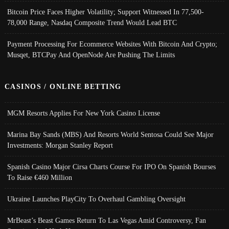
Bitcoin Price Faces Higher Volatility; Support Witnessed In 77,500-
78,000 Range, Nasdaq Composite Trend Would Lead BTC
Payment Processing For Ecommerce Websites With Bitcoin And Crypto;
Musqet, BTCPay And OpenNode Are Pushing The Limits
CASINOS / ONLINE BETTING
MGM Resorts Applies For New York Casino License
Marina Bay Sands (MBS) And Resorts World Sentosa Could See Major
Investments: Morgan Stanley Report
Spanish Casino Major Cirsa Charts Course For IPO On Spanish Bourses
To Raise €460 Million
Ukraine Launches PlayCity To Overhaul Gambling Oversight
MrBeast’s Beast Games Return To Las Vegas Amid Controversy, Fan