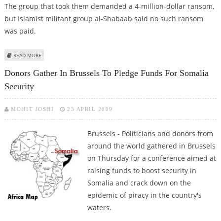
The group that took them demanded a 4-million-dollar ransom,
but Islamist militant group al-Shabaab said no such ransom
was paid.
ABOUT REPORT: TWO FOREIGN AID WORKERS RELEASED IN SOMALIA
READ MORE
Donors Gather In Brussels To Pledge Funds For Somalia
Security
MOHIT JOSHI
23 APRIL 2009
Brussels - Politicians and donors from
around the world gathered in Brussels
on Thursday for a conference aimed at
raising funds to boost security in
Somalia and crack down on the
epidemic of piracy in the country's
waters.