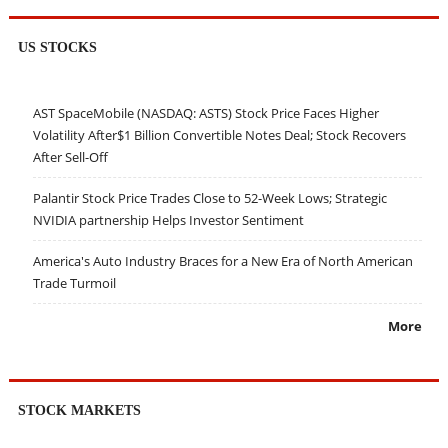
US STOCKS
AST SpaceMobile (NASDAQ: ASTS) Stock Price Faces Higher
Volatility After$1 Billion Convertible Notes Deal; Stock Recovers
After Sell-Off
Palantir Stock Price Trades Close to 52-Week Lows; Strategic
NVIDIA partnership Helps Investor Sentiment
America's Auto Industry Braces for a New Era of North American
Trade Turmoil
More
STOCK MARKETS