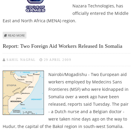
Nazara Technologies, has
officially entered the Middle
East and North Africa (MENA) region.
ABOUT CIRCLE OF GAMES EXPANDS INTO MENA REGION WITH AMAZING
READ MORE
IGAMING OPTIONS
Report: Two Foreign Aid Workers Released In Somalia
SAHIL NAGPAL
29 APRIL 2009
Nairobi/Mogadishu - Two European aid
workers employed by Medecins Sans
Frontieres (MSF) who were kidnapped in
Somalia over a week ago have been
released, reports said Tuesday. The pair
- a Dutch nurse and a Belgian doctor -
were taken nine days ago on the way to
Hudur, the capital of the Bakol region in south-west Somalia.