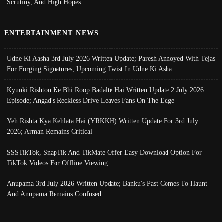
Scrutiny, And High Hopes
ENTERTAINMENT NEWS
Udne Ki Aasha 3rd July 2026 Written Update; Paresh Annoyed With Tejas
For Forging Signatures, Upcoming Twist In Udne Ki Asha
Kyunki Rishton Ke Bhi Roop Badalte Hai Written Update 2 July 2026
Episode; Angad's Reckless Drive Leaves Fans On The Edge
Yeh Rishta Kya Kehlata Hai (YRKKH) Written Update For 3rd July
2026; Arman Remains Critical
SSSTikTok, SnapTik And TikMate Offer Easy Download Option For
TikTok Videos For Offline Viewing
Anupama 3rd July 2026 Written Update; Banku's Past Comes To Haunt
And Anupama Remains Confused