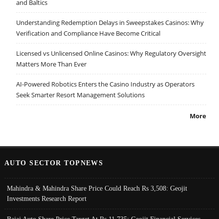
and Baltics
Understanding Redemption Delays in Sweepstakes Casinos: Why
Verification and Compliance Have Become Critical
Licensed vs Unlicensed Online Casinos: Why Regulatory Oversight
Matters More Than Ever
AI-Powered Robotics Enters the Casino Industry as Operators
Seek Smarter Resort Management Solutions
More
AUTO SECTOR TOPNEWS
Mahindra & Mahindra Share Price Could Reach Rs 3,508: Geojit
Investments Research Report
Bajaj Auto Share Price Target At Rs 11,735: Geojit Financial Services