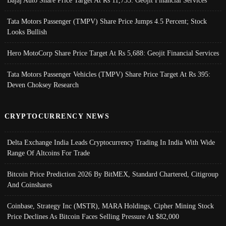
Tata Motors Passenger (TMPV) Share Price Jumps 4.5 Percent; Stock
Looks Bullish
Hero MotoCorp Share Price Target At Rs 5,688: Geojit Financial Services
Tata Motors Passenger Vehicles (TMPV) Share Price Target At Rs 395:
Deven Choksey Research
CRYPTOCURRENCY NEWS
Delta Exchange India Leads Cryptocurrency Trading In India With Wide
Range Of Altcoins For Trade
Bitcoin Price Prediction 2026 By BitMEX, Standard Chartered, Citigroup
And Coinshares
Coinbase, Strategy Inc (MSTR), MARA Holdings, Cipher Mining Stock
Price Declines As Bitcoin Faces Selling Pressure At $82,000