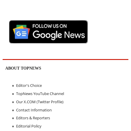
ABOUT TOPNEWS
Editor's Choice
TopNews YouTube Channel
Our X.COM (Twitter Profile)
Contact Information
Editors & Reporters
Editorial Policy