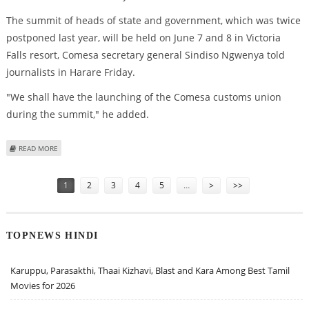
The summit of heads of state and government, which was twice
postponed last year, will be held on June 7 and 8 in Victoria
Falls resort, Comesa secretary general Sindiso Ngwenya told
journalists in Harare Friday.
"We shall have the launching of the Comesa customs union
during the summit," he added.
ABOUT TWICE-DELAYED COMESA SUMMIT SCHEDULED FOR ZIMBABWE IN
READ MORE
JUNE
Pages
1
2
3
4
5
…
>
>>
TOPNEWS HINDI
Karuppu, Parasakthi, Thaai Kizhavi, Blast and Kara Among Best Tamil
Movies for 2026