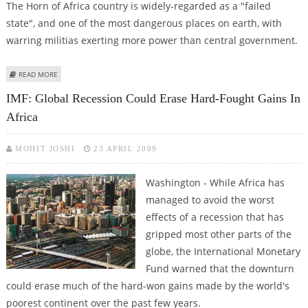
The Horn of Africa country is widely-regarded as a "failed
state", and one of the most dangerous places on earth, with
warring militias exerting more power than central government.
ABOUT DONORS GATHER IN BRUSSELS TO PLEDGE FUNDS FOR SOMALIA
READ MORE
SECURITY
IMF: Global Recession Could Erase Hard-Fought Gains In
Africa
MOHIT JOSHI
23 APRIL 2009
Washington - While Africa has
managed to avoid the worst
effects of a recession that has
gripped most other parts of the
globe, the International Monetary
Fund warned that the downturn
could erase much of the hard-won gains made by the world's
poorest continent over the past few years.