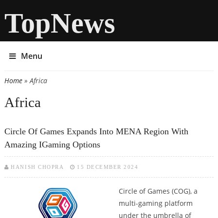
TopNews
Menu
Home
» Africa
You are here
Africa
Circle Of Games Expands Into MENA Region With
Amazing IGaming Options
HANISH CHOPRA
15 DECEMBER 2024
Circle of Games (COG), a
multi-gaming platform
under the umbrella of