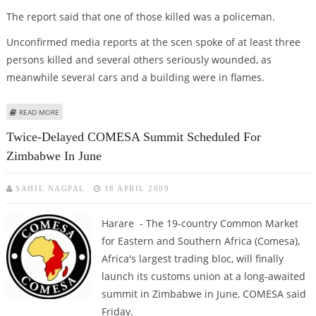
The report said that one of those killed was a policeman.
Unconfirmed media reports at the scen spoke of at least three
persons killed and several others seriously wounded, as
meanwhile several cars and a building were in flames.
ABOUT SEVERAL DEAD AS SOLDIERS FIRE AT DEMOS IN MADAGASCAR:
READ MORE
REPORTS
Twice-Delayed COMESA Summit Scheduled For
Zimbabwe In June
SAHIL NAGPAL
18 APRIL 2009
Harare - The 19-country Common Market
for Eastern and Southern Africa (Comesa),
Africa's largest trading bloc, will finally
launch its customs union at a long-awaited
summit in Zimbabwe in June, COMESA said
Friday.