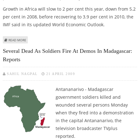
Growth in Africa will slow to 2 per cent this year, down from 5.2
per cent in 2008, before recovering to 3.9 per cent in 2010, the
IMF said in its updated World Economic Outlook.
ABOUT IMF: GLOBAL RECESSION COULD ERASE HARD-FOUGHT GAINS IN
READ MORE
AFRICA
Several Dead As Soldiers Fire At Demos In Madagascar:
Reports
SAHIL NAGPAL
21 APRIL 2009
Antananarivo - Madagascar
government soldiers killed and
wounded several persons Monday
when they fired into a demonstration
in the capital Antananarivo, the
television broadcaster TVplus
reported.