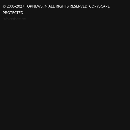
© 2005-2027 TOPNEWS.IN ALL RIGHTS RESERVED. COPYSCAPE
PROTECTED
Advertisement