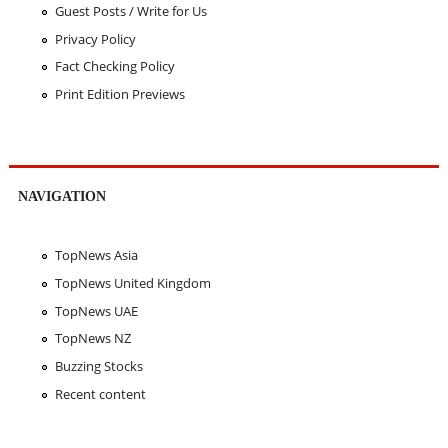
Guest Posts / Write for Us
Privacy Policy
Fact Checking Policy
Print Edition Previews
NAVIGATION
TopNews Asia
TopNews United Kingdom
TopNews UAE
TopNews NZ
Buzzing Stocks
Recent content