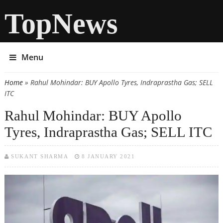
TopNews
Menu
Home
» Rahul Mohindar: BUY Apollo Tyres, Indraprastha Gas; SELL
You are here
ITC
Rahul Mohindar: BUY Apollo
Tyres, Indraprastha Gas; SELL ITC
SUKANT SHARMA
8 JANUARY 2021