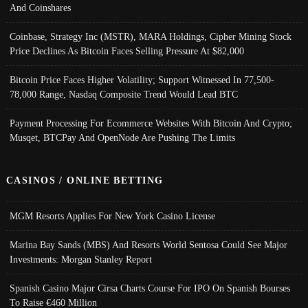
And Coinshares
Coinbase, Strategy Inc (MSTR), MARA Holdings, Cipher Mining Stock
Price Declines As Bitcoin Faces Selling Pressure At $82,000
Bitcoin Price Faces Higher Volatility; Support Witnessed In 77,500-
78,000 Range, Nasdaq Composite Trend Would Lead BTC
Payment Processing For Ecommerce Websites With Bitcoin And Crypto;
Musqet, BTCPay And OpenNode Are Pushing The Limits
CASINOS / ONLINE BETTING
MGM Resorts Applies For New York Casino License
Marina Bay Sands (MBS) And Resorts World Sentosa Could See Major
Investments: Morgan Stanley Report
Spanish Casino Major Cirsa Charts Course For IPO On Spanish Bourses
To Raise €460 Million