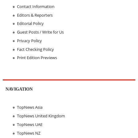
Contact Information
Editors & Reporters
Editorial Policy
Guest Posts / Write for Us
Privacy Policy
Fact Checking Policy
Print Edition Previews
NAVIGATION
TopNews Asia
TopNews United Kingdom
TopNews UAE
TopNews NZ