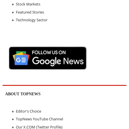
Stock Markets
Featured Stories
Technology Sector
ABOUT TOPNEWS
Editor's Choice
TopNews YouTube Channel
Our X.COM (Twitter Profile)