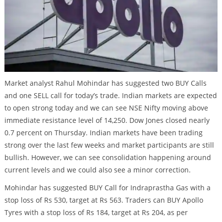
Market analyst Rahul Mohindar has suggested two BUY Calls
and one SELL call for today’s trade. Indian markets are expected
to open strong today and we can see NSE Nifty moving above
immediate resistance level of 14,250. Dow Jones closed nearly
0.7 percent on Thursday. Indian markets have been trading
strong over the last few weeks and market participants are still
bullish. However, we can see consolidation happening around
current levels and we could also see a minor correction.
Mohindar has suggested BUY Call for Indraprastha Gas with a
stop loss of Rs 530, target at Rs 563. Traders can BUY Apollo
Tyres with a stop loss of Rs 184, target at Rs 204, as per