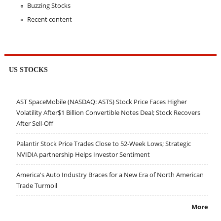
Buzzing Stocks
Recent content
US STOCKS
AST SpaceMobile (NASDAQ: ASTS) Stock Price Faces Higher
Volatility After$1 Billion Convertible Notes Deal; Stock Recovers
After Sell-Off
Palantir Stock Price Trades Close to 52-Week Lows; Strategic
NVIDIA partnership Helps Investor Sentiment
America's Auto Industry Braces for a New Era of North American
Trade Turmoil
More