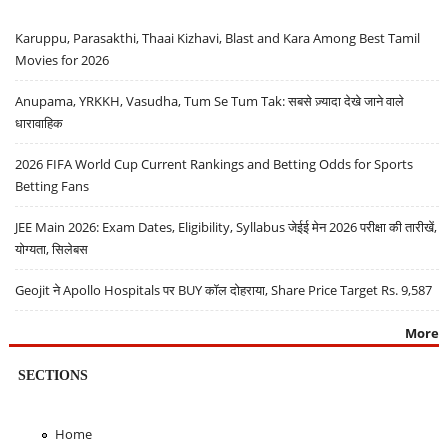
Karuppu, Parasakthi, Thaai Kizhavi, Blast and Kara Among Best Tamil
Movies for 2026
Anupama, YRKKH, Vasudha, Tum Se Tum Tak: सबसे ज़्यादा देखे जाने वाले
धारावाहिक
2026 FIFA World Cup Current Rankings and Betting Odds for Sports
Betting Fans
JEE Main 2026: Exam Dates, Eligibility, Syllabus जेईई मेन 2026 परीक्षा की तारीखें,
योग्यता, सिलेबस
Geojit ने Apollo Hospitals पर BUY कॉल दोहराया, Share Price Target Rs. 9,587
More
SECTIONS
Home