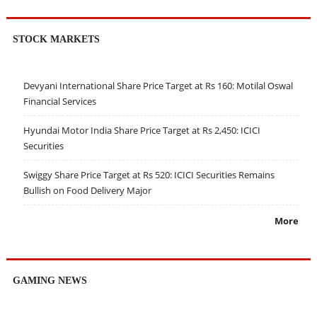
STOCK MARKETS
Devyani International Share Price Target at Rs 160: Motilal Oswal
Financial Services
Hyundai Motor India Share Price Target at Rs 2,450: ICICI
Securities
Swiggy Share Price Target at Rs 520: ICICI Securities Remains
Bullish on Food Delivery Major
More
GAMING NEWS