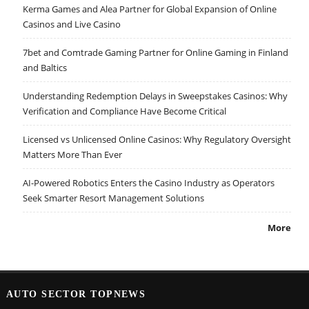
Kerma Games and Alea Partner for Global Expansion of Online
Casinos and Live Casino
7bet and Comtrade Gaming Partner for Online Gaming in Finland
and Baltics
Understanding Redemption Delays in Sweepstakes Casinos: Why
Verification and Compliance Have Become Critical
Licensed vs Unlicensed Online Casinos: Why Regulatory Oversight
Matters More Than Ever
AI-Powered Robotics Enters the Casino Industry as Operators
Seek Smarter Resort Management Solutions
More
AUTO SECTOR TOPNEWS