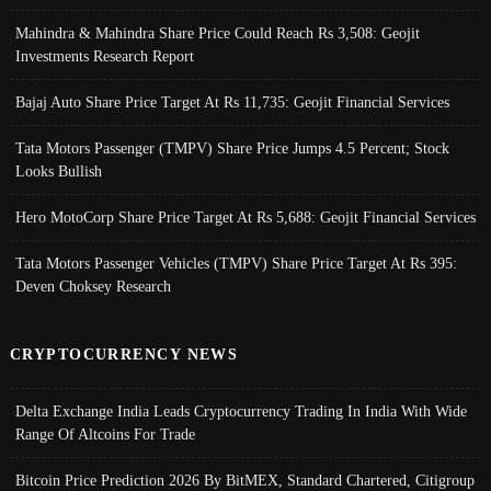
Mahindra & Mahindra Share Price Could Reach Rs 3,508: Geojit
Investments Research Report
Bajaj Auto Share Price Target At Rs 11,735: Geojit Financial Services
Tata Motors Passenger (TMPV) Share Price Jumps 4.5 Percent; Stock
Looks Bullish
Hero MotoCorp Share Price Target At Rs 5,688: Geojit Financial Services
Tata Motors Passenger Vehicles (TMPV) Share Price Target At Rs 395:
Deven Choksey Research
CRYPTOCURRENCY NEWS
Delta Exchange India Leads Cryptocurrency Trading In India With Wide
Range Of Altcoins For Trade
Bitcoin Price Prediction 2026 By BitMEX, Standard Chartered, Citigroup