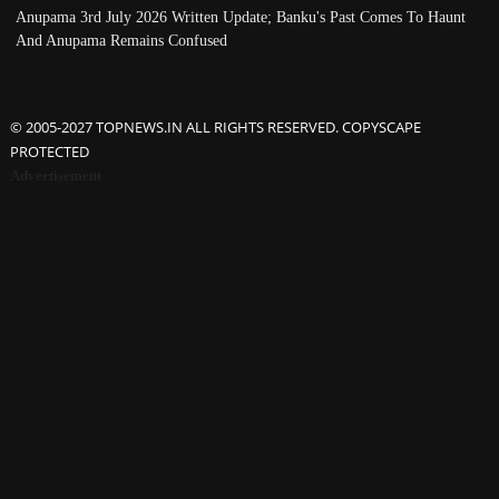
Anupama 3rd July 2026 Written Update; Banku's Past Comes To Haunt
And Anupama Remains Confused
© 2005-2027 TOPNEWS.IN ALL RIGHTS RESERVED. COPYSCAPE
PROTECTED
Advertisement