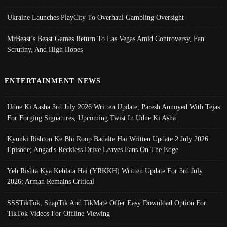
Ukraine Launches PlayCity To Overhaul Gambling Oversight
MrBeast’s Beast Games Return To Las Vegas Amid Controversy, Fan
Scrutiny, And High Hopes
ENTERTAINMENT NEWS
Udne Ki Aasha 3rd July 2026 Written Update; Paresh Annoyed With Tejas
For Forging Signatures, Upcoming Twist In Udne Ki Asha
Kyunki Rishton Ke Bhi Roop Badalte Hai Written Update 2 July 2026
Episode; Angad's Reckless Drive Leaves Fans On The Edge
Yeh Rishta Kya Kehlata Hai (YRKKH) Written Update For 3rd July
2026; Arman Remains Critical
SSSTikTok, SnapTik And TikMate Offer Easy Download Option For
TikTok Videos For Offline Viewing