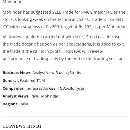
Mohindar.
Mohindar has suggested SELL Trade for FMCG major ITC as the
stock is looking weak on the technical charts. Traders can SELL
ITC with a stop loss of Rs 209, target at Rs 192, as per Mohindar.
All trades should be carried out with strict Stop Loss. In case
the trade doesn’t happen as per expectations, it is good to exit
the trade if the call is in profit. TopNews will review
performance of trading calls by the end of the trading session.
Business News:
Analyst View
Buzzing Stocks
General:
Featured
TNM
Companies:
Indraprastha Gas
ITC
Apollo Tyres
Analyst Views:
Rahul Mohindar
Regions:
India
TOPNEWS HINDI