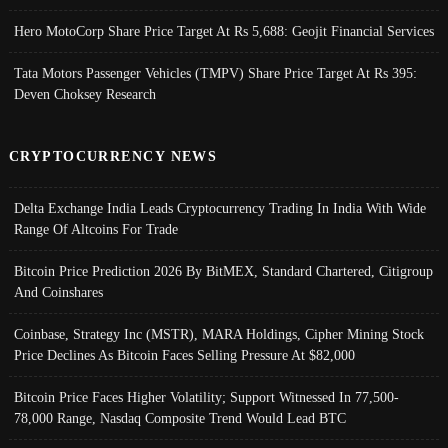
Hero MotoCorp Share Price Target At Rs 5,688: Geojit Financial Services
Tata Motors Passenger Vehicles (TMPV) Share Price Target At Rs 395:
Deven Choksey Research
CRYPTOCURRENCY NEWS
Delta Exchange India Leads Cryptocurrency Trading In India With Wide
Range Of Altcoins For Trade
Bitcoin Price Prediction 2026 By BitMEX, Standard Chartered, Citigroup
And Coinshares
Coinbase, Strategy Inc (MSTR), MARA Holdings, Cipher Mining Stock
Price Declines As Bitcoin Faces Selling Pressure At $82,000
Bitcoin Price Faces Higher Volatility; Support Witnessed In 77,500-
78,000 Range, Nasdaq Composite Trend Would Lead BTC