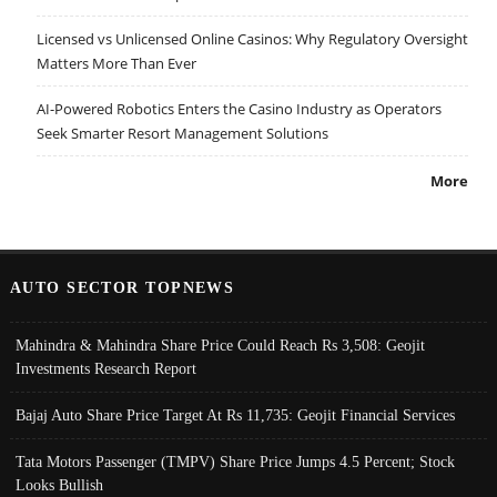
Licensed vs Unlicensed Online Casinos: Why Regulatory Oversight
Matters More Than Ever
AI-Powered Robotics Enters the Casino Industry as Operators
Seek Smarter Resort Management Solutions
More
AUTO SECTOR TOPNEWS
Mahindra & Mahindra Share Price Could Reach Rs 3,508: Geojit
Investments Research Report
Bajaj Auto Share Price Target At Rs 11,735: Geojit Financial Services
Tata Motors Passenger (TMPV) Share Price Jumps 4.5 Percent; Stock
Looks Bullish