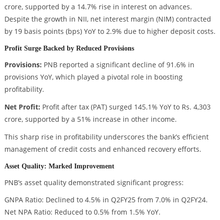
crore, supported by a 14.7% rise in interest on advances.
Despite the growth in NII, net interest margin (NIM) contracted
by 19 basis points (bps) YoY to 2.9% due to higher deposit costs.
Profit Surge Backed by Reduced Provisions
Provisions:
PNB reported a significant decline of 91.6% in
provisions YoY, which played a pivotal role in boosting
profitability.
Net Profit:
Profit after tax (PAT) surged 145.1% YoY to Rs. 4,303
crore, supported by a 51% increase in other income.
This sharp rise in profitability underscores the bank’s efficient
management of credit costs and enhanced recovery efforts.
Asset Quality: Marked Improvement
PNB’s asset quality demonstrated significant progress:
GNPA Ratio: Declined to 4.5% in Q2FY25 from 7.0% in Q2FY24.
Net NPA Ratio: Reduced to 0.5% from 1.5% YoY.