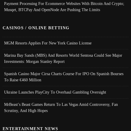
Payment Processing For Ecommerce Websites With Bitcoin And Crypto;
Musqet, BTCPay And OpenNode Are Pushing The Limits
CASINOS / ONLINE BETTING
MGM Resorts Applies For New York Casino License
Marina Bay Sands (MBS) And Resorts World Sentosa Could See Major
Investments: Morgan Stanley Report
Spanish Casino Major Cirsa Charts Course For IPO On Spanish Bourses
To Raise €460 Million
Ukraine Launches PlayCity To Overhaul Gambling Oversight
MrBeast’s Beast Games Return To Las Vegas Amid Controversy, Fan
Scrutiny, And High Hopes
ENTERTAINMENT NEWS