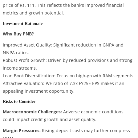
price of Rs. 111. This reflects the bank’s improved financial
metrics and growth potential.
Investment Rationale
Why Buy PNB?
Improved Asset Quality: Significant reduction in GNPA and
NNPA ratios.
Robust Profit Growth: Driven by reduced provisions and strong
income streams.
Loan Book Diversification: Focus on high-growth RAM segments.
Attractive Valuation: P/E ratio of 7.3x FY25E EPS makes it an
appealing investment opportunity.
Risks to Consider
Macroeconomic Challenges:
Adverse economic conditions
could impact credit growth and asset quality.
Margin Pressures:
Rising deposit costs may further compress