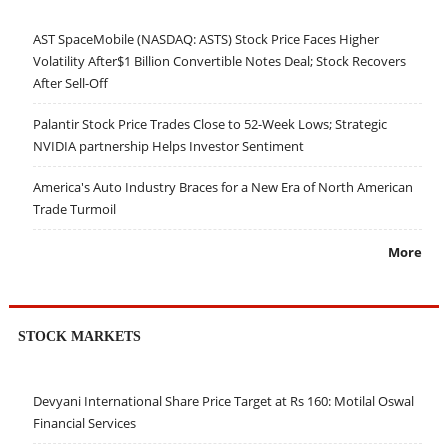
AST SpaceMobile (NASDAQ: ASTS) Stock Price Faces Higher
Volatility After$1 Billion Convertible Notes Deal; Stock Recovers
After Sell-Off
Palantir Stock Price Trades Close to 52-Week Lows; Strategic
NVIDIA partnership Helps Investor Sentiment
America's Auto Industry Braces for a New Era of North American
Trade Turmoil
More
STOCK MARKETS
Devyani International Share Price Target at Rs 160: Motilal Oswal
Financial Services