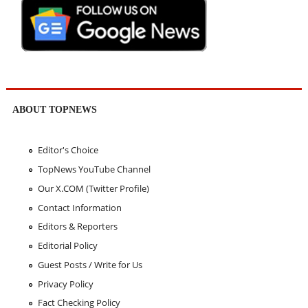
ABOUT TOPNEWS
Editor's Choice
TopNews YouTube Channel
Our X.COM (Twitter Profile)
Contact Information
Editors & Reporters
Editorial Policy
Guest Posts / Write for Us
Privacy Policy
Fact Checking Policy