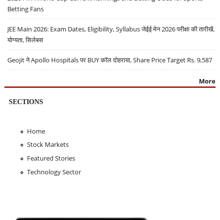
Betting Fans
JEE Main 2026: Exam Dates, Eligibility, Syllabus जेईई मेन 2026 परीक्षा की तारीखें,
योग्यता, सिलेबस
Geojit ने Apollo Hospitals पर BUY कॉल दोहराया, Share Price Target Rs. 9,587
More
SECTIONS
Home
Stock Markets
Featured Stories
Technology Sector