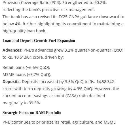
Provision Coverage Ratio (PCR): Strengthened to 90.2%,
reflecting the bank’s proactive risk management.
The bank has also revised its FY25 GNPA guidance downward to
below 4%, further highlighting its commitment to maintaining a
high-quality loan book.
Loan and Deposit Growth Fuel Expansion
Advances:
PNB’s advances grew 3.2% quarter-on-quarter (QoQ)
to Rs. 10,61,904 crore, driven by:
Retail loans (+6.6% QoQ).
MSME loans (+5.7% QoQ).
Deposits:
Deposits increased by 3.6% QoQ to Rs. 14,58,342
crore, with term deposits growing by 4.9% QoQ. However, the
current account savings account (CASA) ratio declined
marginally to 39.3%.
Strategic Focus on RAM Portfolio
PNB continues to prioritize its retail, agriculture, and MSME