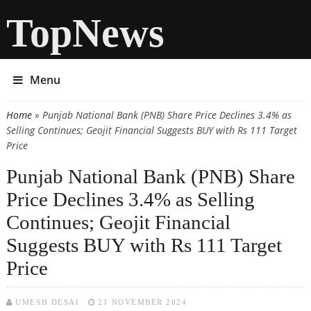
TopNews
Menu
Home
» Punjab National Bank (PNB) Share Price Declines 3.4% as
You are here
Selling Continues; Geojit Financial Suggests BUY with Rs 111 Target
Price
Punjab National Bank (PNB) Share
Price Declines 3.4% as Selling
Continues; Geojit Financial
Suggests BUY with Rs 111 Target
Price
UMESH DESAI
21 NOVEMBER 2024