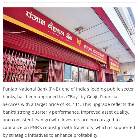
Punjab National Bank (PNB), one of India’s leading public sector
banks, has been upgraded to a "Buy" by Geojit Financial
Services with a target price of Rs. 111. This upgrade reflects the
bank's strong quarterly performance, improved asset quality,
and consistent loan growth. Investors are encouraged to
capitalize on PNB's robust growth trajectory, which is supported
by strategic initiatives to enhance profitability.