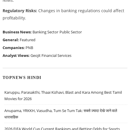
NIMs.
Regulatory Risks:
Changes in banking regulations could affect
profitability.
Business News:
Banking Sector
Public Sector
General:
Featured
Companies:
PNB
Analyst Views:
Geojit Financial Services
TOPNEWS HINDI
Karuppu, Parasakthi, Thaai Kizhavi, Blast and Kara Among Best Tamil
Movies for 2026
Anupama, YRKKH, Vasudha, Tum Se Tum Tak: सबसे ज़्यादा देखे जाने वाले
धारावाहिक
2026 FIFA World Cup Current Rankings and Betting Odds for Sports