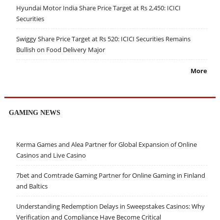
Hyundai Motor India Share Price Target at Rs 2,450: ICICI
Securities
Swiggy Share Price Target at Rs 520: ICICI Securities Remains
Bullish on Food Delivery Major
More
GAMING NEWS
Kerma Games and Alea Partner for Global Expansion of Online
Casinos and Live Casino
7bet and Comtrade Gaming Partner for Online Gaming in Finland
and Baltics
Understanding Redemption Delays in Sweepstakes Casinos: Why
Verification and Compliance Have Become Critical