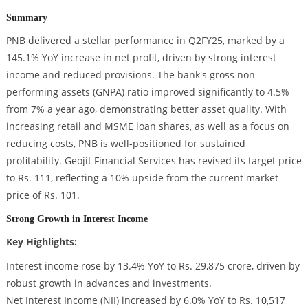
Summary
PNB delivered a stellar performance in Q2FY25, marked by a
145.1% YoY increase in net profit, driven by strong interest
income and reduced provisions. The bank's gross non-
performing assets (GNPA) ratio improved significantly to 4.5%
from 7% a year ago, demonstrating better asset quality. With
increasing retail and MSME loan shares, as well as a focus on
reducing costs, PNB is well-positioned for sustained
profitability. Geojit Financial Services has revised its target price
to Rs. 111, reflecting a 10% upside from the current market
price of Rs. 101.
Strong Growth in Interest Income
Key Highlights:
Interest income rose by 13.4% YoY to Rs. 29,875 crore, driven by
robust growth in advances and investments.
Net Interest Income (NII) increased by 6.0% YoY to Rs. 10,517