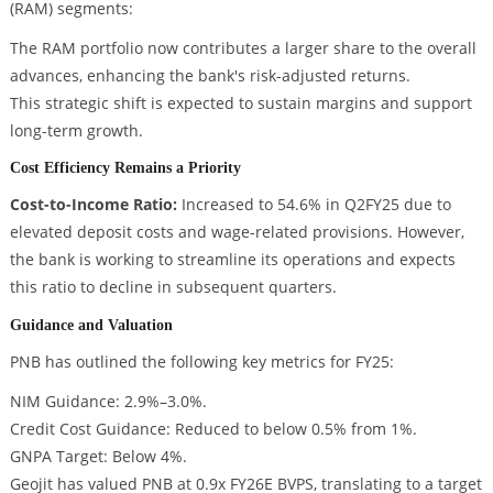
(RAM) segments:
The RAM portfolio now contributes a larger share to the overall
advances, enhancing the bank's risk-adjusted returns.
This strategic shift is expected to sustain margins and support
long-term growth.
Cost Efficiency Remains a Priority
Cost-to-Income Ratio:
Increased to 54.6% in Q2FY25 due to
elevated deposit costs and wage-related provisions. However,
the bank is working to streamline its operations and expects
this ratio to decline in subsequent quarters.
Guidance and Valuation
PNB has outlined the following key metrics for FY25:
NIM Guidance: 2.9%–3.0%.
Credit Cost Guidance: Reduced to below 0.5% from 1%.
GNPA Target: Below 4%.
Geojit has valued PNB at 0.9x FY26E BVPS, translating to a target