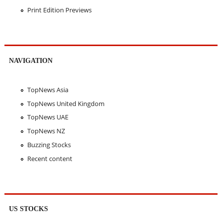
Print Edition Previews
NAVIGATION
TopNews Asia
TopNews United Kingdom
TopNews UAE
TopNews NZ
Buzzing Stocks
Recent content
US STOCKS