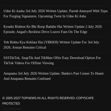
Udne Ki Aasha 3rd July 2026 Written Update; Paresh Annoyed With Tejas
For Forging Signatures, Upcoming Twist In Udne Ki Asha
Kyunki Rishton Ke Bhi Roop Badalte Hai Written Update 2 July 2026
Episode; Angad's Reckless Drive Leaves Fans On The Edge
Yeh Rishta Kya Kehlata Hai (YRKKH) Written Update For 3rd July
2026; Arman Remains Critical
SSSTikTok, SnapTik And TikMate Offer Easy Download Option For
TikTok Videos For Offline Viewing
Anupama 3rd July 2026 Written Update; Banku's Past Comes To Haunt
And Anupama Remains Confused
© 2005-2027 TOPNEWS.IN ALL RIGHTS RESERVED. COPYSCAPE
PROTECTED
Advertisement