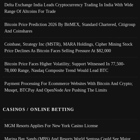
Delta Exchange India Leads Cryptocurrency Trading In India With Wide
Range Of Altcoins For Trade
Bitcoin Price Prediction 2026 By BitMEX, Standard Chartered, Citigroup
And Coinshares
Coinbase, Strategy Inc (MSTR), MARA Holdings, Cipher Mining Stock
Price Declines As Bitcoin Faces Selling Pressure At $82,000
Bitcoin Price Faces Higher Volatility; Support Witnessed In 77,500-
78,000 Range, Nasdaq Composite Trend Would Lead BTC
Payment Processing For Ecommerce Websites With Bitcoin And Crypto;
Musqet, BTCPay And OpenNode Are Pushing The Limits
CASINOS / ONLINE BETTING
MGM Resorts Applies For New York Casino License
Marina Bay Sands (MBS) And Resorts World Sentosa Could See Major