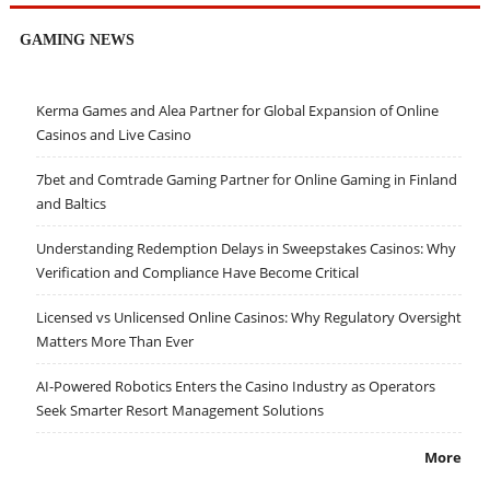
GAMING NEWS
Kerma Games and Alea Partner for Global Expansion of Online
Casinos and Live Casino
7bet and Comtrade Gaming Partner for Online Gaming in Finland
and Baltics
Understanding Redemption Delays in Sweepstakes Casinos: Why
Verification and Compliance Have Become Critical
Licensed vs Unlicensed Online Casinos: Why Regulatory Oversight
Matters More Than Ever
AI-Powered Robotics Enters the Casino Industry as Operators
Seek Smarter Resort Management Solutions
More