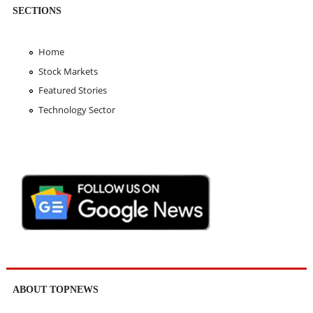
SECTIONS
Home
Stock Markets
Featured Stories
Technology Sector
ABOUT TOPNEWS