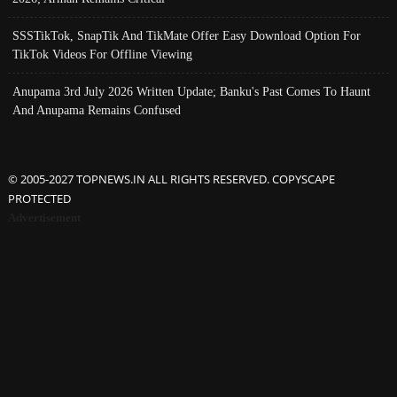
SSSTikTok, SnapTik And TikMate Offer Easy Download Option For
TikTok Videos For Offline Viewing
Anupama 3rd July 2026 Written Update; Banku's Past Comes To Haunt
And Anupama Remains Confused
© 2005-2027 TOPNEWS.IN ALL RIGHTS RESERVED. COPYSCAPE
PROTECTED
Advertisement