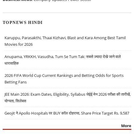
TOPNEWS HINDI
Karuppu, Parasakthi, Thaai Kizhavi, Blast and Kara Among Best Tamil
Movies for 2026
Anupama, YRKKH, Vasudha, Tum Se Tum Tak: सबसे ज़्यादा देखे जाने वाले
धारावाहिक
2026 FIFA World Cup Current Rankings and Betting Odds for Sports
Betting Fans
JEE Main 2026: Exam Dates, Eligibility, Syllabus जेईई मेन 2026 परीक्षा की तारीखें,
योग्यता, सिलेबस
Geojit ने Apollo Hospitals पर BUY कॉल दोहराया, Share Price Target Rs. 9,587
More