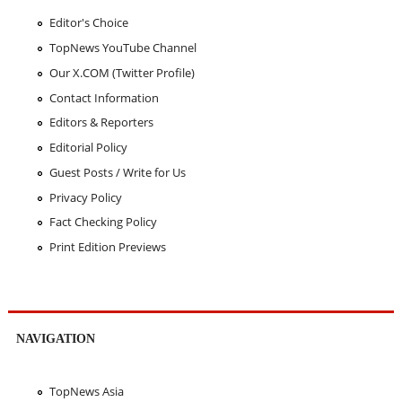
Editor's Choice
TopNews YouTube Channel
Our X.COM (Twitter Profile)
Contact Information
Editors & Reporters
Editorial Policy
Guest Posts / Write for Us
Privacy Policy
Fact Checking Policy
Print Edition Previews
NAVIGATION
TopNews Asia