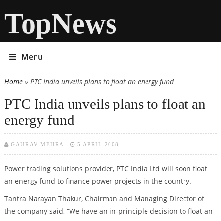
TopNews
Menu
Home
» PTC India unveils plans to float an energy fund
You are here
PTC India unveils plans to float an
energy fund
GAURAV MEHRA
5 APRIL 2008
Power trading solutions provider, PTC India Ltd will soon float
an energy fund to finance power projects in the country.
Tantra Narayan Thakur, Chairman and Managing Director of
the company said, “We have an in-principle decision to float an