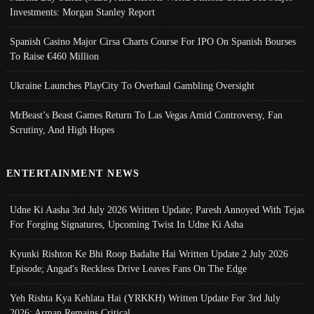
Investments: Morgan Stanley Report
Spanish Casino Major Cirsa Charts Course For IPO On Spanish Bourses
To Raise €460 Million
Ukraine Launches PlayCity To Overhaul Gambling Oversight
MrBeast’s Beast Games Return To Las Vegas Amid Controversy, Fan
Scrutiny, And High Hopes
ENTERTAINMENT NEWS
Udne Ki Aasha 3rd July 2026 Written Update; Paresh Annoyed With Tejas
For Forging Signatures, Upcoming Twist In Udne Ki Asha
Kyunki Rishton Ke Bhi Roop Badalte Hai Written Update 2 July 2026
Episode; Angad's Reckless Drive Leaves Fans On The Edge
Yeh Rishta Kya Kehlata Hai (YRKKH) Written Update For 3rd July
2026; Arman Remains Critical