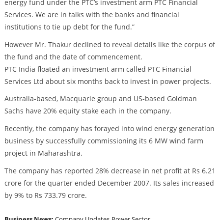
energy fund under the PTC’s investment arm PTC Financial
Services. We are in talks with the banks and financial
institutions to tie up debt for the fund.”
However Mr. Thakur declined to reveal details like the corpus of
the fund and the date of commencement.
PTC India floated an investment arm called PTC Financial
Services Ltd about six months back to invest in power projects.
Australia-based, Macquarie group and US-based Goldman
Sachs have 20% equity stake each in the company.
Recently, the company has forayed into wind energy generation
business by successfully commissioning its 6 MW wind farm
project in Maharashtra.
The company has reported 28% decrease in net profit at Rs 6.21
crore for the quarter ended December 2007. Its sales increased
by 9% to Rs 733.79 crore.
Business News:
Company Updates
Power Sector