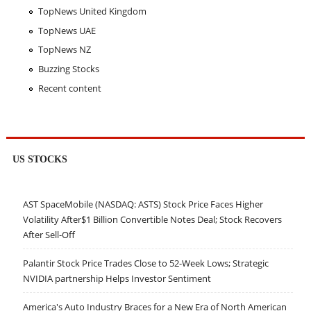
TopNews United Kingdom
TopNews UAE
TopNews NZ
Buzzing Stocks
Recent content
US STOCKS
AST SpaceMobile (NASDAQ: ASTS) Stock Price Faces Higher
Volatility After$1 Billion Convertible Notes Deal; Stock Recovers
After Sell-Off
Palantir Stock Price Trades Close to 52-Week Lows; Strategic
NVIDIA partnership Helps Investor Sentiment
America's Auto Industry Braces for a New Era of North American