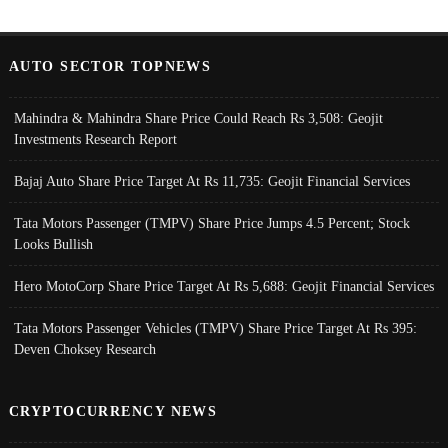
AUTO SECTOR TOPNEWS
Mahindra & Mahindra Share Price Could Reach Rs 3,508: Geojit
Investments Research Report
Bajaj Auto Share Price Target At Rs 11,735: Geojit Financial Services
Tata Motors Passenger (TMPV) Share Price Jumps 4.5 Percent; Stock
Looks Bullish
Hero MotoCorp Share Price Target At Rs 5,688: Geojit Financial Services
Tata Motors Passenger Vehicles (TMPV) Share Price Target At Rs 395:
Deven Choksey Research
CRYPTOCURRENCY NEWS