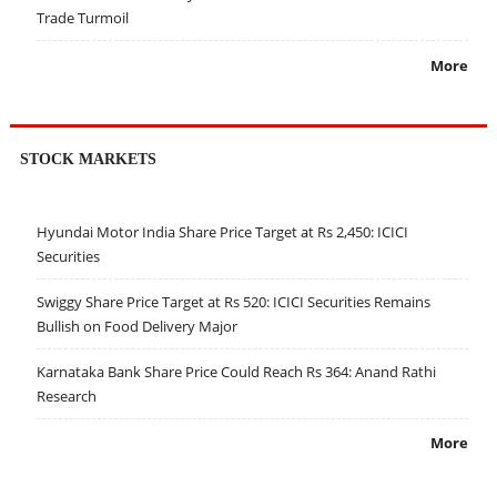
Trade Turmoil
More
STOCK MARKETS
Hyundai Motor India Share Price Target at Rs 2,450: ICICI
Securities
Swiggy Share Price Target at Rs 520: ICICI Securities Remains
Bullish on Food Delivery Major
Karnataka Bank Share Price Could Reach Rs 364: Anand Rathi
Research
More