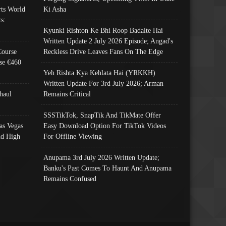
ts World
Ki Asha
s:
Kyunki Rishton Ke Bhi Roop Badalte Hai
Written Update 2 July 2026 Episode; Angad's
Course
Reckless Drive Leaves Fans On The Edge
se €460
Yeh Rishta Kya Kehlata Hai (YRKKH)
Written Update For 3rd July 2026; Arman
haul
Remains Critical
SSSTikTok, SnapTik And TikMate Offer
as Vegas
Easy Download Option For TikTok Videos
nd High
For Offline Viewing
Anupama 3rd July 2026 Written Update;
Banku's Past Comes To Haunt And Anupama
Remains Confused