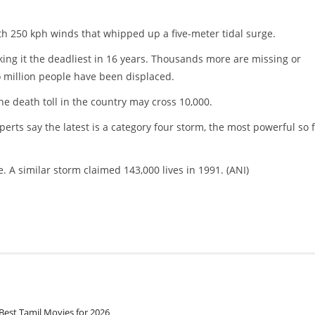
h 250 kph winds that whipped up a five-meter tidal surge.
king it the deadliest in 16 years. Thousands more are missing or
wo million people have been displaced.
e death toll in the country may cross 10,000.
erts say the latest is a category four storm, the most powerful so 
. A similar storm claimed 143,000 lives in 1991. (ANI)
Best Tamil Movies for 2026