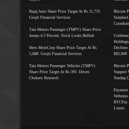
Bajaj Auto Share Price Target At Rs 11,735:
Bitcoin 
Geojit Financial Services
Standard
Coinshar
Tata Motors Passenger (TMPV) Share Price
Jumps 4.5 Percent; Stock Looks Bullish
Coinbase
Holdings
Hero MotoCorp Share Price Target At Rs
Declines 
5,688: Geojit Financial Services
$82,000
Tata Motors Passenger Vehicles (TMPV)
Bitcoin P
Share Price Target At Rs 395: Deven
Support 
Choksey Research
Nasdaq C
Payment 
Websites
BTCPay 
Limits