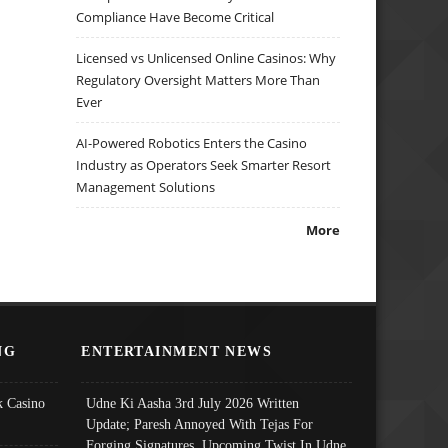
Compliance Have Become Critical
Licensed vs Unlicensed Online Casinos: Why
Regulatory Oversight Matters More Than
Ever
AI-Powered Robotics Enters the Casino
Industry as Operators Seek Smarter Resort
Management Solutions
More
NG
ENTERTAINMENT NEWS
 Casino
Udne Ki Aasha 3rd July 2026 Written
Update; Paresh Annoyed With Tejas For
Forging Signatures, Upcoming Twist In Udne