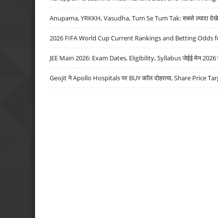
Anupama, YRKKH, Vasudha, Tum Se Tum Tak: सबसे ज़्यादा देखे जा
2026 FIFA World Cup Current Rankings and Betting Odds fo
JEE Main 2026: Exam Dates, Eligibility, Syllabus जेईई मेन 2026 परीक
Geojit ने Apollo Hospitals पर BUY कॉल दोहराया, Share Price Tar