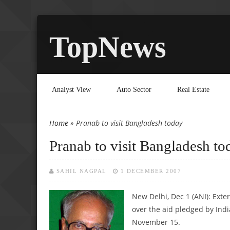
TopNews
Analyst View
Auto Sector
Real Estate
Home
» Pranab to visit Bangladesh today
You are here
Pranab to visit Bangladesh to
SAHIL NAGPAL
1 DECEMBER 2007
New Delhi, Dec 1 (ANI): Exte
over the aid pledged by Indi
November 15.