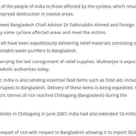
 of the people of India to those affected by the cyclone, which resu
despread destruction in coastal areas.
ll meet Bangladesh Chief Advisor Dr Fakhruddin Ahmed and Foreign
y some cyclone affected areas and meet the victims.
craft have been expeditiously delivering relief materials consisting o
ortable water-purifiers to Bangladesh.
carrying the last consignment of relief supplies. Mukherjee is expe
adeshi authorities today.
, India is also sending essential food items such as food aid, inclu
 rupees to Bangladesh. Delivery of these items is being expedited.
ric tonnes of rice reached Chittagong (Bangladesh) during the
slides in Chittagong in June 2007, India had also extended 10-milli
n export of rice with respect to Bangladesh allowing it to import 50,