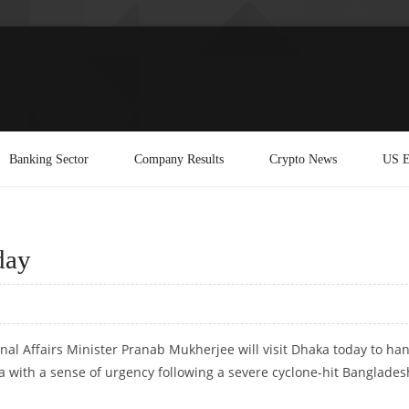
Banking Sector
Company Results
Crypto News
US E
day
rnal Affairs Minister Pranab Mukherjee will visit Dhaka today to ha
a with a sense of urgency following a severe cyclone-hit Banglades