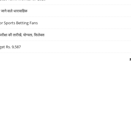
ने वाले धारावाहिक
r Sports Betting Fans
्षा की तारीखें, योग्यता, सिलेबस
get Rs. 9,587