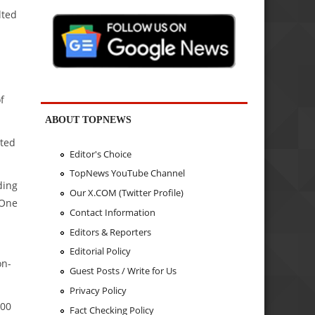
lted
f
ABOUT TOPNEWS
cted
Editor's Choice
TopNews YouTube Channel
ding
Our X.COM (Twitter Profile)
 One
Contact Information
Editors & Reporters
Editorial Policy
on-
Guest Posts / Write for Us
Privacy Policy
000
Fact Checking Policy