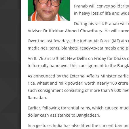
Pranab will convey solidarity
in heavy loss of life and wi
During his visit, Pranab wi
Advisor Dr Iftekhar Ahmed Chowdhury. He will surve
Over the last few days, the Indian Air Force (IAF) air
medicines, tents, blankets, ready-to-eat meals and p
An IL-76 aircraft left New Delhi on Friday for Dhaka 
to formally hand over this consignment to the Bangl
As announced by the External Affairs Minister earlier
rice, wheat and milk powder, worth nearly 100 crore
such consignment consisting of more than 9,000 met
Ramadan.
Earlier, following torrential rains, which caused mud
dollar cash assistance to Bangladesh.
In a gesture, India has also lifted the current ban o