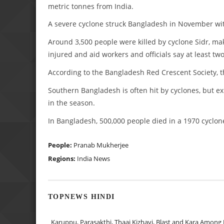
metric tonnes from India.
A severe cyclone struck Bangladesh in November wit
Around 3,500 people were killed by cyclone Sidr, ma
injured and aid workers and officials say at least t
According to the Bangladesh Red Crescent Society, th
Southern Bangladesh is often hit by cyclones, but exp
in the season.
In Bangladesh, 500,000 people died in a 1970 cyclone
People:
Pranab Mukherjee
Regions:
India News
TOPNEWS HINDI
Karuppu, Parasakthi, Thaai Kizhavi, Blast and Kara Among 