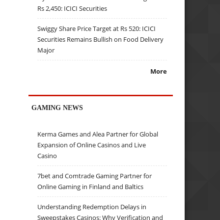
Rs 2,450: ICICI Securities
Swiggy Share Price Target at Rs 520: ICICI
Securities Remains Bullish on Food Delivery
Major
More
GAMING NEWS
Kerma Games and Alea Partner for Global
Expansion of Online Casinos and Live
Casino
7bet and Comtrade Gaming Partner for
Online Gaming in Finland and Baltics
Understanding Redemption Delays in
Sweepstakes Casinos: Why Verification and