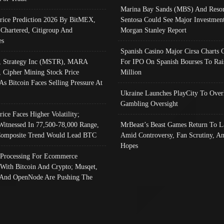
Marina Bay Sands (MBS) And Resor
Price Prediction 2026 By BitMEX,
Sentosa Could See Major Investment
 Chartered, Citigroup And
Morgan Stanley Report
es
Spanish Casino Major Cirsa Charts 
, Strategy Inc (MSTR), MARA
For IPO On Spanish Bourses To Rai
, Cipher Mining Stock Price
Million
As Bitcoin Faces Selling Pressure At
Ukraine Launches PlayCity To Over
Gambling Oversight
rice Faces Higher Volatility;
Witnessed In 77,500-78,000 Range,
MrBeast’s Beast Games Return To L
omposite Trend Would Lead BTC
Amid Controversy, Fan Scrutiny, A
Hopes
Processing For Ecommerce
 With Bitcoin And Crypto; Musqet,
And OpenNode Are Pushing The