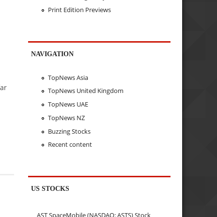
Print Edition Previews
NAVIGATION
TopNews Asia
far
TopNews United Kingdom
TopNews UAE
TopNews NZ
Buzzing Stocks
Recent content
US STOCKS
AST SpaceMobile (NASDAQ: ASTS) Stock