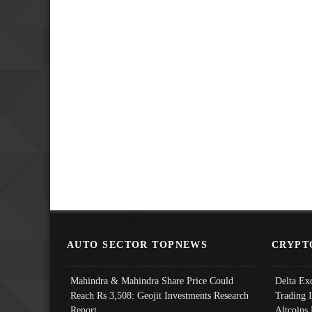
AUTO SECTOR TOPNEWS
CRYPT
Mahindra & Mahindra Share Price Could
Delta Ex
Reach Rs 3,508: Geojit Investments Research
Trading 
Report
Altcoins