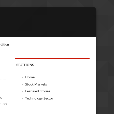
dition
SECTIONS
Home
Stock Markets
Featured Stories
nd
Technology Sector
h on