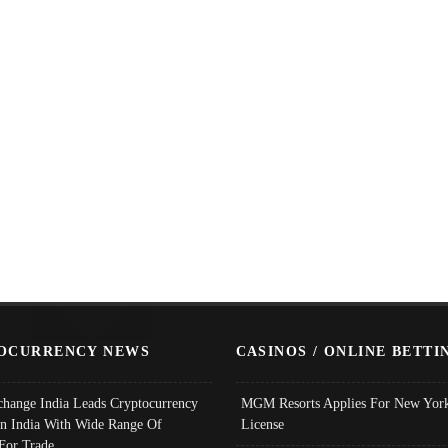
OCURRENCY NEWS
CASINOS / ONLINE BETTI
change India Leads Cryptocurrency
MGM Resorts Applies For New York
In India With Wide Range Of
License
 For Trade