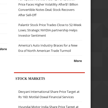
Price Faces Higher Volatility After$1 Billion
Convertible Notes Deal; Stock Recovers
After Sell-Off
Palantir Stock Price Trades Close to 52-Week
Lows; Strategic NVIDIA partnership Helps
Investor Sentiment
America's Auto Industry Braces for a New
More
Era of North American Trade Turmoil
More
STOCK MARKETS
Devyani International Share Price Target at
Rs 160: Motilal Oswal Financial Services
Hyundai Motor India Share Price Target at