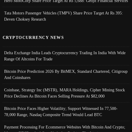
Hero MotoCorp Share Price Target At Rs 5,688: Geojit Financial Services
Tata Motors Passenger Vehicles (TMPV) Share Price Target At Rs 395:
Deven Choksey Research
CRYPTOCURRENCY NEWS
Delta Exchange India Leads Cryptocurrency Trading In India With Wide
Range Of Altcoins For Trade
Bitcoin Price Prediction 2026 By BitMEX, Standard Chartered, Citigroup
And Coinshares
Coinbase, Strategy Inc (MSTR), MARA Holdings, Cipher Mining Stock
Price Declines As Bitcoin Faces Selling Pressure At $82,000
Bitcoin Price Faces Higher Volatility; Support Witnessed In 77,500-
78,000 Range, Nasdaq Composite Trend Would Lead BTC
Payment Processing For Ecommerce Websites With Bitcoin And Crypto;