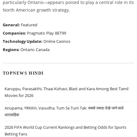
particularly Ontario—appears poised to play a central role in its
North American growth strategy.
General:
Featured
Companies:
Pragmatic Play
BET99
Technology Update:
Online Casinos
Regions:
Ontario
Canada
TOPNEWS HINDI
Karuppu, Parasakthi, Thaai Kizhavi, Blast and Kara Among Best Tamil
Movies for 2026
Anupama, YRKKH, Vasudha, Tum Se Tum Tak: सबसे ज़्यादा देखे जाने वाले
धारावाहिक
2026 FIFA World Cup Current Rankings and Betting Odds for Sports
Betting Fans