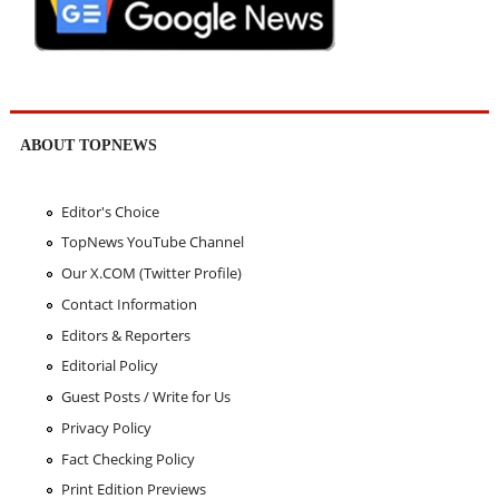
ABOUT TOPNEWS
Editor's Choice
TopNews YouTube Channel
Our X.COM (Twitter Profile)
Contact Information
Editors & Reporters
Editorial Policy
Guest Posts / Write for Us
Privacy Policy
Fact Checking Policy
Print Edition Previews