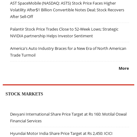
AST SpaceMobile (NASDAQ: ASTS) Stock Price Faces Higher
Volatility After$1 Billion Convertible Notes Deal; Stock Recovers
After Sell-Off
Palantir Stock Price Trades Close to 52-Week Lows; Strategic
NVIDIA partnership Helps Investor Sentiment
America's Auto Industry Braces for a New Era of North American
Trade Turmoil
More
STOCK MARKETS
Devyani International Share Price Target at Rs 160: Motilal Oswal
Financial Services
Hyundai Motor India Share Price Target at Rs 2,450: ICICI