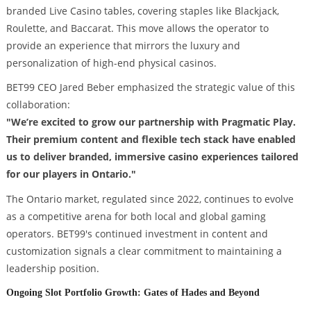
branded Live Casino tables, covering staples like Blackjack,
Roulette, and Baccarat. This move allows the operator to
provide an experience that mirrors the luxury and
personalization of high-end physical casinos.
BET99 CEO Jared Beber emphasized the strategic value of this
collaboration:
"We’re excited to grow our partnership with Pragmatic Play.
Their premium content and flexible tech stack have enabled
us to deliver branded, immersive casino experiences tailored
for our players in Ontario."
The Ontario market, regulated since 2022, continues to evolve
as a competitive arena for both local and global gaming
operators. BET99's continued investment in content and
customization signals a clear commitment to maintaining a
leadership position.
Ongoing Slot Portfolio Growth: Gates of Hades and Beyond