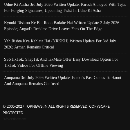
Udne Ki Aasha 3rd July 2026 Written Update; Paresh Annoyed With Tejas
For Forging Signatures, Upcoming Twist In Udne Ki Asha
Kyunki Rishton Ke Bhi Roop Badalte Hai Written Update 2 July 2026
Episode; Angad's Reckless Drive Leaves Fans On The Edge
Yeh Rishta Kya Kehlata Hai (YRKKH) Written Update For 3rd July
2026; Arman Remains Critical
SSSTikTok, SnapTik And TikMate Offer Easy Download Option For
TikTok Videos For Offline Viewing
Anupama 3rd July 2026 Written Update; Banku's Past Comes To Haunt
And Anupama Remains Confused
© 2005-2027 TOPNEWS.IN ALL RIGHTS RESERVED. COPYSCAPE
PROTECTED
Advertisement