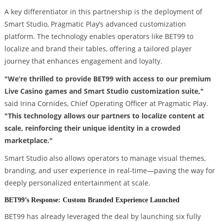
A key differentiator in this partnership is the deployment of
Smart Studio, Pragmatic Play’s advanced customization
platform. The technology enables operators like BET99 to
localize and brand their tables, offering a tailored player
journey that enhances engagement and loyalty.
"We’re thrilled to provide BET99 with access to our premium
Live Casino games and Smart Studio customization suite,"
said Irina Cornides, Chief Operating Officer at Pragmatic Play.
"This technology allows our partners to localize content at
scale, reinforcing their unique identity in a crowded
marketplace."
Smart Studio also allows operators to manage visual themes,
branding, and user experience in real-time—paving the way for
deeply personalized entertainment at scale.
BET99’s Response: Custom Branded Experience Launched
BET99 has already leveraged the deal by launching six fully