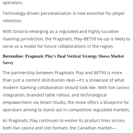
operators.
Technology-driven personalization is now essential for player
retention.
With Ontario emerging as a regulated and highly lucrative
iGaming jurisdiction, the Pragmatic Play–BET99 tie-up is likely to
serve as a model for future collaborations in the region.
Bottomline: Pragmatic Play’s Dual Vertical Strategy Shows Market
Savvy
The partnership between Pragmatic Play and BET99 is more
than just a content distribution deal—it’s a showcase of what
modern iGaming collaboration should look like. With live casino
integration, branded table rollout, and technological
empowerment via Smart Studio, the move offers a blueprint for
operators aiming to stand out in competitive regulated markets.
As Pragmatic Play continues to evolve its product lines across
both live casino and slot formats, the Canadian market—