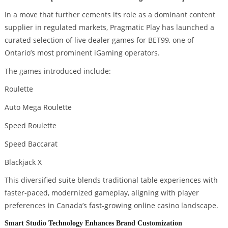
In a move that further cements its role as a dominant content
supplier in regulated markets, Pragmatic Play has launched a
curated selection of live dealer games for BET99, one of
Ontario’s most prominent iGaming operators.
The games introduced include:
Roulette
Auto Mega Roulette
Speed Roulette
Speed Baccarat
Blackjack X
This diversified suite blends traditional table experiences with
faster-paced, modernized gameplay, aligning with player
preferences in Canada’s fast-growing online casino landscape.
Smart Studio Technology Enhances Brand Customization