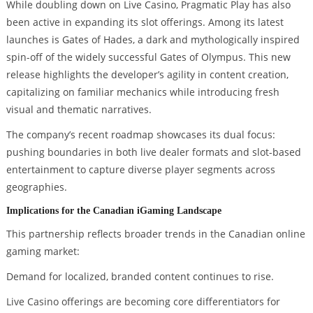
While doubling down on Live Casino, Pragmatic Play has also
been active in expanding its slot offerings. Among its latest
launches is Gates of Hades, a dark and mythologically inspired
spin-off of the widely successful Gates of Olympus. This new
release highlights the developer’s agility in content creation,
capitalizing on familiar mechanics while introducing fresh
visual and thematic narratives.
The company’s recent roadmap showcases its dual focus:
pushing boundaries in both live dealer formats and slot-based
entertainment to capture diverse player segments across
geographies.
Implications for the Canadian iGaming Landscape
This partnership reflects broader trends in the Canadian online
gaming market:
Demand for localized, branded content continues to rise.
Live Casino offerings are becoming core differentiators for