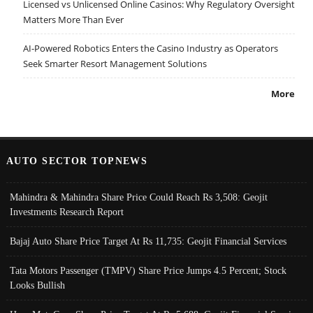
Licensed vs Unlicensed Online Casinos: Why Regulatory Oversight
Matters More Than Ever
AI-Powered Robotics Enters the Casino Industry as Operators
Seek Smarter Resort Management Solutions
More
AUTO SECTOR TOPNEWS
Mahindra & Mahindra Share Price Could Reach Rs 3,508: Geojit
Investments Research Report
Bajaj Auto Share Price Target At Rs 11,735: Geojit Financial Services
Tata Motors Passenger (TMPV) Share Price Jumps 4.5 Percent; Stock
Looks Bullish