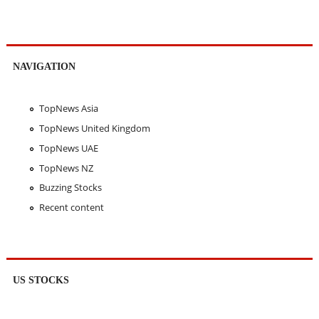
NAVIGATION
TopNews Asia
TopNews United Kingdom
TopNews UAE
TopNews NZ
Buzzing Stocks
Recent content
US STOCKS