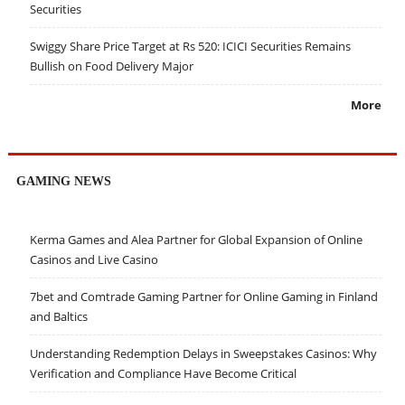
Securities
Swiggy Share Price Target at Rs 520: ICICI Securities Remains
Bullish on Food Delivery Major
More
GAMING NEWS
Kerma Games and Alea Partner for Global Expansion of Online
Casinos and Live Casino
7bet and Comtrade Gaming Partner for Online Gaming in Finland
and Baltics
Understanding Redemption Delays in Sweepstakes Casinos: Why
Verification and Compliance Have Become Critical