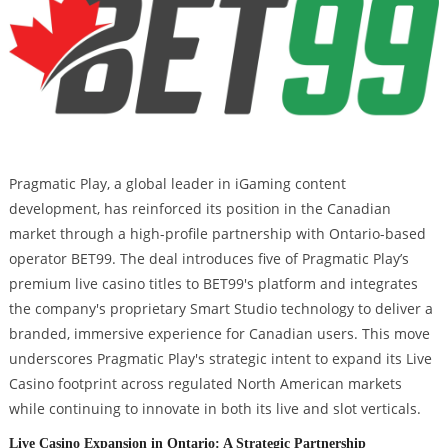
Pragmatic Play, a global leader in iGaming content
development, has reinforced its position in the Canadian
market through a high-profile partnership with Ontario-based
operator BET99. The deal introduces five of Pragmatic Play’s
premium live casino titles to BET99's platform and integrates
the company's proprietary Smart Studio technology to deliver a
branded, immersive experience for Canadian users. This move
underscores Pragmatic Play's strategic intent to expand its Live
Casino footprint across regulated North American markets
while continuing to innovate in both its live and slot verticals.
Live Casino Expansion in Ontario: A Strategic Partnership