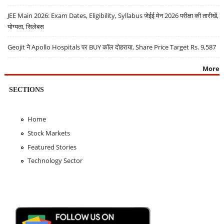
JEE Main 2026: Exam Dates, Eligibility, Syllabus जेईई मेन 2026 परीक्षा की तारीखें,
योग्यता, सिलेबस
Geojit ने Apollo Hospitals पर BUY कॉल दोहराया, Share Price Target Rs. 9,587
More
SECTIONS
Home
Stock Markets
Featured Stories
Technology Sector