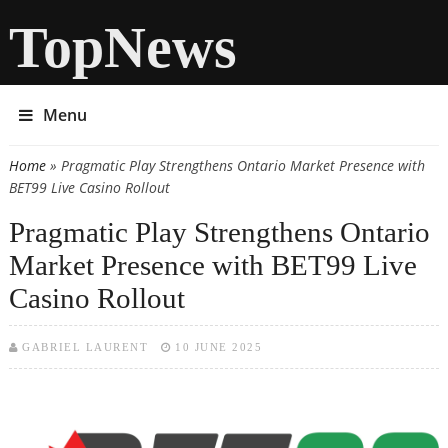
TopNews
Menu
Home
» Pragmatic Play Strengthens Ontario Market Presence with
You are here
BET99 Live Casino Rollout
Pragmatic Play Strengthens Ontario
Market Presence with BET99 Live
Casino Rollout
GABRIEL LAURENT
10 JUNE 2025