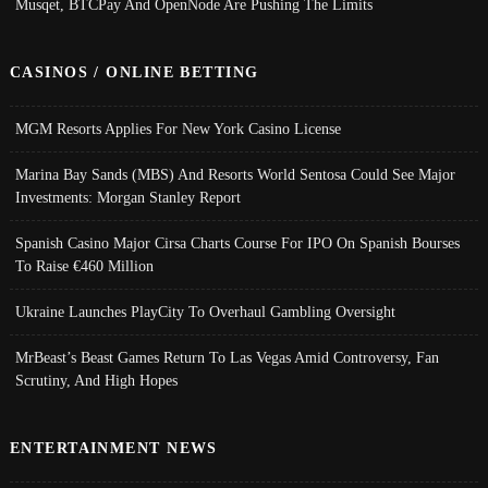
Musqet, BTCPay And OpenNode Are Pushing The Limits
CASINOS / ONLINE BETTING
MGM Resorts Applies For New York Casino License
Marina Bay Sands (MBS) And Resorts World Sentosa Could See Major
Investments: Morgan Stanley Report
Spanish Casino Major Cirsa Charts Course For IPO On Spanish Bourses
To Raise €460 Million
Ukraine Launches PlayCity To Overhaul Gambling Oversight
MrBeast’s Beast Games Return To Las Vegas Amid Controversy, Fan
Scrutiny, And High Hopes
ENTERTAINMENT NEWS