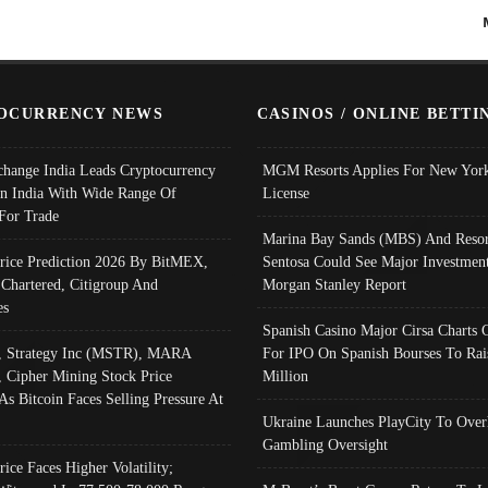
OCURRENCY NEWS
CASINOS / ONLINE BETTI
change India Leads Cryptocurrency
MGM Resorts Applies For New York
In India With Wide Range Of
License
 For Trade
Marina Bay Sands (MBS) And Resor
Price Prediction 2026 By BitMEX,
Sentosa Could See Major Investment
 Chartered, Citigroup And
Morgan Stanley Report
es
Spanish Casino Major Cirsa Charts 
, Strategy Inc (MSTR), MARA
For IPO On Spanish Bourses To Rai
, Cipher Mining Stock Price
Million
As Bitcoin Faces Selling Pressure At
Ukraine Launches PlayCity To Over
Gambling Oversight
rice Faces Higher Volatility;