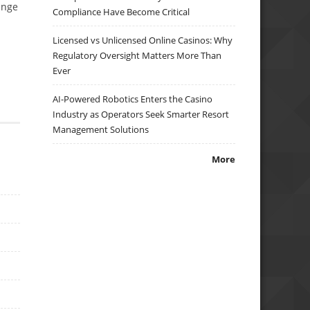
ange
Compliance Have Become Critical
Licensed vs Unlicensed Online Casinos: Why
Regulatory Oversight Matters More Than
Ever
AI-Powered Robotics Enters the Casino
Industry as Operators Seek Smarter Resort
Management Solutions
More