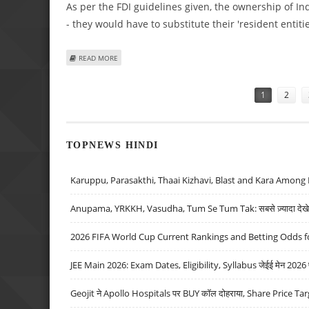
As per the FDI guidelines given, the ownership of I
- they would have to substitute their 'resident entiti
ABOUT GOVERNMENT’S FDI POLICY MAY BE REVIEWED; ICI
READ MORE
Pages
1
2
TOPNEWS HINDI
Karuppu, Parasakthi, Thaai Kizhavi, Blast and Kara Among 
Anupama, YRKKH, Vasudha, Tum Se Tum Tak: सबसे ज़्यादा देखे जा
2026 FIFA World Cup Current Rankings and Betting Odds fo
JEE Main 2026: Exam Dates, Eligibility, Syllabus जेईई मेन 2026 परीक
Geojit ने Apollo Hospitals पर BUY कॉल दोहराया, Share Price Tar