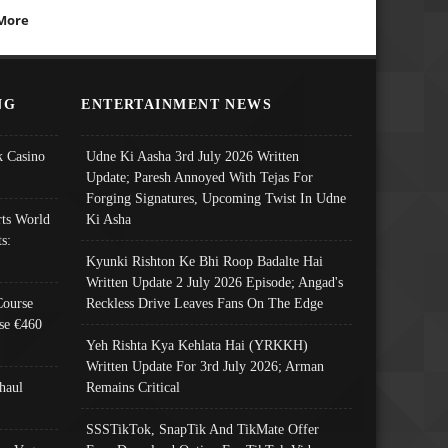
More
NG
ENTERTAINMENT NEWS
 Casino
Udne Ki Aasha 3rd July 2026 Written
Update; Paresh Annoyed With Tejas For
Forging Signatures, Upcoming Twist In Udne
ts World
Ki Asha
s:
Kyunki Rishton Ke Bhi Roop Badalte Hai
Written Update 2 July 2026 Episode; Angad's
Course
Reckless Drive Leaves Fans On The Edge
se €460
Yeh Rishta Kya Kehlata Hai (YRKKH)
Written Update For 3rd July 2026; Arman
haul
Remains Critical
SSSTikTok, SnapTik And TikMate Offer