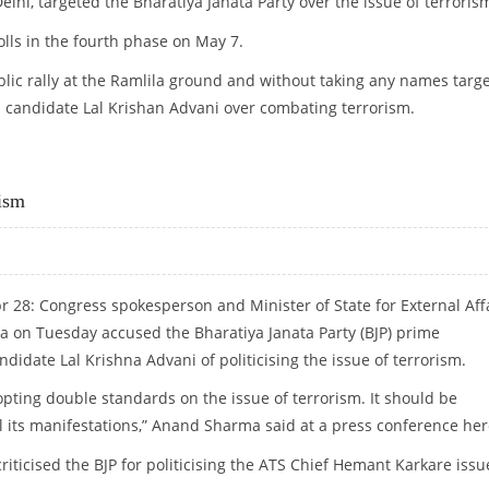
elhi, targeted the Bharatiya Janata Party over the issue of terroris
olls in the fourth phase on May 7.
ic rally at the Ramlila ground and without taking any names targ
al candidate Lal Krishan Advani over combating terrorism.
rism
r 28: Congress spokesperson and Minister of State for External Aff
on Tuesday accused the Bharatiya Janata Party (BJP) prime
ndidate Lal Krishna Advani of politicising the issue of terrorism.
opting double standards on the issue of terrorism. It should be
l its manifestations,” Anand Sharma said at a press conference her
riticised the BJP for politicising the ATS Chief Hemant Karkare issu