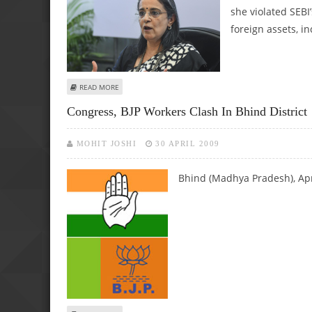
she violated SEBI’
foreign assets, in
ABOUT MADHABI PURI BUCH VIOLATED SEBI NORMS BY INV
READ MORE
Congress, BJP Workers Clash In Bhind District
MOHIT JOSHI
30 APRIL 2009
Bhind (Madhya Pradesh), Ap