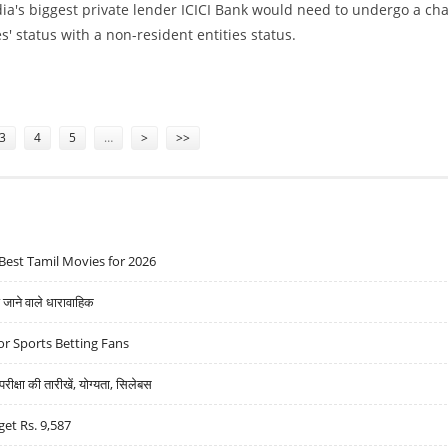
ndia's biggest private lender ICICI Bank would need to undergo a ch
es' status with a non-resident entities status.
CI BANK SEEKS CLARIFICATION
3
4
5
…
>
>>
Best Tamil Movies for 2026
ने वाले धारावाहिक
r Sports Betting Fans
्षा की तारीखें, योग्यता, सिलेबस
get Rs. 9,587