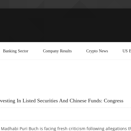
Banking Sector
Company Results
Crypto News
US E
sting In Listed Securities And Chinese Funds: Congress
Madhabi Puri Buch is facing fresh criticism following allegations t