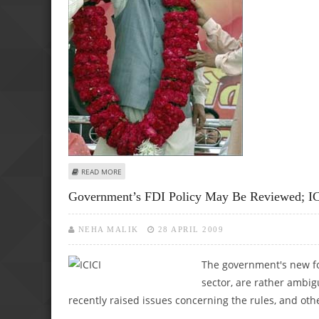
ABOUT CONGRESS ACCUSES ADVANI OF POLITICISING TER
READ MORE
Government’s FDI Policy May Be Reviewed; ICI
NEHA MALIK
28 APRIL 2009
The government's new for
sector, are rather ambig
recently raised issues concerning the rules, and othe