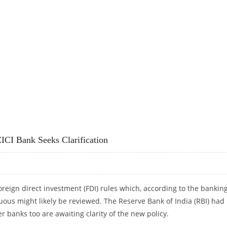
RORISM
CI Bank Seeks Clarification
eign direct investment (FDI) rules which, according to the bankin
uous might likely be reviewed. The Reserve Bank of India (RBI) had
r banks too are awaiting clarity of the new policy.