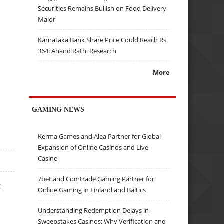
Securities Remains Bullish on Food Delivery
Major
Karnataka Bank Share Price Could Reach Rs
364: Anand Rathi Research
More
GAMING NEWS
Kerma Games and Alea Partner for Global
Expansion of Online Casinos and Live
Casino
7bet and Comtrade Gaming Partner for
g
Online Gaming in Finland and Baltics
Understanding Redemption Delays in
Sweepstakes Casinos: Why Verification and