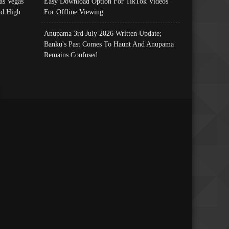
as Vegas
Easy Download Option For TikTok Videos
nd High
For Offline Viewing
Anupama 3rd July 2026 Written Update;
Banku's Past Comes To Haunt And Anupama
Remains Confused