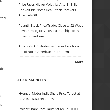
m.
Price Faces Higher Volatility After$1 Billion
Convertible Notes Deal; Stock Recovers
After Sell-Off
eted
Palantir Stock Price Trades Close to 52-Week
Lows; Strategic NVIDIA partnership Helps
Investor Sentiment
America's Auto Industry Braces for a New
Era of North American Trade Turmoil
More
airs
STOCK MARKETS
Hyundai Motor India Share Price Target at
e.
Rs 2,450: ICICI Securities
e.
Swiggy Share Price Target at Rs 520: ICICI