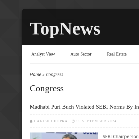
TopNews
Analyst View
Auto Sector
Real Estate
Home
» Congress
You are here
Congress
Madhabi Puri Buch Violated SEBI Norms By Inve
HANISH CHOPRA
15 SEPTEMBER 2024
SEBI Chairperson 