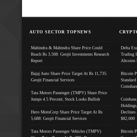
AUTO SECTOR TOPNEWS
CRYPT
Mahindra & Mahindra Share Price Could
Delta Ex
Reach Rs 3,508: Geojit Investments Research
Trading 
Report
Altcoins
Bajaj Auto Share Price Target At Rs 11,735:
Bitcoin 
Geojit Financial Services
Standard
Coinshar
Tata Motors Passenger (TMPV) Share Price
Jumps 4.5 Percent; Stock Looks Bullish
Coinbase
Holdings
Hero MotoCorp Share Price Target At Rs
Declines 
5,688: Geojit Financial Services
$82,000
Tata Motors Passenger Vehicles (TMPV)
Bitcoin P