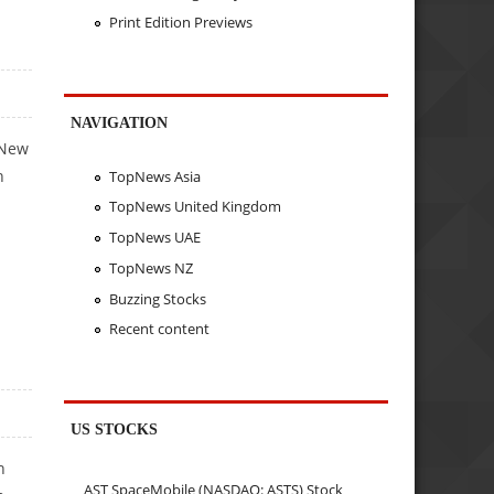
Print Edition Previews
NAVIGATION
 New
n
TopNews Asia
TopNews United Kingdom
TopNews UAE
TopNews NZ
Buzzing Stocks
Recent content
US STOCKS
n
AST SpaceMobile (NASDAQ: ASTS) Stock