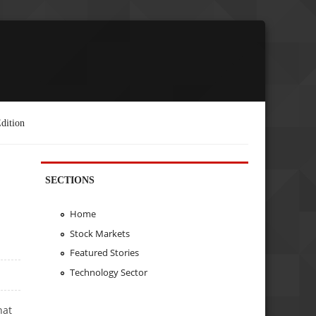
dition
SECTIONS
Home
Stock Markets
Featured Stories
Technology Sector
hat