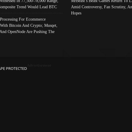
Witnessed In 77,500-78,000 Range,
MrBeast’s Beast Games Return To L
omposite Trend Would Lead BTC
Amid Controversy, Fan Scrutiny, A
Hopes
Processing For Ecommerce
 With Bitcoin And Crypto; Musqet,
And OpenNode Are Pushing The
Advertisement
APE PROTECTED