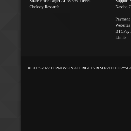
Share Price Target At Rs 395: Deven
Support 
Choksey Research
Nasdaq C
Payment 
Websites
BTCPay 
Limits
© 2005-2027 TOPNEWS.IN ALL RIGHTS RESERVED. COPYSC