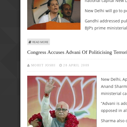
national capital New D
New Delhi will go to p
Gandhi addressed publ
BJP’s prime ministeri
ABOUT SONIA TARGETS BJP OVER TERRORISM ISSUE
READ MORE
Congress Accuses Advani Of Politicising Terro
MOHIT JOSHI
28 APRIL 2009
New Delhi, Ap
Anand Sharma 
ministerial ca
“Advani is ad
opposed in al
Sharma also c