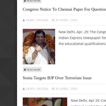
ABOUT CONGRESS, BJP WORKERS CLASH IN BHIND DISTRIC
READ MORE
Congress Notice To Chennai Paper For Question
SAHIL NAGPAL
30 APRIL 2009
New Delhi, Apr. 29: The Cong
Indian Express newspaper for 
the educational qualification
ABOUT CONGRESS NOTICE TO CHENNAI PAPER FOR QUEST
READ MORE
Sonia Targets BJP Over Terrorism Issue
SAHIL NAGPAL
30 APRIL 2009
New Delhi, Apr 29: Con