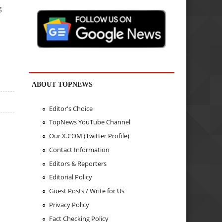
g
ABOUT TOPNEWS
Editor's Choice
TopNews YouTube Channel
Our X.COM (Twitter Profile)
Contact Information
Editors & Reporters
Editorial Policy
Guest Posts / Write for Us
Privacy Policy
Fact Checking Policy