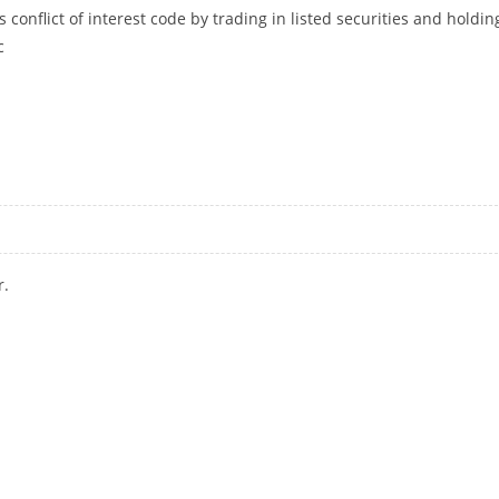
s conflict of interest code by trading in listed securities and holdin
c
ESTING IN LISTED SECURITIES AND CHINESE FUNDS: CONGRESS
r.