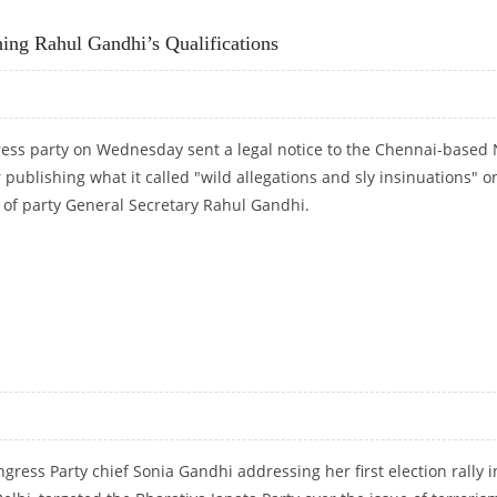
T
ing Rahul Gandhi’s Qualifications
ress party on Wednesday sent a legal notice to the Chennai-based
publishing what it called "wild allegations and sly insinuations" o
s of party General Secretary Rahul Gandhi.
IONING RAHUL GANDHI’S QUALIFICATIONS
gress Party chief Sonia Gandhi addressing her first election rally i