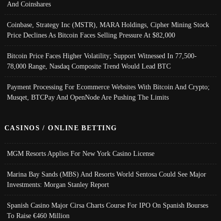
And Coinshares
Coinbase, Strategy Inc (MSTR), MARA Holdings, Cipher Mining Stock
Price Declines As Bitcoin Faces Selling Pressure At $82,000
Bitcoin Price Faces Higher Volatility; Support Witnessed In 77,500-
78,000 Range, Nasdaq Composite Trend Would Lead BTC
Payment Processing For Ecommerce Websites With Bitcoin And Crypto;
Musqet, BTCPay And OpenNode Are Pushing The Limits
CASINOS / ONLINE BETTING
MGM Resorts Applies For New York Casino License
Marina Bay Sands (MBS) And Resorts World Sentosa Could See Major
Investments: Morgan Stanley Report
Spanish Casino Major Cirsa Charts Course For IPO On Spanish Bourses
To Raise €460 Million