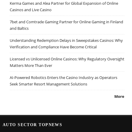
Kerma Games and Alea Partner for Global Expansion of Online
Casinos and Live Casino
7bet and Comtrade Gaming Partner for Online Gaming in Finland
and Baltics
Understanding Redemption Delays in Sweepstakes Casinos: Why
Verification and Compliance Have Become Critical
Licensed vs Unlicensed Online Casinos: Why Regulatory Oversight
Matters More Than Ever
AI-Powered Robotics Enters the Casino Industry as Operators
Seek Smarter Resort Management Solutions
More
AUTO SECTOR TOPNEWS