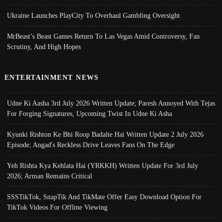
Ukraine Launches PlayCity To Overhaul Gambling Oversight
MrBeast’s Beast Games Return To Las Vegas Amid Controversy, Fan
Scrutiny, And High Hopes
ENTERTAINMENT NEWS
Udne Ki Aasha 3rd July 2026 Written Update; Paresh Annoyed With Tejas
For Forging Signatures, Upcoming Twist In Udne Ki Asha
Kyunki Rishton Ke Bhi Roop Badalte Hai Written Update 2 July 2026
Episode; Angad's Reckless Drive Leaves Fans On The Edge
Yeh Rishta Kya Kehlata Hai (YRKKH) Written Update For 3rd July
2026; Arman Remains Critical
SSSTikTok, SnapTik And TikMate Offer Easy Download Option For
TikTok Videos For Offline Viewing