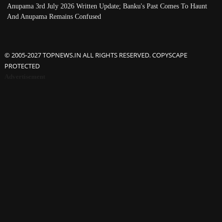
Anupama 3rd July 2026 Written Update; Banku's Past Comes To Haunt
And Anupama Remains Confused
© 2005-2027 TOPNEWS.IN ALL RIGHTS RESERVED. COPYSCAPE
PROTECTED
Advertisement