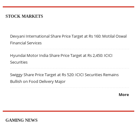
STOCK MARKETS
Devyani International Share Price Target at Rs 160: Motilal Oswal
Financial Services
Hyundai Motor India Share Price Target at Rs 2,450: ICICI
Securities
Swiggy Share Price Target at Rs 520: ICICI Securities Remains
Bullish on Food Delivery Major
More
GAMING NEWS