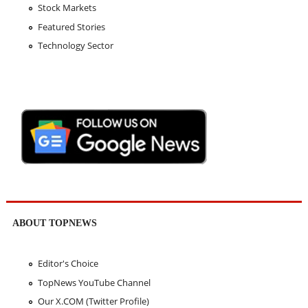
Stock Markets
Featured Stories
Technology Sector
ABOUT TOPNEWS
Editor's Choice
TopNews YouTube Channel
Our X.COM (Twitter Profile)