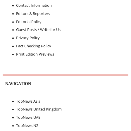
Contact Information
Editors & Reporters
Editorial Policy
Guest Posts / Write for Us
Privacy Policy
Fact Checking Policy
Print Edition Previews
NAVIGATION
TopNews Asia
TopNews United Kingdom
TopNews UAE
TopNews NZ