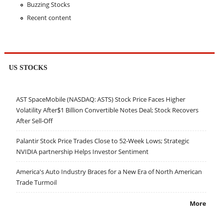
Buzzing Stocks
Recent content
US STOCKS
AST SpaceMobile (NASDAQ: ASTS) Stock Price Faces Higher
Volatility After$1 Billion Convertible Notes Deal; Stock Recovers
After Sell-Off
Palantir Stock Price Trades Close to 52-Week Lows; Strategic
NVIDIA partnership Helps Investor Sentiment
America's Auto Industry Braces for a New Era of North American
Trade Turmoil
More