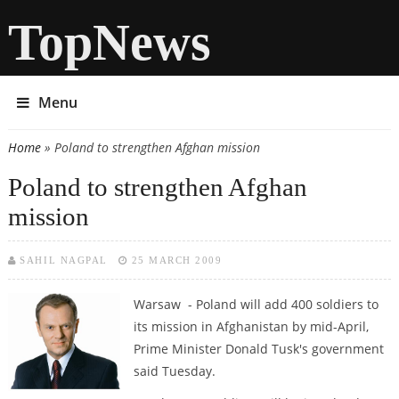
TopNews
Menu
Home
» Poland to strengthen Afghan mission
You are here
Poland to strengthen Afghan
mission
SAHIL NAGPAL
25 MARCH 2009
Warsaw - Poland will add 400 soldiers to
its mission in Afghanistan by mid-April,
Prime Minister Donald Tusk's government
said Tuesday.