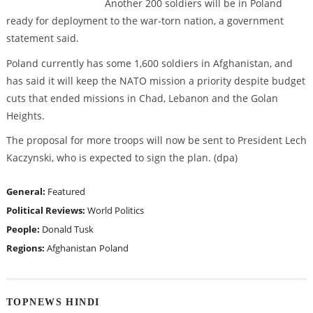
Another 200 soldiers will be in Poland
ready for deployment to the war-torn nation, a government
statement said.
Poland currently has some 1,600 soldiers in Afghanistan, and
has said it will keep the NATO mission a priority despite budget
cuts that ended missions in Chad, Lebanon and the Golan
Heights.
The proposal for more troops will now be sent to President Lech
Kaczynski, who is expected to sign the plan. (dpa)
General:
Featured
Political Reviews:
World Politics
People:
Donald Tusk
Regions:
Afghanistan
Poland
TOPNEWS HINDI