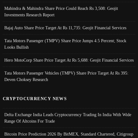
Mahindra & Mahindra Share Price Could Reach Rs 3,508: Geojit
Investments Research Report
Bajaj Auto Share Price Target At Rs 11,735: Geojit Financial Services
Tata Motors Passenger (TMPV) Share Price Jumps 4.5 Percent; Stock
Looks Bullish
Hero MotoCorp Share Price Target At Rs 5,688: Geojit Financial Services
Tata Motors Passenger Vehicles (TMPV) Share Price Target At Rs 395:
Deven Choksey Research
CRYPTOCURRENCY NEWS
Delta Exchange India Leads Cryptocurrency Trading In India With Wide
Range Of Altcoins For Trade
Bitcoin Price Prediction 2026 By BitMEX, Standard Chartered, Citigroup