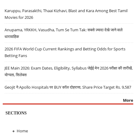
Karuppu, Parasakthi, Thaai Kizhavi, Blast and Kara Among Best Tamil
Movies for 2026
Anupama, YRKKH, Vasudha, Tum Se Tum Tak: सबसे ज़्यादा देखे जाने वाले
धारावाहिक
2026 FIFA World Cup Current Rankings and Betting Odds for Sports
Betting Fans
JEE Main 2026: Exam Dates, Eligibility, Syllabus जेईई मेन 2026 परीक्षा की तारीखें,
योग्यता, सिलेबस
Geojit ने Apollo Hospitals पर BUY कॉल दोहराया, Share Price Target Rs. 9,587
More
SECTIONS
Home