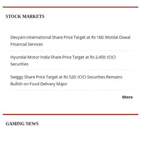
STOCK MARKETS
Devyani International Share Price Target at Rs 160: Motilal Oswal
Financial Services
Hyundai Motor India Share Price Target at Rs 2,450: ICICI
Securities
Swiggy Share Price Target at Rs 520: ICICI Securities Remains
Bullish on Food Delivery Major
More
GAMING NEWS