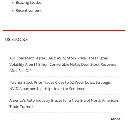
Buzzing Stocks
Recent content
US STOCKS
AST SpaceMobile (NASDAQ: ASTS) Stock Price Faces Higher
Volatility After$1 Billion Convertible Notes Deal; Stock Recovers
After Sell-Off
Palantir Stock Price Trades Close to 52-Week Lows; Strategic
NVIDIA partnership Helps Investor Sentiment
America's Auto Industry Braces for a New Era of North American
Trade Turmoil
More