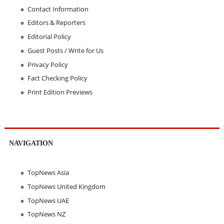
Contact Information
Editors & Reporters
Editorial Policy
Guest Posts / Write for Us
Privacy Policy
Fact Checking Policy
Print Edition Previews
NAVIGATION
TopNews Asia
TopNews United Kingdom
TopNews UAE
TopNews NZ