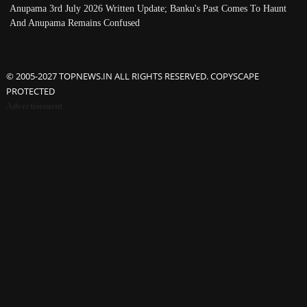
Anupama 3rd July 2026 Written Update; Banku's Past Comes To Haunt
And Anupama Remains Confused
© 2005-2027 TOPNEWS.IN ALL RIGHTS RESERVED. COPYSCAPE
PROTECTED
Advertisement