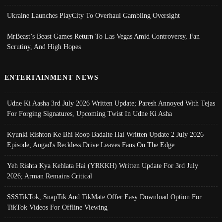
Ukraine Launches PlayCity To Overhaul Gambling Oversight
MrBeast’s Beast Games Return To Las Vegas Amid Controversy, Fan
Scrutiny, And High Hopes
ENTERTAINMENT NEWS
Udne Ki Aasha 3rd July 2026 Written Update; Paresh Annoyed With Tejas
For Forging Signatures, Upcoming Twist In Udne Ki Asha
Kyunki Rishton Ke Bhi Roop Badalte Hai Written Update 2 July 2026
Episode; Angad's Reckless Drive Leaves Fans On The Edge
Yeh Rishta Kya Kehlata Hai (YRKKH) Written Update For 3rd July
2026; Arman Remains Critical
SSSTikTok, SnapTik And TikMate Offer Easy Download Option For
TikTok Videos For Offline Viewing