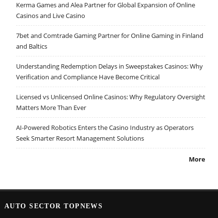
Kerma Games and Alea Partner for Global Expansion of Online
Casinos and Live Casino
7bet and Comtrade Gaming Partner for Online Gaming in Finland
and Baltics
Understanding Redemption Delays in Sweepstakes Casinos: Why
Verification and Compliance Have Become Critical
Licensed vs Unlicensed Online Casinos: Why Regulatory Oversight
Matters More Than Ever
AI-Powered Robotics Enters the Casino Industry as Operators
Seek Smarter Resort Management Solutions
More
AUTO SECTOR TOPNEWS