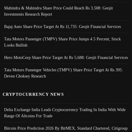
Mahindra & Mahindra Share Price Could Reach Rs 3,508: Geojit
Investments Research Report
Bajaj Auto Share Price Target At Rs 11,735: Geojit Financial Services
Tata Motors Passenger (TMPV) Share Price Jumps 4.5 Percent; Stock
Looks Bullish
Hero MotoCorp Share Price Target At Rs 5,688: Geojit Financial Services
Tata Motors Passenger Vehicles (TMPV) Share Price Target At Rs 395:
Deven Choksey Research
CRYPTOCURRENCY NEWS
Delta Exchange India Leads Cryptocurrency Trading In India With Wide
Range Of Altcoins For Trade
Bitcoin Price Prediction 2026 By BitMEX, Standard Chartered, Citigroup