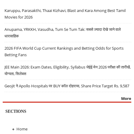
Karuppu, Parasakthi, Thaai Kizhavi, Blast and Kara Among Best Tamil
Movies for 2026
Anupama, YRKKH, Vasudha, Tum Se Tum Tak: सबसे ज़्यादा देखे जाने वाले
धारावाहिक
2026 FIFA World Cup Current Rankings and Betting Odds for Sports
Betting Fans
JEE Main 2026: Exam Dates, Eligibility, Syllabus जेईई मेन 2026 परीक्षा की तारीखें,
योग्यता, सिलेबस
Geojit ने Apollo Hospitals पर BUY कॉल दोहराया, Share Price Target Rs. 9,587
More
SECTIONS
Home