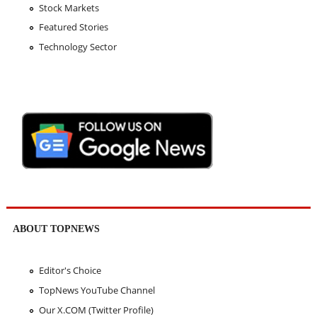
Stock Markets
Featured Stories
Technology Sector
ABOUT TOPNEWS
Editor's Choice
TopNews YouTube Channel
Our X.COM (Twitter Profile)