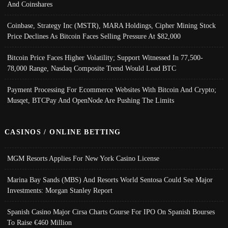
And Coinshares
Coinbase, Strategy Inc (MSTR), MARA Holdings, Cipher Mining Stock
Price Declines As Bitcoin Faces Selling Pressure At $82,000
Bitcoin Price Faces Higher Volatility; Support Witnessed In 77,500-
78,000 Range, Nasdaq Composite Trend Would Lead BTC
Payment Processing For Ecommerce Websites With Bitcoin And Crypto;
Musqet, BTCPay And OpenNode Are Pushing The Limits
CASINOS / ONLINE BETTING
MGM Resorts Applies For New York Casino License
Marina Bay Sands (MBS) And Resorts World Sentosa Could See Major
Investments: Morgan Stanley Report
Spanish Casino Major Cirsa Charts Course For IPO On Spanish Bourses
To Raise €460 Million