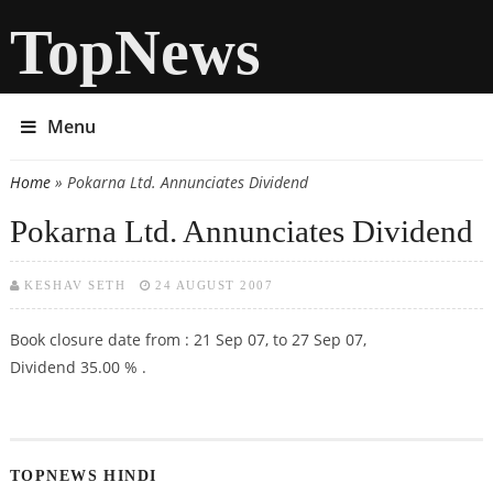
TopNews
Menu
Home
» Pokarna Ltd. Annunciates Dividend
You are here
Pokarna Ltd. Annunciates Dividend
KESHAV SETH
24 AUGUST 2007
Book closure date from : 21 Sep 07, to 27 Sep 07,
Dividend 35.00 % .
TOPNEWS HINDI