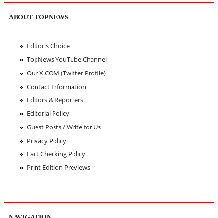
ABOUT TOPNEWS
Editor's Choice
TopNews YouTube Channel
Our X.COM (Twitter Profile)
Contact Information
Editors & Reporters
Editorial Policy
Guest Posts / Write for Us
Privacy Policy
Fact Checking Policy
Print Edition Previews
NAVIGATION