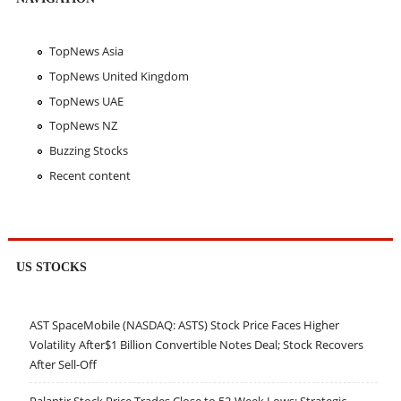
TopNews Asia
TopNews United Kingdom
TopNews UAE
TopNews NZ
Buzzing Stocks
Recent content
US STOCKS
AST SpaceMobile (NASDAQ: ASTS) Stock Price Faces Higher
Volatility After$1 Billion Convertible Notes Deal; Stock Recovers
After Sell-Off
Palantir Stock Price Trades Close to 52-Week Lows; Strategic