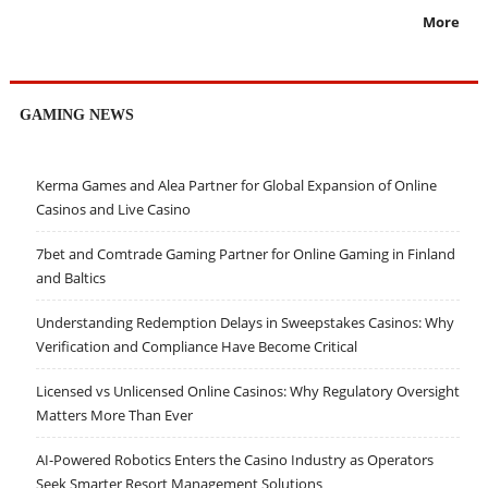
More
GAMING NEWS
Kerma Games and Alea Partner for Global Expansion of Online
Casinos and Live Casino
7bet and Comtrade Gaming Partner for Online Gaming in Finland
and Baltics
Understanding Redemption Delays in Sweepstakes Casinos: Why
Verification and Compliance Have Become Critical
Licensed vs Unlicensed Online Casinos: Why Regulatory Oversight
Matters More Than Ever
AI-Powered Robotics Enters the Casino Industry as Operators
Seek Smarter Resort Management Solutions