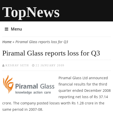
TopNews
Menu
Home
» Piramal Glass reports loss for Q3
You are here
Piramal Glass reports loss for Q3
KESHAV SETH
22 JANUARY 2009
Piramal Glass Ltd announced
financial results for the third
quarter ended December 2008
reporting net loss of Rs 37.14
crore. The company posted losses worth Rs 1.28 crore in the
same period in 2007-08.