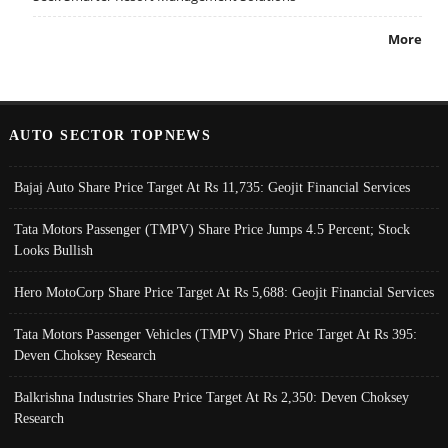
More
AUTO SECTOR TOPNEWS
Bajaj Auto Share Price Target At Rs 11,735: Geojit Financial Services
Tata Motors Passenger (TMPV) Share Price Jumps 4.5 Percent; Stock
Looks Bullish
Hero MotoCorp Share Price Target At Rs 5,688: Geojit Financial Services
Tata Motors Passenger Vehicles (TMPV) Share Price Target At Rs 395:
Deven Choksey Research
Balkrishna Industries Share Price Target At Rs 2,350: Deven Choksey
Research