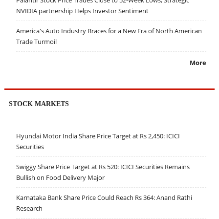
NVIDIA partnership Helps Investor Sentiment
America's Auto Industry Braces for a New Era of North American
Trade Turmoil
More
STOCK MARKETS
Hyundai Motor India Share Price Target at Rs 2,450: ICICI
Securities
Swiggy Share Price Target at Rs 520: ICICI Securities Remains
Bullish on Food Delivery Major
Karnataka Bank Share Price Could Reach Rs 364: Anand Rathi
Research