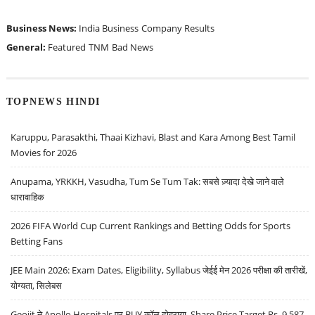
Business News:
India Business
Company Results
General:
Featured
TNM
Bad News
TOPNEWS HINDI
Karuppu, Parasakthi, Thaai Kizhavi, Blast and Kara Among Best Tamil
Movies for 2026
Anupama, YRKKH, Vasudha, Tum Se Tum Tak: सबसे ज़्यादा देखे जाने वाले
धारावाहिक
2026 FIFA World Cup Current Rankings and Betting Odds for Sports
Betting Fans
JEE Main 2026: Exam Dates, Eligibility, Syllabus जेईई मेन 2026 परीक्षा की तारीखें,
योग्यता, सिलेबस
Geojit ने Apollo Hospitals पर BUY कॉल दोहराया, Share Price Target Rs. 9,587