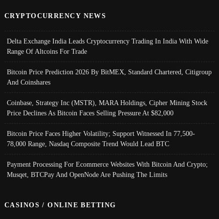
CRYPTOCURRENCY NEWS
Delta Exchange India Leads Cryptocurrency Trading In India With Wide
Range Of Altcoins For Trade
Bitcoin Price Prediction 2026 By BitMEX, Standard Chartered, Citigroup
And Coinshares
Coinbase, Strategy Inc (MSTR), MARA Holdings, Cipher Mining Stock
Price Declines As Bitcoin Faces Selling Pressure At $82,000
Bitcoin Price Faces Higher Volatility; Support Witnessed In 77,500-
78,000 Range, Nasdaq Composite Trend Would Lead BTC
Payment Processing For Ecommerce Websites With Bitcoin And Crypto;
Musqet, BTCPay And OpenNode Are Pushing The Limits
CASINOS / ONLINE BETTING