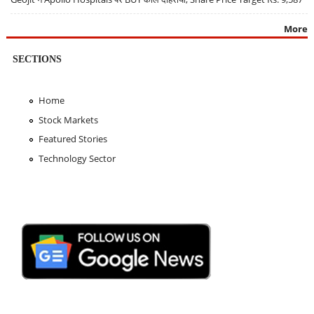
More
SECTIONS
Home
Stock Markets
Featured Stories
Technology Sector