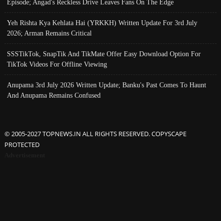
Episode; Angad's Reckless Drive Leaves Fans On The Edge
Yeh Rishta Kya Kehlata Hai (YRKKH) Written Update For 3rd July
2026; Arman Remains Critical
SSSTikTok, SnapTik And TikMate Offer Easy Download Option For
TikTok Videos For Offline Viewing
Anupama 3rd July 2026 Written Update; Banku's Past Comes To Haunt
And Anupama Remains Confused
© 2005-2027 TOPNEWS.IN ALL RIGHTS RESERVED. COPYSCAPE
PROTECTED
Advertisement