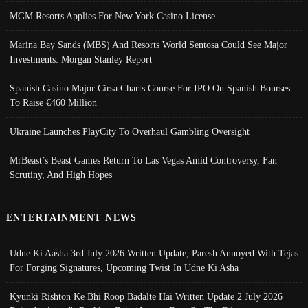
MGM Resorts Applies For New York Casino License
Marina Bay Sands (MBS) And Resorts World Sentosa Could See Major
Investments: Morgan Stanley Report
Spanish Casino Major Cirsa Charts Course For IPO On Spanish Bourses
To Raise €460 Million
Ukraine Launches PlayCity To Overhaul Gambling Oversight
MrBeast’s Beast Games Return To Las Vegas Amid Controversy, Fan
Scrutiny, And High Hopes
ENTERTAINMENT NEWS
Udne Ki Aasha 3rd July 2026 Written Update; Paresh Annoyed With Tejas
For Forging Signatures, Upcoming Twist In Udne Ki Asha
Kyunki Rishton Ke Bhi Roop Badalte Hai Written Update 2 July 2026