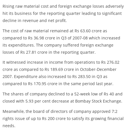
Rising raw material cost and foreign exchange losses adversely
hit its business for the reporting quarter leading to significant
decline in revenue and net profit.
The cost of raw material remained at Rs 63.60 crore as
compared to Rs 36.98 crore in Q3 of 2007-08 which increased
its expenditures. The company suffered foreign exchange
losses of Rs 27.81 crore in the reporting quarter.
It witnessed increase in income from operations to Rs 276.02
crore as compared to Rs 189.69 crore in October-December
2007. Expenditure also increased to Rs 283.50 in Q3 as
compared to Rs 170.95 crore in the same period last year.
The shares of company declined to a 52-week low of Rs 40 and
closed with 5.93 per cent decrease at Bombay Stock Exchange.
Meanwhile, the board of directors of company approved 7:2
rights issue of up to Rs 200 crore to satisfy its growing financial
needs.