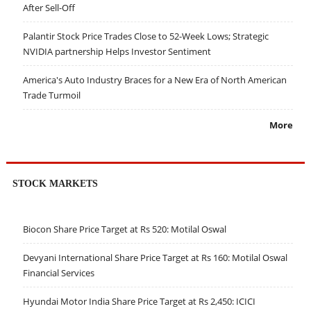
After Sell-Off
Palantir Stock Price Trades Close to 52-Week Lows; Strategic
NVIDIA partnership Helps Investor Sentiment
America's Auto Industry Braces for a New Era of North American
Trade Turmoil
More
STOCK MARKETS
Biocon Share Price Target at Rs 520: Motilal Oswal
Devyani International Share Price Target at Rs 160: Motilal Oswal
Financial Services
Hyundai Motor India Share Price Target at Rs 2,450: ICICI