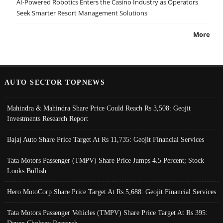
AI-Powered Robotics Enters the Casino Industry as Operators
Seek Smarter Resort Management Solutions
More
AUTO SECTOR TOPNEWS
Mahindra & Mahindra Share Price Could Reach Rs 3,508: Geojit
Investments Research Report
Bajaj Auto Share Price Target At Rs 11,735: Geojit Financial Services
Tata Motors Passenger (TMPV) Share Price Jumps 4.5 Percent; Stock
Looks Bullish
Hero MotoCorp Share Price Target At Rs 5,688: Geojit Financial Services
Tata Motors Passenger Vehicles (TMPV) Share Price Target At Rs 395: