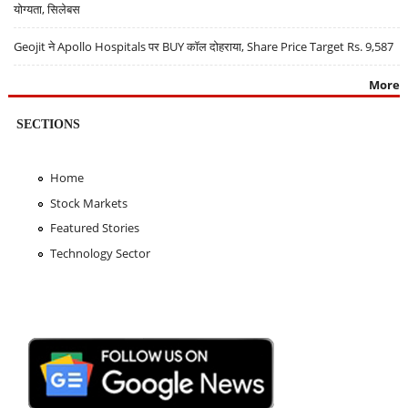
योग्यता, सिलेबस
Geojit ने Apollo Hospitals पर BUY कॉल दोहराया, Share Price Target Rs. 9,587
More
SECTIONS
Home
Stock Markets
Featured Stories
Technology Sector