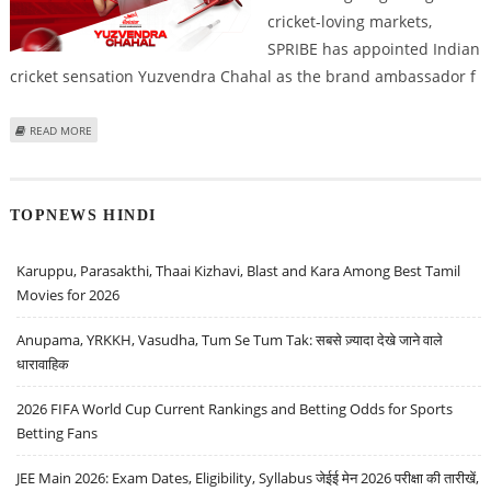
cricket-loving markets,
SPRIBE has appointed Indian
cricket sensation Yuzvendra Chahal as the brand ambassador f
ABOUT SPRIBE APPOINTS YUZVENDRA CHAHAL AS BRAND AMBASSADOR FOR
READ MORE
AVIATOR CRASH GAME
TOPNEWS HINDI
Karuppu, Parasakthi, Thaai Kizhavi, Blast and Kara Among Best Tamil
Movies for 2026
Anupama, YRKKH, Vasudha, Tum Se Tum Tak: सबसे ज़्यादा देखे जाने वाले
धारावाहिक
2026 FIFA World Cup Current Rankings and Betting Odds for Sports
Betting Fans
JEE Main 2026: Exam Dates, Eligibility, Syllabus जेईई मेन 2026 परीक्षा की तारीखें,