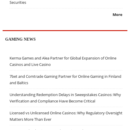
Securities
More
GAMING NEWS
Kerma Games and Alea Partner for Global Expansion of Online
Casinos and Live Casino
7bet and Comtrade Gaming Partner for Online Gaming in Finland
and Baltics
Understanding Redemption Delays in Sweepstakes Casinos: Why
Verification and Compliance Have Become Critical
Licensed vs Unlicensed Online Casinos: Why Regulatory Oversight
Matters More Than Ever