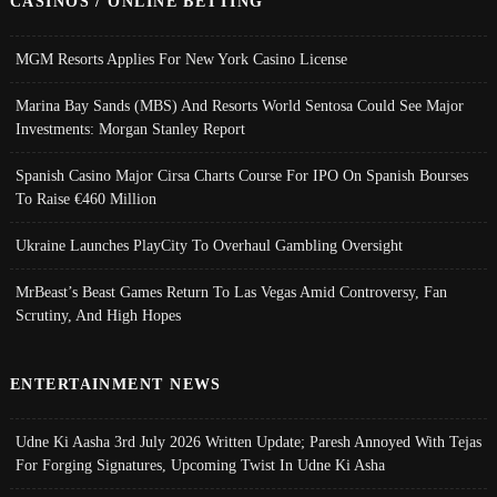
CASINOS / ONLINE BETTING
MGM Resorts Applies For New York Casino License
Marina Bay Sands (MBS) And Resorts World Sentosa Could See Major
Investments: Morgan Stanley Report
Spanish Casino Major Cirsa Charts Course For IPO On Spanish Bourses
To Raise €460 Million
Ukraine Launches PlayCity To Overhaul Gambling Oversight
MrBeast’s Beast Games Return To Las Vegas Amid Controversy, Fan
Scrutiny, And High Hopes
ENTERTAINMENT NEWS
Udne Ki Aasha 3rd July 2026 Written Update; Paresh Annoyed With Tejas
For Forging Signatures, Upcoming Twist In Udne Ki Asha