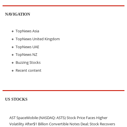
NAVIGATION
TopNews Asia
TopNews United Kingdom
TopNews UAE
TopNews NZ
Buzzing Stocks
Recent content
US STOCKS
AST SpaceMobile (NASDAQ: ASTS) Stock Price Faces Higher
Volatility After$1 Billion Convertible Notes Deal; Stock Recovers