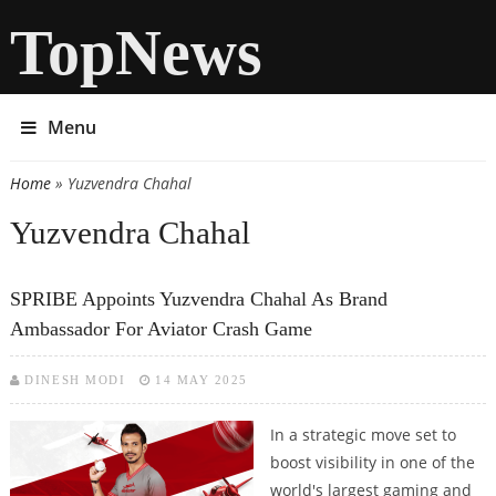
TopNews
Menu
Home
» Yuzvendra Chahal
You are here
Yuzvendra Chahal
SPRIBE Appoints Yuzvendra Chahal As Brand
Ambassador For Aviator Crash Game
DINESH MODI
14 MAY 2025
In a strategic move set to
boost visibility in one of the
world's largest gaming and