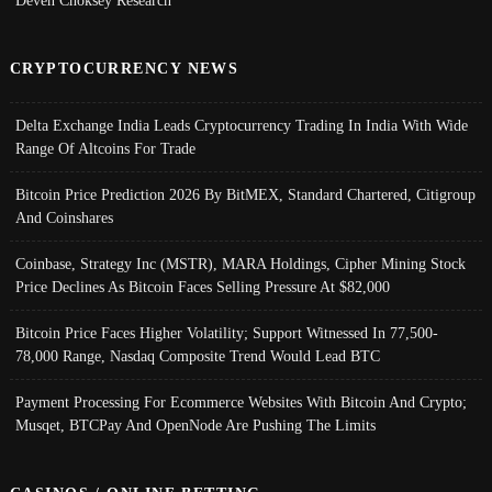
Deven Choksey Research
CRYPTOCURRENCY NEWS
Delta Exchange India Leads Cryptocurrency Trading In India With Wide
Range Of Altcoins For Trade
Bitcoin Price Prediction 2026 By BitMEX, Standard Chartered, Citigroup
And Coinshares
Coinbase, Strategy Inc (MSTR), MARA Holdings, Cipher Mining Stock
Price Declines As Bitcoin Faces Selling Pressure At $82,000
Bitcoin Price Faces Higher Volatility; Support Witnessed In 77,500-
78,000 Range, Nasdaq Composite Trend Would Lead BTC
Payment Processing For Ecommerce Websites With Bitcoin And Crypto;
Musqet, BTCPay And OpenNode Are Pushing The Limits