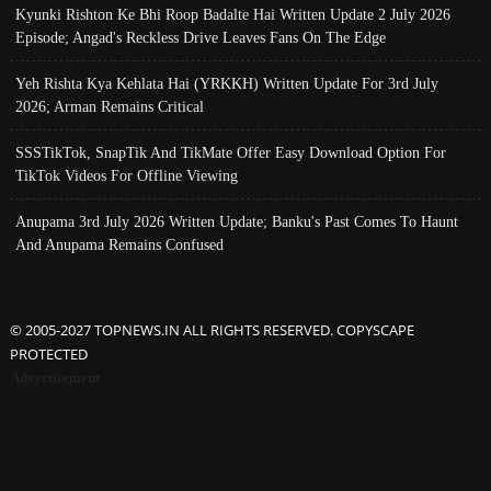
Kyunki Rishton Ke Bhi Roop Badalte Hai Written Update 2 July 2026
Episode; Angad's Reckless Drive Leaves Fans On The Edge
Yeh Rishta Kya Kehlata Hai (YRKKH) Written Update For 3rd July
2026; Arman Remains Critical
SSSTikTok, SnapTik And TikMate Offer Easy Download Option For
TikTok Videos For Offline Viewing
Anupama 3rd July 2026 Written Update; Banku's Past Comes To Haunt
And Anupama Remains Confused
© 2005-2027 TOPNEWS.IN ALL RIGHTS RESERVED. COPYSCAPE
PROTECTED
Advertisement