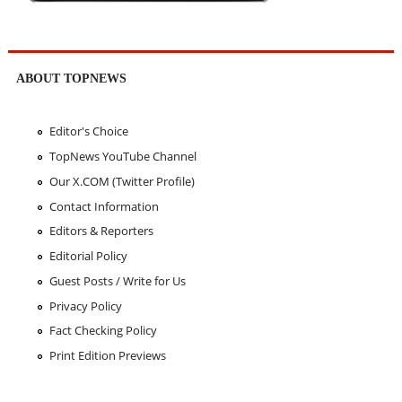
ABOUT TOPNEWS
Editor's Choice
TopNews YouTube Channel
Our X.COM (Twitter Profile)
Contact Information
Editors & Reporters
Editorial Policy
Guest Posts / Write for Us
Privacy Policy
Fact Checking Policy
Print Edition Previews