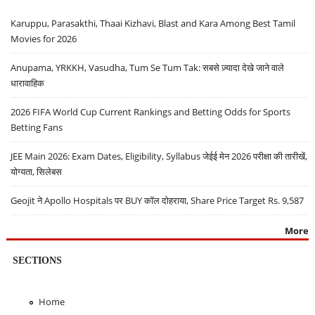
Karuppu, Parasakthi, Thaai Kizhavi, Blast and Kara Among Best Tamil
Movies for 2026
Anupama, YRKKH, Vasudha, Tum Se Tum Tak: सबसे ज़्यादा देखे जाने वाले
धारावाहिक
2026 FIFA World Cup Current Rankings and Betting Odds for Sports
Betting Fans
JEE Main 2026: Exam Dates, Eligibility, Syllabus जेईई मेन 2026 परीक्षा की तारीखें,
योग्यता, सिलेबस
Geojit ने Apollo Hospitals पर BUY कॉल दोहराया, Share Price Target Rs. 9,587
More
SECTIONS
Home