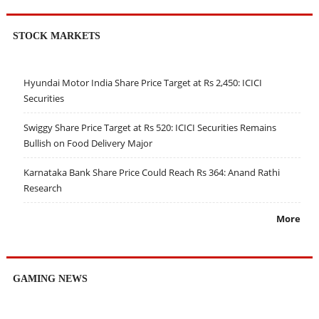
STOCK MARKETS
Hyundai Motor India Share Price Target at Rs 2,450: ICICI
Securities
Swiggy Share Price Target at Rs 520: ICICI Securities Remains
Bullish on Food Delivery Major
Karnataka Bank Share Price Could Reach Rs 364: Anand Rathi
Research
More
GAMING NEWS