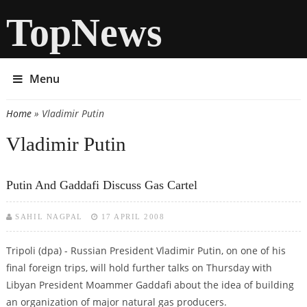
TopNews
Menu
Home
» Vladimir Putin
You are here
Vladimir Putin
Putin And Gaddafi Discuss Gas Cartel
SAHIL NAGPAL
17 APRIL 2008
Tripoli (dpa) - Russian President Vladimir Putin, on one of his
final foreign trips, will hold further talks on Thursday with
Libyan President Moammer Gaddafi about the idea of building
an organization of major natural gas producers.