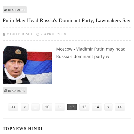
ABOUT CZECHS, POLES REJECT PERMANENT RUSSIAN PRESENCE AT US SITES
READ MORE
Putin May Head Russia's Dominant Party, Lawmakers Say
MOHIT JOSHI
7 APRIL 2008
Moscow - Vladimir Putin may head
Russia's dominant party w
ABOUT PUTIN MAY HEAD RUSSIA'S DOMINANT PARTY, LAWMAKERS SAY
READ MORE
Pages
<<
<
…
10
11
12
13
14
>
>>
TOPNEWS HINDI