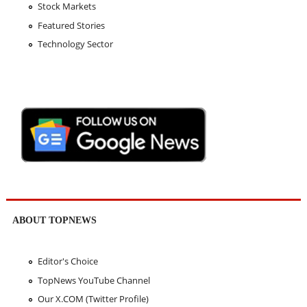
Stock Markets
Featured Stories
Technology Sector
ABOUT TOPNEWS
Editor's Choice
TopNews YouTube Channel
Our X.COM (Twitter Profile)