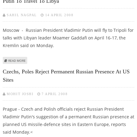
Putin To Travel To Libya
SAHIL NAGPAL
14 APRIL 2008
Moscow - Russian President Vladimir Putin will fly to Tripoli for
talks with Libyan leader Moamer Gaddafi on April 16-17, the
Kremlin said on Monday.
ABOUT PUTIN TO TRAVEL TO LIBYA
READ MORE
Czechs, Poles Reject Permanent Russian Presence At US
Sites
MOHIT JOSHI
7 APRIL 2008
Prague - Czech and Polish officials reject Russian President
Vladimir Putin's suggestion of a permanent Russian presence at
planned US missile-defence sites in Eastern Europe, reports
said Monday.<