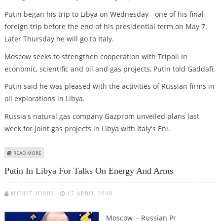
Putin began his trip to Libya on Wednesday - one of his final
foreign trip before the end of his presidential term on May 7.
Later Thursday he will go to Italy.
Moscow seeks to strengthen cooperation with Tripoli in
economic, scientific and oil and gas projects, Putin told Gaddafi.
Putin said he was pleased with the activities of Russian firms in
oil explorations in Libya.
Russia's natural gas company Gazprom unveiled plans last
week for joint gas projects in Libya with Italy's Eni.
ABOUT PUTIN AND GADDAFI DISCUSS GAS CARTEL
READ MORE
Putin In Libya For Talks On Energy And Arms
MOHIT JOSHI
17 APRIL 2008
Moscow - Russian Pr