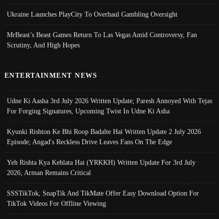
Ukraine Launches PlayCity To Overhaul Gambling Oversight
MrBeast’s Beast Games Return To Las Vegas Amid Controversy, Fan
Scrutiny, And High Hopes
ENTERTAINMENT NEWS
Udne Ki Aasha 3rd July 2026 Written Update; Paresh Annoyed With Tejas
For Forging Signatures, Upcoming Twist In Udne Ki Asha
Kyunki Rishton Ke Bhi Roop Badalte Hai Written Update 2 July 2026
Episode; Angad's Reckless Drive Leaves Fans On The Edge
Yeh Rishta Kya Kehlata Hai (YRKKH) Written Update For 3rd July
2026; Arman Remains Critical
SSSTikTok, SnapTik And TikMate Offer Easy Download Option For
TikTok Videos For Offline Viewing