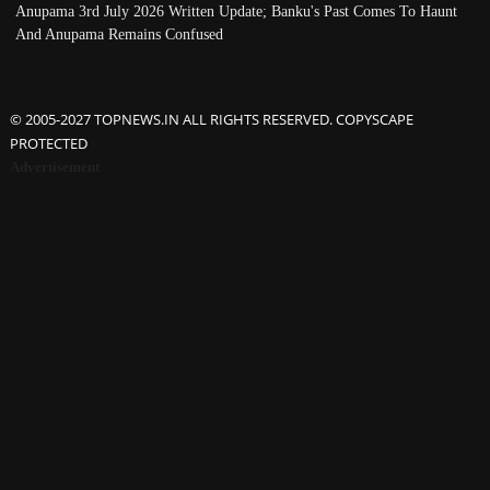
Anupama 3rd July 2026 Written Update; Banku's Past Comes To Haunt
And Anupama Remains Confused
© 2005-2027 TOPNEWS.IN ALL RIGHTS RESERVED. COPYSCAPE
PROTECTED
Advertisement