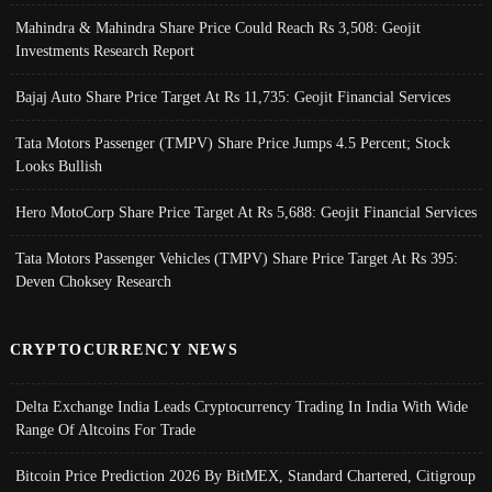
Mahindra & Mahindra Share Price Could Reach Rs 3,508: Geojit
Investments Research Report
Bajaj Auto Share Price Target At Rs 11,735: Geojit Financial Services
Tata Motors Passenger (TMPV) Share Price Jumps 4.5 Percent; Stock
Looks Bullish
Hero MotoCorp Share Price Target At Rs 5,688: Geojit Financial Services
Tata Motors Passenger Vehicles (TMPV) Share Price Target At Rs 395:
Deven Choksey Research
CRYPTOCURRENCY NEWS
Delta Exchange India Leads Cryptocurrency Trading In India With Wide
Range Of Altcoins For Trade
Bitcoin Price Prediction 2026 By BitMEX, Standard Chartered, Citigroup