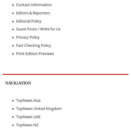
Contact Information
Editors & Reporters
Editorial Policy
Guest Posts / Write for Us
Privacy Policy
Fact Checking Policy
Print Edition Previews
NAVIGATION
TopNews Asia
TopNews United Kingdom
TopNews UAE
TopNews NZ