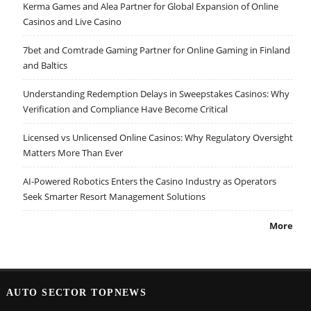
Kerma Games and Alea Partner for Global Expansion of Online
Casinos and Live Casino
7bet and Comtrade Gaming Partner for Online Gaming in Finland
and Baltics
Understanding Redemption Delays in Sweepstakes Casinos: Why
Verification and Compliance Have Become Critical
Licensed vs Unlicensed Online Casinos: Why Regulatory Oversight
Matters More Than Ever
AI-Powered Robotics Enters the Casino Industry as Operators
Seek Smarter Resort Management Solutions
More
AUTO SECTOR TOPNEWS