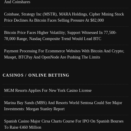
And Coinshares
Coinbase, Strategy Inc (MSTR), MARA Holdings, Cipher Mining Stock
Price Declines As Bitcoin Faces Selling Pressure At $82,000
Bitcoin Price Faces Higher Volatility; Support Witnessed In 77,500-
78,000 Range, Nasdaq Composite Trend Would Lead BTC
Payment Processing For Ecommerce Websites With Bitcoin And Crypto;
Musqet, BTCPay And OpenNode Are Pushing The Limits
CASINOS / ONLINE BETTING
MGM Resorts Applies For New York Casino License
Marina Bay Sands (MBS) And Resorts World Sentosa Could See Major
Investments: Morgan Stanley Report
Spanish Casino Major Cirsa Charts Course For IPO On Spanish Bourses
To Raise €460 Million