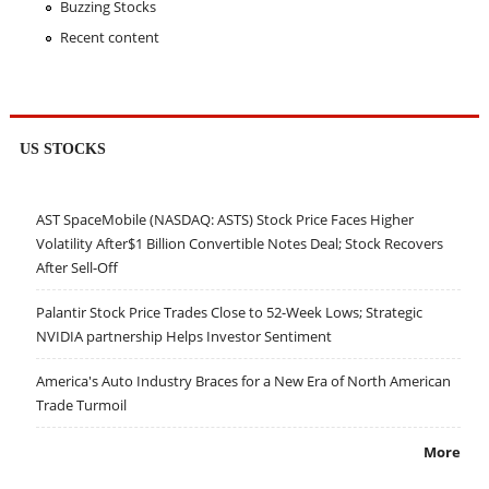
Buzzing Stocks
Recent content
US STOCKS
AST SpaceMobile (NASDAQ: ASTS) Stock Price Faces Higher
Volatility After$1 Billion Convertible Notes Deal; Stock Recovers
After Sell-Off
Palantir Stock Price Trades Close to 52-Week Lows; Strategic
NVIDIA partnership Helps Investor Sentiment
America's Auto Industry Braces for a New Era of North American
Trade Turmoil
More