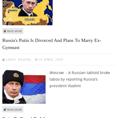
ABOUT PUTIN IN LIBYA FOR TALKS ON ENERGY AND ARMS
READ MORE
Russia's Putin Is Divorced And Plans To Marry Ex-
Gymnast
SAHIL NAGPAL
16 APRIL 2008
Moscow - A Russian tabloid broke
taboo by reporting Russia's
president Vladimi
ABOUT RUSSIA'S PUTIN IS DIVORCED AND PLANS TO MARRY EX-GYMNAST
READ MORE