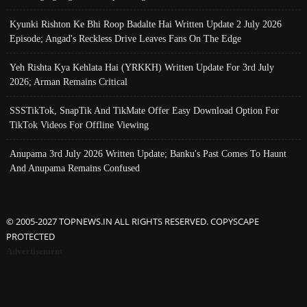
Kyunki Rishton Ke Bhi Roop Badalte Hai Written Update 2 July 2026
Episode; Angad's Reckless Drive Leaves Fans On The Edge
Yeh Rishta Kya Kehlata Hai (YRKKH) Written Update For 3rd July
2026; Arman Remains Critical
SSSTikTok, SnapTik And TikMate Offer Easy Download Option For
TikTok Videos For Offline Viewing
Anupama 3rd July 2026 Written Update; Banku's Past Comes To Haunt
And Anupama Remains Confused
© 2005-2027 TOPNEWS.IN ALL RIGHTS RESERVED. COPYSCAPE
PROTECTED
Advertisement