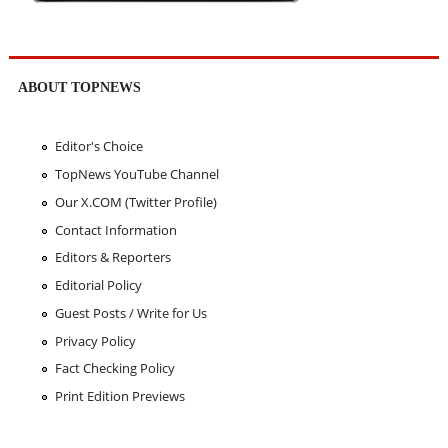
ABOUT TOPNEWS
Editor's Choice
TopNews YouTube Channel
Our X.COM (Twitter Profile)
Contact Information
Editors & Reporters
Editorial Policy
Guest Posts / Write for Us
Privacy Policy
Fact Checking Policy
Print Edition Previews