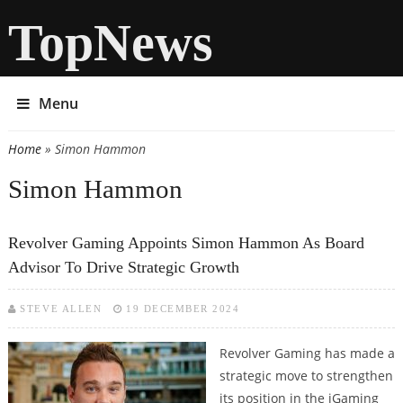
TopNews
Menu
Home
» Simon Hammon
You are here
Simon Hammon
Revolver Gaming Appoints Simon Hammon As Board
Advisor To Drive Strategic Growth
STEVE ALLEN
19 DECEMBER 2024
Revolver Gaming has made a
strategic move to strengthen
its position in the iGaming