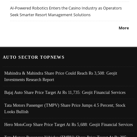
AI-Powered Robotics Enters the Casino Industry as Operators
Seek Smarter Resort Management Solutions
More
AUTO SECTOR TOPNEWS
Mahindra & Mahindra Share Price Could Reach Rs 3,508: Geojit
Investments Research Report
Bajaj Auto Share Price Target At Rs 11,735: Geojit Financial Services
Tata Motors Passenger (TMPV) Share Price Jumps 4.5 Percent; Stock
Looks Bullish
Hero MotoCorp Share Price Target At Rs 5,688: Geojit Financial Services