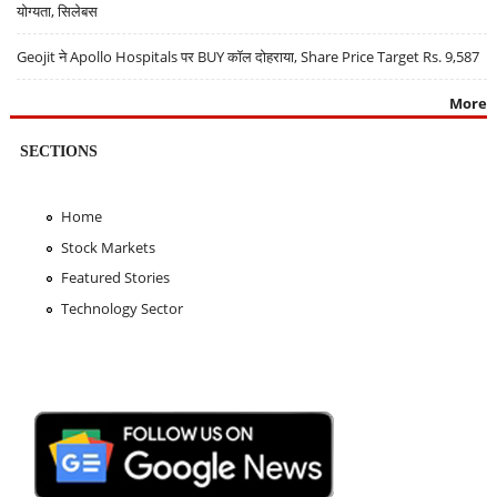
योग्यता, सिलेबस
Geojit ने Apollo Hospitals पर BUY कॉल दोहराया, Share Price Target Rs. 9,587
More
SECTIONS
Home
Stock Markets
Featured Stories
Technology Sector