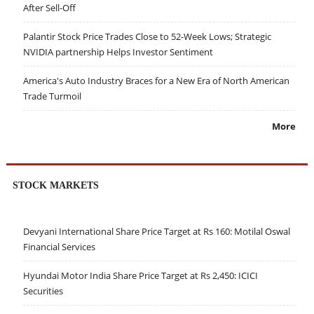
After Sell-Off
Palantir Stock Price Trades Close to 52-Week Lows; Strategic
NVIDIA partnership Helps Investor Sentiment
America's Auto Industry Braces for a New Era of North American
Trade Turmoil
More
STOCK MARKETS
Devyani International Share Price Target at Rs 160: Motilal Oswal
Financial Services
Hyundai Motor India Share Price Target at Rs 2,450: ICICI
Securities