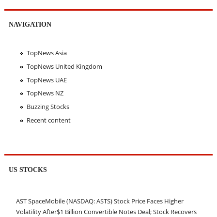
NAVIGATION
TopNews Asia
TopNews United Kingdom
TopNews UAE
TopNews NZ
Buzzing Stocks
Recent content
US STOCKS
AST SpaceMobile (NASDAQ: ASTS) Stock Price Faces Higher
Volatility After$1 Billion Convertible Notes Deal; Stock Recovers