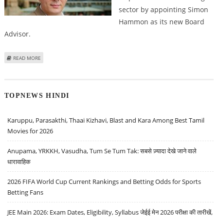
sector by appointing Simon
Hammon as its new Board
Advisor.
ABOUT REVOLVER GAMING APPOINTS SIMON HAMMON AS BOARD ADVISOR
READ MORE
TO DRIVE STRATEGIC GROWTH
TOPNEWS HINDI
Karuppu, Parasakthi, Thaai Kizhavi, Blast and Kara Among Best Tamil
Movies for 2026
Anupama, YRKKH, Vasudha, Tum Se Tum Tak: सबसे ज़्यादा देखे जाने वाले
धारावाहिक
2026 FIFA World Cup Current Rankings and Betting Odds for Sports
Betting Fans
JEE Main 2026: Exam Dates, Eligibility, Syllabus जेईई मेन 2026 परीक्षा की तारीखें,