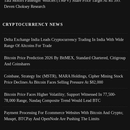
Tata Motors Passenger Vehicles (TMPV) Share Price Target At Rs 395:
Deven Choksey Research
CRYPTOCURRENCY NEWS
Delta Exchange India Leads Cryptocurrency Trading In India With Wide
Range Of Altcoins For Trade
Bitcoin Price Prediction 2026 By BitMEX, Standard Chartered, Citigroup
And Coinshares
Coinbase, Strategy Inc (MSTR), MARA Holdings, Cipher Mining Stock
Price Declines As Bitcoin Faces Selling Pressure At $82,000
Bitcoin Price Faces Higher Volatility; Support Witnessed In 77,500-
78,000 Range, Nasdaq Composite Trend Would Lead BTC
Payment Processing For Ecommerce Websites With Bitcoin And Crypto;
Musqet, BTCPay And OpenNode Are Pushing The Limits