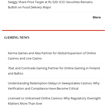
Swiggy Share Price Target at Rs 520: ICICI Securities Remains
Bullish on Food Delivery Major
More
GAMING NEWS
Kerma Games and Alea Partner for Global Expansion of Online
Casinos and Live Casino
7bet and Comtrade Gaming Partner for Online Gaming in Finland
and Baltics
Understanding Redemption Delays in Sweepstakes Casinos: Why
Verification and Compliance Have Become Critical
Licensed vs Unlicensed Online Casinos: Why Regulatory Oversight
Matters More Than Ever