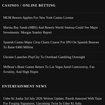
CASINOS / ONLINE BETTING
MGM Resorts Applies For New York Casino License
Marina Bay Sands (MBS) And Resorts World Sentosa Could See Major
Investments: Morgan Stanley Report
Spanish Casino Major Cirsa Charts Course For IPO On Spanish Bourses
To Raise €460 Million
Ukraine Launches PlayCity To Overhaul Gambling Oversight
MrBeast’s Beast Games Return To Las Vegas Amid Controversy, Fan
Scrutiny, And High Hopes
ENTERTAINMENT NEWS
Udne Ki Aasha 3rd July 2026 Written Update; Paresh Annoyed With Tejas
For Forging Signatures, Upcoming Twist In Udne Ki Asha