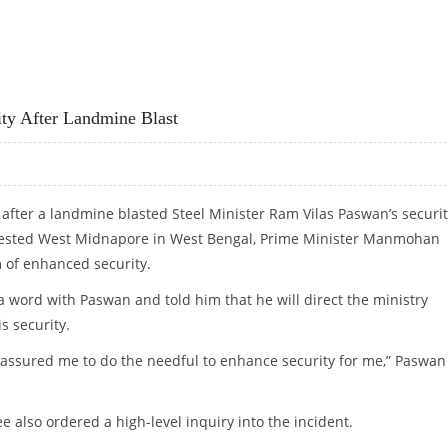
y After Landmine Blast
 after a landmine blasted Steel Minister Ram Vilas Paswan’s securi
nfested West Midnapore in West Bengal, Prime Minister Manmohan
 of enhanced security.
 word with Paswan and told him that he will direct the ministry
s security.
 assured me to do the needful to enhance security for me,” Paswan
also ordered a high-level inquiry into the incident.