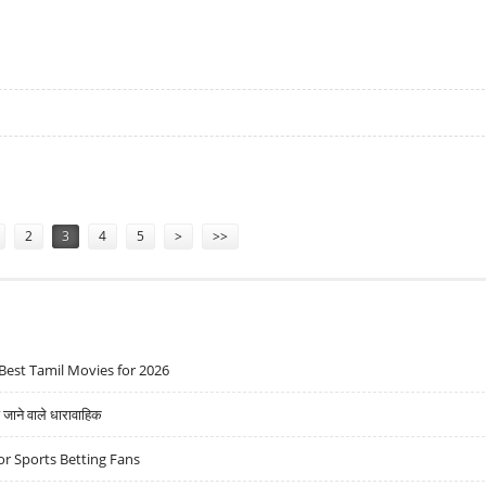
RITY AFTER LANDMINE BLAST
2
3
4
5
>
>>
Best Tamil Movies for 2026
ने वाले धारावाहिक
r Sports Betting Fans