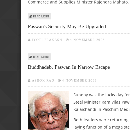
Commerce and Supplies Minister Rajendra Mahato.
ABOUT SYRIA, NEPAL FOR ENHANCED COOPERATION WITH 
READ MORE
Paswan's Security May Be Upgraded
JYOTI PRAKASH
4 NOVEMBER 2008
ABOUT PASWAN'S SECURITY MAY BE UPGRADED
READ MORE
Buddhadeb, Paswan In Narrow Escape
ASHOK RAO
4 NOVEMBER 2008
Sunday was the lucky day fo
Steel Minister Ram Vilas Paw
Kalaichandi in Paschim Medini
Both leaders were returning 
laying function of a mega ste