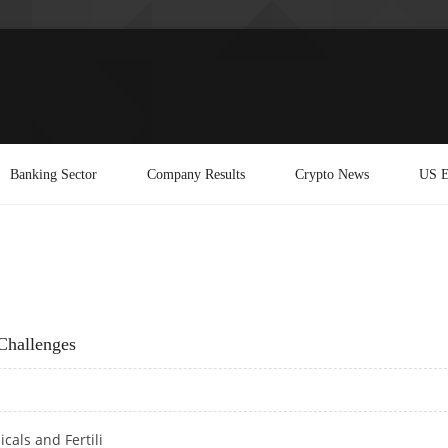
Banking Sector
Company Results
Crypto News
US E
Challenges
cals and Fertili