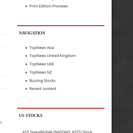
Print Edition Previews
NAVIGATION
TopNews Asia
TopNews United Kingdom
TopNews UAE
TopNews NZ
Buzzing Stocks
Recent content
US STOCKS
on
AST SpaceMobile (NASDAQ: ASTS) Stock