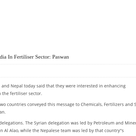
TO CHALLENGES
ia In Fertiliser Sector: Paswan
ia and Nepal today said that they were interested in enhancing
the fertiliser sector.
wo countries conveyed this message to Chemicals, Fertilizers and S
an.
legations. The Syrian delegation was led by Petroleum and Mine
n Al Alao, while the Nepalese team was led by that country''s