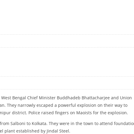
INDIA IN FERTILISER SECTOR: PASWAN
r West Bengal Chief Minister Buddhadeb Bhattacharjee and Union
an. They narrowly escaped a powerful explosion on their way to
pur district. Police raised fingers on Maoists for the explosion.
from Salboni to Kolkata. They were in the town to attend foundati
el plant established by Jindal Steel.