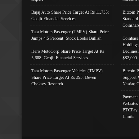
Bajaj Auto Share Price Target At Rs 11,735:
Bitcoin 
Geojit Financial Services
Standard
Coinshar
Tata Motors Passenger (TMPV) Share Price
Jumps 4.5 Percent; Stock Looks Bullish
Coinbase
Holdings
Hero MotoCorp Share Price Target At Rs
Declines 
5,688: Geojit Financial Services
$82,000
Tata Motors Passenger Vehicles (TMPV)
Bitcoin P
Share Price Target At Rs 395: Deven
Support 
Choksey Research
Nasdaq C
Payment 
Websites
BTCPay 
Limits