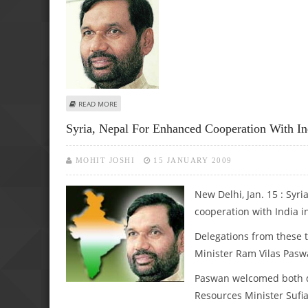
ABOUT PASWAN URGES STEEL AUTHORITIES TO FACE UP 
READ MORE
Syria, Nepal For Enhanced Cooperation With Ind
MOHIT JOSHI
15 JANUARY 2009
New Delhi, Jan. 15 : Syr
cooperation with India in 
Delegations from these t
Minister Ram Vilas Pasw
Paswan welcomed both de
Resources Minister Sufia