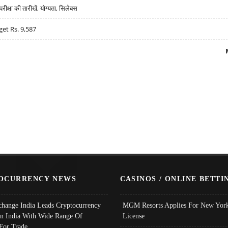
्षा की तारीखें, योग्यता, सिलेबस
get Rs. 9,587
OCURRENCY NEWS
CASINOS / ONLINE BETTI
change India Leads Cryptocurrency
MGM Resorts Applies For New York
In India With Wide Range Of
License
 For Trade