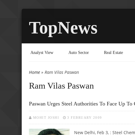
TopNews
Analyst View
Auto Sector
Real Estate
Home
» Ram Vilas Paswan
You are here
Ram Vilas Paswan
Paswan Urges Steel Authorities To Face Up To 
MOHIT JOSHI
3 FEBRUARY 2009
New Delhi, Feb 3, : Steel Chemi