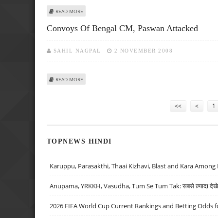
ABOUT MANMOHAN ASSURES PASWAN OF ENHANCED SECU
READ MORE
Convoys Of Bengal CM, Paswan Attacked
SAHIL NAGPAL
2 NOVEMBER 2008
ABOUT CONVOYS OF BENGAL CM, PASWAN ATTACKED
READ MORE
Pages
<<
<
1
TOPNEWS HINDI
Karuppu, Parasakthi, Thaai Kizhavi, Blast and Kara Among 
Anupama, YRKKH, Vasudha, Tum Se Tum Tak: सबसे ज़्यादा देखे जा
2026 FIFA World Cup Current Rankings and Betting Odds fo