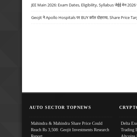
JEE Main 2026: Exam Dates, Eligibility, Syllabus जेईई मेन 2026 परीक
Geojit ने Apollo Hospitals पर BUY कॉल दोहराया, Share Price Tar
AUTO SECTOR TOPNEWS
CRYPT
Mahindra & Mahindra Share Price Could
Delta Ex
Reach Rs 3,508: Geojit Investments Research
Trading 
Report
Altcoins