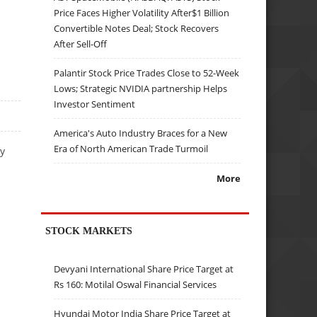
Price Faces Higher Volatility After$1 Billion
Convertible Notes Deal; Stock Recovers
After Sell-Off
Palantir Stock Price Trades Close to 52-Week
Lows; Strategic NVIDIA partnership Helps
Investor Sentiment
America's Auto Industry Braces for a New
Era of North American Trade Turmoil
ty
More
STOCK MARKETS
Devyani International Share Price Target at
Rs 160: Motilal Oswal Financial Services
Hyundai Motor India Share Price Target at