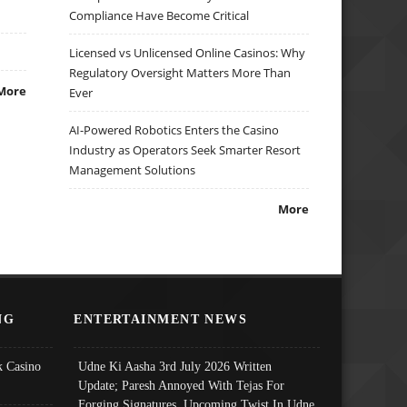
Compliance Have Become Critical
Licensed vs Unlicensed Online Casinos: Why
Regulatory Oversight Matters More Than
More
Ever
AI-Powered Robotics Enters the Casino
Industry as Operators Seek Smarter Resort
Management Solutions
More
NG
ENTERTAINMENT NEWS
 Casino
Udne Ki Aasha 3rd July 2026 Written
Update; Paresh Annoyed With Tejas For
Forging Signatures, Upcoming Twist In Udne