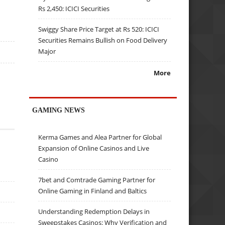
Rs 2,450: ICICI Securities
Swiggy Share Price Target at Rs 520: ICICI
Securities Remains Bullish on Food Delivery
Major
More
GAMING NEWS
Kerma Games and Alea Partner for Global
Expansion of Online Casinos and Live
Casino
7bet and Comtrade Gaming Partner for
Online Gaming in Finland and Baltics
Understanding Redemption Delays in
Sweepstakes Casinos: Why Verification and