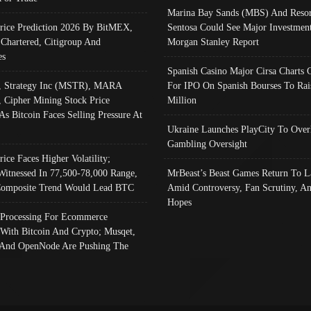
Marina Bay Sands (MBS) And Resor
Price Prediction 2026 By BitMEX,
Sentosa Could See Major Investment
 Chartered, Citigroup And
Morgan Stanley Report
es
Spanish Casino Major Cirsa Charts 
, Strategy Inc (MSTR), MARA
For IPO On Spanish Bourses To Rai
, Cipher Mining Stock Price
Million
As Bitcoin Faces Selling Pressure At
Ukraine Launches PlayCity To Over
Gambling Oversight
rice Faces Higher Volatility;
Witnessed In 77,500-78,000 Range,
MrBeast’s Beast Games Return To L
omposite Trend Would Lead BTC
Amid Controversy, Fan Scrutiny, A
Hopes
Processing For Ecommerce
 With Bitcoin And Crypto; Musqet,
And OpenNode Are Pushing The