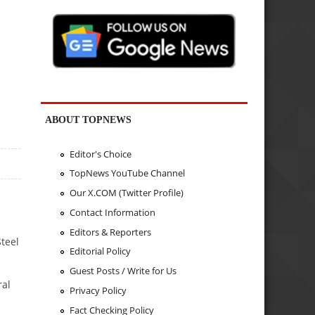
ABOUT TOPNEWS
Editor's Choice
TopNews YouTube Channel
Our X.COM (Twitter Profile)
Contact Information
Editors & Reporters
teel
Editorial Policy
Guest Posts / Write for Us
ral
Privacy Policy
Fact Checking Policy