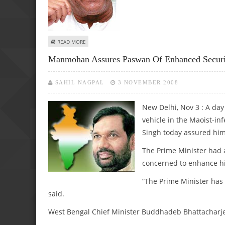
ABOUT BUDDHADEB, PASWAN IN NARROW ESCAPE
READ MORE
Manmohan Assures Paswan Of Enhanced Securit
SAHIL NAGPAL
3 NOVEMBER 2008
New Delhi, Nov 3 : A day
vehicle in the Maoist-i
Singh today assured him
The Prime Minister had a
concerned to enhance hi
“The Prime Minister has
said.
West Bengal Chief Minister Buddhadeb Bhattacharjee 