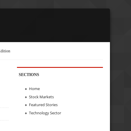
dition
SECTIONS
Home
Stock Markets
Featured Stories
Technology Sector