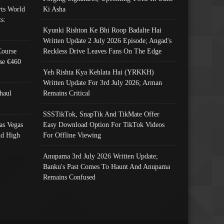
ts World
Ki Asha
s:
Kyunki Rishton Ke Bhi Roop Badalte Hai
Written Update 2 July 2026 Episode; Angad's
Course
Reckless Drive Leaves Fans On The Edge
se €460
Yeh Rishta Kya Kehlata Hai (YRKKH)
Written Update For 3rd July 2026; Arman
haul
Remains Critical
SSSTikTok, SnapTik And TikMate Offer
as Vegas
Easy Download Option For TikTok Videos
nd High
For Offline Viewing
Anupama 3rd July 2026 Written Update;
Banku's Past Comes To Haunt And Anupama
Remains Confused