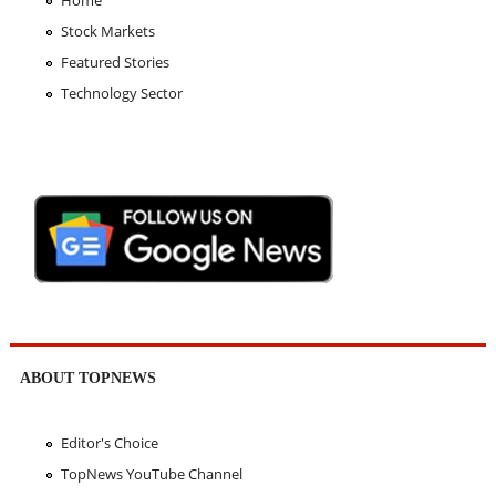
Home
Stock Markets
Featured Stories
Technology Sector
ABOUT TOPNEWS
Editor's Choice
TopNews YouTube Channel