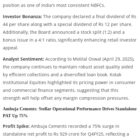
position as one of India's most consistent NBFCs.
Investor Bonanza:
The company declared a final dividend of Rs
44 per share along with a special dividend of Rs 12 per share.
Additionally, the Board announced a stock split (1:2) and a
bonus issue in a 4:1 ratio, significantly enhancing retail investor
appeal.
Analyst Sentiment:
According to Motilal Oswal (April 29, 2025),
the company continues to maintain robust asset quality aided
by efficient collections and a diversified loan book. Kotak
Institutional Equities highlighted its pricing power in consumer
and commercial finance segments, suggesting that this
strength will help offset any margin compression pressures.
Ambuja Cements: Stellar Operational Performance Drives Standalone
PAT Up 75%
Profit Spike:
Ambuja Cements recorded a 75% surge in
standalone net profit to Rs 929 crore for Q4FY25, reflecting a