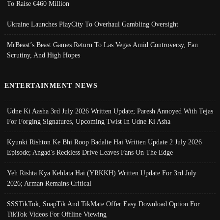
To Raise €460 Million
Ukraine Launches PlayCity To Overhaul Gambling Oversight
MrBeast’s Beast Games Return To Las Vegas Amid Controversy, Fan
Scrutiny, And High Hopes
ENTERTAINMENT NEWS
Udne Ki Aasha 3rd July 2026 Written Update; Paresh Annoyed With Tejas
For Forging Signatures, Upcoming Twist In Udne Ki Asha
Kyunki Rishton Ke Bhi Roop Badalte Hai Written Update 2 July 2026
Episode; Angad's Reckless Drive Leaves Fans On The Edge
Yeh Rishta Kya Kehlata Hai (YRKKH) Written Update For 3rd July
2026; Arman Remains Critical
SSSTikTok, SnapTik And TikMate Offer Easy Download Option For
TikTok Videos For Offline Viewing