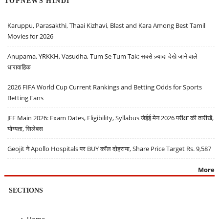
TOPNEWS HINDI
Karuppu, Parasakthi, Thaai Kizhavi, Blast and Kara Among Best Tamil
Movies for 2026
Anupama, YRKKH, Vasudha, Tum Se Tum Tak: सबसे ज़्यादा देखे जाने वाले
धारावाहिक
2026 FIFA World Cup Current Rankings and Betting Odds for Sports
Betting Fans
JEE Main 2026: Exam Dates, Eligibility, Syllabus जेईई मेन 2026 परीक्षा की तारीखें,
योग्यता, सिलेबस
Geojit ने Apollo Hospitals पर BUY कॉल दोहराया, Share Price Target Rs. 9,587
More
SECTIONS