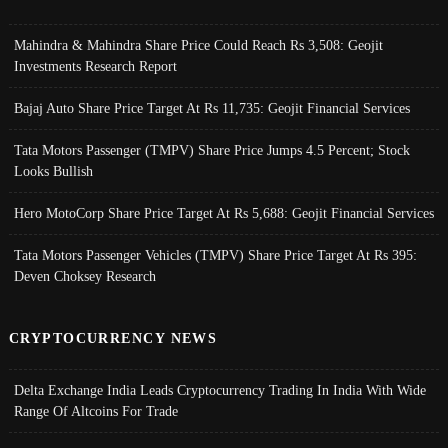
Mahindra & Mahindra Share Price Could Reach Rs 3,508: Geojit
Investments Research Report
Bajaj Auto Share Price Target At Rs 11,735: Geojit Financial Services
Tata Motors Passenger (TMPV) Share Price Jumps 4.5 Percent; Stock
Looks Bullish
Hero MotoCorp Share Price Target At Rs 5,688: Geojit Financial Services
Tata Motors Passenger Vehicles (TMPV) Share Price Target At Rs 395:
Deven Choksey Research
CRYPTOCURRENCY NEWS
Delta Exchange India Leads Cryptocurrency Trading In India With Wide
Range Of Altcoins For Trade