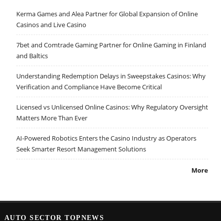
Kerma Games and Alea Partner for Global Expansion of Online
Casinos and Live Casino
7bet and Comtrade Gaming Partner for Online Gaming in Finland
and Baltics
Understanding Redemption Delays in Sweepstakes Casinos: Why
Verification and Compliance Have Become Critical
Licensed vs Unlicensed Online Casinos: Why Regulatory Oversight
Matters More Than Ever
AI-Powered Robotics Enters the Casino Industry as Operators
Seek Smarter Resort Management Solutions
More
AUTO SECTOR TOPNEWS