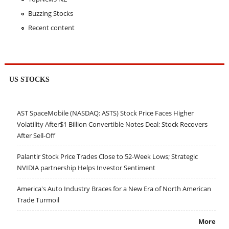
Buzzing Stocks
Recent content
US STOCKS
AST SpaceMobile (NASDAQ: ASTS) Stock Price Faces Higher
Volatility After$1 Billion Convertible Notes Deal; Stock Recovers
After Sell-Off
Palantir Stock Price Trades Close to 52-Week Lows; Strategic
NVIDIA partnership Helps Investor Sentiment
America's Auto Industry Braces for a New Era of North American
Trade Turmoil
More