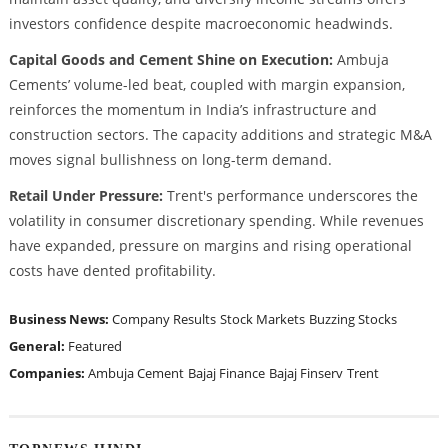
investors confidence despite macroeconomic headwinds.
Capital Goods and Cement Shine on Execution:
Ambuja
Cements’ volume-led beat, coupled with margin expansion,
reinforces the momentum in India’s infrastructure and
construction sectors. The capacity additions and strategic M&A
moves signal bullishness on long-term demand.
Retail Under Pressure:
Trent's performance underscores the
volatility in consumer discretionary spending. While revenues
have expanded, pressure on margins and rising operational
costs have dented profitability.
Business News:
Company Results
Stock Markets
Buzzing Stocks
General:
Featured
Companies:
Ambuja Cement
Bajaj Finance
Bajaj Finserv
Trent