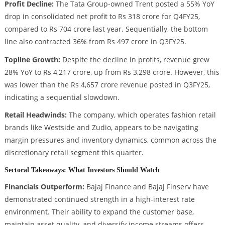
Profit Decline:
The Tata Group-owned Trent posted a 55% YoY
drop in consolidated net profit to Rs 318 crore for Q4FY25,
compared to Rs 704 crore last year. Sequentially, the bottom
line also contracted 36% from Rs 497 crore in Q3FY25.
Topline Growth:
Despite the decline in profits, revenue grew
28% YoY to Rs 4,217 crore, up from Rs 3,298 crore. However, this
was lower than the Rs 4,657 crore revenue posted in Q3FY25,
indicating a sequential slowdown.
Retail Headwinds:
The company, which operates fashion retail
brands like Westside and Zudio, appears to be navigating
margin pressures and inventory dynamics, common across the
discretionary retail segment this quarter.
Sectoral Takeaways: What Investors Should Watch
Financials Outperform:
Bajaj Finance and Bajaj Finserv have
demonstrated continued strength in a high-interest rate
environment. Their ability to expand the customer base,
maintain asset quality, and diversify income streams offers