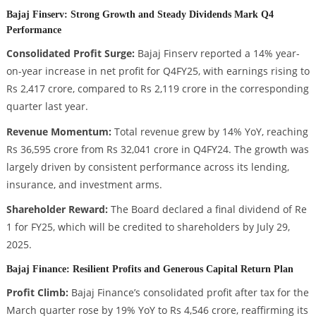
Bajaj Finserv: Strong Growth and Steady Dividends Mark Q4
Performance
Consolidated Profit Surge:
Bajaj Finserv reported a 14% year-
on-year increase in net profit for Q4FY25, with earnings rising to
Rs 2,417 crore, compared to Rs 2,119 crore in the corresponding
quarter last year.
Revenue Momentum:
Total revenue grew by 14% YoY, reaching
Rs 36,595 crore from Rs 32,041 crore in Q4FY24. The growth was
largely driven by consistent performance across its lending,
insurance, and investment arms.
Shareholder Reward:
The Board declared a final dividend of Re
1 for FY25, which will be credited to shareholders by July 29,
2025.
Bajaj Finance: Resilient Profits and Generous Capital Return Plan
Profit Climb:
Bajaj Finance’s consolidated profit after tax for the
March quarter rose by 19% YoY to Rs 4,546 crore, reaffirming its