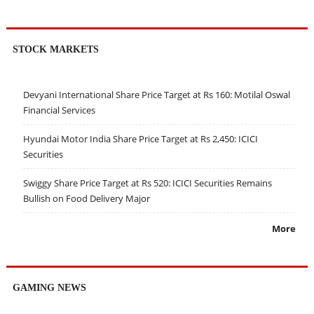
STOCK MARKETS
Devyani International Share Price Target at Rs 160: Motilal Oswal
Financial Services
Hyundai Motor India Share Price Target at Rs 2,450: ICICI
Securities
Swiggy Share Price Target at Rs 520: ICICI Securities Remains
Bullish on Food Delivery Major
More
GAMING NEWS