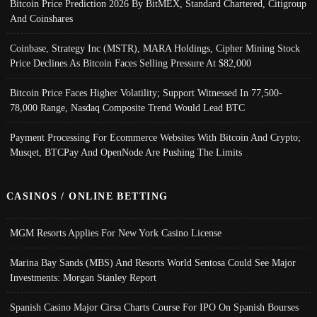
Bitcoin Price Prediction 2026 By BitMEX, Standard Chartered, Citigroup
And Coinshares
Coinbase, Strategy Inc (MSTR), MARA Holdings, Cipher Mining Stock
Price Declines As Bitcoin Faces Selling Pressure At $82,000
Bitcoin Price Faces Higher Volatility; Support Witnessed In 77,500-
78,000 Range, Nasdaq Composite Trend Would Lead BTC
Payment Processing For Ecommerce Websites With Bitcoin And Crypto;
Musqet, BTCPay And OpenNode Are Pushing The Limits
CASINOS / ONLINE BETTING
MGM Resorts Applies For New York Casino License
Marina Bay Sands (MBS) And Resorts World Sentosa Could See Major
Investments: Morgan Stanley Report
Spanish Casino Major Cirsa Charts Course For IPO On Spanish Bourses