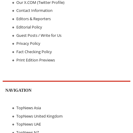
Our X.COM (Twitter Profile)
Contact Information
Editors & Reporters
Editorial Policy
Guest Posts / Write for Us
Privacy Policy
Fact Checking Policy
Print Edition Previews
NAVIGATION
TopNews Asia
TopNews United Kingdom
TopNews UAE
TopNews NZ