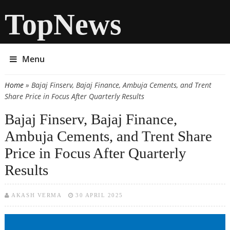
TopNews
Menu
Home
» Bajaj Finserv, Bajaj Finance, Ambuja Cements, and Trent
You are here
Share Price in Focus After Quarterly Results
Bajaj Finserv, Bajaj Finance,
Ambuja Cements, and Trent Share
Price in Focus After Quarterly
Results
AKASH VERMA
30 APRIL 2025