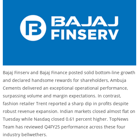
Bajaj Finserv and Bajaj Finance posted solid bottom-line growth
and declared handsome rewards for shareholders, Ambuja
Cements delivered an exceptional operational performance,
surpassing volume and margin expectations. In contrast,
fashion retailer Trent reported a sharp dip in profits despite
robust revenue expansion. Indian markets closed almost flat on
Tuesday while Nasdaq closed 0.61 percent higher. TopNews
Team has reviewed Q4FY25 performance across these four
industry bellwethers.