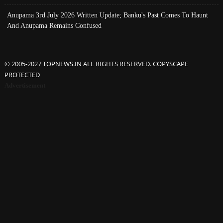
Anupama 3rd July 2026 Written Update; Banku's Past Comes To Haunt
And Anupama Remains Confused
© 2005-2027 TOPNEWS.IN ALL RIGHTS RESERVED. COPYSCAPE
PROTECTED
Advertisement