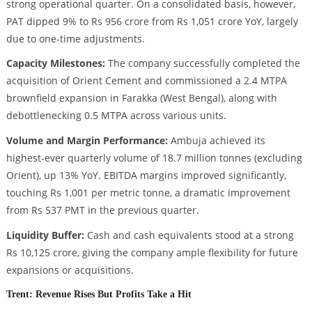
strong operational quarter. On a consolidated basis, however,
PAT dipped 9% to Rs 956 crore from Rs 1,051 crore YoY, largely
due to one-time adjustments.
Capacity Milestones:
The company successfully completed the
acquisition of Orient Cement and commissioned a 2.4 MTPA
brownfield expansion in Farakka (West Bengal), along with
debottlenecking 0.5 MTPA across various units.
Volume and Margin Performance:
Ambuja achieved its
highest-ever quarterly volume of 18.7 million tonnes (excluding
Orient), up 13% YoY. EBITDA margins improved significantly,
touching Rs 1,001 per metric tonne, a dramatic improvement
from Rs 537 PMT in the previous quarter.
Liquidity Buffer:
Cash and cash equivalents stood at a strong
Rs 10,125 crore, giving the company ample flexibility for future
expansions or acquisitions.
Trent: Revenue Rises But Profits Take a Hit