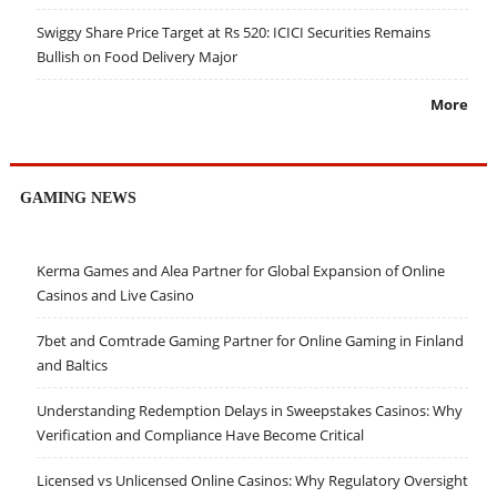
Swiggy Share Price Target at Rs 520: ICICI Securities Remains
Bullish on Food Delivery Major
More
GAMING NEWS
Kerma Games and Alea Partner for Global Expansion of Online
Casinos and Live Casino
7bet and Comtrade Gaming Partner for Online Gaming in Finland
and Baltics
Understanding Redemption Delays in Sweepstakes Casinos: Why
Verification and Compliance Have Become Critical
Licensed vs Unlicensed Online Casinos: Why Regulatory Oversight