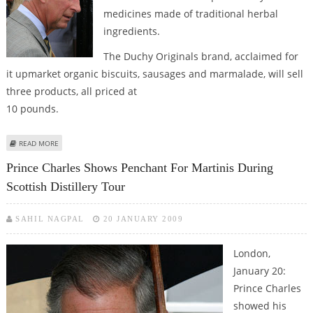
medicines made of traditional herbal
ingredients.
The Duchy Originals brand, acclaimed for
it upmarket organic biscuits, sausages and marmalade, will sell
three products, all priced at
10 pounds.
ABOUT PRINCE CHARLES ADDS HERBAL MEDICINES TO HIS ORGANIC
READ MORE
PRODUCT RANGE
Prince Charles Shows Penchant For Martinis During
Scottish Distillery Tour
SAHIL NAGPAL
20 JANUARY 2009
London,
January 20:
Prince Charles
showed his