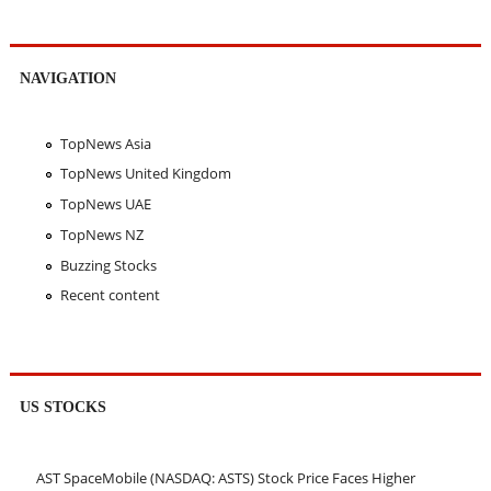
NAVIGATION
TopNews Asia
TopNews United Kingdom
TopNews UAE
TopNews NZ
Buzzing Stocks
Recent content
US STOCKS
AST SpaceMobile (NASDAQ: ASTS) Stock Price Faces Higher