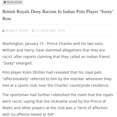
ABOUT PRINCE CHARLES'' OFFICIAL GIFTS RANGE FROM JEWELLERY TO SAND
READ MORE
British Royals Deny Racism In Indian Polo Player ‘Sooty’
Row
MOHIT JOSHI
15 JANUARY 2009
Washington, January 15 : Prince Charles and his two sons,
William and Harry, have slammed allegations that they are
racist, after reports claiming that they called an Indian friend
"Sooty" emerged.
Polo player Kolin Dhillon had revealed that his royal pals
"affectionately" referred to him by the moniker whenever they
met at a sports club near the Charles' countryside residence.
The sportsman had further rubbished the claim that the royals
were racist, saying that the nickname used by the Prince of
Wales and other players at the club was a "term of affection
with no offence meant or felt".