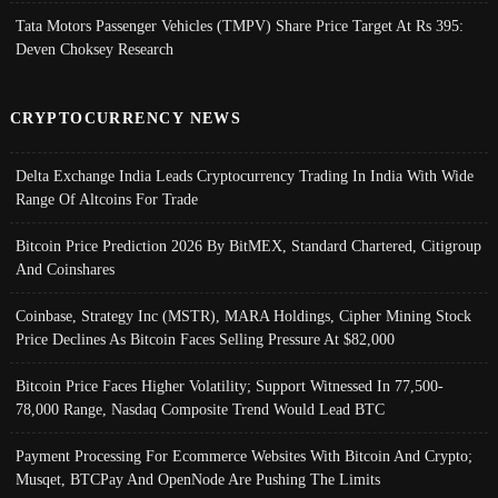
Tata Motors Passenger Vehicles (TMPV) Share Price Target At Rs 395:
Deven Choksey Research
CRYPTOCURRENCY NEWS
Delta Exchange India Leads Cryptocurrency Trading In India With Wide
Range Of Altcoins For Trade
Bitcoin Price Prediction 2026 By BitMEX, Standard Chartered, Citigroup
And Coinshares
Coinbase, Strategy Inc (MSTR), MARA Holdings, Cipher Mining Stock
Price Declines As Bitcoin Faces Selling Pressure At $82,000
Bitcoin Price Faces Higher Volatility; Support Witnessed In 77,500-
78,000 Range, Nasdaq Composite Trend Would Lead BTC
Payment Processing For Ecommerce Websites With Bitcoin And Crypto;
Musqet, BTCPay And OpenNode Are Pushing The Limits