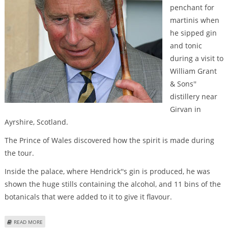
penchant for
martinis when
he sipped gin
and tonic
during a visit to
William Grant
& Sons''
distillery near
Girvan in
Ayrshire, Scotland.
The Prince of Wales discovered how the spirit is made during
the tour.
Inside the palace, where Hendrick''s gin is produced, he was
shown the huge stills containing the alcohol, and 11 bins of the
botanicals that were added to it to give it flavour.
ABOUT PRINCE CHARLES SHOWS PENCHANT FOR MARTINIS DURING
READ MORE