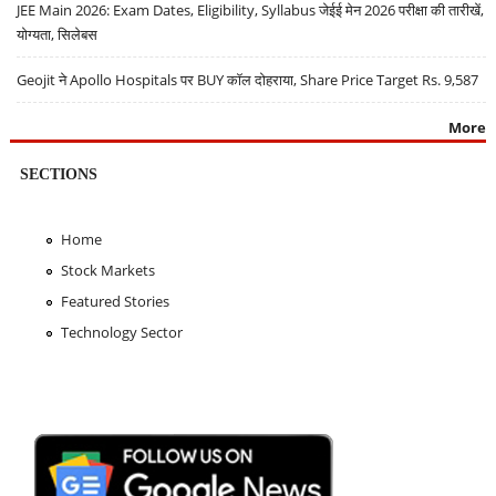
JEE Main 2026: Exam Dates, Eligibility, Syllabus जेईई मेन 2026 परीक्षा की तारीखें,
योग्यता, सिलेबस
Geojit ने Apollo Hospitals पर BUY कॉल दोहराया, Share Price Target Rs. 9,587
More
SECTIONS
Home
Stock Markets
Featured Stories
Technology Sector