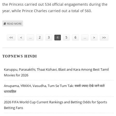
the Princess carried out 534 official engagements during the
year, while Prince Charles carried out a total of 560.
ABOUT PRINCE CHARLES PIPS YOUNGER SIS ‘TO BECOME HARDEST WORKING
READ MORE
ROYAL’
Pages
<<
<
…
2
3
4
5
6
…
>
>>
TOPNEWS HINDI
Karuppu, Parasakthi, Thaai Kizhavi, Blast and Kara Among Best Tamil
Movies for 2026
Anupama, YRKKH, Vasudha, Tum Se Tum Tak: सबसे ज़्यादा देखे जाने वाले
धारावाहिक
2026 FIFA World Cup Current Rankings and Betting Odds for Sports
Betting Fans