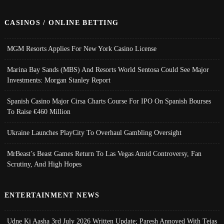
CASINOS / ONLINE BETTING
MGM Resorts Applies For New York Casino License
Marina Bay Sands (MBS) And Resorts World Sentosa Could See Major
Investments: Morgan Stanley Report
Spanish Casino Major Cirsa Charts Course For IPO On Spanish Bourses
To Raise €460 Million
Ukraine Launches PlayCity To Overhaul Gambling Oversight
MrBeast’s Beast Games Return To Las Vegas Amid Controversy, Fan
Scrutiny, And High Hopes
ENTERTAINMENT NEWS
Udne Ki Aasha 3rd July 2026 Written Update; Paresh Annoyed With Tejas