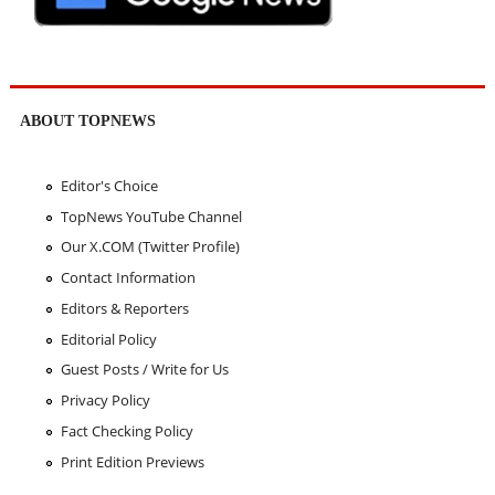
ABOUT TOPNEWS
Editor's Choice
TopNews YouTube Channel
Our X.COM (Twitter Profile)
Contact Information
Editors & Reporters
Editorial Policy
Guest Posts / Write for Us
Privacy Policy
Fact Checking Policy
Print Edition Previews