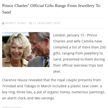
SCOTTISH DISTILLERY TOUR
Prince Charles'' Official Gifts Range From Jewellery To
Sand
MOHIT JOSHI
15 JANUARY 2009
London, January 15 : Prince
Charles and wife Camilla have
compiled a list of more than 250
gifts, ranging from jewellery to
sand, presented to them during
their official overseas trips last
year.
Clarence House revealed that the royal couple presents from
Trinidad and Tobago in March included a plastic seat cover, a
key ring, three ties, a pot of organic honey, numerous paintings,
an alarm clock, and two sarongs.