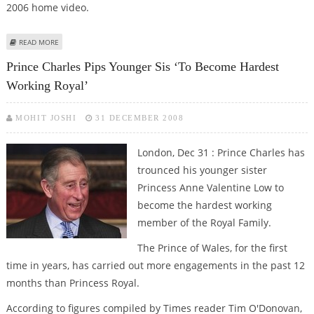
2006 home video.
ABOUT PRINCE CHARLES AFFECTIONATELY CALLS INDIAN POLO PLAYER
READ MORE
DHILLON ‘SOOTY’
Prince Charles Pips Younger Sis ‘to Become Hardest
Working Royal’
MOHIT JOSHI
31 DECEMBER 2008
London, Dec 31 : Prince Charles has
trounced his younger sister
Princess Anne Valentine Low to
become the hardest working
member of the Royal Family.
The Prince of Wales, for the first
time in years, has carried out more engagements in the past 12
months than Princess Royal.
According to figures compiled by Times reader Tim O'Donovan,