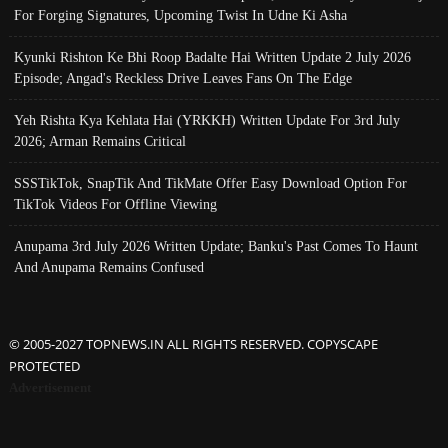
For Forging Signatures, Upcoming Twist In Udne Ki Asha
Kyunki Rishton Ke Bhi Roop Badalte Hai Written Update 2 July 2026
Episode; Angad's Reckless Drive Leaves Fans On The Edge
Yeh Rishta Kya Kehlata Hai (YRKKH) Written Update For 3rd July
2026; Arman Remains Critical
SSSTikTok, SnapTik And TikMate Offer Easy Download Option For
TikTok Videos For Offline Viewing
Anupama 3rd July 2026 Written Update; Banku's Past Comes To Haunt
And Anupama Remains Confused
© 2005-2027 TOPNEWS.IN ALL RIGHTS RESERVED. COPYSCAPE
PROTECTED
Advertisement