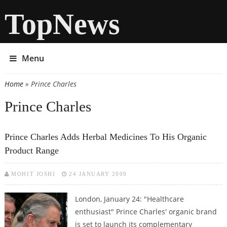
TopNews
Menu
Home
» Prince Charles
You are here
Prince Charles
Prince Charles Adds Herbal Medicines To His Organic
Product Range
MOHIT JOSHI
24 JANUARY 2009
London, January 24: "Healthcare
enthusiast" Prince Charles' organic brand
is set to launch its complementary