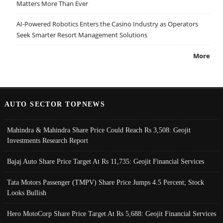
Matters More Than Ever
AI-Powered Robotics Enters the Casino Industry as Operators
Seek Smarter Resort Management Solutions
More
AUTO SECTOR TOPNEWS
Mahindra & Mahindra Share Price Could Reach Rs 3,508: Geojit
Investments Research Report
Bajaj Auto Share Price Target At Rs 11,735: Geojit Financial Services
Tata Motors Passenger (TMPV) Share Price Jumps 4.5 Percent; Stock
Looks Bullish
Hero MotoCorp Share Price Target At Rs 5,688: Geojit Financial Services