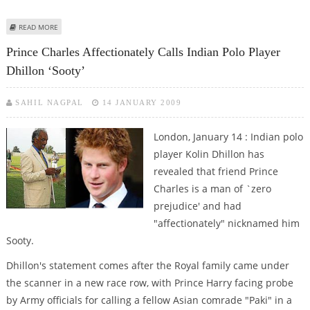
ABOUT BRITISH ROYALS DENY RACISM IN INDIAN POLO PLAYER ‘SOOTY’
READ MORE
ROW
Prince Charles Affectionately Calls Indian Polo Player
Dhillon ‘Sooty’
SAHIL NAGPAL
14 JANUARY 2009
London, January 14 : Indian polo
player Kolin Dhillon has
revealed that friend Prince
Charles is a man of `zero
prejudice' and had
"affectionately" nicknamed him
Sooty.
Dhillon's statement comes after the Royal family came under
the scanner in a new race row, with Prince Harry facing probe
by Army officials for calling a fellow Asian comrade "Paki" in a