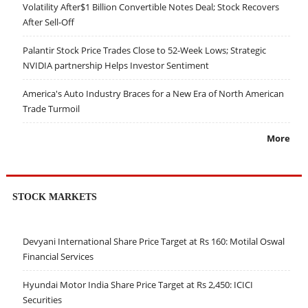
Volatility After$1 Billion Convertible Notes Deal; Stock Recovers
After Sell-Off
Palantir Stock Price Trades Close to 52-Week Lows; Strategic
NVIDIA partnership Helps Investor Sentiment
America's Auto Industry Braces for a New Era of North American
Trade Turmoil
More
STOCK MARKETS
Devyani International Share Price Target at Rs 160: Motilal Oswal
Financial Services
Hyundai Motor India Share Price Target at Rs 2,450: ICICI
Securities