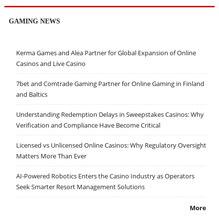
GAMING NEWS
Kerma Games and Alea Partner for Global Expansion of Online
Casinos and Live Casino
7bet and Comtrade Gaming Partner for Online Gaming in Finland
and Baltics
Understanding Redemption Delays in Sweepstakes Casinos: Why
Verification and Compliance Have Become Critical
Licensed vs Unlicensed Online Casinos: Why Regulatory Oversight
Matters More Than Ever
AI-Powered Robotics Enters the Casino Industry as Operators
Seek Smarter Resort Management Solutions
More