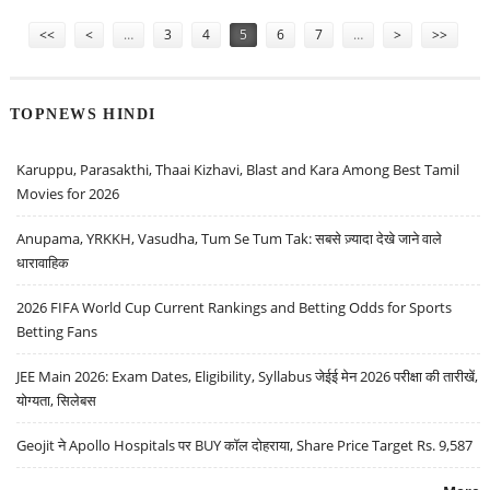
Pages
<<
<
…
3
4
5
6
7
…
>
>>
TOPNEWS HINDI
Karuppu, Parasakthi, Thaai Kizhavi, Blast and Kara Among Best Tamil
Movies for 2026
Anupama, YRKKH, Vasudha, Tum Se Tum Tak: सबसे ज़्यादा देखे जाने वाले
धारावाहिक
2026 FIFA World Cup Current Rankings and Betting Odds for Sports
Betting Fans
JEE Main 2026: Exam Dates, Eligibility, Syllabus जेईई मेन 2026 परीक्षा की तारीखें,
योग्यता, सिलेबस
Geojit ने Apollo Hospitals पर BUY कॉल दोहराया, Share Price Target Rs. 9,587