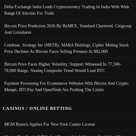
Delta Exchange India Leads Cryptocurrency Trading In India With Wide
Range Of Altcoins For Trade
Bitcoin Price Prediction 2026 By BitMEX, Standard Chartered, Citigroup
And Coinshares
Coinbase, Strategy Inc (MSTR), MARA Holdings, Cipher Mining Stock
Price Declines As Bitcoin Faces Selling Pressure At $82,000
Bitcoin Price Faces Higher Volatility; Support Witnessed In 77,500-
78,000 Range, Nasdaq Composite Trend Would Lead BTC
Payment Processing For Ecommerce Websites With Bitcoin And Crypto;
Musqet, BTCPay And OpenNode Are Pushing The Limits
CASINOS / ONLINE BETTING
MGM Resorts Applies For New York Casino License