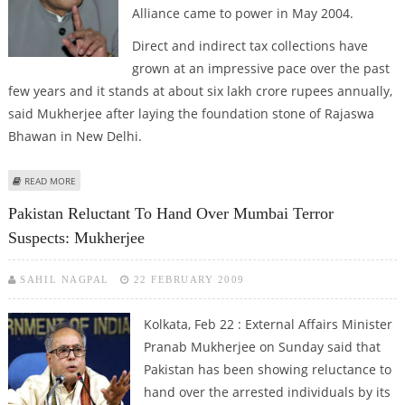
Alliance came to power in May 2004.
Direct and indirect tax collections have
grown at an impressive pace over the past
few years and it stands at about six lakh crore rupees annually,
said Mukherjee after laying the foundation stone of Rajaswa
Bhawan in New Delhi.
ABOUT TAX COLLECTIONS HAVE DOUBLED DURING UPA RULE: MUKHERJEE
READ MORE
Pakistan Reluctant To Hand Over Mumbai Terror
Suspects: Mukherjee
SAHIL NAGPAL
22 FEBRUARY 2009
Kolkata, Feb 22 : External Affairs Minister
Pranab Mukherjee on Sunday said that
Pakistan has been showing reluctance to
hand over the arrested individuals by its