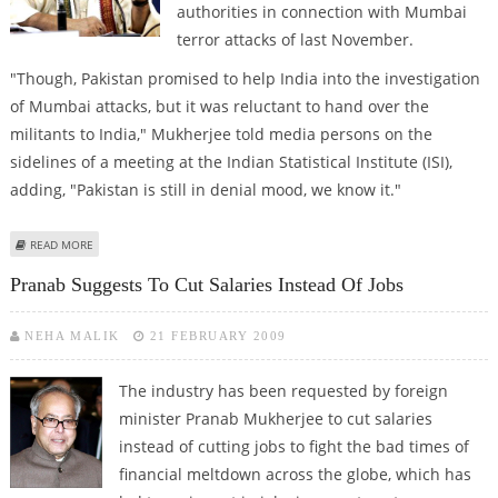
authorities in connection with Mumbai
terror attacks of last November.
"Though, Pakistan promised to help India into the investigation
of Mumbai attacks, but it was reluctant to hand over the
militants to India," Mukherjee told media persons on the
sidelines of a meeting at the Indian Statistical Institute (ISI),
adding, "Pakistan is still in denial mood, we know it."
ABOUT PAKISTAN RELUCTANT TO HAND OVER MUMBAI TERROR SUSPECTS:
READ MORE
MUKHERJEE
Pranab Suggests To Cut Salaries Instead Of Jobs
NEHA MALIK
21 FEBRUARY 2009
The industry has been requested by foreign
minister Pranab Mukherjee to cut salaries
instead of cutting jobs to fight the bad times of
financial meltdown across the globe, which has