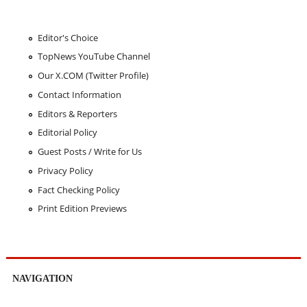
Editor's Choice
TopNews YouTube Channel
Our X.COM (Twitter Profile)
Contact Information
Editors & Reporters
Editorial Policy
Guest Posts / Write for Us
Privacy Policy
Fact Checking Policy
Print Edition Previews
NAVIGATION