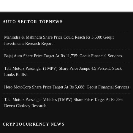
AUTO SECTOR TOPNEWS
Mahindra & Mahindra Share Price Could Reach Rs 3,508: Geojit
Investments Research Report
Bajaj Auto Share Price Target At Rs 11,735: Geojit Financial Services
Tata Motors Passenger (TMPV) Share Price Jumps 4.5 Percent; Stock
Looks Bullish
Hero MotoCorp Share Price Target At Rs 5,688: Geojit Financial Services
Tata Motors Passenger Vehicles (TMPV) Share Price Target At Rs 395:
Deven Choksey Research
CRYPTOCURRENCY NEWS