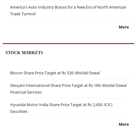
America's Auto Industry Braces for a New Era of North American
Trade Turmoil
More
STOCK MARKETS
Biocon Share Price Target at Rs 520: Motilal Oswal
Devyani International Share Price Target at Rs 160: Motilal Oswal
Financial Services
Hyundai Motor India Share Price Target at Rs 2,450: ICICI
Securities
More