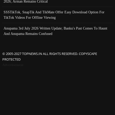
2026; Arman Remains Critical
SSSTikTok, SnapTik And TikMate Offer Easy Download Option For
TikTok Videos For Offline Viewing
Anupama 3rd July 2026 Written Update; Banku's Past Comes To Haunt
And Anupama Remains Confused
© 2005-2027 TOPNEWS.IN ALL RIGHTS RESERVED. COPYSCAPE
PROTECTED
Advertisement