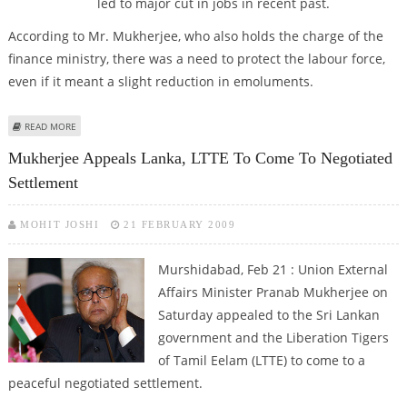
led to major cut in jobs in recent past.
According to Mr. Mukherjee, who also holds the charge of the
finance ministry, there was a need to protect the labour force,
even if it meant a slight reduction in emoluments.
ABOUT PRANAB SUGGESTS TO CUT SALARIES INSTEAD OF JOBS
READ MORE
Mukherjee Appeals Lanka, LTTE To Come To Negotiated
Settlement
MOHIT JOSHI
21 FEBRUARY 2009
Murshidabad, Feb 21 : Union External
Affairs Minister Pranab Mukherjee on
Saturday appealed to the Sri Lankan
government and the Liberation Tigers
of Tamil Eelam (LTTE) to come to a
peaceful negotiated settlement.