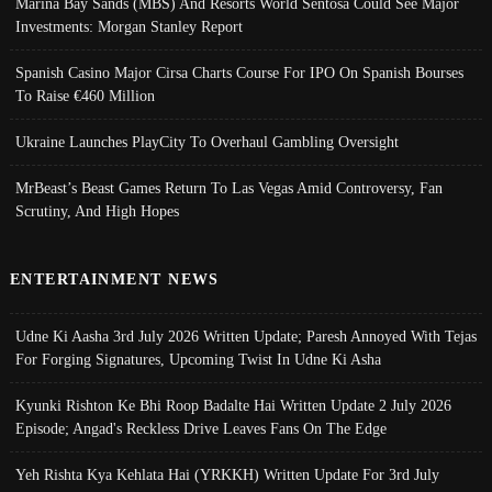
Marina Bay Sands (MBS) And Resorts World Sentosa Could See Major
Investments: Morgan Stanley Report
Spanish Casino Major Cirsa Charts Course For IPO On Spanish Bourses
To Raise €460 Million
Ukraine Launches PlayCity To Overhaul Gambling Oversight
MrBeast’s Beast Games Return To Las Vegas Amid Controversy, Fan
Scrutiny, And High Hopes
ENTERTAINMENT NEWS
Udne Ki Aasha 3rd July 2026 Written Update; Paresh Annoyed With Tejas
For Forging Signatures, Upcoming Twist In Udne Ki Asha
Kyunki Rishton Ke Bhi Roop Badalte Hai Written Update 2 July 2026
Episode; Angad's Reckless Drive Leaves Fans On The Edge
Yeh Rishta Kya Kehlata Hai (YRKKH) Written Update For 3rd July