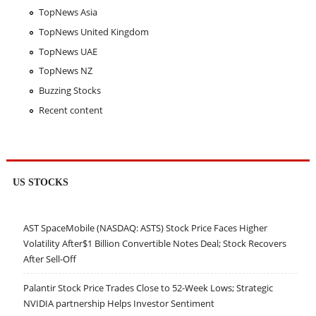
TopNews Asia
TopNews United Kingdom
TopNews UAE
TopNews NZ
Buzzing Stocks
Recent content
US STOCKS
AST SpaceMobile (NASDAQ: ASTS) Stock Price Faces Higher
Volatility After$1 Billion Convertible Notes Deal; Stock Recovers
After Sell-Off
Palantir Stock Price Trades Close to 52-Week Lows; Strategic
NVIDIA partnership Helps Investor Sentiment