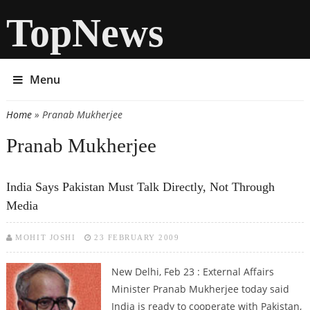
TopNews
Menu
Home
» Pranab Mukherjee
You are here
Pranab Mukherjee
India Says Pakistan Must Talk Directly, Not Through
Media
MOHIT JOSHI
23 FEBRUARY 2009
New Delhi, Feb 23 : External Affairs
Minister Pranab Mukherjee today said
India is ready to cooperate with Pakistan,