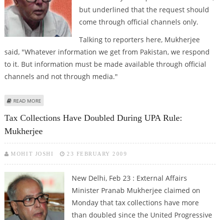
but underlined that the request should
come through official channels only.
Talking to reporters here, Mukherjee
said, "Whatever information we get from Pakistan, we respond
to it. But information must be made available through official
channels and not through media."
ABOUT INDIA SAYS PAKISTAN MUST TALK DIRECTLY, NOT THROUGH MEDIA
READ MORE
Tax Collections Have Doubled During UPA Rule:
Mukherjee
MOHIT JOSHI
23 FEBRUARY 2009
New Delhi
, Feb 23 : External Affairs
Minister Pranab Mukherjee claimed on
Monday that tax collections have more
than doubled since the United Progressive