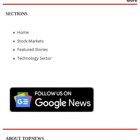
More
SECTIONS
Home
Stock Markets
Featured Stories
Technology Sector
ABOUT TOPNEWS