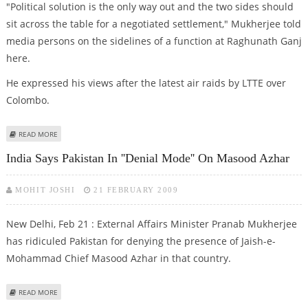
"Political solution is the only way out and the two sides should
sit across the table for a negotiated settlement," Mukherjee told
media persons on the sidelines of a function at Raghunath Ganj
here.
He expressed his views after the latest air raids by LTTE over
Colombo.
ABOUT MUKHERJEE APPEALS LANKA, LTTE TO COME TO NEGOTIATED
READ MORE
SETTLEMENT
India Says Pakistan In ''denial Mode'' On Masood Azhar
MOHIT JOSHI
21 FEBRUARY 2009
New Delhi, Feb 21 : External Affairs Minister Pranab Mukherjee
has ridiculed Pakistan for denying the presence of Jaish-e-
Mohammad Chief Masood Azhar in that country.
ABOUT INDIA SAYS PAKISTAN IN ''DENIAL MODE'' ON MASOOD AZHAR
READ MORE