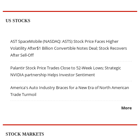
US STOCKS
AST SpaceMobile (NASDAQ: ASTS) Stock Price Faces Higher
Volatility After$1 Billion Convertible Notes Deal; Stock Recovers
After Sell-Off
Palantir Stock Price Trades Close to 52-Week Lows; Strategic
NVIDIA partnership Helps Investor Sentiment
America's Auto Industry Braces for a New Era of North American
Trade Turmoil
More
STOCK MARKETS