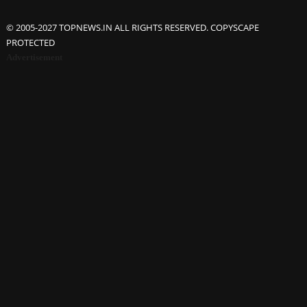
© 2005-2027 TOPNEWS.IN ALL RIGHTS RESERVED. COPYSCAPE
PROTECTED
Advertisement