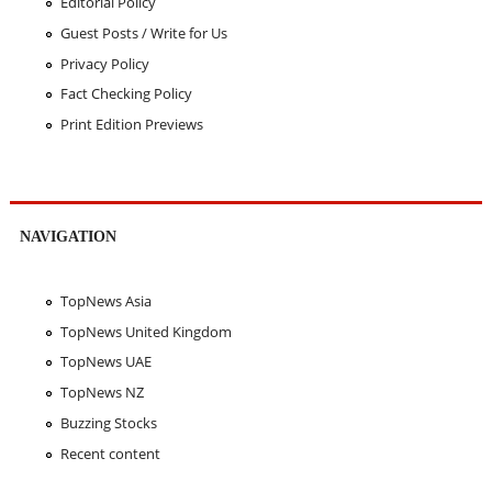
Editorial Policy
Guest Posts / Write for Us
Privacy Policy
Fact Checking Policy
Print Edition Previews
NAVIGATION
TopNews Asia
TopNews United Kingdom
TopNews UAE
TopNews NZ
Buzzing Stocks
Recent content