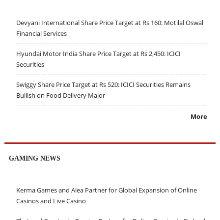
Devyani International Share Price Target at Rs 160: Motilal Oswal
Financial Services
Hyundai Motor India Share Price Target at Rs 2,450: ICICI
Securities
Swiggy Share Price Target at Rs 520: ICICI Securities Remains
Bullish on Food Delivery Major
More
GAMING NEWS
Kerma Games and Alea Partner for Global Expansion of Online
Casinos and Live Casino