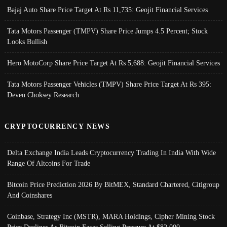
Bajaj Auto Share Price Target At Rs 11,735: Geojit Financial Services
Tata Motors Passenger (TMPV) Share Price Jumps 4.5 Percent; Stock
Looks Bullish
Hero MotoCorp Share Price Target At Rs 5,688: Geojit Financial Services
Tata Motors Passenger Vehicles (TMPV) Share Price Target At Rs 395:
Deven Choksey Research
CRYPTOCURRENCY NEWS
Delta Exchange India Leads Cryptocurrency Trading In India With Wide
Range Of Altcoins For Trade
Bitcoin Price Prediction 2026 By BitMEX, Standard Chartered, Citigroup
And Coinshares
Coinbase, Strategy Inc (MSTR), MARA Holdings, Cipher Mining Stock
Price Declines As Bitcoin Faces Selling Pressure At $82,000