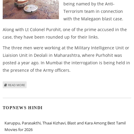
being named by the Anti-
Terrorism team in connection
with the Malegaon blast case.
Along with Lt Colonel Purohit, one of the prime accused in the
case, they have been rounded up for their links.
The three men were working at the Military Intelligence Unit or
Liaision Unit in Deolali in Maharashtra, where Purhohit was
posted a year ago. In Mumbai the interrogation is being held in
the presence of the Army officers.
ABOUT MALEGAON CASE: THREE MORE ARMY MEN UNDER SCANNER
READ MORE
TOPNEWS HINDI
Karuppu, Parasakthi, Thaai Kizhavi, Blast and Kara Among Best Tamil
Movies for 2026