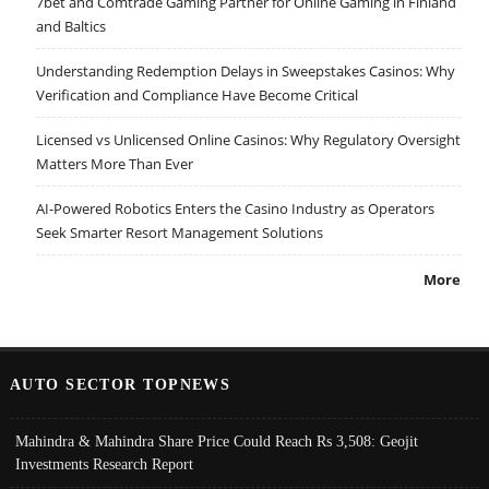
7bet and Comtrade Gaming Partner for Online Gaming in Finland
and Baltics
Understanding Redemption Delays in Sweepstakes Casinos: Why
Verification and Compliance Have Become Critical
Licensed vs Unlicensed Online Casinos: Why Regulatory Oversight
Matters More Than Ever
AI-Powered Robotics Enters the Casino Industry as Operators
Seek Smarter Resort Management Solutions
More
AUTO SECTOR TOPNEWS
Mahindra & Mahindra Share Price Could Reach Rs 3,508: Geojit
Investments Research Report