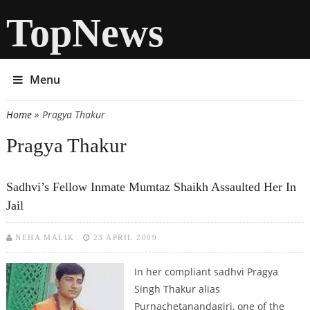
TopNews
Menu
Home
» Pragya Thakur
You are here
Pragya Thakur
Sadhvi’s Fellow Inmate Mumtaz Shaikh Assaulted Her In
Jail
NEHA MALIK
23 APRIL 2009
In her compliant sadhvi Pragya
Singh Thakur alias
Purnachetanandagiri, one of the