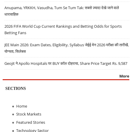
Anupama, YRKKH, Vasudha, Tum Se Tum Tak: सबसे ज़्यादा देखे जाने वाले
धारावाहिक
2026 FIFA World Cup Current Rankings and Betting Odds for Sports
Betting Fans
JEE Main 2026: Exam Dates, Eligibility, Syllabus जेईई मेन 2026 परीक्षा की तारीखें,
योग्यता, सिलेबस
Geojit ने Apollo Hospitals पर BUY कॉल दोहराया, Share Price Target Rs. 9,587
More
SECTIONS
Home
Stock Markets
Featured Stories
Technology Sector