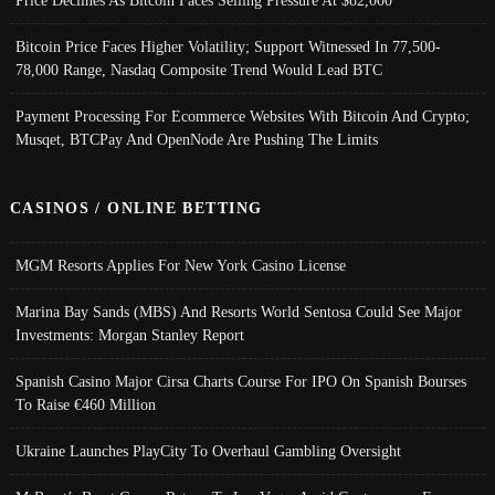
Bitcoin Price Faces Higher Volatility; Support Witnessed In 77,500-
78,000 Range, Nasdaq Composite Trend Would Lead BTC
Payment Processing For Ecommerce Websites With Bitcoin And Crypto;
Musqet, BTCPay And OpenNode Are Pushing The Limits
CASINOS / ONLINE BETTING
MGM Resorts Applies For New York Casino License
Marina Bay Sands (MBS) And Resorts World Sentosa Could See Major
Investments: Morgan Stanley Report
Spanish Casino Major Cirsa Charts Course For IPO On Spanish Bourses
To Raise €460 Million
Ukraine Launches PlayCity To Overhaul Gambling Oversight