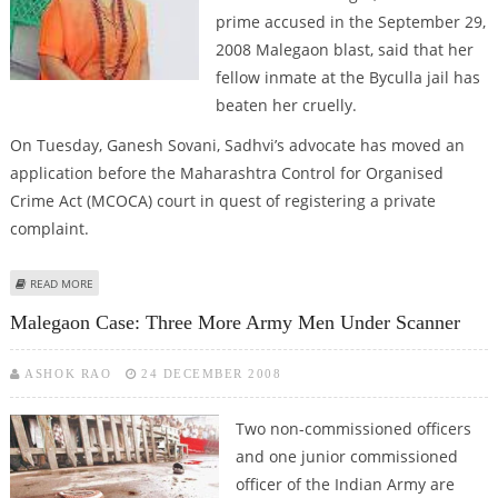
prime accused in the September 29,
2008 Malegaon blast, said that her
fellow inmate at the Byculla jail has
beaten her cruelly.
On Tuesday, Ganesh Sovani, Sadhvi’s advocate has moved an
application before the Maharashtra Control for Organised
Crime Act (MCOCA) court in quest of registering a private
complaint.
ABOUT SADHVI’S FELLOW INMATE MUMTAZ SHAIKH ASSAULTED HER IN JAIL
READ MORE
Malegaon Case: Three More Army Men Under Scanner
ASHOK RAO
24 DECEMBER 2008
Two non-commissioned officers
and one junior commissioned
officer of the Indian Army are