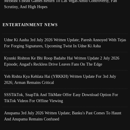
MrBeast’s Beast Games Return To Las Vegas Amid Controversy, Fan
Scrutiny, And High Hopes
ENTERTAINMENT NEWS
Udne Ki Aasha 3rd July 2026 Written Update; Paresh Annoyed With Tejas
For Forging Signatures, Upcoming Twist In Udne Ki Asha
Kyunki Rishton Ke Bhi Roop Badalte Hai Written Update 2 July 2026
Episode; Angad's Reckless Drive Leaves Fans On The Edge
Yeh Rishta Kya Kehlata Hai (YRKKH) Written Update For 3rd July
2026; Arman Remains Critical
SSSTikTok, SnapTik And TikMate Offer Easy Download Option For
TikTok Videos For Offline Viewing
Anupama 3rd July 2026 Written Update; Banku's Past Comes To Haunt
And Anupama Remains Confused