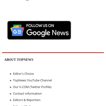
ABOUT TOPNEWS
Editor's Choice
TopNews YouTube Channel
Our X.COM (Twitter Profile)
Contact Information
Editors & Reporters