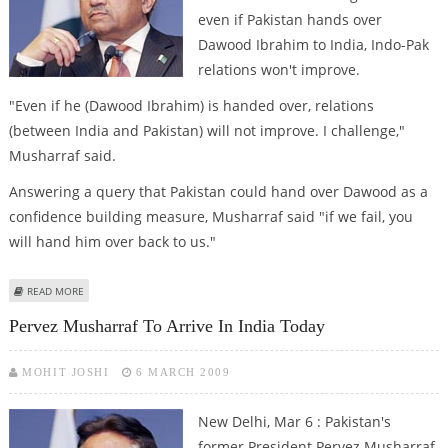
even if Pakistan hands over
Dawood Ibrahim to India, Indo-Pak
relations won't improve.
"Even if he (Dawood Ibrahim) is handed over, relations
(between India and Pakistan) will not improve. I challenge,"
Musharraf said.
Answering a query that Pakistan could hand over Dawood as a
confidence building measure, Musharraf said "if we fail, you
will hand him over back to us."
ABOUT INDO-PAK RELATIONS WON’T IMPROVE EVEN IF DAWOOD IS
READ MORE
HANDED OVER: MUSHARRAF
Pervez Musharraf To Arrive In India Today
MOHIT JOSHI
6 MARCH 2009
New Delhi, Mar 6 : Pakistan's
former President Pervez Musharraf