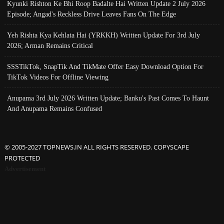
Kyunki Rishton Ke Bhi Roop Badalte Hai Written Update 2 July 2026
Episode; Angad's Reckless Drive Leaves Fans On The Edge
Yeh Rishta Kya Kehlata Hai (YRKKH) Written Update For 3rd July
2026; Arman Remains Critical
SSSTikTok, SnapTik And TikMate Offer Easy Download Option For
TikTok Videos For Offline Viewing
Anupama 3rd July 2026 Written Update; Banku's Past Comes To Haunt
And Anupama Remains Confused
© 2005-2027 TOPNEWS.IN ALL RIGHTS RESERVED. COPYSCAPE
PROTECTED
Advertisement