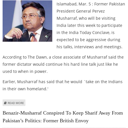
Islamabad, Mar. 5 : Former Pakistan
President General Pervez
Musharraf, who will be visiting
India later this week to participate
in the India Today Conclave, is
expected to be aggressive during
his talks, interviews and meetings.
According to The Dawn, a close associate of Musharraf said the
former dictator would continue his hard line talk just like he
used to when in power.
Earlier, Musharraf has said that he would `take on the Indians
in their own homeland.'
ABOUT MUSHARRAF EXPECTED TO BE AGGRESSIVE DURING INDIA VISIT
READ MORE
Benazir-Musharraf Conspired To Keep Sharif Away From
Pakistan’s Politics: Former British Envoy