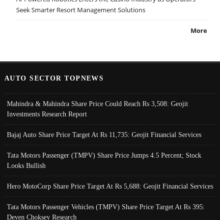
Seek Smarter Resort Management Solutions
More
AUTO SECTOR TOPNEWS
Mahindra & Mahindra Share Price Could Reach Rs 3,508: Geojit
Investments Research Report
Bajaj Auto Share Price Target At Rs 11,735: Geojit Financial Services
Tata Motors Passenger (TMPV) Share Price Jumps 4.5 Percent; Stock
Looks Bullish
Hero MotoCorp Share Price Target At Rs 5,688: Geojit Financial Services
Tata Motors Passenger Vehicles (TMPV) Share Price Target At Rs 395:
Deven Choksey Research