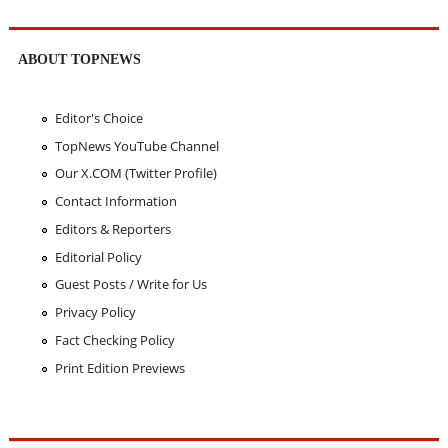
ABOUT TOPNEWS
Editor's Choice
TopNews YouTube Channel
Our X.COM (Twitter Profile)
Contact Information
Editors & Reporters
Editorial Policy
Guest Posts / Write for Us
Privacy Policy
Fact Checking Policy
Print Edition Previews