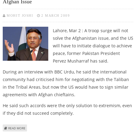
Afghan Issue
MOHIT JOSHI
2 MARCH 2009
Lahore, Mar 2 : A troop surge will not
solve the Afghanistan issue, and the US
will have to initiate dialogue to achieve
peace, former Pakistan President
Pervez Musharraf has said.
During an interview with BBC Urdu, he said the international
community had criticised him for negotiating with the Taliban
in the Tribal Areas, but now the US would have to sign similar
agreements with Afghan chieftains.
He said such accords were the only solution to extremism, even
if they did not succeed completely.
ABOUT MUSHARRAF SAYS US NEEDS DIALOGUE FOR RESOLUTION OF
READ MORE
AFGHAN ISSUE