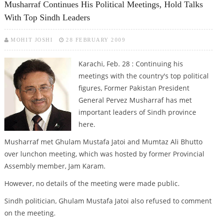
Musharraf Continues His Political Meetings, Hold Talks
With Top Sindh Leaders
MOHIT JOSHI
28 FEBRUARY 2009
Karachi, Feb. 28 : Continuing his
meetings with the country's top political
figures, Former Pakistan President
General Pervez Musharraf has met
important leaders of Sindh province
here.
Musharraf met Ghulam Mustafa Jatoi and Mumtaz Ali Bhutto
over lunchon meeting, which was hosted by former Provincial
Assembly member, Jam Karam.
However, no details of the meeting were made public.
Sindh politician, Ghulam Mustafa Jatoi also refused to comment
on the meeting.