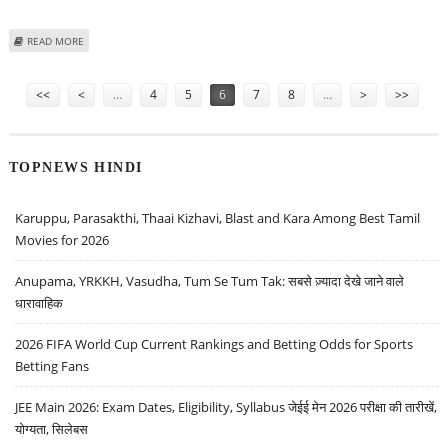
ABOUT MUSHARRAF CONTINUES HIS POLITICAL MEETINGS, HOLD TALKS
READ MORE
WITH TOP SINDH LEADERS
Pages
<<
<
…
4
5
6
7
8
…
>
>>
TOPNEWS HINDI
Karuppu, Parasakthi, Thaai Kizhavi, Blast and Kara Among Best Tamil
Movies for 2026
Anupama, YRKKH, Vasudha, Tum Se Tum Tak: सबसे ज़्यादा देखे जाने वाले
धारावाहिक
2026 FIFA World Cup Current Rankings and Betting Odds for Sports
Betting Fans
JEE Main 2026: Exam Dates, Eligibility, Syllabus जेईई मेन 2026 परीक्षा की तारीखें,
योग्यता, सिलेबस