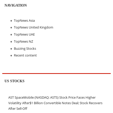
NAVIGATION
TopNews Asia
TopNews United Kingdom
TopNews UAE
TopNews NZ
Buzzing Stocks
Recent content
US STOCKS
AST SpaceMobile (NASDAQ: ASTS) Stock Price Faces Higher
Volatility After$1 Billion Convertible Notes Deal; Stock Recovers
After Sell-Off