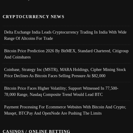
CRYPTOCURRENCY NEWS
Delta Exchange India Leads Cryptocurrency Trading In India With Wide
Range Of Altcoins For Trade
Bitcoin Price Prediction 2026 By BitMEX, Standard Chartered, Citigroup
And Coinshares
Coinbase, Strategy Inc (MSTR), MARA Holdings, Cipher Mining Stock
Price Declines As Bitcoin Faces Selling Pressure At $82,000
Bitcoin Price Faces Higher Volatility; Support Witnessed In 77,500-
78,000 Range, Nasdaq Composite Trend Would Lead BTC
Payment Processing For Ecommerce Websites With Bitcoin And Crypto;
Musqet, BTCPay And OpenNode Are Pushing The Limits
CASINOS / ONLINE BETTING