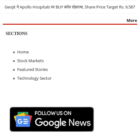
Geojit ने Apollo Hospitals पर BUY कॉल दोहराया, Share Price Target Rs. 9,587
More
SECTIONS
Home
Stock Markets
Featured Stories
Technology Sector