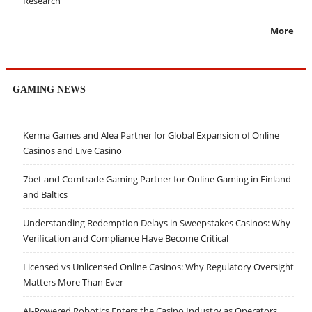
Research
More
GAMING NEWS
Kerma Games and Alea Partner for Global Expansion of Online
Casinos and Live Casino
7bet and Comtrade Gaming Partner for Online Gaming in Finland
and Baltics
Understanding Redemption Delays in Sweepstakes Casinos: Why
Verification and Compliance Have Become Critical
Licensed vs Unlicensed Online Casinos: Why Regulatory Oversight
Matters More Than Ever
AI-Powered Robotics Enters the Casino Industry as Operators