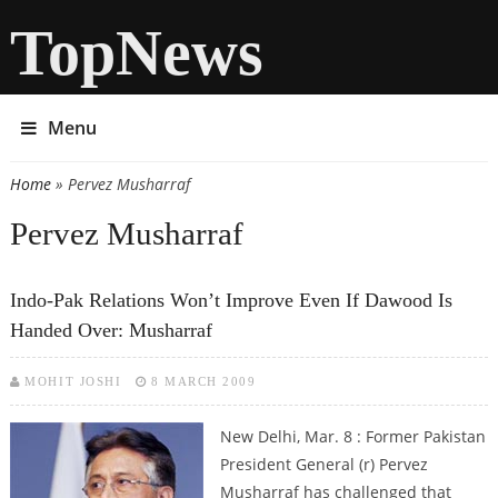
TopNews
Menu
Home
» Pervez Musharraf
You are here
Pervez Musharraf
Indo-Pak Relations Won’t Improve Even If Dawood Is
Handed Over: Musharraf
MOHIT JOSHI
8 MARCH 2009
New Delhi, Mar. 8 : Former Pakistan
President General (r) Pervez
Musharraf has challenged that