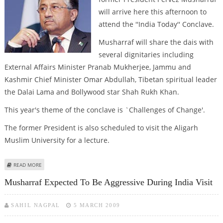
will arrive here this afternoon to
attend the ''India Today'' Conclave.
Musharraf will share the dais with
several dignitaries including
External Affairs Minister Pranab Mukherjee, Jammu and
Kashmir Chief Minister Omar Abdullah, Tibetan spiritual leader
the Dalai Lama and Bollywood star Shah Rukh Khan.
This year's theme of the conclave is `Challenges of Change'.
The former President is also scheduled to visit the Aligarh
Muslim University for a lecture.
ABOUT PERVEZ MUSHARRAF TO ARRIVE IN INDIA TODAY
READ MORE
Musharraf Expected To Be Aggressive During India Visit
SAHIL NAGPAL
5 MARCH 2009