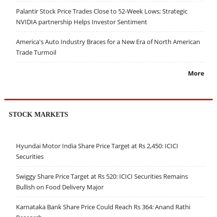
Palantir Stock Price Trades Close to 52-Week Lows; Strategic
NVIDIA partnership Helps Investor Sentiment
America's Auto Industry Braces for a New Era of North American
Trade Turmoil
More
STOCK MARKETS
Hyundai Motor India Share Price Target at Rs 2,450: ICICI
Securities
Swiggy Share Price Target at Rs 520: ICICI Securities Remains
Bullish on Food Delivery Major
Karnataka Bank Share Price Could Reach Rs 364: Anand Rathi