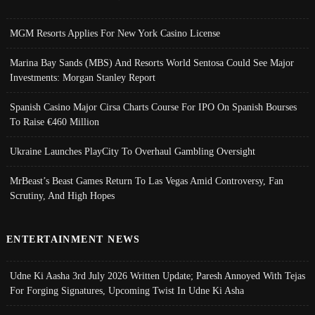
MGM Resorts Applies For New York Casino License
Marina Bay Sands (MBS) And Resorts World Sentosa Could See Major
Investments: Morgan Stanley Report
Spanish Casino Major Cirsa Charts Course For IPO On Spanish Bourses
To Raise €460 Million
Ukraine Launches PlayCity To Overhaul Gambling Oversight
MrBeast’s Beast Games Return To Las Vegas Amid Controversy, Fan
Scrutiny, And High Hopes
ENTERTAINMENT NEWS
Udne Ki Aasha 3rd July 2026 Written Update; Paresh Annoyed With Tejas
For Forging Signatures, Upcoming Twist In Udne Ki Asha