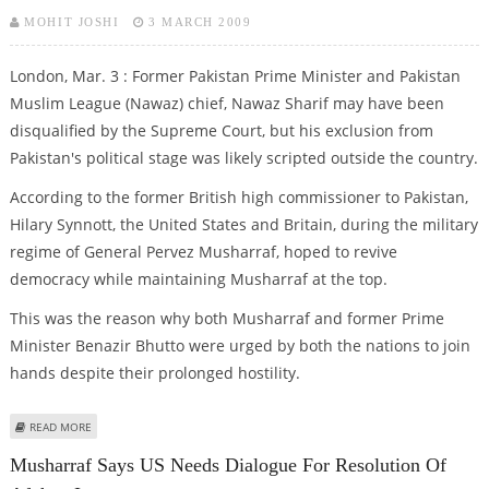
MOHIT JOSHI
3 MARCH 2009
London, Mar. 3 : Former Pakistan Prime Minister and Pakistan
Muslim League (Nawaz) chief, Nawaz Sharif may have been
disqualified by the Supreme Court, but his exclusion from
Pakistan's political stage was likely scripted outside the country.
According to the former British high commissioner to Pakistan,
Hilary Synnott, the United States and Britain, during the military
regime of General Pervez Musharraf, hoped to revive
democracy while maintaining Musharraf at the top.
This was the reason why both Musharraf and former Prime
Minister Benazir Bhutto were urged by both the nations to join
hands despite their prolonged hostility.
ABOUT BENAZIR-MUSHARRAF CONSPIRED TO KEEP SHARIF AWAY FROM
READ MORE
PAKISTAN’S POLITICS: FORMER BRITISH ENVOY
Musharraf Says US Needs Dialogue For Resolution Of