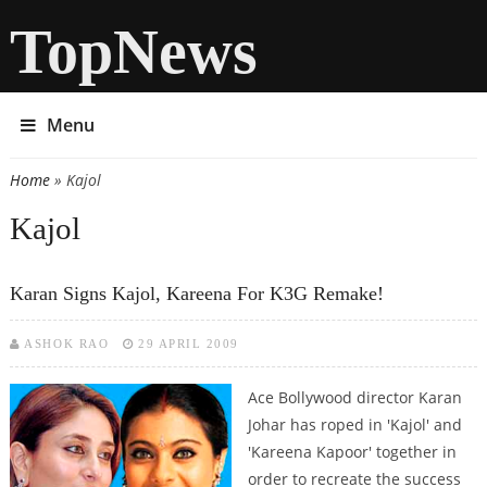
TopNews
Menu
Home
» Kajol
You are here
Kajol
Karan Signs Kajol, Kareena For K3G Remake!
ASHOK RAO
29 APRIL 2009
Ace Bollywood director Karan
Johar has roped in 'Kajol' and
'Kareena Kapoor' together in
order to recreate the success