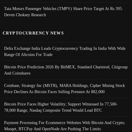
Tata Motors Passenger Vehicles (TMPV) Share Price Target At Rs 395:
Deven Choksey Research
CRYPTOCURRENCY NEWS
Delta Exchange India Leads Cryptocurrency Trading In India With Wide
Range Of Altcoins For Trade
Bitcoin Price Prediction 2026 By BitMEX, Standard Chartered, Citigroup
And Coinshares
Coinbase, Strategy Inc (MSTR), MARA Holdings, Cipher Mining Stock
Price Declines As Bitcoin Faces Selling Pressure At $82,000
Bitcoin Price Faces Higher Volatility; Support Witnessed In 77,500-
78,000 Range, Nasdaq Composite Trend Would Lead BTC
Payment Processing For Ecommerce Websites With Bitcoin And Crypto;
Musqet, BTCPay And OpenNode Are Pushing The Limits