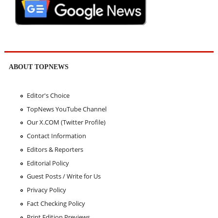
ABOUT TOPNEWS
Editor's Choice
TopNews YouTube Channel
Our X.COM (Twitter Profile)
Contact Information
Editors & Reporters
Editorial Policy
Guest Posts / Write for Us
Privacy Policy
Fact Checking Policy
Print Edition Previews