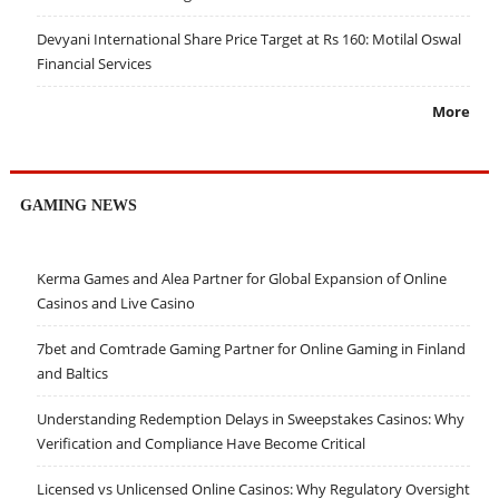
Devyani International Share Price Target at Rs 160: Motilal Oswal
Financial Services
More
GAMING NEWS
Kerma Games and Alea Partner for Global Expansion of Online
Casinos and Live Casino
7bet and Comtrade Gaming Partner for Online Gaming in Finland
and Baltics
Understanding Redemption Delays in Sweepstakes Casinos: Why
Verification and Compliance Have Become Critical
Licensed vs Unlicensed Online Casinos: Why Regulatory Oversight