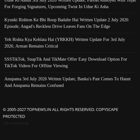
For Forging Signatures, Upcoming Twist In Udne Ki Asha
Kyunki Rishton Ke Bhi Roop Badalte Hai Written Update 2 July 2026
Episode; Angad's Reckless Drive Leaves Fans On The Edge
Yeh Rishta Kya Kehlata Hai (YRKKH) Written Update For 3rd July
2026; Arman Remains Critical
SSSTikTok, SnapTik And TikMate Offer Easy Download Option For
TikTok Videos For Offline Viewing
Anupama 3rd July 2026 Written Update; Banku's Past Comes To Haunt
And Anupama Remains Confused
© 2005-2027 TOPNEWS.IN ALL RIGHTS RESERVED. COPYSCAPE
PROTECTED
Advertisement