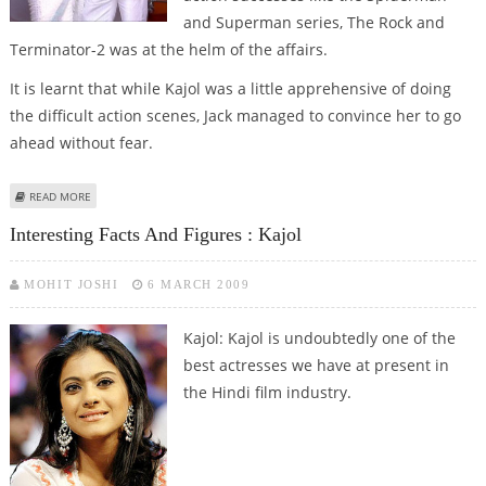
and Superman series, The Rock and
Terminator-2 was at the helm of the affairs.
It is learnt that while Kajol was a little apprehensive of doing
the difficult action scenes, Jack managed to convince her to go
ahead without fear.
ABOUT KAJOL IS A LOT LIKE MY WIFE: JACK GILL
READ MORE
Interesting Facts And Figures : Kajol
MOHIT JOSHI
6 MARCH 2009
Kajol: Kajol is undoubtedly one of the
best actresses we have at present in
the Hindi film industry.