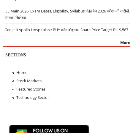
JEE Main 2026: Exam Dates, Eligibility, Syllabus जेईई मेन 2026 परीक्षा की तारीखें,
योग्यता, सिलेबस
Geojit ने Apollo Hospitals पर BUY कॉल दोहराया, Share Price Target Rs. 9,587
More
SECTIONS
Home
Stock Markets
Featured Stories
Technology Sector