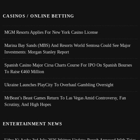
CASINOS / ONLINE BETTING
MGM Resorts Applies For New York Casino License
Marina Bay Sands (MBS) And Resorts World Sentosa Could See Major
Investments: Morgan Stanley Report
Spanish Casino Major Cirsa Charts Course For IPO On Spanish Bourses
To Raise €460 Million
Ukraine Launches PlayCity To Overhaul Gambling Oversight
MrBeast’s Beast Games Return To Las Vegas Amid Controversy, Fan
Scrutiny, And High Hopes
ENTERTAINMENT NEWS
Udne Ki Aasha 3rd July 2026 Written Update; Paresh Annoyed With Tejas