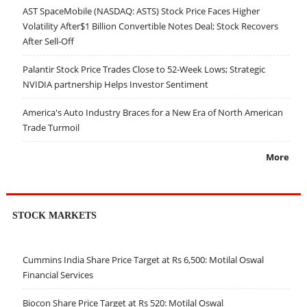
AST SpaceMobile (NASDAQ: ASTS) Stock Price Faces Higher
Volatility After$1 Billion Convertible Notes Deal; Stock Recovers
After Sell-Off
Palantir Stock Price Trades Close to 52-Week Lows; Strategic
NVIDIA partnership Helps Investor Sentiment
America's Auto Industry Braces for a New Era of North American
Trade Turmoil
More
STOCK MARKETS
Cummins India Share Price Target at Rs 6,500: Motilal Oswal
Financial Services
Biocon Share Price Target at Rs 520: Motilal Oswal