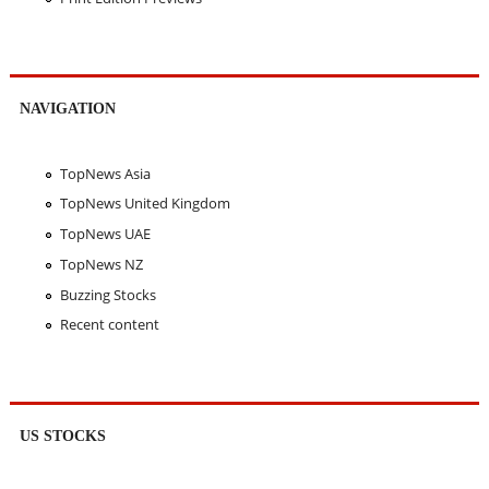
NAVIGATION
TopNews Asia
TopNews United Kingdom
TopNews UAE
TopNews NZ
Buzzing Stocks
Recent content
US STOCKS