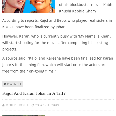
of his blockbuster movie 'Kabhi
Khushi Kabhie Gham'.
According to reports, Kajol and Bebo, who played real sisters in
K3G -1, have been finalized by Johar.
However, Karan, who is currently busy with 'My Name Is Khan',
will start shooting for the movie after completing his existing
projects.
A source said, "Kajol and Kareena have been finalised for Karan
Johar's forthcoming film, which will start once the actors are
free from their on-going films."
ABOUT KARAN SIGNS KAJOL, KAREENA FOR K3G REMAKE!
READ MORE
Kajol And Karan Johar In A Tiff?
MOHIT JOSHI
23 APRIL 2009