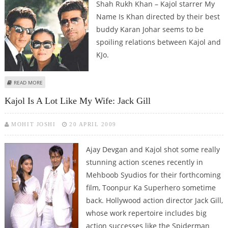
Shah Rukh Khan – Kajol starrer My
Name Is Khan directed by their best
buddy Karan Johar seems to be
spoiling relations between Kajol and
KJo.
ABOUT KAJOL AND KARAN JOHAR IN A TIFF?
READ MORE
Kajol Is A Lot Like My Wife: Jack Gill
MOHIT JOSHI
20 APRIL 2009
Ajay Devgan and Kajol shot some really
stunning action scenes recently in
Mehboob Syudios for their forthcoming
film, Toonpur Ka Superhero sometime
back. Hollywood action director Jack Gill,
whose work repertoire includes big
action successes like the Spiderman