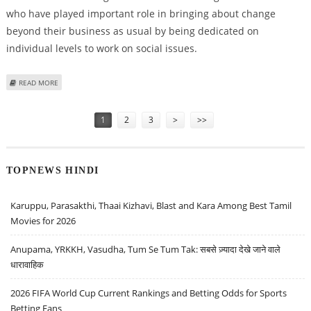
who have played important role in bringing about change
beyond their business as usual by being dedicated on
individual levels to work on social issues.
ABOUT KAJOL TO BE FELICITATED WITH KARMAVEER PURASKAR
READ MORE
Pages
1
2
3
>
>>
TOPNEWS HINDI
Karuppu, Parasakthi, Thaai Kizhavi, Blast and Kara Among Best Tamil
Movies for 2026
Anupama, YRKKH, Vasudha, Tum Se Tum Tak: सबसे ज़्यादा देखे जाने वाले
धारावाहिक
2026 FIFA World Cup Current Rankings and Betting Odds for Sports
Betting Fans