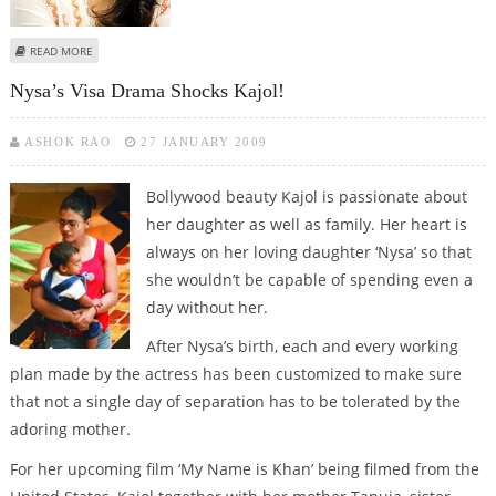
ABOUT INTERESTING FACTS AND FIGURES : KAJOL
READ MORE
Nysa’s Visa Drama Shocks Kajol!
ASHOK RAO
27 JANUARY 2009
Bollywood beauty Kajol is passionate about
her daughter as well as family. Her heart is
always on her loving daughter ‘Nysa’ so that
she wouldn’t be capable of spending even a
day without her.
After Nysa’s birth, each and every working
plan made by the actress has been customized to make sure
that not a single day of separation has to be tolerated by the
adoring mother.
For her upcoming film ‘My Name is Khan’ being filmed from the