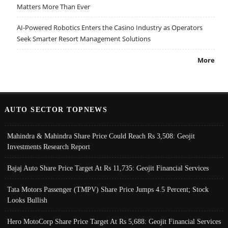
Matters More Than Ever
AI-Powered Robotics Enters the Casino Industry as Operators
Seek Smarter Resort Management Solutions
More
AUTO SECTOR TOPNEWS
Mahindra & Mahindra Share Price Could Reach Rs 3,508: Geojit
Investments Research Report
Bajaj Auto Share Price Target At Rs 11,735: Geojit Financial Services
Tata Motors Passenger (TMPV) Share Price Jumps 4.5 Percent; Stock
Looks Bullish
Hero MotoCorp Share Price Target At Rs 5,688: Geojit Financial Services