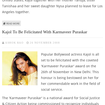
United States, Kajol together with her mother Tanuja, sister
Tanishaa and her sweet daughter Nysa planned to leave for Los
Angeles together.
ABOUT NYSA’S VISA DRAMA SHOCKS KAJOL!
READ MORE
Kajol To Be Felicitated With Karmaveer Puraskar
ASHOK RAO
26 NOVEMBER 2008
Popular Bollywood actress Kajol is all
set to be felicitated with the coveted
'Karmaveer Puraskar' award on the
26th of November in New Delhi. This
honour is being bestowed on her for
her commendable work in the field of
social service.
The 'Karmaveer Puraskar' is a national award for Social Justice
& Citizen Action being commissioned to recognize individuals