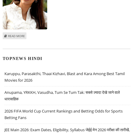
ABOUT JUHI TO REPLACE AMISHA IN SRK’S BILLO BARBAR
READ MORE
TOPNEWS HINDI
Karuppu, Parasakthi, Thaai Kizhavi, Blast and Kara Among Best Tamil
Movies for 2026
Anupama, YRKKH, Vasudha, Tum Se Tum Tak: सबसे ज़्यादा देखे जाने वाले
धारावाहिक
2026 FIFA World Cup Current Rankings and Betting Odds for Sports
Betting Fans
JEE Main 2026: Exam Dates, Eligibility, Syllabus जेईई मेन 2026 परीक्षा की तारीखें,