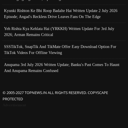
Kyunki Rishton Ke Bhi Roop Badalte Hai Written Update 2 July 2026
Episode; Angad's Reckless Drive Leaves Fans On The Edge
Yeh Rishta Kya Kehlata Hai (YRKKH) Written Update For 3rd July
2026; Arman Remains Critical
SSSTikTok, SnapTik And TikMate Offer Easy Download Option For
TikTok Videos For Offline Viewing
Anupama 3rd July 2026 Written Update; Banku's Past Comes To Haunt
And Anupama Remains Confused
© 2005-2027 TOPNEWS.IN ALL RIGHTS RESERVED. COPYSCAPE
PROTECTED
Advertisement