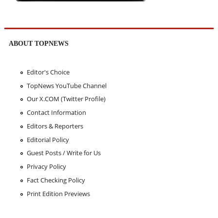
ABOUT TOPNEWS
Editor's Choice
TopNews YouTube Channel
Our X.COM (Twitter Profile)
Contact Information
Editors & Reporters
Editorial Policy
Guest Posts / Write for Us
Privacy Policy
Fact Checking Policy
Print Edition Previews