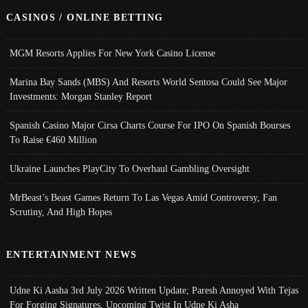
CASINOS / ONLINE BETTING
MGM Resorts Applies For New York Casino License
Marina Bay Sands (MBS) And Resorts World Sentosa Could See Major
Investments: Morgan Stanley Report
Spanish Casino Major Cirsa Charts Course For IPO On Spanish Bourses
To Raise €460 Million
Ukraine Launches PlayCity To Overhaul Gambling Oversight
MrBeast’s Beast Games Return To Las Vegas Amid Controversy, Fan
Scrutiny, And High Hopes
ENTERTAINMENT NEWS
Udne Ki Aasha 3rd July 2026 Written Update; Paresh Annoyed With Tejas
For Forging Signatures, Upcoming Twist In Udne Ki Asha