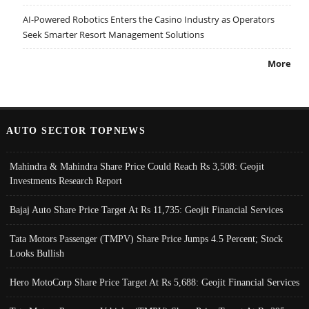
AI-Powered Robotics Enters the Casino Industry as Operators
Seek Smarter Resort Management Solutions
More
AUTO SECTOR TOPNEWS
Mahindra & Mahindra Share Price Could Reach Rs 3,508: Geojit
Investments Research Report
Bajaj Auto Share Price Target At Rs 11,735: Geojit Financial Services
Tata Motors Passenger (TMPV) Share Price Jumps 4.5 Percent; Stock
Looks Bullish
Hero MotoCorp Share Price Target At Rs 5,688: Geojit Financial Services