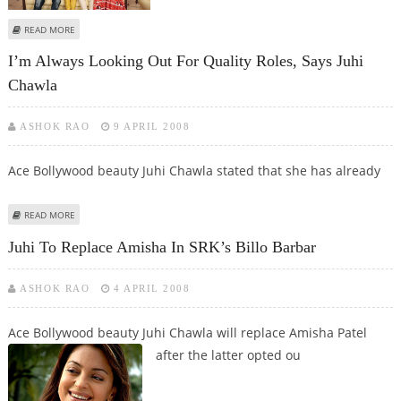
ABOUT JUHI ON HER SMALL SCREEN EXPERIENCE
READ MORE
I’m Always Looking Out For Quality Roles, Says Juhi
Chawla
ASHOK RAO
9 APRIL 2008
Ace Bollywood beauty Juhi Chawla stated that she has already
ABOUT I’M ALWAYS LOOKING OUT FOR QUALITY ROLES, SAYS JUHI CHAWLA
READ MORE
Juhi To Replace Amisha In SRK’s Billo Barbar
ASHOK RAO
4 APRIL 2008
Ace Bollywood beauty Juhi Chawla will replace Amisha Patel
after the latter
opted ou