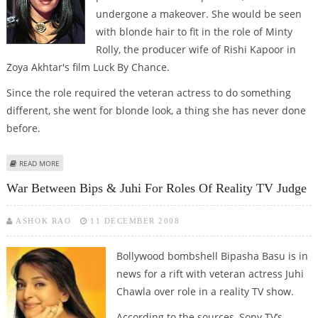
undergone a makeover. She would be seen
with blonde hair to fit in the role of Minty
Rolly, the producer wife of Rishi Kapoor in
Zoya Akhtar's film Luck By Chance.
Since the role required the veteran actress to do something
different, she went for blonde look, a thing she has never done
before.
ABOUT ZOYA AKHTAR’S ‘LUCK BY CHANCE’ TO STAR JUHI CHAWLA AND
READ MORE
FARHAN AKHTAR
War Between Bips & Juhi For Roles Of Reality TV Judge
ASHOK RAO
11 DECEMBER 2008
Bollywood bombshell Bipasha Basu is in
news for a rift with veteran actress Juhi
Chawla over role in a reality TV show.
According to the sources, Sony TV’s