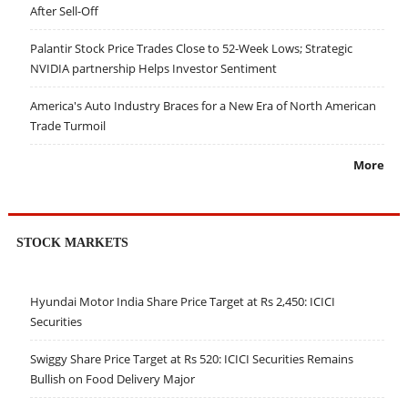
After Sell-Off
Palantir Stock Price Trades Close to 52-Week Lows; Strategic
NVIDIA partnership Helps Investor Sentiment
America's Auto Industry Braces for a New Era of North American
Trade Turmoil
More
STOCK MARKETS
Hyundai Motor India Share Price Target at Rs 2,450: ICICI
Securities
Swiggy Share Price Target at Rs 520: ICICI Securities Remains
Bullish on Food Delivery Major