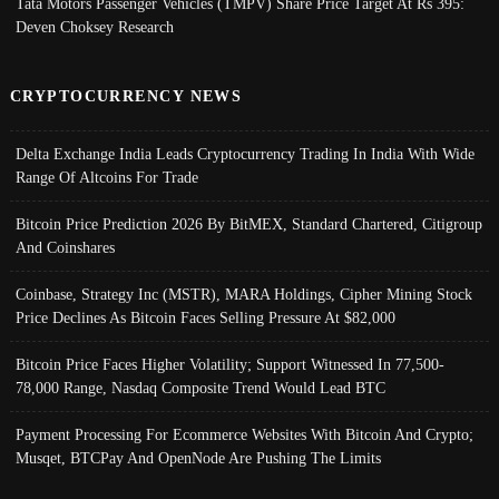
Tata Motors Passenger Vehicles (TMPV) Share Price Target At Rs 395:
Deven Choksey Research
CRYPTOCURRENCY NEWS
Delta Exchange India Leads Cryptocurrency Trading In India With Wide
Range Of Altcoins For Trade
Bitcoin Price Prediction 2026 By BitMEX, Standard Chartered, Citigroup
And Coinshares
Coinbase, Strategy Inc (MSTR), MARA Holdings, Cipher Mining Stock
Price Declines As Bitcoin Faces Selling Pressure At $82,000
Bitcoin Price Faces Higher Volatility; Support Witnessed In 77,500-
78,000 Range, Nasdaq Composite Trend Would Lead BTC
Payment Processing For Ecommerce Websites With Bitcoin And Crypto;
Musqet, BTCPay And OpenNode Are Pushing The Limits