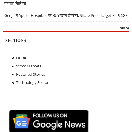
योग्यता, सिलेबस
Geojit ने Apollo Hospitals पर BUY कॉल दोहराया, Share Price Target Rs. 9,587
More
SECTIONS
Home
Stock Markets
Featured Stories
Technology Sector