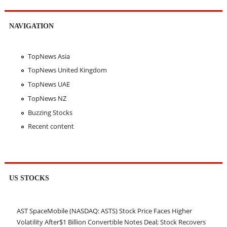
NAVIGATION
TopNews Asia
TopNews United Kingdom
TopNews UAE
TopNews NZ
Buzzing Stocks
Recent content
US STOCKS
AST SpaceMobile (NASDAQ: ASTS) Stock Price Faces Higher
Volatility After$1 Billion Convertible Notes Deal; Stock Recovers