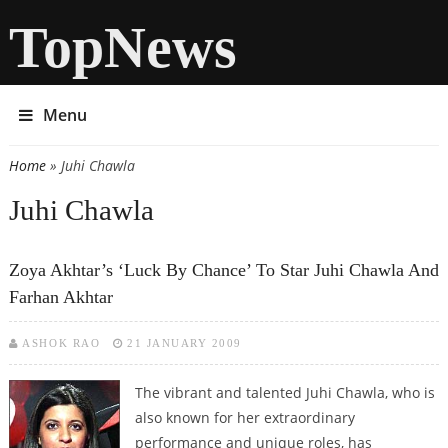
TopNews
Menu
Home
» Juhi Chawla
You are here
Juhi Chawla
Zoya Akhtar’s ‘Luck By Chance’ To Star Juhi Chawla And
Farhan Akhtar
ASHOK RAO
21 JANUARY 2009
The vibrant and talented Juhi Chawla, who is
also known for her extraordinary
performance and unique roles, has