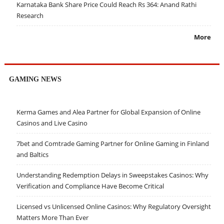
Karnataka Bank Share Price Could Reach Rs 364: Anand Rathi
Research
More
GAMING NEWS
Kerma Games and Alea Partner for Global Expansion of Online
Casinos and Live Casino
7bet and Comtrade Gaming Partner for Online Gaming in Finland
and Baltics
Understanding Redemption Delays in Sweepstakes Casinos: Why
Verification and Compliance Have Become Critical
Licensed vs Unlicensed Online Casinos: Why Regulatory Oversight
Matters More Than Ever