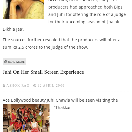
producers had approached both Bips
and Juhi for offering the role of a judge
for their upcoming season of ‘Jhalak
Dikhla Jaa’.
The sources further revealed that the producers will offer a
sum Rs 2.5 crores to the judge of the show.
ABOUT WAR BETWEEN BIPS & JUHI FOR ROLES OF REALITY TV JUDGE
READ MORE
Juhi On Her Small Screen Experience
ASHOK RAO
12 APRIL 2008
Ace Bollywood beauty Juhi Chawla will be seen visiting the
“Thakkar