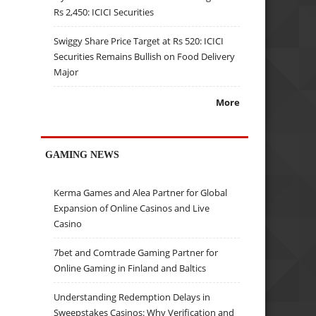
Rs 2,450: ICICI Securities
Swiggy Share Price Target at Rs 520: ICICI
Securities Remains Bullish on Food Delivery
Major
More
GAMING NEWS
Kerma Games and Alea Partner for Global
Expansion of Online Casinos and Live
Casino
7bet and Comtrade Gaming Partner for
Online Gaming in Finland and Baltics
Understanding Redemption Delays in
Sweepstakes Casinos: Why Verification and