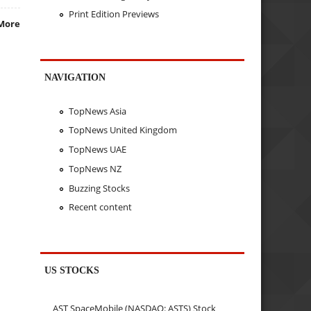
Print Edition Previews
More
NAVIGATION
TopNews Asia
TopNews United Kingdom
TopNews UAE
TopNews NZ
Buzzing Stocks
Recent content
US STOCKS
AST SpaceMobile (NASDAQ: ASTS) Stock