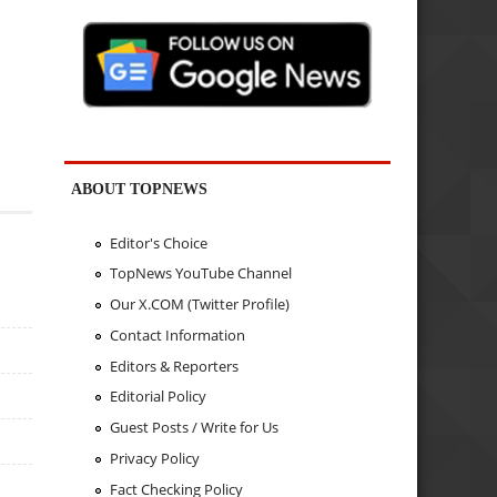
ABOUT TOPNEWS
Editor's Choice
TopNews YouTube Channel
Our X.COM (Twitter Profile)
Contact Information
Editors & Reporters
Editorial Policy
Guest Posts / Write for Us
Privacy Policy
Fact Checking Policy