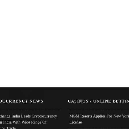
OCURRENCY NEWS
CASINOS / ONLINE BETTI
change India Leads Cryptocurrency
MGM Resorts Applies For New York
In India With Wide Range Of
License
 For Trade