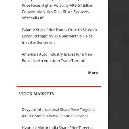
Price Faces Higher Volatility After$1 Billion
Convertible Notes Deal; Stock Recovers
After Sell-Off
Palantir Stock Price Trades Close to 52-Week
Lows; Strategic NVIDIA partnership Helps
Investor Sentiment
America's Auto Industry Braces for a New
Era of North American Trade Turmoil
More
STOCK MARKETS
Devyani International Share Price Target at
Rs 160: Motilal Oswal Financial Services
Hyundai Motor India Share Price Target at