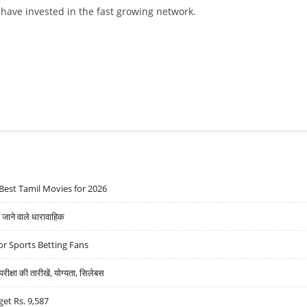
ave invested in the fast growing network.
STRANGE DEAL
Best Tamil Movies for 2026
ने वाले धारावाहिक
r Sports Betting Fans
्षा की तारीखें, योग्यता, सिलेबस
get Rs. 9,587