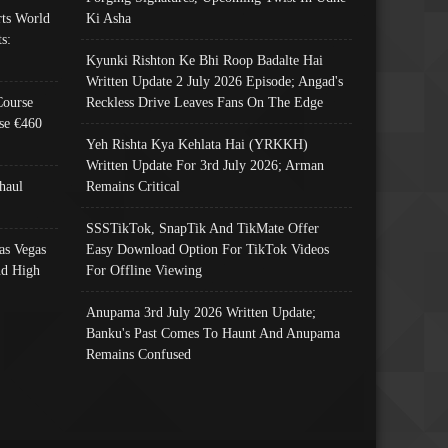
ts World
Ki Asha
s:
Kyunki Rishton Ke Bhi Roop Badalte Hai
Written Update 2 July 2026 Episode; Angad's
Course
Reckless Drive Leaves Fans On The Edge
se €460
Yeh Rishta Kya Kehlata Hai (YRKKH)
Written Update For 3rd July 2026; Arman
haul
Remains Critical
SSSTikTok, SnapTik And TikMate Offer
as Vegas
Easy Download Option For TikTok Videos
nd High
For Offline Viewing
Anupama 3rd July 2026 Written Update;
Banku's Past Comes To Haunt And Anupama
Remains Confused