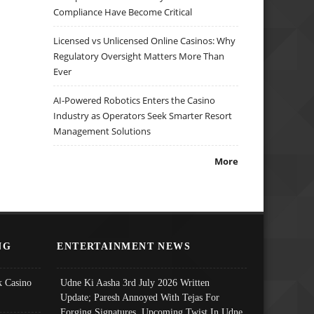
Compliance Have Become Critical
Licensed vs Unlicensed Online Casinos: Why
Regulatory Oversight Matters More Than
Ever
AI-Powered Robotics Enters the Casino
Industry as Operators Seek Smarter Resort
Management Solutions
More
NG
ENTERTAINMENT NEWS
 Casino
Udne Ki Aasha 3rd July 2026 Written
Update; Paresh Annoyed With Tejas For
Forging Signatures, Upcoming Twist In Udne