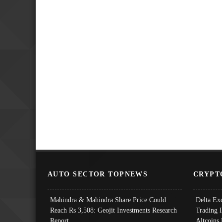
AUTO SECTOR TOPNEWS
CRYPT
Mahindra & Mahindra Share Price Could
Delta Ex
Reach Rs 3,508: Geojit Investments Research
Trading 
Report
Altcoins