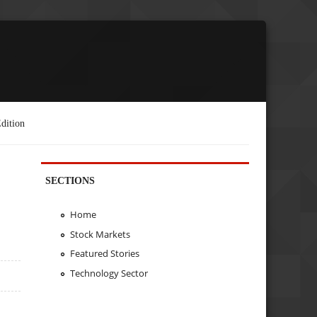
dition
SECTIONS
Home
Stock Markets
Featured Stories
Technology Sector