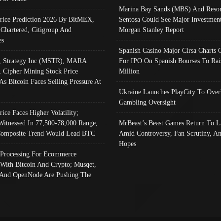
Marina Bay Sands (MBS) And Resor
Price Prediction 2026 By BitMEX,
Sentosa Could See Major Investment
 Chartered, Citigroup And
Morgan Stanley Report
es
Spanish Casino Major Cirsa Charts 
, Strategy Inc (MSTR), MARA
For IPO On Spanish Bourses To Rai
, Cipher Mining Stock Price
Million
As Bitcoin Faces Selling Pressure At
Ukraine Launches PlayCity To Over
Gambling Oversight
rice Faces Higher Volatility;
Witnessed In 77,500-78,000 Range,
MrBeast’s Beast Games Return To L
omposite Trend Would Lead BTC
Amid Controversy, Fan Scrutiny, A
Hopes
Processing For Ecommerce
 With Bitcoin And Crypto; Musqet,
And OpenNode Are Pushing The