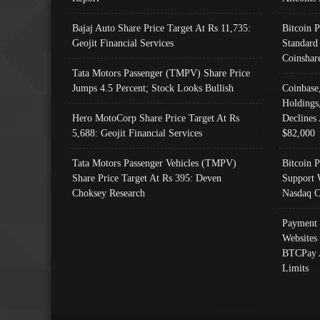
Bajaj Auto Share Price Target At Rs 11,735:
Bitcoin 
Geojit Financial Services
Standard
Coinshar
Tata Motors Passenger (TMPV) Share Price
Jumps 4.5 Percent; Stock Looks Bullish
Coinbase
Holdings
Hero MotoCorp Share Price Target At Rs
Declines 
5,688: Geojit Financial Services
$82,000
Tata Motors Passenger Vehicles (TMPV)
Bitcoin P
Share Price Target At Rs 395: Deven
Support 
Choksey Research
Nasdaq C
Payment 
Websites
BTCPay 
Limits