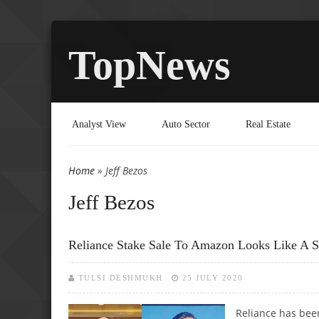
TopNews
Analyst View
Auto Sector
Real Estate
Home
» Jeff Bezos
You are here
Jeff Bezos
Reliance Stake Sale To Amazon Looks Like A S
TULSI DESHMUKH
25 JULY 2020
Reliance has been