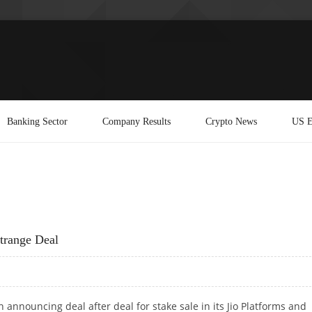
Banking Sector
Company Results
Crypto News
US E
trange Deal
 announcing deal after deal for stake sale in its Jio Platforms and