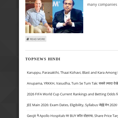
many companies h
ABOUT RELIANCE STAKE SALE TO AMAZON LOOKS LIKE A 
READ MORE
TOPNEWS HINDI
Karuppu, Parasakthi, Thaai Kizhavi, Blast and Kara Among 
Anupama, YRKKH, Vasudha, Tum Se Tum Tak: सबसे ज़्यादा देखे जा
2026 FIFA World Cup Current Rankings and Betting Odds fo
JEE Main 2026: Exam Dates, Eligibility, Syllabus जेईई मेन 2026 परीक
Geojit ने Apollo Hospitals पर BUY कॉल दोहराया, Share Price Tar