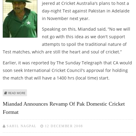
jeered at Cricket Australia's plans to host a
day-night Test against Pakistan in Adelaide
in November next year.
Speaking on this, Miandad said, “No we will
not go with this idea as we don't support
attempts to spoil the traditional nature of
Test matches, which are still the heart and soul of cricket.”
Earlier, it was reported by The Sunday Telegraph that CA would
soon seek International Cricket Council's approval for holding
the match that will have a 1400 hrs (local time) start.
ABOUT NIGHT TEST WILL SPOIL THE TRADITIONAL NATURE OF THE GAME:
READ MORE
MIANDAD
Miandad Announces Revamp Of Pak Domestic Cricket
Format
SAHIL NAGPAL
12 DECEMBER 2008