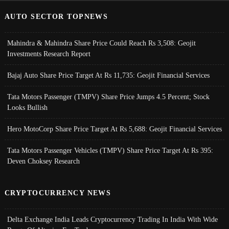
AUTO SECTOR TOPNEWS
Mahindra & Mahindra Share Price Could Reach Rs 3,508: Geojit
Investments Research Report
Bajaj Auto Share Price Target At Rs 11,735: Geojit Financial Services
Tata Motors Passenger (TMPV) Share Price Jumps 4.5 Percent; Stock
Looks Bullish
Hero MotoCorp Share Price Target At Rs 5,688: Geojit Financial Services
Tata Motors Passenger Vehicles (TMPV) Share Price Target At Rs 395:
Deven Choksey Research
CRYPTOCURRENCY NEWS
Delta Exchange India Leads Cryptocurrency Trading In India With Wide