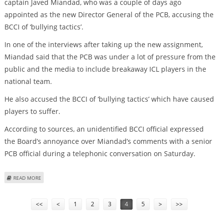
captain Javed Miandad, who was a couple of days ago
appointed as the new Director General of the PCB, accusing the
BCCI of ‘bullying tactics’.
In one of the interviews after taking up the new assignment,
Miandad said that the PCB was under a lot of pressure from the
public and the media to include breakaway ICL players in the
national team.
He also accused the BCCI of ‘bullying tactics’ which have caused
players to suffer.
According to sources, an unidentified BCCI official expressed
the Board’s annoyance over Miandad’s comments with a senior
PCB official during a telephonic conversation on Saturday.
ABOUT BCCI TAKES SERIOUS NOTE OF MIANDAD’S ‘BULLYING TACTICS’
READ MORE
COMMENTS
Pages
<<
<
1
2
3
4
5
>
>>