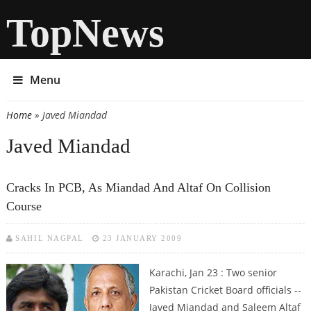
TopNews
Menu
Home
» Javed Miandad
You are here
Javed Miandad
Cracks In PCB, As Miandad And Altaf On Collision
Course
SAHIL NAGPAL
23 JANUARY 2009
Karachi, Jan 23 : Two senior
Pakistan Cricket Board officials --
Javed Miandad and Saleem Altaf