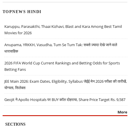
TOPNEWS HINDI
Karuppu, Parasakthi, Thaai Kizhavi, Blast and Kara Among Best Tamil
Movies for 2026
Anupama, YRKKH, Vasudha, Tum Se Tum Tak: सबसे ज़्यादा देखे जाने वाले
धारावाहिक
2026 FIFA World Cup Current Rankings and Betting Odds for Sports
Betting Fans
JEE Main 2026: Exam Dates, Eligibility, Syllabus जेईई मेन 2026 परीक्षा की तारीखें,
योग्यता, सिलेबस
Geojit ने Apollo Hospitals पर BUY कॉल दोहराया, Share Price Target Rs. 9,587
More
SECTIONS