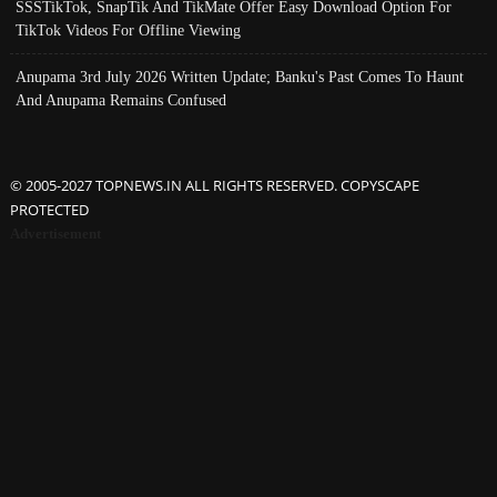
SSSTikTok, SnapTik And TikMate Offer Easy Download Option For
TikTok Videos For Offline Viewing
Anupama 3rd July 2026 Written Update; Banku's Past Comes To Haunt
And Anupama Remains Confused
© 2005-2027 TOPNEWS.IN ALL RIGHTS RESERVED. COPYSCAPE
PROTECTED
Advertisement