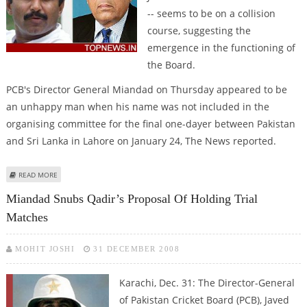
-- seems to be on a collision
course, suggesting the
emergence in the functioning of
the Board.
PCB's Director General Miandad on Thursday appeared to be
an unhappy man when his name was not included in the
organising committee for the final one-dayer between Pakistan
and Sri Lanka in Lahore on January 24, The News reported.
ABOUT CRACKS IN PCB, AS MIANDAD AND ALTAF ON COLLISION COURSE
READ MORE
Miandad Snubs Qadir’s Proposal Of Holding Trial
Matches
MOHIT JOSHI
31 DECEMBER 2008
Karachi, Dec. 31: The Director-General
of Pakistan Cricket Board (PCB), Javed