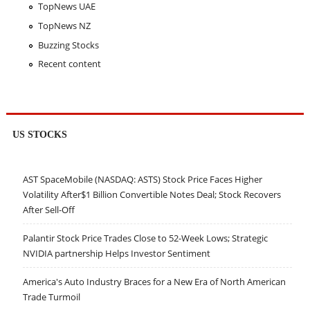
TopNews UAE
TopNews NZ
Buzzing Stocks
Recent content
US STOCKS
AST SpaceMobile (NASDAQ: ASTS) Stock Price Faces Higher
Volatility After$1 Billion Convertible Notes Deal; Stock Recovers
After Sell-Off
Palantir Stock Price Trades Close to 52-Week Lows; Strategic
NVIDIA partnership Helps Investor Sentiment
America's Auto Industry Braces for a New Era of North American
Trade Turmoil