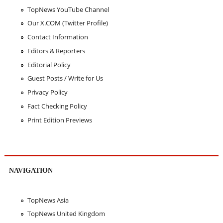
TopNews YouTube Channel
Our X.COM (Twitter Profile)
Contact Information
Editors & Reporters
Editorial Policy
Guest Posts / Write for Us
Privacy Policy
Fact Checking Policy
Print Edition Previews
NAVIGATION
TopNews Asia
TopNews United Kingdom