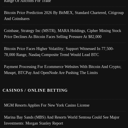
Range Of Altcoins For Trade
Bitcoin Price Prediction 2026 By BitMEX, Standard Chartered, Citigroup
And Coinshares
Coinbase, Strategy Inc (MSTR), MARA Holdings, Cipher Mining Stock
Price Declines As Bitcoin Faces Selling Pressure At $82,000
Bitcoin Price Faces Higher Volatility; Support Witnessed In 77,500-
78,000 Range, Nasdaq Composite Trend Would Lead BTC
Payment Processing For Ecommerce Websites With Bitcoin And Crypto;
Musqet, BTCPay And OpenNode Are Pushing The Limits
CASINOS / ONLINE BETTING
MGM Resorts Applies For New York Casino License
Marina Bay Sands (MBS) And Resorts World Sentosa Could See Major
Investments: Morgan Stanley Report