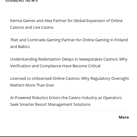
GAMING NEWS
Kerma Games and Alea Partner for Global Expansion of Online
Casinos and Live Casino
7bet and Comtrade Gaming Partner for Online Gaming in Finland
and Baltics
Understanding Redemption Delays in Sweepstakes Casinos: Why
Verification and Compliance Have Become Critical
Licensed vs Unlicensed Online Casinos: Why Regulatory Oversight
Matters More Than Ever
AI-Powered Robotics Enters the Casino Industry as Operators
Seek Smarter Resort Management Solutions
More