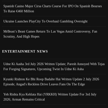
Spanish Casino Major Cirsa Charts Course For IPO On Spanish Bourses
To Raise €460 Million
Ukraine Launches PlayCity To Overhaul Gambling Oversight
MrBeast’s Beast Games Return To Las Vegas Amid Controversy, Fan
Scrutiny, And High Hopes
ENTERTAINMENT NEWS
Udne Ki Aasha 3rd July 2026 Written Update; Paresh Annoyed With Tejas
For Forging Signatures, Upcoming Twist In Udne Ki Asha
Kyunki Rishton Ke Bhi Roop Badalte Hai Written Update 2 July 2026
Episode; Angad's Reckless Drive Leaves Fans On The Edge
Yeh Rishta Kya Kehlata Hai (YRKKH) Written Update For 3rd July
2026; Arman Remains Critical