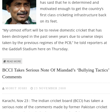
has said that he is determined and
motivated enough to get the country’s
first class cricketing infrastructure back
on its feet.
“My utmost effort will be to revive domestic cricket that has
been destroyed in the past seven years due to unwise steps
taken by the previous regimes of the PCB,” he told reporters at
the Gaddafi Stadium here on Thursday.
ABOUT MIANDAD SAYS PCB TO STRENGTHEN DOMESTIC CRICKET
READ MORE
BCCI Takes Serious Note Of Miandad’s ‘bullying Tactics’
Comments
MOHIT JOSHI
23 NOVEMBER 2008
Karachi, Nov 23 : The Indian cricket board (BCCI) has taken a
serious note of the comments made by former Pakistan cricket