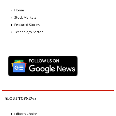
Home
Stock Markets
Featured Stories
Technology Sector
ABOUT TOPNEWS
Editor's Choice