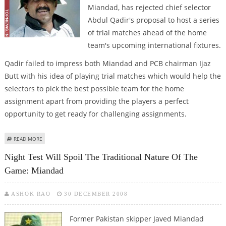
Miandad, has rejected chief selector
Abdul Qadir's proposal to host a series
of trial matches ahead of the home
team's upcoming international fixtures.
Qadir failed to impress both Miandad and PCB chairman Ijaz
Butt with his idea of playing trial matches which would help the
selectors to pick the best possible team for the home
assignment apart from providing the players a perfect
opportunity to get ready for challenging assignments.
ABOUT MIANDAD SNUBS QADIR’S PROPOSAL OF HOLDING TRIAL MATCHES
READ MORE
Night Test Will Spoil The Traditional Nature Of The
Game: Miandad
ASHOK RAO
30 DECEMBER 2008
Former Pakistan skipper Javed Miandad