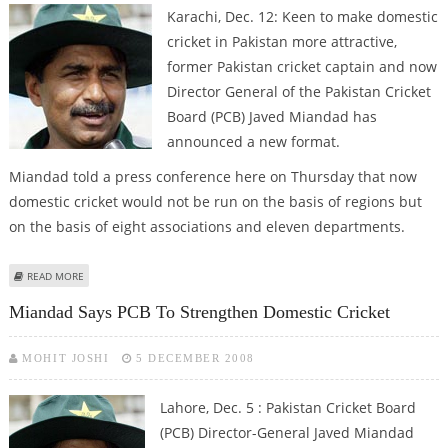
Karachi, Dec. 12: Keen to make domestic
cricket in Pakistan more attractive,
former Pakistan cricket captain and now
Director General of the Pakistan Cricket
Board (PCB) Javed Miandad has
announced a new format.
Miandad told a press conference here on Thursday that now
domestic cricket would not be run on the basis of regions but
on the basis of eight associations and eleven departments.
ABOUT MIANDAD ANNOUNCES REVAMP OF PAK DOMESTIC CRICKET FORMAT
READ MORE
Miandad Says PCB To Strengthen Domestic Cricket
MOHIT JOSHI
5 DECEMBER 2008
Lahore, Dec. 5 : Pakistan Cricket Board
(PCB) Director-General Javed Miandad