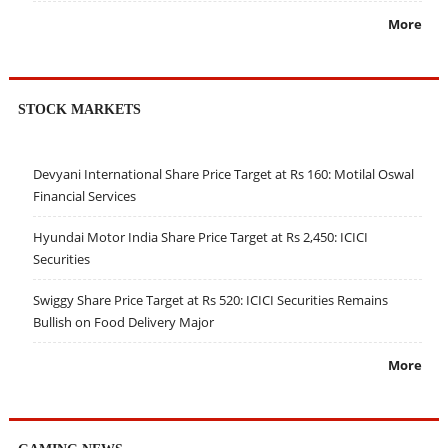
More
STOCK MARKETS
Devyani International Share Price Target at Rs 160: Motilal Oswal
Financial Services
Hyundai Motor India Share Price Target at Rs 2,450: ICICI
Securities
Swiggy Share Price Target at Rs 520: ICICI Securities Remains
Bullish on Food Delivery Major
More