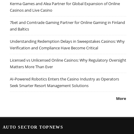
Kerma Games and Alea Partner for Global Expansion of Online
Casinos and Live Casino
7bet and Comtrade Gaming Partner for Online Gaming in Finland
and Baltics
Understanding Redemption Delays in Sweepstakes Casinos: Why
Verification and Compliance Have Become Critical
Licensed vs Unlicensed Online Casinos: Why Regulatory Oversight
Matters More Than Ever
AI-Powered Robotics Enters the Casino Industry as Operators
Seek Smarter Resort Management Solutions
More
AUTO SECTOR TOPNEWS