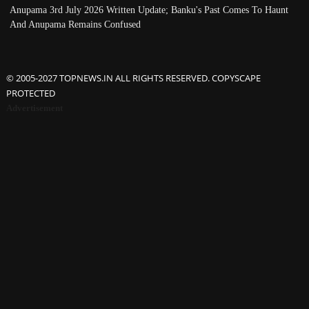
Anupama 3rd July 2026 Written Update; Banku's Past Comes To Haunt
And Anupama Remains Confused
© 2005-2027 TOPNEWS.IN ALL RIGHTS RESERVED. COPYSCAPE
PROTECTED
Advertisement