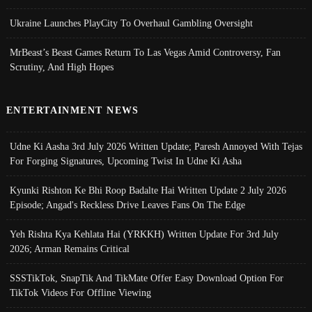
Ukraine Launches PlayCity To Overhaul Gambling Oversight
MrBeast’s Beast Games Return To Las Vegas Amid Controversy, Fan
Scrutiny, And High Hopes
ENTERTAINMENT NEWS
Udne Ki Aasha 3rd July 2026 Written Update; Paresh Annoyed With Tejas
For Forging Signatures, Upcoming Twist In Udne Ki Asha
Kyunki Rishton Ke Bhi Roop Badalte Hai Written Update 2 July 2026
Episode; Angad's Reckless Drive Leaves Fans On The Edge
Yeh Rishta Kya Kehlata Hai (YRKKH) Written Update For 3rd July
2026; Arman Remains Critical
SSSTikTok, SnapTik And TikMate Offer Easy Download Option For
TikTok Videos For Offline Viewing