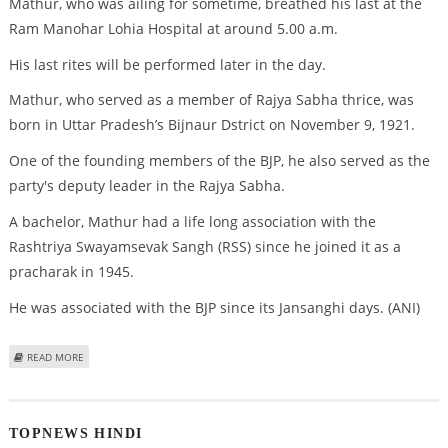
Mathur, who was ailing for sometime, breathed his last at the
Ram Manohar Lohia Hospital at around 5.00 a.m.
His last rites will be performed later in the day.
Mathur, who served as a member of Rajya Sabha thrice, was
born in Uttar Pradesh’s Bijnaur Dstrict on November 9, 1921.
One of the founding members of the BJP, he also served as the
party's deputy leader in the Rajya Sabha.
A bachelor, Mathur had a life long association with the
Rashtriya Swayamsevak Sangh (RSS) since he joined it as a
pracharak in 1945.
He was associated with the BJP since its Jansanghi days. (ANI)
ABOUT SENIOR BJP LEADER J P MATHUR PASSES AWAY
READ MORE
TOPNEWS HINDI