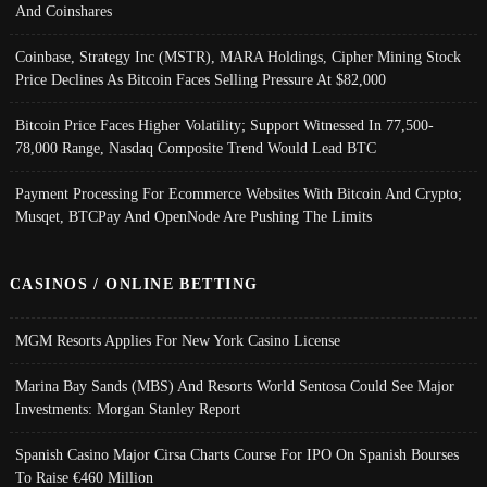
And Coinshares
Coinbase, Strategy Inc (MSTR), MARA Holdings, Cipher Mining Stock
Price Declines As Bitcoin Faces Selling Pressure At $82,000
Bitcoin Price Faces Higher Volatility; Support Witnessed In 77,500-
78,000 Range, Nasdaq Composite Trend Would Lead BTC
Payment Processing For Ecommerce Websites With Bitcoin And Crypto;
Musqet, BTCPay And OpenNode Are Pushing The Limits
CASINOS / ONLINE BETTING
MGM Resorts Applies For New York Casino License
Marina Bay Sands (MBS) And Resorts World Sentosa Could See Major
Investments: Morgan Stanley Report
Spanish Casino Major Cirsa Charts Course For IPO On Spanish Bourses
To Raise €460 Million