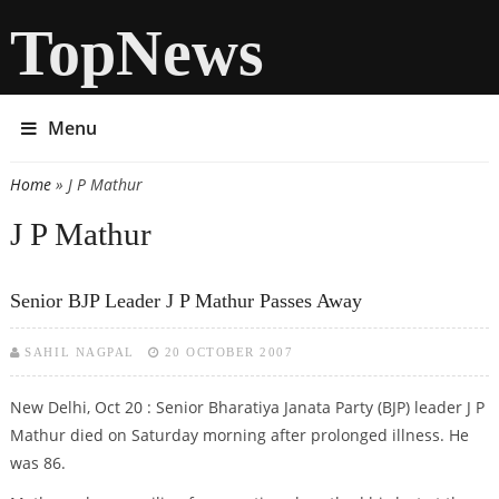
TopNews
Menu
Home
» J P Mathur
You are here
J P Mathur
Senior BJP Leader J P Mathur Passes Away
SAHIL NAGPAL
20 OCTOBER 2007
New Delhi, Oct 20 : Senior Bharatiya Janata Party (BJP) leader J P
Mathur died on Saturday morning after prolonged illness. He
was 86.