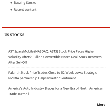
Buzzing Stocks
Recent content
US STOCKS
AST SpaceMobile (NASDAQ: ASTS) Stock Price Faces Higher
Volatility After$1 Billion Convertible Notes Deal; Stock Recovers
After Sell-Off
Palantir Stock Price Trades Close to 52-Week Lows; Strategic
NVIDIA partnership Helps Investor Sentiment
America's Auto Industry Braces for a New Era of North American
Trade Turmoil
More