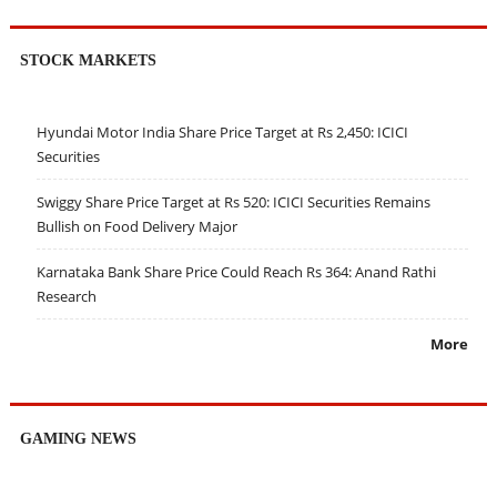
STOCK MARKETS
Hyundai Motor India Share Price Target at Rs 2,450: ICICI
Securities
Swiggy Share Price Target at Rs 520: ICICI Securities Remains
Bullish on Food Delivery Major
Karnataka Bank Share Price Could Reach Rs 364: Anand Rathi
Research
More
GAMING NEWS