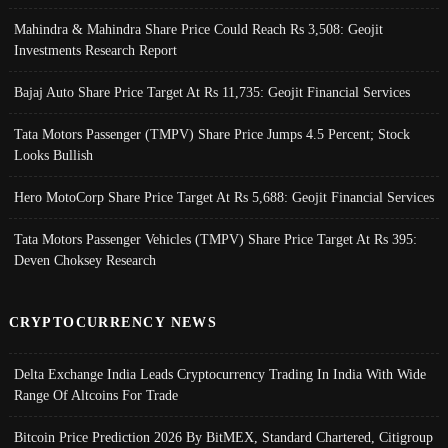
Mahindra & Mahindra Share Price Could Reach Rs 3,508: Geojit
Investments Research Report
Bajaj Auto Share Price Target At Rs 11,735: Geojit Financial Services
Tata Motors Passenger (TMPV) Share Price Jumps 4.5 Percent; Stock
Looks Bullish
Hero MotoCorp Share Price Target At Rs 5,688: Geojit Financial Services
Tata Motors Passenger Vehicles (TMPV) Share Price Target At Rs 395:
Deven Choksey Research
CRYPTOCURRENCY NEWS
Delta Exchange India Leads Cryptocurrency Trading In India With Wide
Range Of Altcoins For Trade
Bitcoin Price Prediction 2026 By BitMEX, Standard Chartered, Citigroup