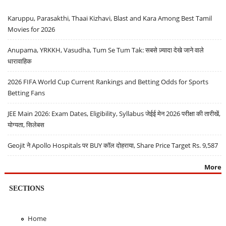
Karuppu, Parasakthi, Thaai Kizhavi, Blast and Kara Among Best Tamil
Movies for 2026
Anupama, YRKKH, Vasudha, Tum Se Tum Tak: सबसे ज़्यादा देखे जाने वाले
धारावाहिक
2026 FIFA World Cup Current Rankings and Betting Odds for Sports
Betting Fans
JEE Main 2026: Exam Dates, Eligibility, Syllabus जेईई मेन 2026 परीक्षा की तारीखें,
योग्यता, सिलेबस
Geojit ने Apollo Hospitals पर BUY कॉल दोहराया, Share Price Target Rs. 9,587
More
SECTIONS
Home