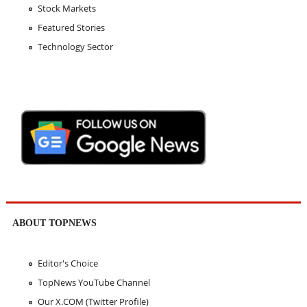
Stock Markets
Featured Stories
Technology Sector
ABOUT TOPNEWS
Editor's Choice
TopNews YouTube Channel
Our X.COM (Twitter Profile)