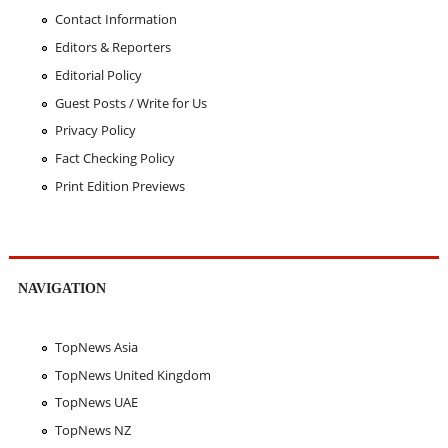
Contact Information
Editors & Reporters
Editorial Policy
Guest Posts / Write for Us
Privacy Policy
Fact Checking Policy
Print Edition Previews
NAVIGATION
TopNews Asia
TopNews United Kingdom
TopNews UAE
TopNews NZ