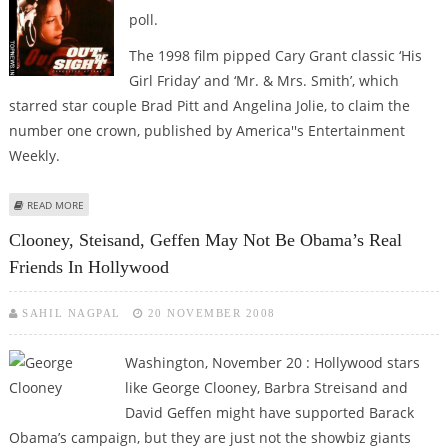
poll.
The 1998 film pipped Cary Grant classic ‘His
Girl Friday’ and ‘Mr. & Mrs. Smith’, which
starred star couple Brad Pitt and Angelina Jolie, to claim the
number one crown, published by America''s Entertainment
Weekly.
ABOUT GEORGE CLOONEY, JENNIFER LOPEZ STARRER ‘OUT OF SIGHT’
READ MORE
VOTED ‘SEXIEST MOVIES EVER’
Clooney, Steisand, Geffen May Not Be Obama’s Real
Friends In Hollywood
SAHIL NAGPAL
20 NOVEMBER 2008
Washington, November 20 : Hollywood stars
like George Clooney, Barbra Streisand and
David Geffen might have supported Barack
Obama’s campaign, but they are just not the showbiz giants