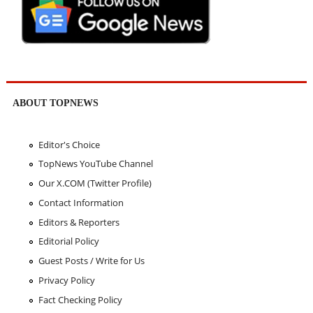
ABOUT TOPNEWS
Editor's Choice
TopNews YouTube Channel
Our X.COM (Twitter Profile)
Contact Information
Editors & Reporters
Editorial Policy
Guest Posts / Write for Us
Privacy Policy
Fact Checking Policy