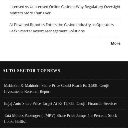
Licensed vs Unlicensed Online Casinos: Why Regulatory Oversight
Matters More Than Ever
AI-Powered Robotics Enters the Casino Industry as Operators
Seek Smarter Resort Management Solutions
More
AUTO SECTOR TOPNEWS
Mahindra & Mahindra Share Price Could Reach Rs 3,508: Geojit
Investments Research Report
Bajaj Auto Share Price Target At Rs 11,735: Geojit Financial Services
Tata Motors Passenger (TMPV) Share Price Jumps 4.5 Percent; Stock
Looks Bullish