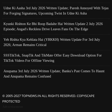
Udne Ki Aasha 3rd July 2026 Written Update; Paresh Annoyed With Tejas
For Forging Signatures, Upcoming Twist In Udne Ki Asha
Kyunki Rishton Ke Bhi Roop Badalte Hai Written Update 2 July 2026
Episode; Angad's Reckless Drive Leaves Fans On The Edge
Yeh Rishta Kya Kehlata Hai (YRKKH) Written Update For 3rd July
2026; Arman Remains Critical
SSSTikTok, SnapTik And TikMate Offer Easy Download Option For
TikTok Videos For Offline Viewing
Anupama 3rd July 2026 Written Update; Banku's Past Comes To Haunt
And Anupama Remains Confused
© 2005-2027 TOPNEWS.IN ALL RIGHTS RESERVED. COPYSCAPE
PROTECTED
Advertisement