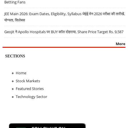
Betting Fans
JEE Main 2026: Exam Dates, Eligibility, Syllabus जेईई मेन 2026 परीक्षा की तारीखें,
योग्यता, सिलेबस
Geojit ने Apollo Hospitals पर BUY कॉल दोहराया, Share Price Target Rs. 9,587
More
SECTIONS
Home
Stock Markets
Featured Stories
Technology Sector