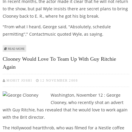
In recent months, the actor made it clear that he will not return
to the show, but pal Wyle insists there are secret plans to bring
Clooney back to E. R., where he got his big break.
"From what I heard, George said, ''Absolutely, schedule
permitting''," Contactmusic quoted Wyle, as saying.
ABOUT GEORGE CLOONEY TO REPRISE E.R. ROLE?
READ MORE
Clooney Would Love To Team Up With Guy Ritchie
Again
MOHIT JOSHI
12 NOVEMBER 2008
Washington, November 12 : George
Clooney, who recently shot an advert
with Guy Ritchie, has revealed that he would love to work again
with the Brit director.
The Hollywood heartthrob, who was filmed for a Nestle coffee