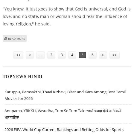
"You know, it just goes to show that God is universal, and God is
love, and no state, man or woman should fear the influence of
loving religion," he said.
ABOUT BUSH VISITS CONTROVERSIAL BEIJING CHURCH
READ MORE
Pages
<<
<
…
2
3
4
5
6
>
>>
TOPNEWS HINDI
Karuppu, Parasakthi, Thaai Kizhavi, Blast and Kara Among Best Tamil
Movies for 2026
Anupama, YRKKH, Vasudha, Tum Se Tum Tak: सबसे ज़्यादा देखे जाने वाले
धारावाहिक
2026 FIFA World Cup Current Rankings and Betting Odds for Sports