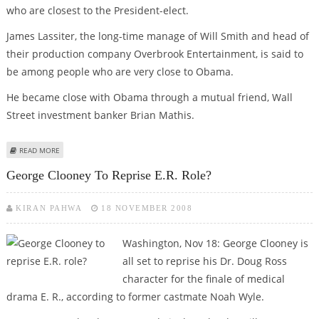
who are closest to the President-elect.
James Lassiter, the long-time manage of Will Smith and head of
their production company Overbrook Entertainment, is said to
be among people who are very close to Obama.
He became close with Obama through a mutual friend, Wall
Street investment banker Brian Mathis.
ABOUT CLOONEY, STEISAND, GEFFEN MAY NOT BE OBAMA’S REAL FRIENDS
READ MORE
IN HOLLYWOOD
George Clooney To Reprise E.R. Role?
KIRAN PAHWA
18 NOVEMBER 2008
Washington, Nov 18: George Clooney is
all set to reprise his Dr. Doug Ross
character for the finale of medical
drama E. R., according to former castmate Noah Wyle.