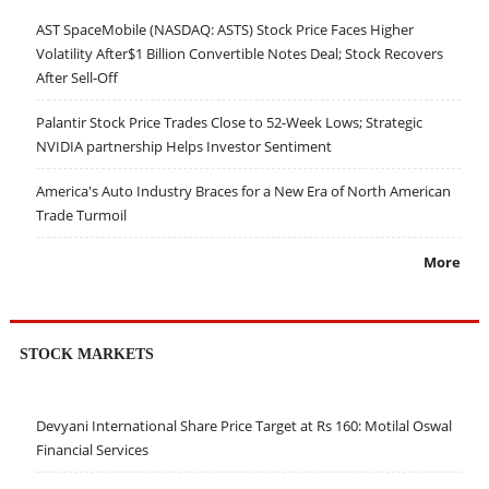
AST SpaceMobile (NASDAQ: ASTS) Stock Price Faces Higher
Volatility After$1 Billion Convertible Notes Deal; Stock Recovers
After Sell-Off
Palantir Stock Price Trades Close to 52-Week Lows; Strategic
NVIDIA partnership Helps Investor Sentiment
America's Auto Industry Braces for a New Era of North American
Trade Turmoil
More
STOCK MARKETS
Devyani International Share Price Target at Rs 160: Motilal Oswal
Financial Services