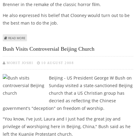
Brenner in the remake of the classic horror film.
He also expressed his belief that Clooney would turn out to be
the best man to do the job.
ABOUT GEORGE CLOONEY TO PLAY THE LEAD IN ‘THE BIRDS’ REMAKE
READ MORE
Bush Visits Controversial Beijing Church
MOHIT JOSHI
10 AUGUST 2008
Beijing - US President George W Bush on
Sunday visited a state-sanctioned Beijing
church that a US Christian group has
decried as reflecting the Chinese
government's "deception" on freedom of worship.
"You know, I've just, Laura and I just had the great joy and
privilege of worshiping here in Beijing, China," Bush said as he
left the Kuanjie Protestant church.