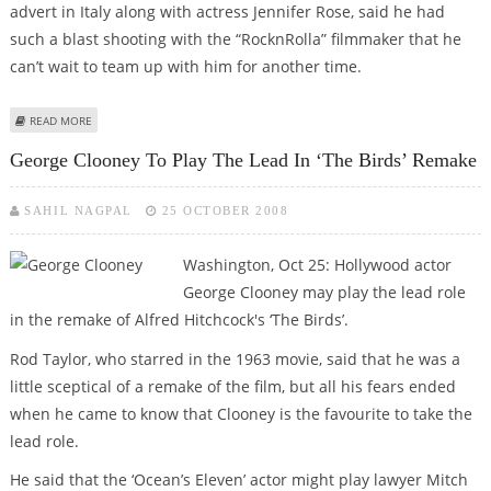
advert in Italy along with actress Jennifer Rose, said he had
such a blast shooting with the “RocknRolla” filmmaker that he
can’t wait to team up with him for another time.
ABOUT CLOONEY WOULD LOVE TO TEAM UP WITH GUY RITCHIE AGAIN
READ MORE
George Clooney To Play The Lead In ‘The Birds’ Remake
SAHIL NAGPAL
25 OCTOBER 2008
Washington, Oct 25: Hollywood actor
George Clooney may play the lead role
in the remake of Alfred Hitchcock's ‘The Birds’.
Rod Taylor, who starred in the 1963 movie, said that he was a
little sceptical of a remake of the film, but all his fears ended
when he came to know that Clooney is the favourite to take the
lead role.
He said that the ‘Ocean’s Eleven’ actor might play lawyer Mitch