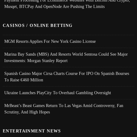
Payment Processing For Ecommerce Websites With Bitcoin And Crypto;
Musqet, BTCPay And OpenNode Are Pushing The Limits
CASINOS / ONLINE BETTING
MGM Resorts Applies For New York Casino License
Marina Bay Sands (MBS) And Resorts World Sentosa Could See Major
Investments: Morgan Stanley Report
Spanish Casino Major Cirsa Charts Course For IPO On Spanish Bourses
To Raise €460 Million
Ukraine Launches PlayCity To Overhaul Gambling Oversight
MrBeast’s Beast Games Return To Las Vegas Amid Controversy, Fan
Scrutiny, And High Hopes
ENTERTAINMENT NEWS