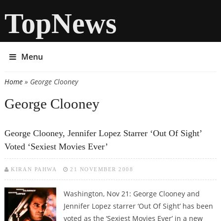
TopNews
Menu
Home
» George Clooney
You are here
George Clooney
George Clooney, Jennifer Lopez Starrer ‘Out Of Sight’
Voted ‘Sexiest Movies Ever’
KIRAN PAHWA
21 NOVEMBER 2008
Washington, Nov 21: George Clooney and
Jennifer Lopez starrer ‘Out Of Sight’ has been
voted as the ‘Sexiest Movies Ever’ in a new