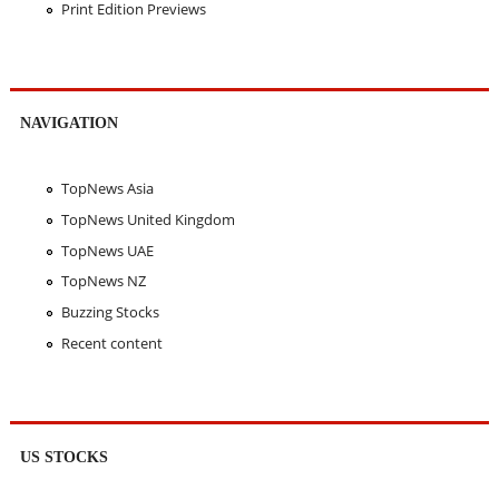
Print Edition Previews
NAVIGATION
TopNews Asia
TopNews United Kingdom
TopNews UAE
TopNews NZ
Buzzing Stocks
Recent content
US STOCKS