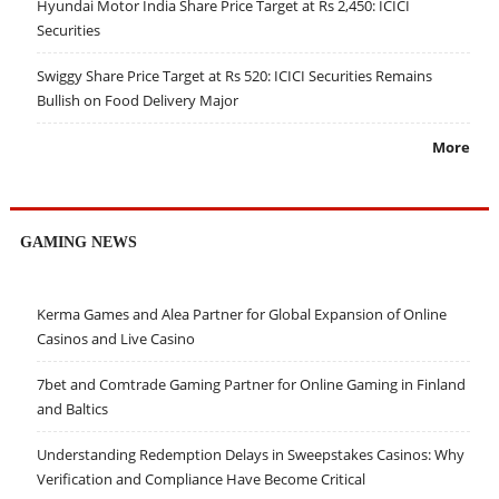
Hyundai Motor India Share Price Target at Rs 2,450: ICICI
Securities
Swiggy Share Price Target at Rs 520: ICICI Securities Remains
Bullish on Food Delivery Major
More
GAMING NEWS
Kerma Games and Alea Partner for Global Expansion of Online
Casinos and Live Casino
7bet and Comtrade Gaming Partner for Online Gaming in Finland
and Baltics
Understanding Redemption Delays in Sweepstakes Casinos: Why
Verification and Compliance Have Become Critical