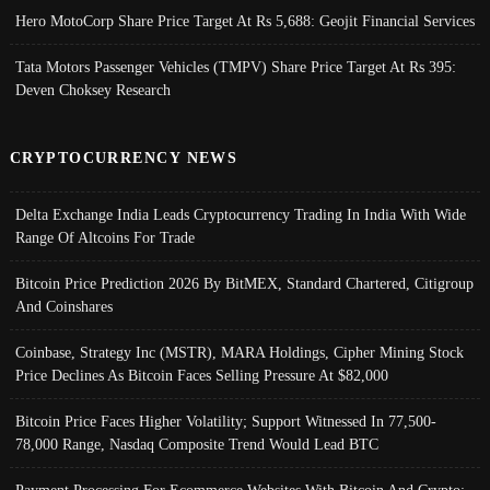
Hero MotoCorp Share Price Target At Rs 5,688: Geojit Financial Services
Tata Motors Passenger Vehicles (TMPV) Share Price Target At Rs 395:
Deven Choksey Research
CRYPTOCURRENCY NEWS
Delta Exchange India Leads Cryptocurrency Trading In India With Wide
Range Of Altcoins For Trade
Bitcoin Price Prediction 2026 By BitMEX, Standard Chartered, Citigroup
And Coinshares
Coinbase, Strategy Inc (MSTR), MARA Holdings, Cipher Mining Stock
Price Declines As Bitcoin Faces Selling Pressure At $82,000
Bitcoin Price Faces Higher Volatility; Support Witnessed In 77,500-
78,000 Range, Nasdaq Composite Trend Would Lead BTC