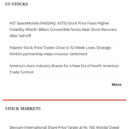
US STOCKS
AST SpaceMobile (NASDAQ: ASTS) Stock Price Faces Higher
Volatility After$1 Billion Convertible Notes Deal; Stock Recovers
After Sell-Off
Palantir Stock Price Trades Close to 52-Week Lows; Strategic
NVIDIA partnership Helps Investor Sentiment
America's Auto Industry Braces for a New Era of North American
Trade Turmoil
More
STOCK MARKETS
Devyani International Share Price Target at Rs 160: Motilal Oswal