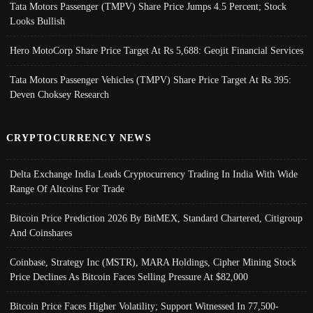
Tata Motors Passenger (TMPV) Share Price Jumps 4.5 Percent; Stock
Looks Bullish
Hero MotoCorp Share Price Target At Rs 5,688: Geojit Financial Services
Tata Motors Passenger Vehicles (TMPV) Share Price Target At Rs 395:
Deven Choksey Research
CRYPTOCURRENCY NEWS
Delta Exchange India Leads Cryptocurrency Trading In India With Wide
Range Of Altcoins For Trade
Bitcoin Price Prediction 2026 By BitMEX, Standard Chartered, Citigroup
And Coinshares
Coinbase, Strategy Inc (MSTR), MARA Holdings, Cipher Mining Stock
Price Declines As Bitcoin Faces Selling Pressure At $82,000
Bitcoin Price Faces Higher Volatility; Support Witnessed In 77,500-