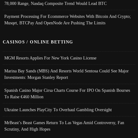
78,000 Range, Nasdaq Composite Trend Would Lead BTC
Payment Processing For Ecommerce Websites With Bitcoin And Crypto;
Musqet, BTCPay And OpenNode Are Pushing The Limits
CASINOS / ONLINE BETTING
MGM Resorts Applies For New York Casino License
Marina Bay Sands (MBS) And Resorts World Sentosa Could See Major
Investments: Morgan Stanley Report
Spanish Casino Major Cirsa Charts Course For IPO On Spanish Bourses
To Raise €460 Million
Ukraine Launches PlayCity To Overhaul Gambling Oversight
MrBeast’s Beast Games Return To Las Vegas Amid Controversy, Fan
Scrutiny, And High Hopes