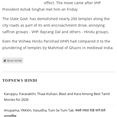
effect. The move came after VHP
President Ashok Singhal met him on Friday
The State Govt. has demolished nearly 200 temples along the
city roads as part of its anti-encroachment drive, annoying
saffron groups - VHP, Bajrang Dal and others - Hindu groups.
Even the Vishwa Hindu Parishad (VHP) had compared it to the
plundering of temples by Mahmod of Ghazni in medieval India.
ABOUT MODI HALTS TEMPLE DEMOLITIONS
READ MORE
TOPNEWS HINDI
Karuppu, Parasakthi, Thaai Kizhavi, Blast and Kara Among Best Tamil
Movies for 2026
Anupama, YRKKH, Vasudha, Tum Se Tum Tak: सबसे ज़्यादा देखे जाने वाले
धारावाहिक