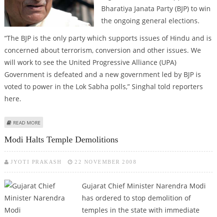
Bharatiya Janata Party (BJP) to win
the ongoing general elections.
“The BJP is the only party which supports issues of Hindu and is
concerned about terrorism, conversion and other issues. We
will work to see the United Progressive Alliance (UPA)
Government is defeated and a new government led by BJP is
voted to power in the Lok Sabha polls,” Singhal told reporters
here.
ABOUT VISHVA HINDU PARISHAD TO SUPPORT BJP
READ MORE
Modi Halts Temple Demolitions
JYOTI PRAKASH
22 NOVEMBER 2008
Gujarat Chief Minister Narendra Modi
has ordered to stop demolition of
temples in the state with immediate