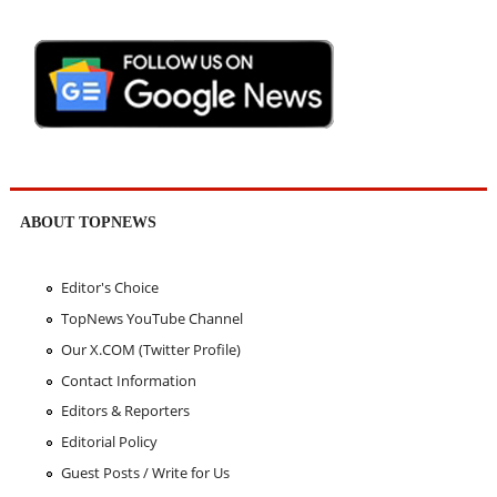
ABOUT TOPNEWS
Editor's Choice
TopNews YouTube Channel
Our X.COM (Twitter Profile)
Contact Information
Editors & Reporters
Editorial Policy
Guest Posts / Write for Us