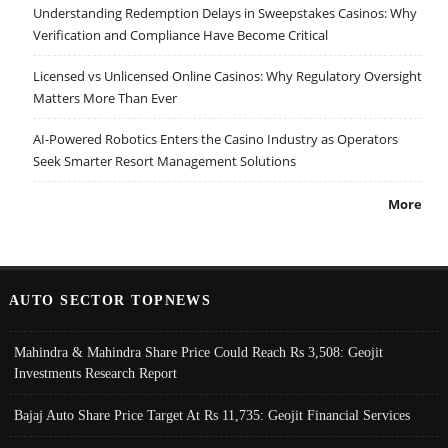
Understanding Redemption Delays in Sweepstakes Casinos: Why
Verification and Compliance Have Become Critical
Licensed vs Unlicensed Online Casinos: Why Regulatory Oversight
Matters More Than Ever
AI-Powered Robotics Enters the Casino Industry as Operators
Seek Smarter Resort Management Solutions
More
AUTO SECTOR TOPNEWS
Mahindra & Mahindra Share Price Could Reach Rs 3,508: Geojit
Investments Research Report
Bajaj Auto Share Price Target At Rs 11,735: Geojit Financial Services