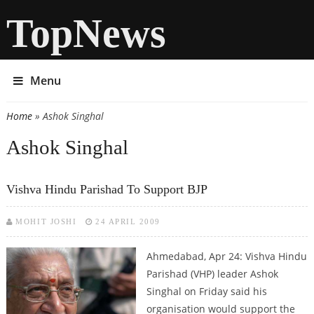
TopNews
Menu
Home
» Ashok Singhal
You are here
Ashok Singhal
Vishva Hindu Parishad To Support BJP
MOHIT JOSHI
24 APRIL 2009
Ahmedabad, Apr 24: Vishva Hindu
Parishad (VHP) leader Ashok
Singhal on Friday said his
organisation would support the