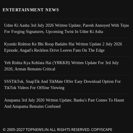
ENTERTAINMENT NEWS
Udne Ki Aasha 3rd July 2026 Written Update; Paresh Annoyed With Tejas
For Forging Signatures, Upcoming Twist In Udne Ki Asha
Kyunki Rishton Ke Bhi Roop Badalte Hai Written Update 2 July 2026
Episode; Angad's Reckless Drive Leaves Fans On The Edge
Yeh Rishta Kya Kehlata Hai (YRKKH) Written Update For 3rd July
2026; Arman Remains Critical
SSSTikTok, SnapTik And TikMate Offer Easy Download Option For
TikTok Videos For Offline Viewing
Anupama 3rd July 2026 Written Update; Banku's Past Comes To Haunt
And Anupama Remains Confused
© 2005-2027 TOPNEWS.IN ALL RIGHTS RESERVED. COPYSCAPE