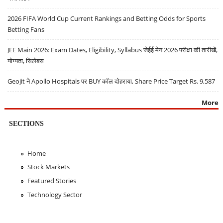
2026 FIFA World Cup Current Rankings and Betting Odds for Sports
Betting Fans
JEE Main 2026: Exam Dates, Eligibility, Syllabus जेईई मेन 2026 परीक्षा की तारीखें,
योग्यता, सिलेबस
Geojit ने Apollo Hospitals पर BUY कॉल दोहराया, Share Price Target Rs. 9,587
More
SECTIONS
Home
Stock Markets
Featured Stories
Technology Sector