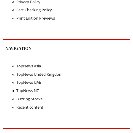
Privacy Policy
Fact Checking Policy
Print Edition Previews
NAVIGATION
TopNews Asia
TopNews United Kingdom
TopNews UAE
TopNews NZ
Buzzing Stocks
Recent content