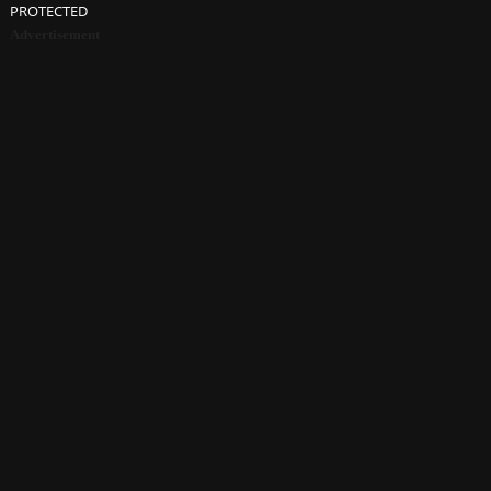
PROTECTED
Advertisement