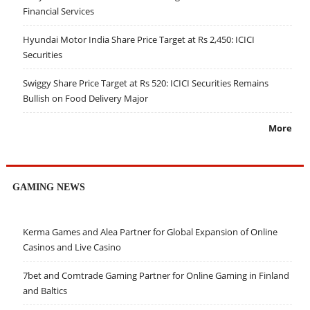
Financial Services
Hyundai Motor India Share Price Target at Rs 2,450: ICICI
Securities
Swiggy Share Price Target at Rs 520: ICICI Securities Remains
Bullish on Food Delivery Major
More
GAMING NEWS
Kerma Games and Alea Partner for Global Expansion of Online
Casinos and Live Casino
7bet and Comtrade Gaming Partner for Online Gaming in Finland
and Baltics