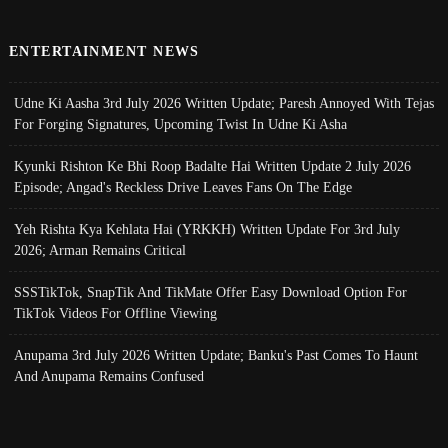
ENTERTAINMENT NEWS
Udne Ki Aasha 3rd July 2026 Written Update; Paresh Annoyed With Tejas
For Forging Signatures, Upcoming Twist In Udne Ki Asha
Kyunki Rishton Ke Bhi Roop Badalte Hai Written Update 2 July 2026
Episode; Angad's Reckless Drive Leaves Fans On The Edge
Yeh Rishta Kya Kehlata Hai (YRKKH) Written Update For 3rd July
2026; Arman Remains Critical
SSSTikTok, SnapTik And TikMate Offer Easy Download Option For
TikTok Videos For Offline Viewing
Anupama 3rd July 2026 Written Update; Banku's Past Comes To Haunt
And Anupama Remains Confused