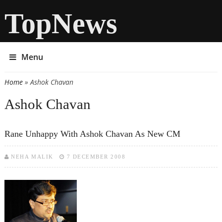
TopNews
Menu
Home
» Ashok Chavan
You are here
Ashok Chavan
Rane Unhappy With Ashok Chavan As New CM
NEHA MALIK
7 DECEMBER 2008