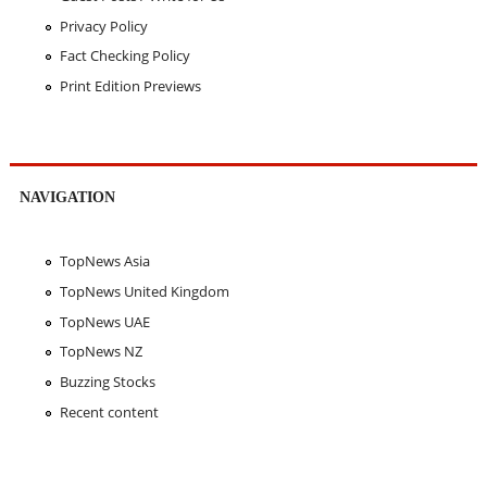
Privacy Policy
Fact Checking Policy
Print Edition Previews
NAVIGATION
TopNews Asia
TopNews United Kingdom
TopNews UAE
TopNews NZ
Buzzing Stocks
Recent content