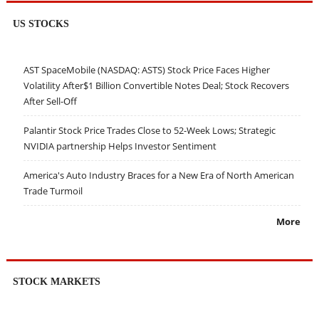
US STOCKS
AST SpaceMobile (NASDAQ: ASTS) Stock Price Faces Higher
Volatility After$1 Billion Convertible Notes Deal; Stock Recovers
After Sell-Off
Palantir Stock Price Trades Close to 52-Week Lows; Strategic
NVIDIA partnership Helps Investor Sentiment
America's Auto Industry Braces for a New Era of North American
Trade Turmoil
More
STOCK MARKETS