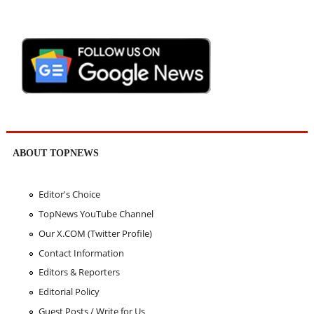
ABOUT TOPNEWS
Editor's Choice
TopNews YouTube Channel
Our X.COM (Twitter Profile)
Contact Information
Editors & Reporters
Editorial Policy
Guest Posts / Write for Us