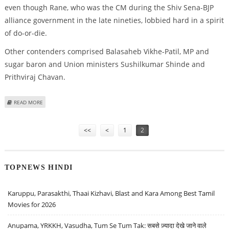
even though Rane, who was the CM during the Shiv Sena-BJP
alliance government in the late nineties, lobbied hard in a spirit
of do-or-die.
Other contenders comprised Balasaheb Vikhe-Patil, MP and
sugar baron and Union ministers Sushilkumar Shinde and
Prithviraj Chavan.
ABOUT ASHOK CHAVAN EXPECTED TO REPLACE DESHMUKH
READ MORE
Pages
<<
<
1
2
TOPNEWS HINDI
Karuppu, Parasakthi, Thaai Kizhavi, Blast and Kara Among Best Tamil
Movies for 2026
Anupama, YRKKH, Vasudha, Tum Se Tum Tak: सबसे ज़्यादा देखे जाने वाले