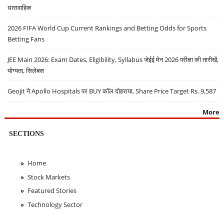
धारावाहिक
2026 FIFA World Cup Current Rankings and Betting Odds for Sports
Betting Fans
JEE Main 2026: Exam Dates, Eligibility, Syllabus जेईई मेन 2026 परीक्षा की तारीखें,
योग्यता, सिलेबस
Geojit ने Apollo Hospitals पर BUY कॉल दोहराया, Share Price Target Rs. 9,587
More
SECTIONS
Home
Stock Markets
Featured Stories
Technology Sector