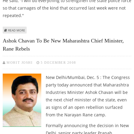
He said, "I will do everything to strengthen the state police force
so that carnages of the kind that occurred last week were not
repeated."
ABOUT SECURITY MY TOP PRIORITY: ASHOK CHAVAN
READ MORE
Ashok Chavan To Be New Maharashtra Chief Minister,
Rane Rebels
MOHIT JOSHI
5 DECEMBER 2008
New Delhi/Mumbai, Dec. 5 : The Congress
party today announced that Maharashtra
Industries Minister Ashok Chavan will be
the next chief minister of the state, even
as signs of an open rebellion surfaced
from the Narayan Rane camp.
Formally announcing the decision in New
Delhi, senior party leader Pranab