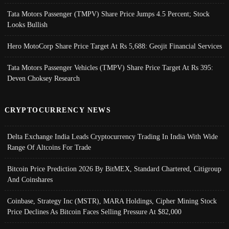
Tata Motors Passenger (TMPV) Share Price Jumps 4.5 Percent; Stock
Looks Bullish
Hero MotoCorp Share Price Target At Rs 5,688: Geojit Financial Services
Tata Motors Passenger Vehicles (TMPV) Share Price Target At Rs 395:
Deven Choksey Research
CRYPTOCURRENCY NEWS
Delta Exchange India Leads Cryptocurrency Trading In India With Wide
Range Of Altcoins For Trade
Bitcoin Price Prediction 2026 By BitMEX, Standard Chartered, Citigroup
And Coinshares
Coinbase, Strategy Inc (MSTR), MARA Holdings, Cipher Mining Stock
Price Declines As Bitcoin Faces Selling Pressure At $82,000