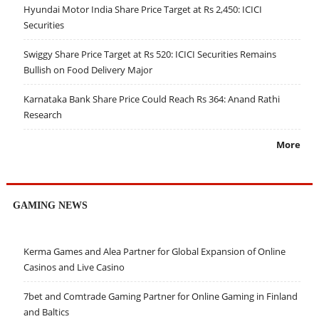
Hyundai Motor India Share Price Target at Rs 2,450: ICICI
Securities
Swiggy Share Price Target at Rs 520: ICICI Securities Remains
Bullish on Food Delivery Major
Karnataka Bank Share Price Could Reach Rs 364: Anand Rathi
Research
More
GAMING NEWS
Kerma Games and Alea Partner for Global Expansion of Online
Casinos and Live Casino
7bet and Comtrade Gaming Partner for Online Gaming in Finland
and Baltics