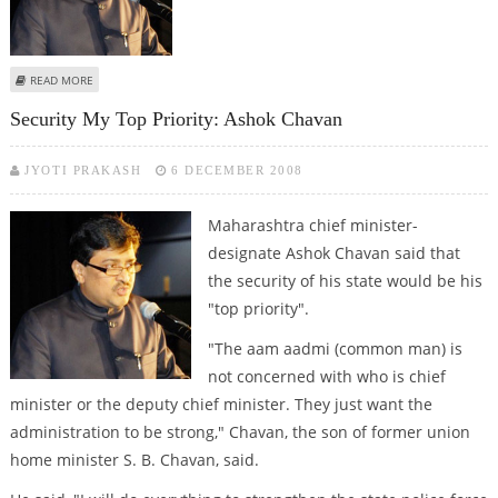
ABOUT RANE UNHAPPY WITH ASHOK CHAVAN AS NEW CM
READ MORE
Security My Top Priority: Ashok Chavan
JYOTI PRAKASH
6 DECEMBER 2008
Maharashtra chief minister-
designate Ashok Chavan said that
the security of his state would be his
"top priority".
"The aam aadmi (common man) is
not concerned with who is chief
minister or the deputy chief minister. They just want the
administration to be strong," Chavan, the son of former union
home minister S. B. Chavan, said.