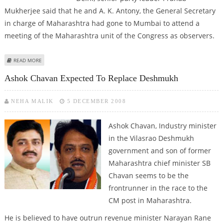
Mukherjee said that he and A. K. Antony, the General Secretary
in charge of Maharashtra had gone to Mumbai to attend a
meeting of the Maharashtra unit of the Congress as observers.
ABOUT ASHOK CHAVAN TO BE NEW MAHARASHTRA CHIEF MINISTER, RANE
READ MORE
REBELS
Ashok Chavan Expected To Replace Deshmukh
NEHA MALIK
5 DECEMBER 2008
Ashok Chavan, Industry minister
in the Vilasrao Deshmukh
government and son of former
Maharashtra chief minister SB
Chavan seems to be the
frontrunner in the race to the
CM post in Maharashtra.
He is believed to have outrun revenue minister Narayan Rane