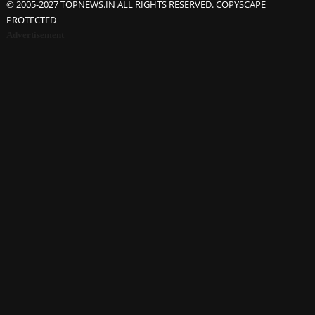
© 2005-2027 TOPNEWS.IN ALL RIGHTS RESERVED. COPYSCAPE
PROTECTED
Advertisement