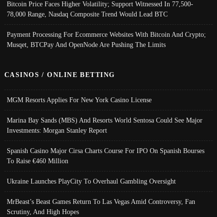
Bitcoin Price Faces Higher Volatility; Support Witnessed In 77,500-
78,000 Range, Nasdaq Composite Trend Would Lead BTC
Payment Processing For Ecommerce Websites With Bitcoin And Crypto;
Musqet, BTCPay And OpenNode Are Pushing The Limits
CASINOS / ONLINE BETTING
MGM Resorts Applies For New York Casino License
Marina Bay Sands (MBS) And Resorts World Sentosa Could See Major
Investments: Morgan Stanley Report
Spanish Casino Major Cirsa Charts Course For IPO On Spanish Bourses
To Raise €460 Million
Ukraine Launches PlayCity To Overhaul Gambling Oversight
MrBeast’s Beast Games Return To Las Vegas Amid Controversy, Fan
Scrutiny, And High Hopes