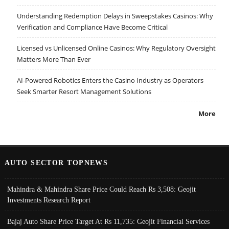
Understanding Redemption Delays in Sweepstakes Casinos: Why
Verification and Compliance Have Become Critical
Licensed vs Unlicensed Online Casinos: Why Regulatory Oversight
Matters More Than Ever
AI-Powered Robotics Enters the Casino Industry as Operators
Seek Smarter Resort Management Solutions
More
AUTO SECTOR TOPNEWS
Mahindra & Mahindra Share Price Could Reach Rs 3,508: Geojit
Investments Research Report
Bajaj Auto Share Price Target At Rs 11,735: Geojit Financial Services