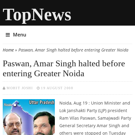
TopNews
Menu
Home
» Paswan, Amar Singh halted before entering Greater Noida
You are here
Paswan, Amar Singh halted before
entering Greater Noida
MOHIT JOSHI
19 AUGUST 2008
Noida, Aug 19 : Union Minister and
Lok Janshakti Party (LJP) president
Ram Vilas Paswan, Samajwadi Party
General Secretary Amar Singh and
others were stopped on Tuesday