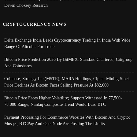
Deven Choksey Research
CRYPTOCURRENCY NEWS
Delta Exchange India Leads Cryptocurrency Trading In India With Wide
Range Of Altcoins For Trade
Bitcoin Price Prediction 2026 By BitMEX, Standard Chartered, Citigroup
And Coinshares
Coinbase, Strategy Inc (MSTR), MARA Holdings, Cipher Mining Stock
Price Declines As Bitcoin Faces Selling Pressure At $82,000
Bitcoin Price Faces Higher Volatility; Support Witnessed In 77,500-
78,000 Range, Nasdaq Composite Trend Would Lead BTC
Payment Processing For Ecommerce Websites With Bitcoin And Crypto;
Musqet, BTCPay And OpenNode Are Pushing The Limits