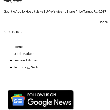
योग्यता, सिलेबस
Geojit ने Apollo Hospitals पर BUY कॉल दोहराया, Share Price Target Rs. 9,587
More
SECTIONS
Home
Stock Markets
Featured Stories
Technology Sector