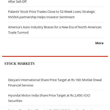
After Sell-Off
Palantir Stock Price Trades Close to 52-Week Lows; Strategic
NVIDIA partnership Helps Investor Sentiment
America's Auto Industry Braces for a New Era of North American
Trade Turmoil
More
STOCK MARKETS
Devyani International Share Price Target at Rs 160: Motilal Oswal
Financial Services
Hyundai Motor India Share Price Target at Rs 2,450: ICICI
Securities