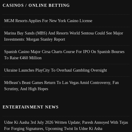
CASINOS / ONLINE BETTING
MGM Resorts Applies For New York Casino License
Marina Bay Sands (MBS) And Resorts World Sentosa Could See Major
Investments: Morgan Stanley Report
Spanish Casino Major Cirsa Charts Course For IPO On Spanish Bourses
To Raise €460 Million
Ukraine Launches PlayCity To Overhaul Gambling Oversight
MrBeast’s Beast Games Return To Las Vegas Amid Controversy, Fan
Scrutiny, And High Hopes
ENTERTAINMENT NEWS
Udne Ki Aasha 3rd July 2026 Written Update; Paresh Annoyed With Tejas
For Forging Signatures, Upcoming Twist In Udne Ki Asha