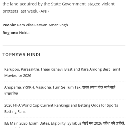
the land acquired by the State Government, staged violent
protests last week. (ANI)
People:
Ram Vilas Paswan
Amar Singh
Regions:
Noida
TOPNEWS HINDI
Karuppu, Parasakthi, Thaai Kizhavi, Blast and Kara Among Best Tamil
Movies for 2026
Anupama, YRKKH, Vasudha, Tum Se Tum Tak: सबसे ज़्यादा देखे जाने वाले
धारावाहिक
2026 FIFA World Cup Current Rankings and Betting Odds for Sports
Betting Fans
JEE Main 2026: Exam Dates, Eligibility, Syllabus जेईई मेन 2026 परीक्षा की तारीखें,