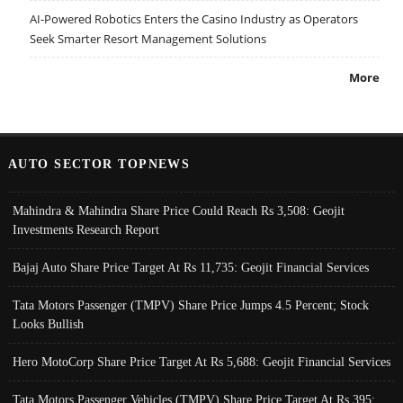
AI-Powered Robotics Enters the Casino Industry as Operators
Seek Smarter Resort Management Solutions
More
AUTO SECTOR TOPNEWS
Mahindra & Mahindra Share Price Could Reach Rs 3,508: Geojit
Investments Research Report
Bajaj Auto Share Price Target At Rs 11,735: Geojit Financial Services
Tata Motors Passenger (TMPV) Share Price Jumps 4.5 Percent; Stock
Looks Bullish
Hero MotoCorp Share Price Target At Rs 5,688: Geojit Financial Services
Tata Motors Passenger Vehicles (TMPV) Share Price Target At Rs 395: