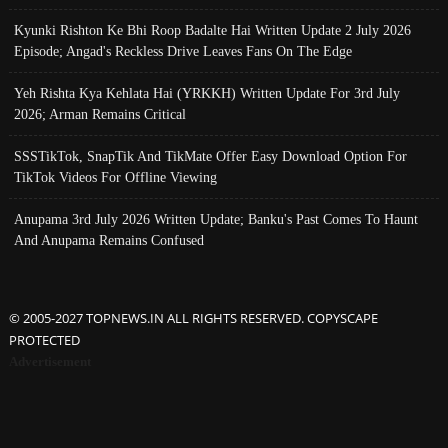
Kyunki Rishton Ke Bhi Roop Badalte Hai Written Update 2 July 2026
Episode; Angad's Reckless Drive Leaves Fans On The Edge
Yeh Rishta Kya Kehlata Hai (YRKKH) Written Update For 3rd July
2026; Arman Remains Critical
SSSTikTok, SnapTik And TikMate Offer Easy Download Option For
TikTok Videos For Offline Viewing
Anupama 3rd July 2026 Written Update; Banku's Past Comes To Haunt
And Anupama Remains Confused
© 2005-2027 TOPNEWS.IN ALL RIGHTS RESERVED. COPYSCAPE
PROTECTED
Advertisement