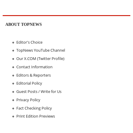
ABOUT TOPNEWS
Editor's Choice
TopNews YouTube Channel
Our X.COM (Twitter Profile)
Contact Information
Editors & Reporters
Editorial Policy
Guest Posts / Write for Us
Privacy Policy
Fact Checking Policy
Print Edition Previews