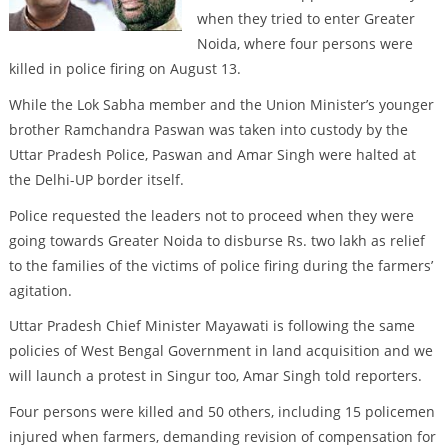
when they tried to enter Greater
Noida, where four persons were
killed in police firing on August 13.
While the Lok Sabha member and the Union Minister’s younger
brother Ramchandra Paswan was taken into custody by the
Uttar Pradesh Police, Paswan and Amar Singh were halted at
the Delhi-UP border itself.
Police requested the leaders not to proceed when they were
going towards Greater Noida to disburse Rs. two lakh as relief
to the families of the victims of police firing during the farmers’
agitation.
Uttar Pradesh Chief Minister Mayawati is following the same
policies of West Bengal Government in land acquisition and we
will launch a protest in Singur too, Amar Singh told reporters.
Four persons were killed and 50 others, including 15 policemen
injured when farmers, demanding revision of compensation for