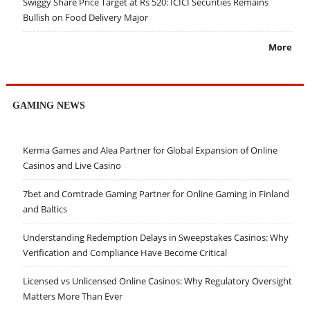
Swiggy Share Price Target at Rs 520: ICICI Securities Remains
Bullish on Food Delivery Major
More
GAMING NEWS
Kerma Games and Alea Partner for Global Expansion of Online
Casinos and Live Casino
7bet and Comtrade Gaming Partner for Online Gaming in Finland
and Baltics
Understanding Redemption Delays in Sweepstakes Casinos: Why
Verification and Compliance Have Become Critical
Licensed vs Unlicensed Online Casinos: Why Regulatory Oversight
Matters More Than Ever