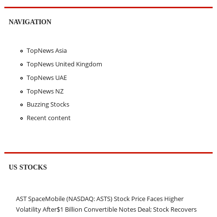
NAVIGATION
TopNews Asia
TopNews United Kingdom
TopNews UAE
TopNews NZ
Buzzing Stocks
Recent content
US STOCKS
AST SpaceMobile (NASDAQ: ASTS) Stock Price Faces Higher
Volatility After$1 Billion Convertible Notes Deal; Stock Recovers