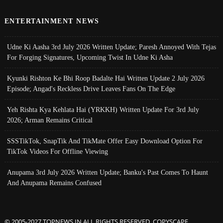
ENTERTAINMENT NEWS
Udne Ki Aasha 3rd July 2026 Written Update; Paresh Annoyed With Tejas
For Forging Signatures, Upcoming Twist In Udne Ki Asha
Kyunki Rishton Ke Bhi Roop Badalte Hai Written Update 2 July 2026
Episode; Angad's Reckless Drive Leaves Fans On The Edge
Yeh Rishta Kya Kehlata Hai (YRKKH) Written Update For 3rd July
2026; Arman Remains Critical
SSSTikTok, SnapTik And TikMate Offer Easy Download Option For
TikTok Videos For Offline Viewing
Anupama 3rd July 2026 Written Update; Banku's Past Comes To Haunt
And Anupama Remains Confused
© 2005-2027 TOPNEWS.IN ALL RIGHTS RESERVED. COPYSCAPE