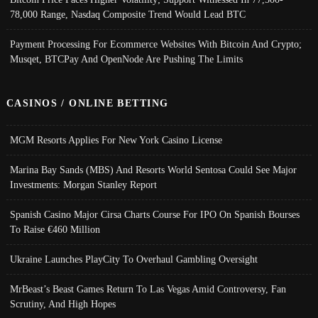
78,000 Range, Nasdaq Composite Trend Would Lead BTC
Payment Processing For Ecommerce Websites With Bitcoin And Crypto;
Musqet, BTCPay And OpenNode Are Pushing The Limits
CASINOS / ONLINE BETTING
MGM Resorts Applies For New York Casino License
Marina Bay Sands (MBS) And Resorts World Sentosa Could See Major
Investments: Morgan Stanley Report
Spanish Casino Major Cirsa Charts Course For IPO On Spanish Bourses
To Raise €460 Million
Ukraine Launches PlayCity To Overhaul Gambling Oversight
MrBeast’s Beast Games Return To Las Vegas Amid Controversy, Fan
Scrutiny, And High Hopes