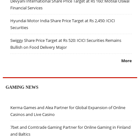
Devyani International Share Price Target at Rs 160: Motilal Oswal
Financial Services
Hyundai Motor India Share Price Target at Rs 2,450: ICICI
Securities
Swiggy Share Price Target at Rs 520: ICICI Securities Remains
Bullish on Food Delivery Major
More
GAMING NEWS
Kerma Games and Alea Partner for Global Expansion of Online
Casinos and Live Casino
7bet and Comtrade Gaming Partner for Online Gaming in Finland
and Baltics