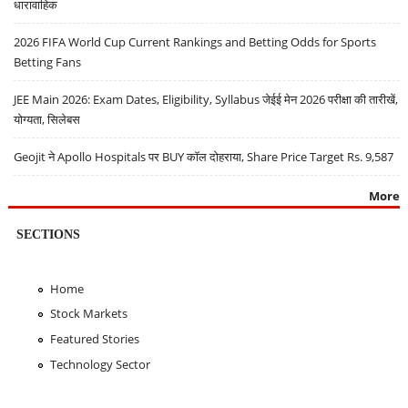
धारावाहिक
2026 FIFA World Cup Current Rankings and Betting Odds for Sports
Betting Fans
JEE Main 2026: Exam Dates, Eligibility, Syllabus जेईई मेन 2026 परीक्षा की तारीखें,
योग्यता, सिलेबस
Geojit ने Apollo Hospitals पर BUY कॉल दोहराया, Share Price Target Rs. 9,587
More
SECTIONS
Home
Stock Markets
Featured Stories
Technology Sector