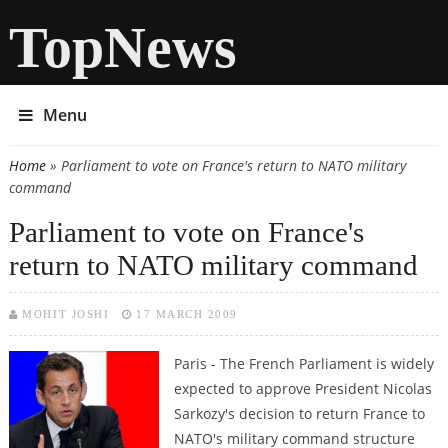
TopNews
Menu
Home
» Parliament to vote on France's return to NATO military
You are here
command
Parliament to vote on France's
return to NATO military command
MOHIT JOSHI
17 MARCH 2009
Paris - The French Parliament is widely
expected to approve President Nicolas
Sarkozy's decision to return France to
NATO's military command structure