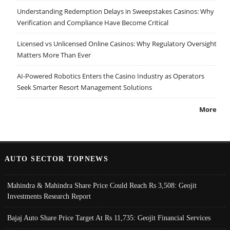
Understanding Redemption Delays in Sweepstakes Casinos: Why
Verification and Compliance Have Become Critical
Licensed vs Unlicensed Online Casinos: Why Regulatory Oversight
Matters More Than Ever
AI-Powered Robotics Enters the Casino Industry as Operators
Seek Smarter Resort Management Solutions
More
AUTO SECTOR TOPNEWS
Mahindra & Mahindra Share Price Could Reach Rs 3,508: Geojit
Investments Research Report
Bajaj Auto Share Price Target At Rs 11,735: Geojit Financial Services