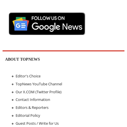
ABOUT TOPNEWS
Editor's Choice
TopNews YouTube Channel
Our X.COM (Twitter Profile)
Contact Information
Editors & Reporters
Editorial Policy
Guest Posts / Write for Us