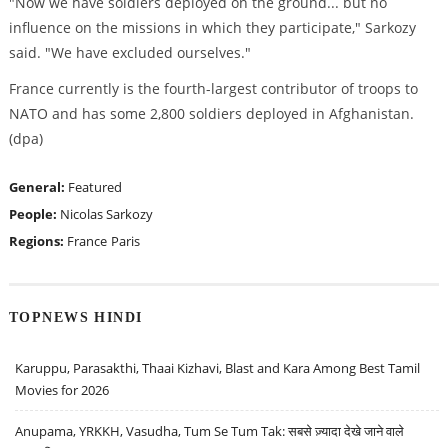
"Now we have soldiers deployed on the ground... but no
influence on the missions in which they participate," Sarkozy
said. "We have excluded ourselves."
France currently is the fourth-largest contributor of troops to
NATO and has some 2,800 soldiers deployed in Afghanistan.
(dpa)
General:
Featured
People:
Nicolas Sarkozy
Regions:
France
Paris
TOPNEWS HINDI
Karuppu, Parasakthi, Thaai Kizhavi, Blast and Kara Among Best Tamil
Movies for 2026
Anupama, YRKKH, Vasudha, Tum Se Tum Tak: सबसे ज़्यादा देखे जाने वाले