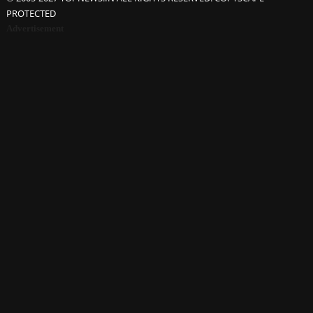
PROTECTED
Advertisement