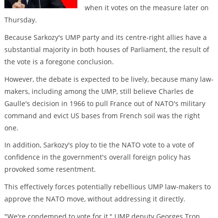
when it votes on the measure later on
Thursday.
Because Sarkozy's UMP party and its centre-right allies have a
substantial majority in both houses of Parliament, the result of
the vote is a foregone conclusion.
However, the debate is expected to be lively, because many law-
makers, including among the UMP, still believe Charles de
Gaulle's decision in 1966 to pull France out of NATO's military
command and evict US bases from French soil was the right
one.
In addition, Sarkozy's ploy to tie the NATO vote to a vote of
confidence in the government's overall foreign policy has
provoked some resentment.
This effectively forces potentially rebellious UMP law-makers to
approve the NATO move, without addressing it directly.
"We're condemned to vote for it," UMP deputy Georges Tron