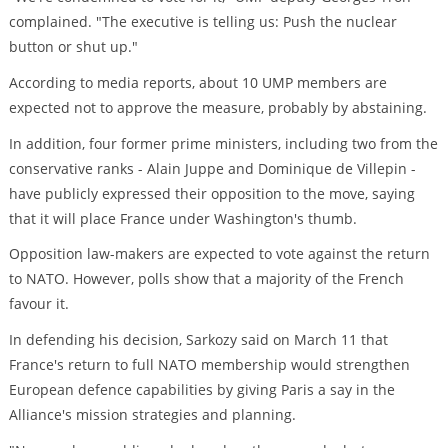
complained. "The executive is telling us: Push the nuclear
button or shut up."
According to media reports, about 10 UMP members are
expected not to approve the measure, probably by abstaining.
In addition, four former prime ministers, including two from the
conservative ranks - Alain Juppe and Dominique de Villepin -
have publicly expressed their opposition to the move, saying
that it will place France under Washington's thumb.
Opposition law-makers are expected to vote against the return
to NATO. However, polls show that a majority of the French
favour it.
In defending his decision, Sarkozy said on March 11 that
France's return to full NATO membership would strengthen
European defence capabilities by giving Paris a say in the
Alliance's mission strategies and planning.