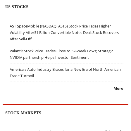
US STOCKS
AST SpaceMobile (NASDAQ: ASTS) Stock Price Faces Higher
Volatility After$1 Billion Convertible Notes Deal; Stock Recovers
After Sell-Off
Palantir Stock Price Trades Close to 52-Week Lows; Strategic
NVIDIA partnership Helps Investor Sentiment
America's Auto Industry Braces for a New Era of North American
Trade Turmoil
More
STOCK MARKETS