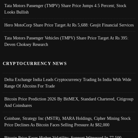
Tata Motors Passenger (TMPV) Share Price Jumps 4.5 Percent; Stock
Looks Bullish
Hero MotoCorp Share Price Target At Rs 5,688: Geojit Financial Services
Tata Motors Passenger Vehicles (TMPV) Share Price Target At Rs 395:
Deven Choksey Research
CRYPTOCURRENCY NEWS
Delta Exchange India Leads Cryptocurrency Trading In India With Wide
Range Of Altcoins For Trade
Bitcoin Price Prediction 2026 By BitMEX, Standard Chartered, Citigroup
And Coinshares
Coinbase, Strategy Inc (MSTR), MARA Holdings, Cipher Mining Stock
Price Declines As Bitcoin Faces Selling Pressure At $82,000
Bitcoin Price Faces Higher Volatility; Support Witnessed In 77,500-