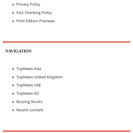
Privacy Policy
Fact Checking Policy
Print Edition Previews
NAVIGATION
TopNews Asia
TopNews United Kingdom
TopNews UAE
TopNews NZ
Buzzing Stocks
Recent content