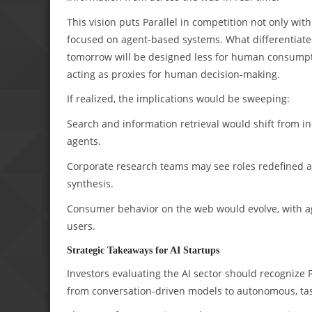
This vision puts Parallel in competition not only wi
focused on agent-based systems. What differentiates P
tomorrow will be designed less for human consumpti
acting as proxies for human decision-making.
If realized, the implications would be sweeping:
Search and information retrieval would shift from i
agents.
Corporate research teams may see roles redefined 
synthesis.
Consumer behavior on the web would evolve, with age
users.
Strategic Takeaways for AI Startups
Investors evaluating the AI sector should recognize Pa
from conversation-driven models to autonomous, ta