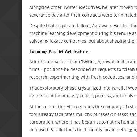
Alongside other Twitter executives, he later moved t
severance pay after their contracts were terminated. 
Despite that corporate fallout, Agrawal never lost fait
machine learning development during his tenure as 
salvaging legacy companies, but about shaping the f
Founding Parallel Web Systems
After his departure from Twitter, Agrawal deliberatel
firms—positions he described as requests to “clean 
research, experimenting with fresh codebases, and i
That exploratory phase crystallized into Parallel W
agents to autonomously collect, process, and analyze
At the core of this vision stands the company’s firs
tool already facilitates millions of research tasks ea
corporation, where it has begun automating human r
deployed Parallel tools to efficiently locate debugg