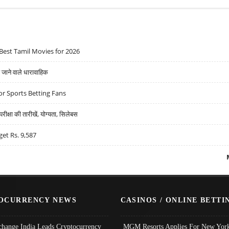
Best Tamil Movies for 2026
ने वाले धारावाहिक
r Sports Betting Fans
्षा की तारीखें, योग्यता, सिलेबस
get Rs. 9,587
OCURRENCY NEWS
CASINOS / ONLINE BETTI
change India Leads Cryptocurrency
MGM Resorts Applies For New York