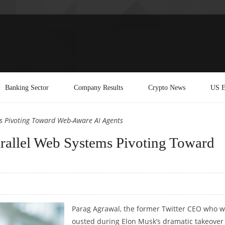
Banking Sector
Company Results
Crypto News
US E
ms Pivoting Toward Web-Aware AI Agents
arallel Web Systems Pivoting Toward
Parag Agrawal, the former Twitter CEO who 
ousted during Elon Musk’s dramatic takeover