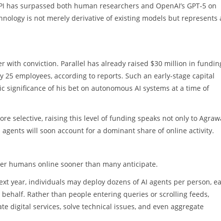
API has surpassed both human researchers and OpenAI’s GPT‑5 on
nology is not merely derivative of existing models but represents 
r with conviction. Parallel has already raised $30 million in fundin
y 25 employees, according to reports. Such an early-stage capital
ic significance of his bet on autonomous AI systems at a time of
e selective, raising this level of funding speaks not only to Agrawa
 agents will soon account for a dominant share of online activity.
mber humans online sooner than many anticipate.
 next year, individuals may deploy dozens of AI agents per person, e
 behalf. Rather than people entering queries or scrolling feeds,
 digital services, solve technical issues, and even aggregate