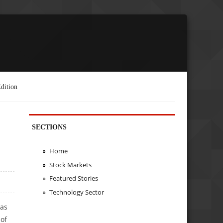
dition
SECTIONS
Home
Stock Markets
Featured Stories
Technology Sector
was
 of