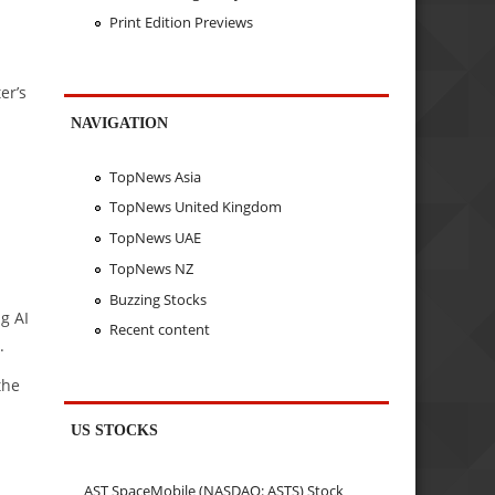
Print Edition Previews
er’s
NAVIGATION
TopNews Asia
TopNews United Kingdom
TopNews UAE
TopNews NZ
Buzzing Stocks
g AI
Recent content
.
the
US STOCKS
AST SpaceMobile (NASDAQ: ASTS) Stock