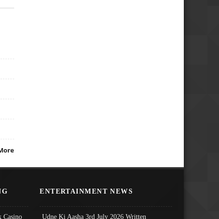
More
NG
ENTERTAINMENT NEWS
 Casino
Udne Ki Aasha 3rd July 2026 Written