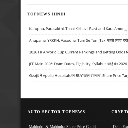
TOPNEWS HINDI
Karuppu, Parasakthi, Thaai Kizhavi, Blast and Kara Among 
Anupama, YRKKH, Vasudha, Tum Se Tum Tak: सबसे ज़्यादा देखे जा
2026 FIFA World Cup Current Rankings and Betting Odds fo
JEE Main 2026: Exam Dates, Eligibility, Syllabus जेईई मेन 2026 परीक
Geojit ने Apollo Hospitals पर BUY कॉल दोहराया, Share Price Tar
AUTO SECTOR TOPNEWS
CRYPT
Mahindra & Mahindra Share Price Could
Delta Ex