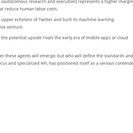
 AI (autonomous research and execution) represents a higher-margi
that reduce human labor costs.
 upper echelons of Twitter and built its machine learning
ive venture.
g the potential upside rivals the early era of mobile apps or cloud
her these agents will emerge, but who will define the standards an
ocus and specialized API, has positioned itself as a serious contend