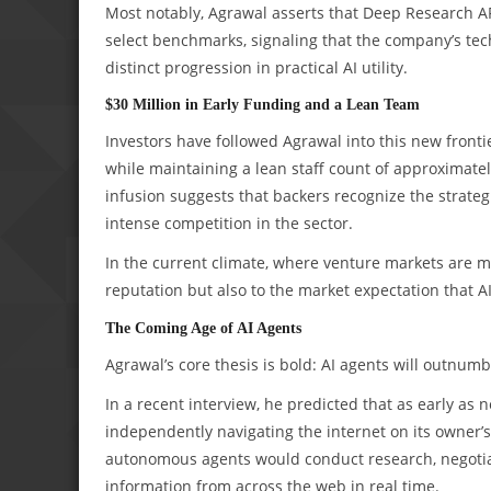
Most notably, Agrawal asserts that Deep Research 
select benchmarks, signaling that the company’s tech
distinct progression in practical AI utility.
$30 Million in Early Funding and a Lean Team
Investors have followed Agrawal into this new frontie
while maintaining a lean staff count of approximatel
infusion suggests that backers recognize the strateg
intense competition in the sector.
In the current climate, where venture markets are mor
reputation but also to the market expectation that AI
The Coming Age of AI Agents
Agrawal’s core thesis is bold: AI agents will outnu
In a recent interview, he predicted that as early as
independently navigating the internet on its owner’s
autonomous agents would conduct research, negotiate
information from across the web in real time.