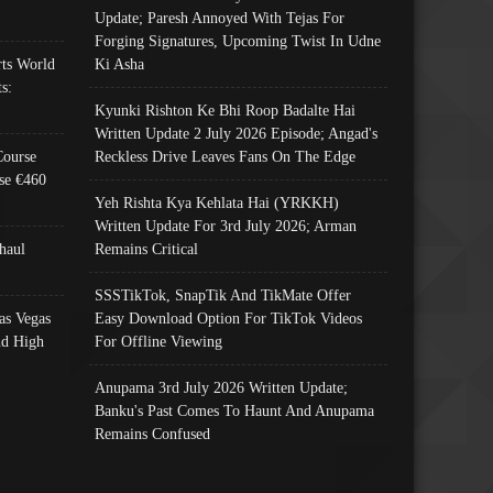
Update; Paresh Annoyed With Tejas For
Forging Signatures, Upcoming Twist In Udne
ts World
Ki Asha
s:
Kyunki Rishton Ke Bhi Roop Badalte Hai
Written Update 2 July 2026 Episode; Angad's
Course
Reckless Drive Leaves Fans On The Edge
se €460
Yeh Rishta Kya Kehlata Hai (YRKKH)
Written Update For 3rd July 2026; Arman
haul
Remains Critical
SSSTikTok, SnapTik And TikMate Offer
as Vegas
Easy Download Option For TikTok Videos
nd High
For Offline Viewing
Anupama 3rd July 2026 Written Update;
Banku's Past Comes To Haunt And Anupama
Remains Confused