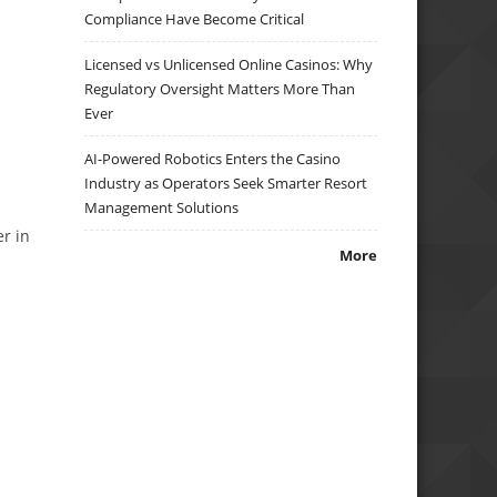
n
Compliance Have Become Critical
Licensed vs Unlicensed Online Casinos: Why
Regulatory Oversight Matters More Than
Ever
AI-Powered Robotics Enters the Casino
Industry as Operators Seek Smarter Resort
d
Management Solutions
er in
More