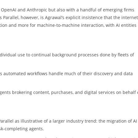
th OpenAI and Anthropic but also with a handful of emerging firms
arallel, however, is Agrawal’s explicit insistence that the internet
on and more for machine-to-machine interaction, with AI entities
ndividual use to continual background processes done by fleets of
as automated workflows handle much of their discovery and data
nts brokering content, purchases, and digital services on behalf 
rallel as illustrative of a larger industry trend: the migration of AI
sk-completing agents.