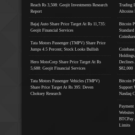
Reach Rs 3,508: Geojit Investments Research
Trading 
Report
Altcoins
Bajaj Auto Share Price Target At Rs 11,735:
Bitcoin 
Geojit Financial Services
Standard
Coinshar
Tata Motors Passenger (TMPV) Share Price
Jumps 4.5 Percent; Stock Looks Bullish
Coinbase
Holdings
Hero MotoCorp Share Price Target At Rs
Declines 
5,688: Geojit Financial Services
$82,000
Tata Motors Passenger Vehicles (TMPV)
Bitcoin P
Share Price Target At Rs 395: Deven
Support 
Choksey Research
Nasdaq C
Payment 
Websites
BTCPay 
Limits