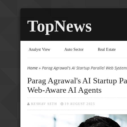
TopNews
Analyst View
Auto Sector
Real Estate
Home
» Parag Agrawal's AI Startup Parallel Web Syste
You are here
Parag Agrawal's AI Startup P
Web-Aware AI Agents
KESHAV SETH
19 AUGUST 2025