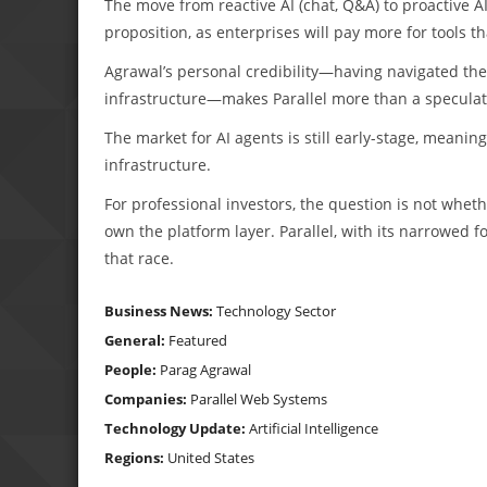
The move from reactive AI (chat, Q&A) to proactive
proposition, as enterprises will pay more for tools 
Agrawal’s personal credibility—having navigated the
infrastructure—makes Parallel more than a speculat
The market for AI agents is still early-stage, meanin
infrastructure.
For professional investors, the question is not whet
own the platform layer. Parallel, with its narrowed f
that race.
Business News:
Technology Sector
General:
Featured
People:
Parag Agrawal
Companies:
Parallel Web Systems
Technology Update:
Artificial Intelligence
Regions:
United States