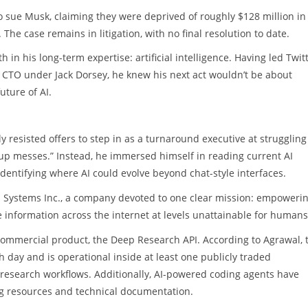
o sue Musk, claiming they were deprived of roughly $128 million in
The case remains in litigation, with no final resolution to date.
h in his long-term expertise: artificial intelligence. Having led Twitt
CTO under Jack Dorsey, he knew his next act wouldn’t be about
uture of AI.
y resisted offers to step in as a turnaround executive at struggling
up messes.” Instead, he immersed himself in reading current AI
dentifying where AI could evolve beyond chat-style interfaces.
eb Systems Inc., a company devoted to one clear mission: empowerin
 information across the internet at levels unattainable for humans
t commercial product, the Deep Research API. According to Agrawal, 
ch day and is operational inside at least one publicly traded
esearch workflows. Additionally, AI-powered coding agents have
ing resources and technical documentation.