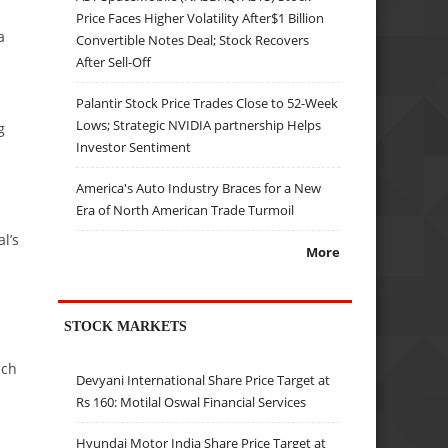
Price Faces Higher Volatility After$1 Billion
a
Convertible Notes Deal; Stock Recovers
After Sell-Off
Palantir Stock Price Trades Close to 52-Week
Lows; Strategic NVIDIA partnership Helps
g
Investor Sentiment
America's Auto Industry Braces for a New
Era of North American Trade Turmoil
l’s
More
STOCK MARKETS
ach
Devyani International Share Price Target at
Rs 160: Motilal Oswal Financial Services
Hyundai Motor India Share Price Target at