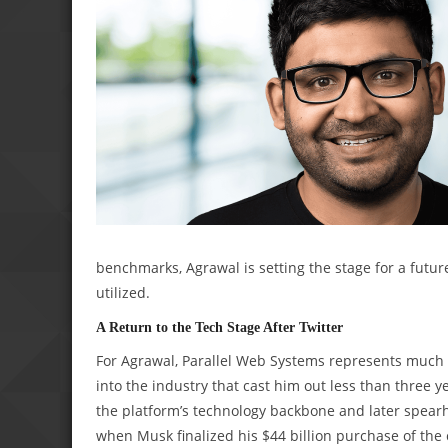
benchmarks, Agrawal is setting the stage for a fut
utilized.
A Return to the Tech Stage After Twitter
For Agrawal, Parallel Web Systems represents much m
into the industry that cast him out less than three 
the platform’s technology backbone and later spear
when Musk finalized his $44 billion purchase of th