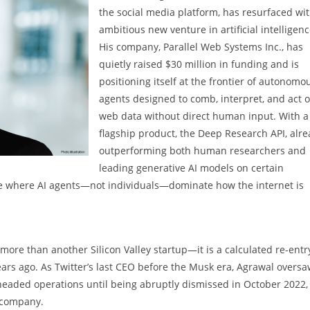
the social media platform, has resurfaced wi
ambitious new venture in artificial intelligenc
His company, Parallel Web Systems Inc., has
quietly raised $30 million in funding and is
positioning itself at the frontier of autonomo
agents designed to comb, interpret, and act 
web data without direct human input. With a
flagship product, the Deep Research API, alr
outperforming both human researchers and
leading generative AI models on certain
ure where AI agents—not individuals—dominate how the internet is
ore than another Silicon Valley startup—it is a calculated re-entr
years ago. As Twitter’s last CEO before the Musk era, Agrawal overs
headed operations until being abruptly dismissed in October 2022,
e company.