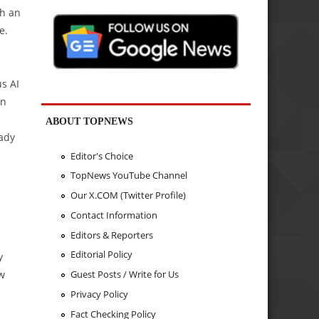
th an
e.
us AI
on
ABOUT TOPNEWS
eady
Editor's Choice
TopNews YouTube Channel
Our X.COM (Twitter Profile)
Contact Information
Editors & Reporters
Editorial Policy
y
aw
Guest Posts / Write for Us
Privacy Policy
Fact Checking Policy