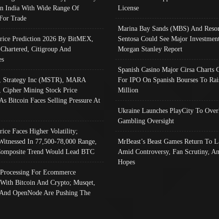
In India With Wide Range Of
License
 For Trade
Marina Bay Sands (MBS) And Resor
Price Prediction 2026 By BitMEX,
Sentosa Could See Major Investment
 Chartered, Citigroup And
Morgan Stanley Report
es
Spanish Casino Major Cirsa Charts 
, Strategy Inc (MSTR), MARA
For IPO On Spanish Bourses To Rai
, Cipher Mining Stock Price
Million
As Bitcoin Faces Selling Pressure At
Ukraine Launches PlayCity To Over
Gambling Oversight
rice Faces Higher Volatility;
Witnessed In 77,500-78,000 Range,
MrBeast’s Beast Games Return To L
omposite Trend Would Lead BTC
Amid Controversy, Fan Scrutiny, A
Hopes
Processing For Ecommerce
 With Bitcoin And Crypto; Musqet,
And OpenNode Are Pushing The