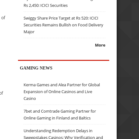
Rs 2,450: ICICI Securities
 of
Swiggy Share Price Target at Rs 520: ICICI
Securities Remains Bullish on Food Delivery
Major
More
GAMING NEWS
Kerma Games and Alea Partner for Global
Expansion of Online Casinos and Live
of
Casino
7bet and Comtrade Gaming Partner for
Online Gaming in Finland and Baltics
Understanding Redemption Delays in
Sweepstakes Casinos: Why Verification and