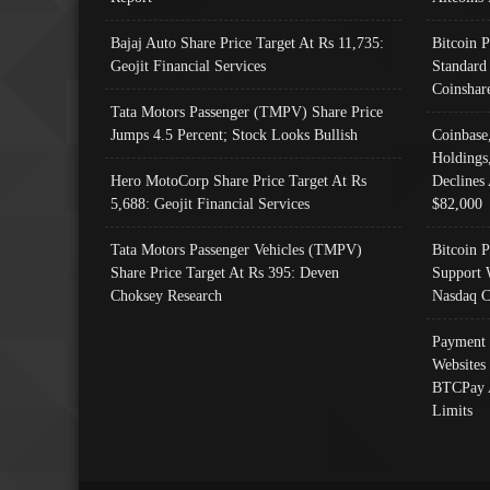
Bajaj Auto Share Price Target At Rs 11,735:
Bitcoin 
Geojit Financial Services
Standard
Coinshar
Tata Motors Passenger (TMPV) Share Price
Jumps 4.5 Percent; Stock Looks Bullish
Coinbase
Holdings
Hero MotoCorp Share Price Target At Rs
Declines 
5,688: Geojit Financial Services
$82,000
Tata Motors Passenger Vehicles (TMPV)
Bitcoin P
Share Price Target At Rs 395: Deven
Support 
Choksey Research
Nasdaq C
Payment 
Websites
BTCPay 
Limits