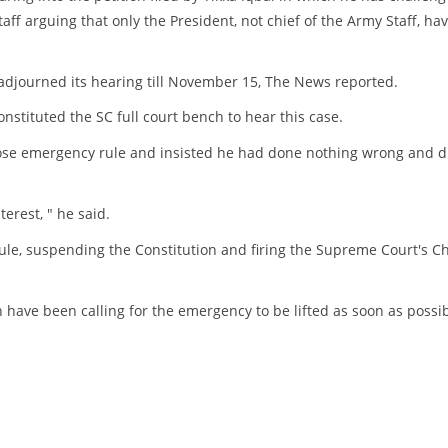
ff arguing that only the President, not chief of the Army Staff, ha
adjourned its hearing till November 15, The News reported.
stituted the SC full court bench to hear this case.
ose emergency rule and insisted he had done nothing wrong and d
terest, " he said.
e, suspending the Constitution and firing the Supreme Court's Ch
n have been calling for the emergency to be lifted as soon as possib