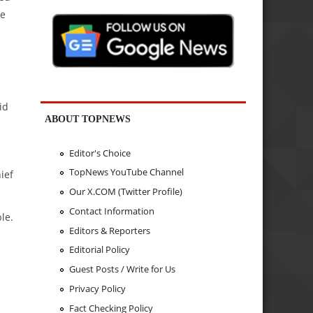
ve
id
ABOUT TOPNEWS
Editor's Choice
TopNews YouTube Channel
ief
Our X.COM (Twitter Profile)
Contact Information
le.
Editors & Reporters
Editorial Policy
Guest Posts / Write for Us
Privacy Policy
Fact Checking Policy