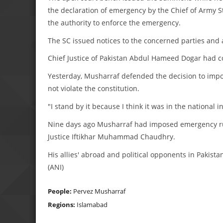
the declaration of emergency by the Chief of Army Sta
the authority to enforce the emergency.
The SC issued notices to the concerned parties and 
Chief Justice of Pakistan Abdul Hameed Dogar had con
Yesterday, Musharraf defended the decision to imp
not violate the constitution.
"I stand by it because I think it was in the national in
Nine days ago Musharraf had imposed emergency rul
Justice Iftikhar Muhammad Chaudhry.
His allies' abroad and political opponents in Pakista
(ANI)
People:
Pervez Musharraf
Regions:
Islamabad