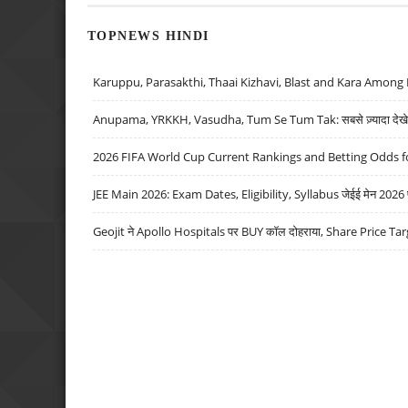
TOPNEWS HINDI
Karuppu, Parasakthi, Thaai Kizhavi, Blast and Kara Among 
Anupama, YRKKH, Vasudha, Tum Se Tum Tak: सबसे ज़्यादा देखे जा
2026 FIFA World Cup Current Rankings and Betting Odds fo
JEE Main 2026: Exam Dates, Eligibility, Syllabus जेईई मेन 2026 परीक
Geojit ने Apollo Hospitals पर BUY कॉल दोहराया, Share Price Tar