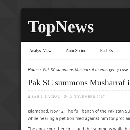
TopNews
Analyst View
Auto Sector
Real Estate
Home
» Pak SC summons Musharraf in emergency case
You are here
Pak SC summons Musharraf i
SAHIL NAGPAL
12 NOVEMBER 2007
Islamabad, Nov 12: The full bench of the Pakistan
while hearing a petition filed against him for procl
The apex court bench issued the summons while heari