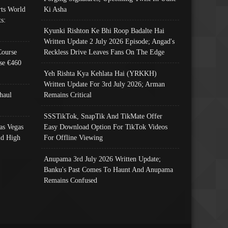
ts World
Ki Asha
s:
Kyunki Rishton Ke Bhi Roop Badalte Hai
Written Update 2 July 2026 Episode; Angad's
Course
Reckless Drive Leaves Fans On The Edge
se €460
Yeh Rishta Kya Kehlata Hai (YRKKH)
Written Update For 3rd July 2026; Arman
haul
Remains Critical
SSSTikTok, SnapTik And TikMate Offer
as Vegas
Easy Download Option For TikTok Videos
nd High
For Offline Viewing
Anupama 3rd July 2026 Written Update;
Banku's Past Comes To Haunt And Anupama
Remains Confused