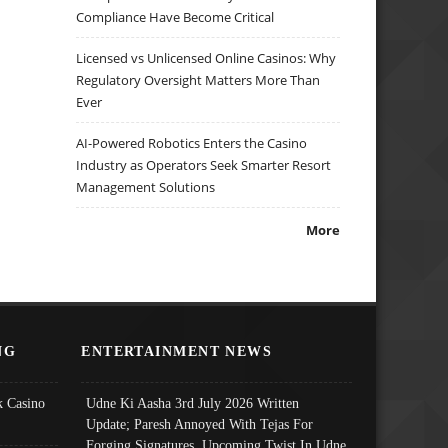
Compliance Have Become Critical
Licensed vs Unlicensed Online Casinos: Why
Regulatory Oversight Matters More Than
Ever
AI-Powered Robotics Enters the Casino
Industry as Operators Seek Smarter Resort
Management Solutions
More
NG
ENTERTAINMENT NEWS
 Casino
Udne Ki Aasha 3rd July 2026 Written
Update; Paresh Annoyed With Tejas For
Forging Signatures, Upcoming Twist In Udne