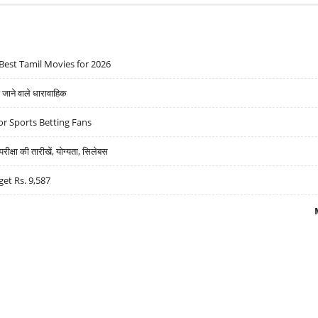
Best Tamil Movies for 2026
ने वाले धारावाहिक
r Sports Betting Fans
्षा की तारीखें, योग्यता, सिलेबस
get Rs. 9,587