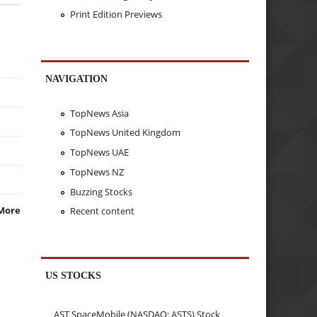
Print Edition Previews
NAVIGATION
TopNews Asia
TopNews United Kingdom
TopNews UAE
TopNews NZ
Buzzing Stocks
More
Recent content
US STOCKS
AST SpaceMobile (NASDAQ: ASTS) Stock