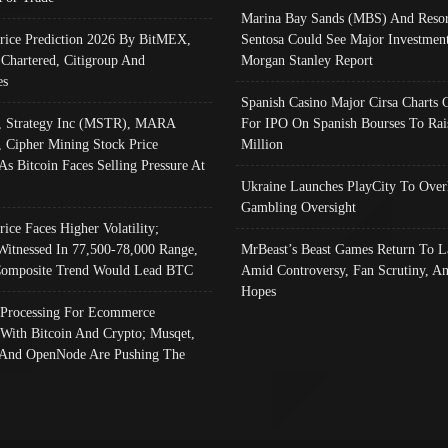
Marina Bay Sands (MBS) And Resor
Price Prediction 2026 By BitMEX,
Sentosa Could See Major Investment
 Chartered, Citigroup And
Morgan Stanley Report
es
Spanish Casino Major Cirsa Charts 
, Strategy Inc (MSTR), MARA
For IPO On Spanish Bourses To Rai
, Cipher Mining Stock Price
Million
As Bitcoin Faces Selling Pressure At
Ukraine Launches PlayCity To Over
Gambling Oversight
rice Faces Higher Volatility;
Witnessed In 77,500-78,000 Range,
MrBeast’s Beast Games Return To L
omposite Trend Would Lead BTC
Amid Controversy, Fan Scrutiny, A
Hopes
Processing For Ecommerce
 With Bitcoin And Crypto; Musqet,
And OpenNode Are Pushing The