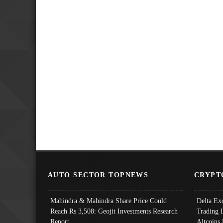
AUTO SECTOR TOPNEWS
CRYPT
Mahindra & Mahindra Share Price Could
Delta Ex
Reach Rs 3,508: Geojit Investments Research
Trading 
Report
Altcoins