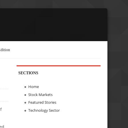
dition
SECTIONS
Home
Stock Markets
Featured Stories
f
Technology Sector
ged