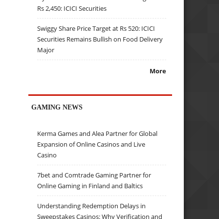
Rs 2,450: ICICI Securities
Swiggy Share Price Target at Rs 520: ICICI
Securities Remains Bullish on Food Delivery
Major
More
GAMING NEWS
Kerma Games and Alea Partner for Global
Expansion of Online Casinos and Live
Casino
7bet and Comtrade Gaming Partner for
Online Gaming in Finland and Baltics
Understanding Redemption Delays in
Sweepstakes Casinos: Why Verification and