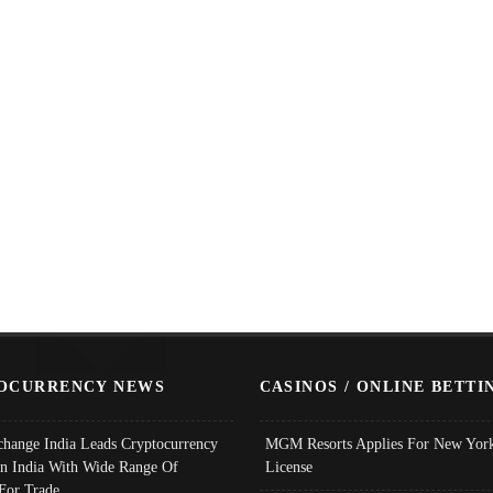
OCURRENCY NEWS
CASINOS / ONLINE BETTI
change India Leads Cryptocurrency
MGM Resorts Applies For New York
In India With Wide Range Of
License
 For Trade