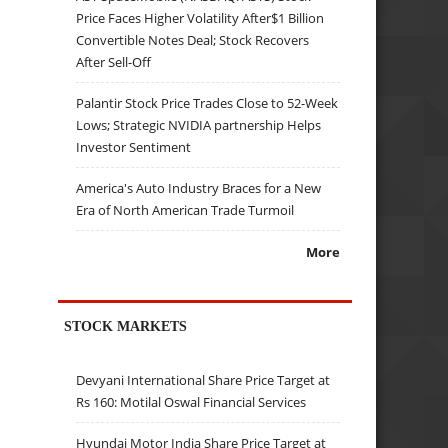
Price Faces Higher Volatility After$1 Billion
Convertible Notes Deal; Stock Recovers
After Sell-Off
Palantir Stock Price Trades Close to 52-Week
Lows; Strategic NVIDIA partnership Helps
Investor Sentiment
America's Auto Industry Braces for a New
Era of North American Trade Turmoil
More
STOCK MARKETS
Devyani International Share Price Target at
Rs 160: Motilal Oswal Financial Services
Hyundai Motor India Share Price Target at