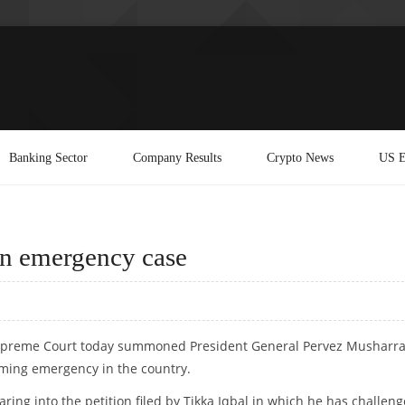
Banking Sector
Company Results
Crypto News
US E
n emergency case
 Supreme Court today summoned President General Pervez Musharra
aiming emergency in the country.
ng into the petition filed by Tikka Iqbal in which he has challen