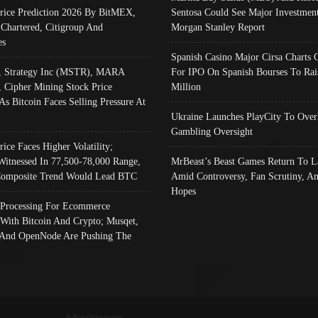
Price Prediction 2026 By BitMEX,
Sentosa Could See Major Investment
 Chartered, Citigroup And
Morgan Stanley Report
es
Spanish Casino Major Cirsa Charts 
, Strategy Inc (MSTR), MARA
For IPO On Spanish Bourses To Rai
, Cipher Mining Stock Price
Million
As Bitcoin Faces Selling Pressure At
Ukraine Launches PlayCity To Over
Gambling Oversight
rice Faces Higher Volatility;
Witnessed In 77,500-78,000 Range,
MrBeast’s Beast Games Return To L
omposite Trend Would Lead BTC
Amid Controversy, Fan Scrutiny, A
Hopes
Processing For Ecommerce
 With Bitcoin And Crypto; Musqet,
And OpenNode Are Pushing The
Advertisement