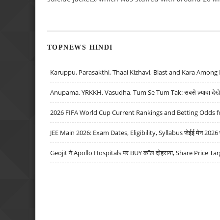
TOPNEWS HINDI
Karuppu, Parasakthi, Thaai Kizhavi, Blast and Kara Among 
Anupama, YRKKH, Vasudha, Tum Se Tum Tak: सबसे ज़्यादा देखे जा
2026 FIFA World Cup Current Rankings and Betting Odds fo
JEE Main 2026: Exam Dates, Eligibility, Syllabus जेईई मेन 2026 परीक
Geojit ने Apollo Hospitals पर BUY कॉल दोहराया, Share Price Tar