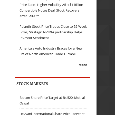
Price Faces Higher Volatility After$1 Billion
Convertible Notes Deal; Stock Recovers
After Sell-Off
Palantir Stock Price Trades Close to 52-Week
Lows; Strategic NVIDIA partnership Helps
Investor Sentiment
America's Auto Industry Braces for a New
Era of North American Trade Turmoil
More
STOCK MARKETS
Biocon Share Price Target at Rs 520: Motilal
Oswal
Devyani International Share Price Target at