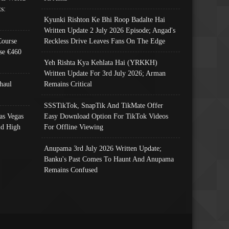
s:
Kyunki Rishton Ke Bhi Roop Badalte Hai
Written Update 2 July 2026 Episode; Angad's
Course
Reckless Drive Leaves Fans On The Edge
se €460
Yeh Rishta Kya Kehlata Hai (YRKKH)
Written Update For 3rd July 2026; Arman
haul
Remains Critical
SSSTikTok, SnapTik And TikMate Offer
as Vegas
Easy Download Option For TikTok Videos
nd High
For Offline Viewing
Anupama 3rd July 2026 Written Update;
Banku's Past Comes To Haunt And Anupama
Remains Confused