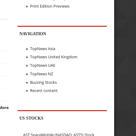
Print Edition Previews
NAVIGATION
TopNews Asia
TopNews United Kingdom
TopNews UAE
TopNews NZ
Buzzing Stocks
Recent content
More
US STOCKS
AST SpaceMobile (NASDAQ: ASTS) Stock