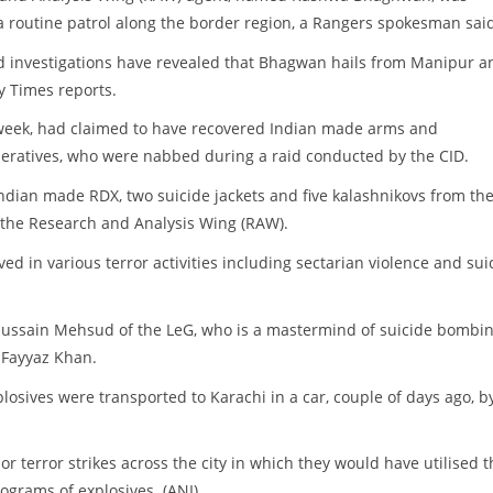
routine patrol along the border region, a Rangers spokesman said
 investigations have revealed that Bhagwan hails from Manipur an
y Times reports.
is week, had claimed to have recovered Indian made arms and
peratives, who were nabbed during a raid conducted by the CID.
Indian made RDX, two suicide jackets and five kalashnikovs from th
, the Research and Analysis Wing (RAW).
ed in various terror activities including sectarian violence and sui
i Hussain Mehsud of the LeG, who is a mastermind of suicide bombi
 Fayyaz Khan.
osives were transported to Karachi in a car, couple of days ago, b
or terror strikes across the city in which they would have utilised t
lograms of explosives. (ANI)