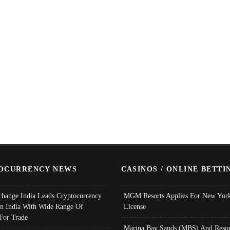
OCURRENCY NEWS
CASINOS / ONLINE BETTI
change India Leads Cryptocurrency
MGM Resorts Applies For New York
In India With Wide Range Of
License
 For Trade
Marina Bay Sands (MBS) And Resor