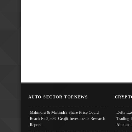
AUTO SECTOR TOPNEWS
CRYPT
Mahindra & Mahindra Share Price Could
Delta Ex
Reach Rs 3,508: Geojit Investments Research
Trading 
Report
Altcoins