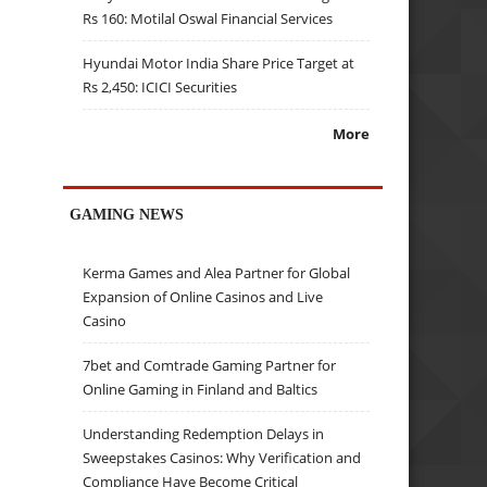
Rs 160: Motilal Oswal Financial Services
Hyundai Motor India Share Price Target at
Rs 2,450: ICICI Securities
More
GAMING NEWS
Kerma Games and Alea Partner for Global
Expansion of Online Casinos and Live
Casino
7bet and Comtrade Gaming Partner for
Online Gaming in Finland and Baltics
Understanding Redemption Delays in
Sweepstakes Casinos: Why Verification and
Compliance Have Become Critical