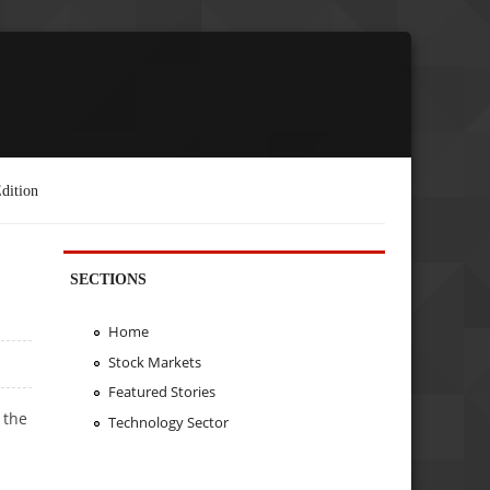
dition
SECTIONS
Home
Stock Markets
Featured Stories
 the
Technology Sector