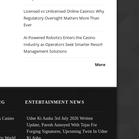
Licensed vs Unlicensed Online Casinos: Why
Regulatory Oversight Matters More Than
Ever
AI-Powered Robotics Enters the Casino
Industry as Operators Seek Smarter Resort
Management Solutions
More
NG
ENTERTAINMENT NEWS
 Casino
Udne Ki Aasha 3rd July 2026 Written
Update; Paresh Annoyed With Tejas For
Forging Signatures, Upcoming Twist In Udne
ts World
Ki Asha