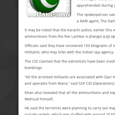
apprehended during a 
The spokesperson said
a RAW agent, The Dail
It may be noted that the Karachi police, earlier th
ammunitions from the five Lashkar-e-Jhangvi (LeJ) o
Officials said they have recovered 150 kilograms of 
militants, who may links with the Indian spy agency
The CID claimed that the extremists have been involv
bombings.
“All the arrested militants are associated with Qar
and operates from Wana,” said SSP CID (Operations)
Khan also revealed that all the ammunitions and expl
Mehsud himself.
He said the terrorists were planning to carry out maj
suicide jackets, which was stuffed with around 20 ki