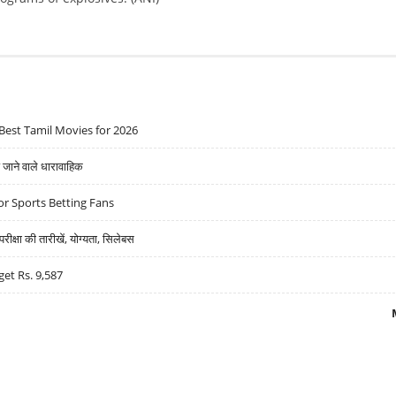
Best Tamil Movies for 2026
ने वाले धारावाहिक
r Sports Betting Fans
्षा की तारीखें, योग्यता, सिलेबस
get Rs. 9,587