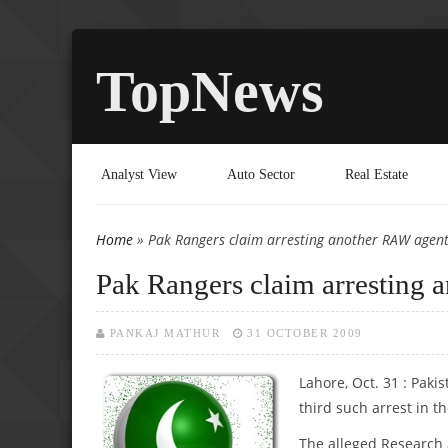
TopNews
Analyst View
Auto Sector
Real Estate
Home
» Pak Rangers claim arresting another RAW agen
You are here
Pak Rangers claim arresting
PANKAJ MATHUR
31 OCTOBER 2009
Lahore, Oct. 31 : Paki
third such arrest in t
The alleged Research