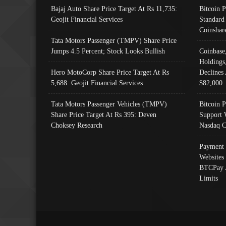
Bajaj Auto Share Price Target At Rs 11,735:
Bitcoin 
Geojit Financial Services
Standard
Coinshar
Tata Motors Passenger (TMPV) Share Price
Jumps 4.5 Percent; Stock Looks Bullish
Coinbase
Holdings
Hero MotoCorp Share Price Target At Rs
Declines 
5,688: Geojit Financial Services
$82,000
Tata Motors Passenger Vehicles (TMPV)
Bitcoin P
Share Price Target At Rs 395: Deven
Support 
Choksey Research
Nasdaq C
Payment 
Websites
BTCPay 
Limits