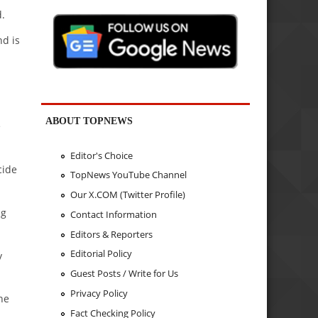
.
d is
ABOUT TOPNEWS
e
Editor's Choice
cide
TopNews YouTube Channel
Our X.COM (Twitter Profile)
ng
Contact Information
Editors & Reporters
Editorial Policy
y
Guest Posts / Write for Us
Privacy Policy
he
Fact Checking Policy