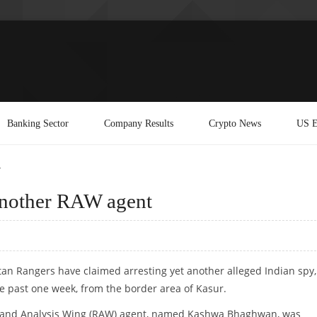
Banking Sector
Company Results
Crypto News
US E
t
 another RAW agent
stan Rangers have claimed arresting yet another alleged Indian spy,
he past one week, from the border area of Kasur.
 and Analysis Wing (RAW) agent, named Kashwa Bhaghwan, was