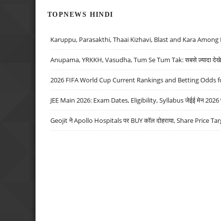
TOPNEWS HINDI
Karuppu, Parasakthi, Thaai Kizhavi, Blast and Kara Among 
Anupama, YRKKH, Vasudha, Tum Se Tum Tak: सबसे ज़्यादा देखे जा
2026 FIFA World Cup Current Rankings and Betting Odds fo
JEE Main 2026: Exam Dates, Eligibility, Syllabus जेईई मेन 2026 परीक
Geojit ने Apollo Hospitals पर BUY कॉल दोहराया, Share Price Tar