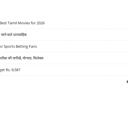
Best Tamil Movies for 2026
ने वाले धारावाहिक
r Sports Betting Fans
्षा की तारीखें, योग्यता, सिलेबस
get Rs. 9,587