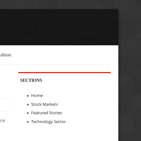
dition
SECTIONS
Home
Stock Markets
Featured Stories
nce
Technology Sector