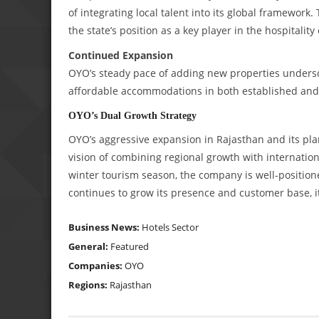
of integrating local talent into its global framework.
the state’s position as a key player in the hospitalit
Continued Expansion
OYO’s steady pace of adding new properties unders
affordable accommodations in both established an
OYO’s Dual Growth Strategy
OYO’s aggressive expansion in Rajasthan and its plan 
vision of combining regional growth with internatio
winter tourism season, the company is well-positione
continues to grow its presence and customer base, it
Business News:
Hotels Sector
General:
Featured
Companies:
OYO
Regions:
Rajasthan