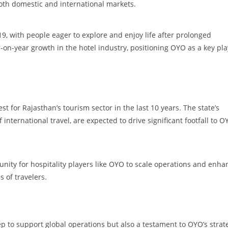
both domestic and international markets.
, with people eager to explore and enjoy life after prolonged
r-on-year growth in the hotel industry, positioning OYO as a key pla
t for Rajasthan’s tourism sector in the last 10 years. The state’s
nternational travel, are expected to drive significant footfall to O
nity for hospitality players like OYO to scale operations and enha
s of travelers.
tep to support global operations but also a testament to OYO’s strat