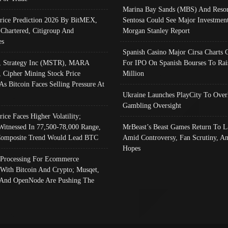
Marina Bay Sands (MBS) And Resor
Price Prediction 2026 By BitMEX,
Sentosa Could See Major Investment
 Chartered, Citigroup And
Morgan Stanley Report
es
Spanish Casino Major Cirsa Charts 
, Strategy Inc (MSTR), MARA
For IPO On Spanish Bourses To Rai
, Cipher Mining Stock Price
Million
As Bitcoin Faces Selling Pressure At
Ukraine Launches PlayCity To Over
Gambling Oversight
rice Faces Higher Volatility;
Witnessed In 77,500-78,000 Range,
MrBeast’s Beast Games Return To L
omposite Trend Would Lead BTC
Amid Controversy, Fan Scrutiny, A
Hopes
Processing For Ecommerce
 With Bitcoin And Crypto; Musqet,
And OpenNode Are Pushing The