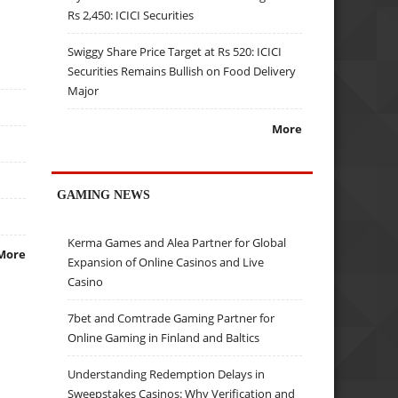
Rs 2,450: ICICI Securities
Swiggy Share Price Target at Rs 520: ICICI
Securities Remains Bullish on Food Delivery
Major
More
GAMING NEWS
Kerma Games and Alea Partner for Global
More
Expansion of Online Casinos and Live
Casino
7bet and Comtrade Gaming Partner for
Online Gaming in Finland and Baltics
Understanding Redemption Delays in
Sweepstakes Casinos: Why Verification and