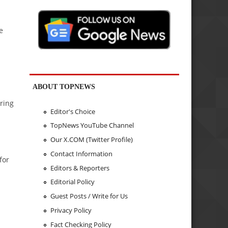
e
ABOUT TOPNEWS
uring
Editor's Choice
TopNews YouTube Channel
Our X.COM (Twitter Profile)
d
Contact Information
for
Editors & Reporters
Editorial Policy
Guest Posts / Write for Us
Privacy Policy
Fact Checking Policy