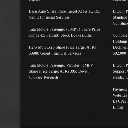
Bajaj Auto Share Price Target At Rs 11,735:
Bitcoin 
Geojit Financial Services
Standard
Coinshar
Tata Motors Passenger (TMPV) Share Price
Jumps 4.5 Percent; Stock Looks Bullish
Coinbase
Holdings
Hero MotoCorp Share Price Target At Rs
Declines 
5,688: Geojit Financial Services
$82,000
Tata Motors Passenger Vehicles (TMPV)
Bitcoin P
Share Price Target At Rs 395: Deven
Support 
Choksey Research
Nasdaq C
Payment 
Websites
BTCPay 
Limits