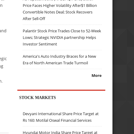
en
Price Faces Higher Volatility After$1 Billion
Convertible Notes Deal; Stock Recovers
After Sell-Off
 and
Palantir Stock Price Trades Close to 52-Week
Lows; Strategic NVIDIA partnership Helps
Investor Sentiment
America's Auto Industry Braces for a New
egic
Era of North American Trade Turmoil
ng
More
m.
STOCK MARKETS
Devyani International Share Price Target at
Rs 160: Motilal Oswal Financial Services
Hyundai Motor India Share Price Target at