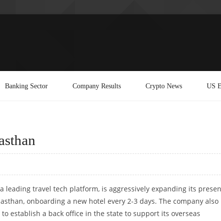
Banking Sector
Company Results
Crypto News
US E
asthan
a leading travel tech platform, is aggressively expanding its prese
jasthan, onboarding a new hotel every 2-3 days. The company also
 to establish a back office in the state to support its overseas