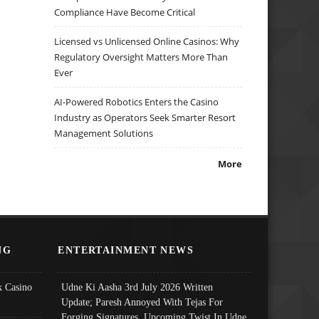
Compliance Have Become Critical
Licensed vs Unlicensed Online Casinos: Why
Regulatory Oversight Matters More Than
Ever
AI-Powered Robotics Enters the Casino
Industry as Operators Seek Smarter Resort
Management Solutions
More
NG
ENTERTAINMENT NEWS
 Casino
Udne Ki Aasha 3rd July 2026 Written
Update; Paresh Annoyed With Tejas For
Forging Signatures, Upcoming Twist In Udne