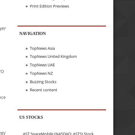
Print Edition Previews
yer
NAVIGATION
TopNews Asia
TopNews United Kingdom
TopNews UAE
YO
TopNews NZ
Buzzing Stocks
Recent content
nce
US STOCKS
egy
AST SpaceMobile (NASDAQ: ASTS) Stock