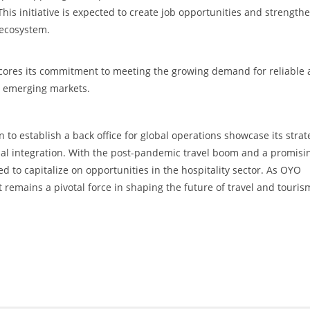
 This initiative is expected to create job opportunities and strength
y ecosystem.
cores its commitment to meeting the growing demand for reliable
d emerging markets.
to establish a back office for global operations showcase its strat
nal integration. With the post-pandemic travel boom and a promisi
d to capitalize on opportunities in the hospitality sector. As OYO
 remains a pivotal force in shaping the future of travel and touris