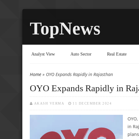
TopNews
Analyst View
Auto Sector
Real Estate
Home
» OYO Expands Rapidly in Rajasthan
You are here
OYO Expands Rapidly in Raj
AKASH VERMA
11 DECEMBER 2024
OYO, 
in Ra
plans