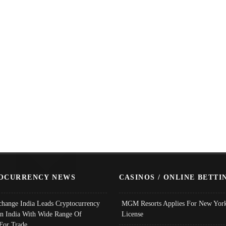
OCURRENCY NEWS
CASINOS / ONLINE BETTI
change India Leads Cryptocurrency
MGM Resorts Applies For New York
In India With Wide Range Of
License
 For Trade