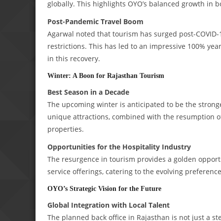
globally. This highlights OYO’s balanced growth in 
Post-Pandemic Travel Boom
Agarwal noted that tourism has surged post-COVID-19
restrictions. This has led to an impressive 100% yea
in this recovery.
Winter: A Boon for Rajasthan Tourism
Best Season in a Decade
The upcoming winter is anticipated to be the stronges
unique attractions, combined with the resumption of i
properties.
Opportunities for the Hospitality Industry
The resurgence in tourism provides a golden opportu
service offerings, catering to the evolving preference
OYO’s Strategic Vision for the Future
Global Integration with Local Talent
The planned back office in Rajasthan is not just a s