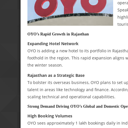
opera
Speak
highl
touri
OYO’s Rapid Growth in Rajasthan
Expanding Hotel Network
OYO is adding a new hotel to its portfolio in Rajasth
foothold in the region. This rapid expansion aligns 
the winter season.
Rajasthan as a Strategic Base
To bolster its overseas business, OYO plans to set up 
talent in areas like technology and finance. Accordi
scaling technical and operational capabilities.
Strong Demand Driving OYO’s Global and Domestic Ope
High Booking Volumes
OYO sees approximately 1 lakh bookings daily in Indi