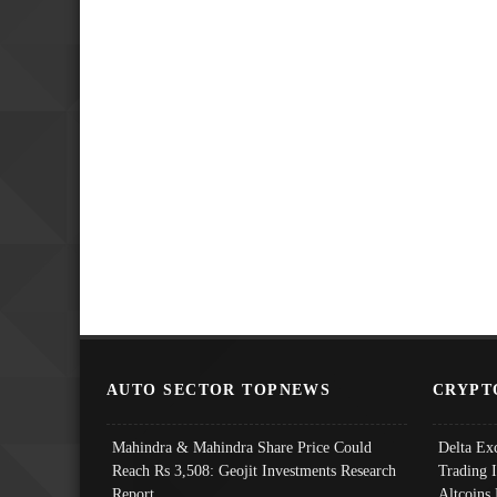
AUTO SECTOR TOPNEWS
CRYPT
Mahindra & Mahindra Share Price Could
Delta Ex
Reach Rs 3,508: Geojit Investments Research
Trading 
Report
Altcoins