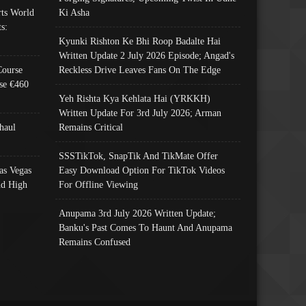
ts World
Ki Asha
s:
Kyunki Rishton Ke Bhi Roop Badalte Hai
Written Update 2 July 2026 Episode; Angad's
Course
Reckless Drive Leaves Fans On The Edge
se €460
Yeh Rishta Kya Kehlata Hai (YRKKH)
Written Update For 3rd July 2026; Arman
haul
Remains Critical
SSSTikTok, SnapTik And TikMate Offer
as Vegas
Easy Download Option For TikTok Videos
nd High
For Offline Viewing
Anupama 3rd July 2026 Written Update;
Banku's Past Comes To Haunt And Anupama
Remains Confused