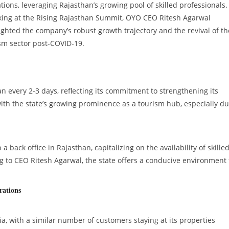
tions, leveraging Rajasthan’s growing pool of skilled professionals.
ing at the Rising Rajasthan Summit, OYO CEO Ritesh Agarwal
ighted the company’s robust growth trajectory and the revival of th
sm sector post-COVID-19.
an every 2-3 days, reflecting its commitment to strengthening its
with the state’s growing prominence as a tourism hub, especially d
a back office in Rajasthan, capitalizing on the availability of skille
ng to CEO Ritesh Agarwal, the state offers a conducive environment 
rations
a, with a similar number of customers staying at its properties