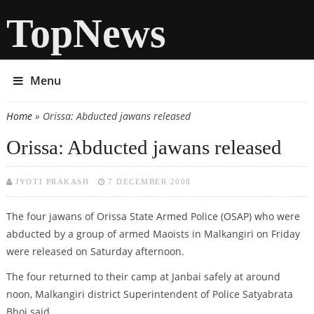
TopNews
Menu
Home
» Orissa: Abducted jawans released
You are here
Orissa: Abducted jawans released
JYOTI PRAKASH
7 DECEMBER 2008
The four jawans of Orissa State Armed Police (OSAP) who were
abducted by a group of armed Maoists in Malkangiri on Friday
were released on Saturday afternoon.
The four returned to their camp at Janbai safely at around
noon, Malkangiri district Superintendent of Police Satyabrata
Bhoi said.