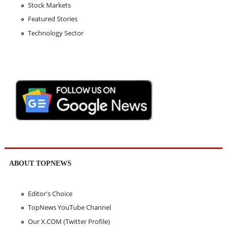
Stock Markets
Featured Stories
Technology Sector
ABOUT TOPNEWS
Editor's Choice
TopNews YouTube Channel
Our X.COM (Twitter Profile)