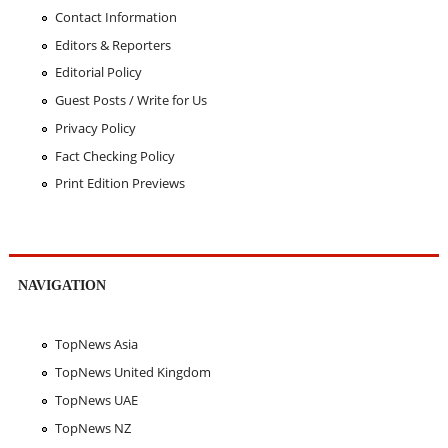
Contact Information
Editors & Reporters
Editorial Policy
Guest Posts / Write for Us
Privacy Policy
Fact Checking Policy
Print Edition Previews
NAVIGATION
TopNews Asia
TopNews United Kingdom
TopNews UAE
TopNews NZ