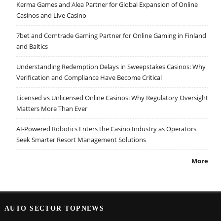
Kerma Games and Alea Partner for Global Expansion of Online
Casinos and Live Casino
7bet and Comtrade Gaming Partner for Online Gaming in Finland
and Baltics
Understanding Redemption Delays in Sweepstakes Casinos: Why
Verification and Compliance Have Become Critical
Licensed vs Unlicensed Online Casinos: Why Regulatory Oversight
Matters More Than Ever
AI-Powered Robotics Enters the Casino Industry as Operators
Seek Smarter Resort Management Solutions
More
AUTO SECTOR TOPNEWS