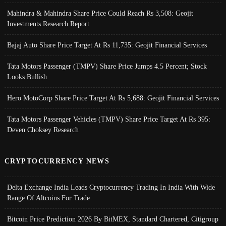
Mahindra & Mahindra Share Price Could Reach Rs 3,508: Geojit
Investments Research Report
Bajaj Auto Share Price Target At Rs 11,735: Geojit Financial Services
Tata Motors Passenger (TMPV) Share Price Jumps 4.5 Percent; Stock
Looks Bullish
Hero MotoCorp Share Price Target At Rs 5,688: Geojit Financial Services
Tata Motors Passenger Vehicles (TMPV) Share Price Target At Rs 395:
Deven Choksey Research
CRYPTOCURRENCY NEWS
Delta Exchange India Leads Cryptocurrency Trading In India With Wide
Range Of Altcoins For Trade
Bitcoin Price Prediction 2026 By BitMEX, Standard Chartered, Citigroup