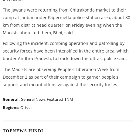
The jawans were returning from Chitrakonda market to their
camp at Janbai under Papermetla police station area, about 80
km from district head quarter, on Friday evening when the
Maoists abducted them, Bhoi, said.
Following the incident, combing operation and patrolling by
security forces have been intensified in the entire area, which
border Andhra Pradesh, to track down the ultras, police said.
The Maoists are observing People's Liberation Week from
December 2 as part of their campaign to garner people's
support and mount offensive against the security forces.
General:
General News
Featured
TNM
Regions:
Orissa
TOPNEWS HINDI