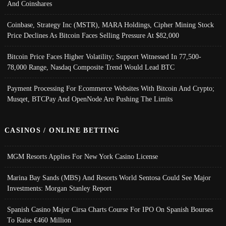
And Coinshares
Coinbase, Strategy Inc (MSTR), MARA Holdings, Cipher Mining Stock
Price Declines As Bitcoin Faces Selling Pressure At $82,000
Bitcoin Price Faces Higher Volatility; Support Witnessed In 77,500-
78,000 Range, Nasdaq Composite Trend Would Lead BTC
Payment Processing For Ecommerce Websites With Bitcoin And Crypto;
Musqet, BTCPay And OpenNode Are Pushing The Limits
CASINOS / ONLINE BETTING
MGM Resorts Applies For New York Casino License
Marina Bay Sands (MBS) And Resorts World Sentosa Could See Major
Investments: Morgan Stanley Report
Spanish Casino Major Cirsa Charts Course For IPO On Spanish Bourses
To Raise €460 Million