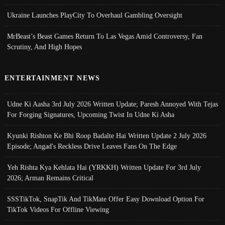
Ukraine Launches PlayCity To Overhaul Gambling Oversight
MrBeast’s Beast Games Return To Las Vegas Amid Controversy, Fan
Scrutiny, And High Hopes
ENTERTAINMENT NEWS
Udne Ki Aasha 3rd July 2026 Written Update; Paresh Annoyed With Tejas
For Forging Signatures, Upcoming Twist In Udne Ki Asha
Kyunki Rishton Ke Bhi Roop Badalte Hai Written Update 2 July 2026
Episode; Angad's Reckless Drive Leaves Fans On The Edge
Yeh Rishta Kya Kehlata Hai (YRKKH) Written Update For 3rd July
2026; Arman Remains Critical
SSSTikTok, SnapTik And TikMate Offer Easy Download Option For
TikTok Videos For Offline Viewing