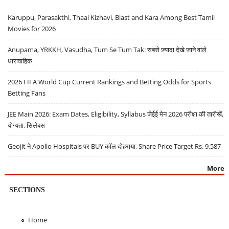
Karuppu, Parasakthi, Thaai Kizhavi, Blast and Kara Among Best Tamil
Movies for 2026
Anupama, YRKKH, Vasudha, Tum Se Tum Tak: सबसे ज़्यादा देखे जाने वाले
धारावाहिक
2026 FIFA World Cup Current Rankings and Betting Odds for Sports
Betting Fans
JEE Main 2026: Exam Dates, Eligibility, Syllabus जेईई मेन 2026 परीक्षा की तारीखें,
योग्यता, सिलेबस
Geojit ने Apollo Hospitals पर BUY कॉल दोहराया, Share Price Target Rs. 9,587
More
SECTIONS
Home