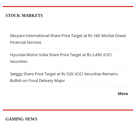
STOCK MARKETS
Devyani International Share Price Target at Rs 160: Motilal Oswal
Financial Services
Hyundai Motor India Share Price Target at Rs 2,450: ICICI
Securities
Swiggy Share Price Target at Rs 520: ICICI Securities Remains
Bullish on Food Delivery Major
More
GAMING NEWS