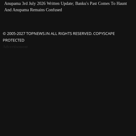
Anupama 3rd July 2026 Written Update; Banku's Past Comes To Haunt
And Anupama Remains Confused
© 2005-2027 TOPNEWS.IN ALL RIGHTS RESERVED. COPYSCAPE
PROTECTED
Advertisement