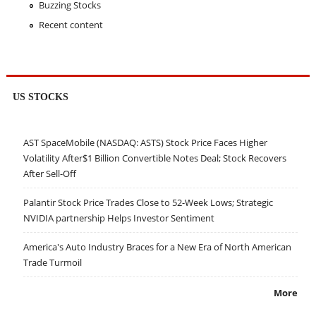
Buzzing Stocks
Recent content
US STOCKS
AST SpaceMobile (NASDAQ: ASTS) Stock Price Faces Higher
Volatility After$1 Billion Convertible Notes Deal; Stock Recovers
After Sell-Off
Palantir Stock Price Trades Close to 52-Week Lows; Strategic
NVIDIA partnership Helps Investor Sentiment
America's Auto Industry Braces for a New Era of North American
Trade Turmoil
More