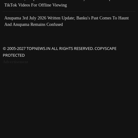
TikTok Videos For Offline Viewing
Anupama 3rd July 2026 Written Update; Banku's Past Comes To Haunt
And Anupama Remains Confused
© 2005-2027 TOPNEWS.IN ALL RIGHTS RESERVED. COPYSCAPE
PROTECTED
Advertisement