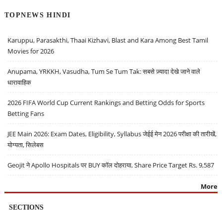
TOPNEWS HINDI
Karuppu, Parasakthi, Thaai Kizhavi, Blast and Kara Among Best Tamil
Movies for 2026
Anupama, YRKKH, Vasudha, Tum Se Tum Tak: सबसे ज़्यादा देखे जाने वाले
धारावाहिक
2026 FIFA World Cup Current Rankings and Betting Odds for Sports
Betting Fans
JEE Main 2026: Exam Dates, Eligibility, Syllabus जेईई मेन 2026 परीक्षा की तारीखें,
योग्यता, सिलेबस
Geojit ने Apollo Hospitals पर BUY कॉल दोहराया, Share Price Target Rs. 9,587
More
SECTIONS