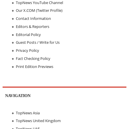
TopNews YouTube Channel
Our X.COM (Twitter Profile)
Contact Information
Editors & Reporters
Editorial Policy
Guest Posts / Write for Us
Privacy Policy
Fact Checking Policy
Print Edition Previews
NAVIGATION
TopNews Asia
TopNews United Kingdom
TopNews UAE