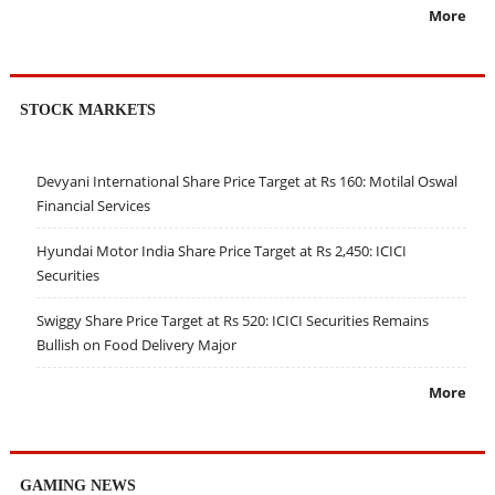
More
STOCK MARKETS
Devyani International Share Price Target at Rs 160: Motilal Oswal
Financial Services
Hyundai Motor India Share Price Target at Rs 2,450: ICICI
Securities
Swiggy Share Price Target at Rs 520: ICICI Securities Remains
Bullish on Food Delivery Major
More
GAMING NEWS