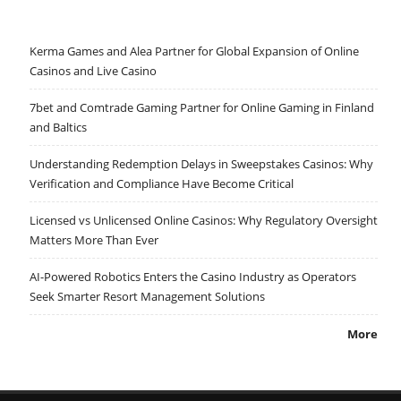
Kerma Games and Alea Partner for Global Expansion of Online
Casinos and Live Casino
7bet and Comtrade Gaming Partner for Online Gaming in Finland
and Baltics
Understanding Redemption Delays in Sweepstakes Casinos: Why
Verification and Compliance Have Become Critical
Licensed vs Unlicensed Online Casinos: Why Regulatory Oversight
Matters More Than Ever
AI-Powered Robotics Enters the Casino Industry as Operators
Seek Smarter Resort Management Solutions
More