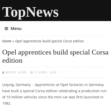
TopNews
Menu
Home
» Opel apprentices build special Corsa edition
You are here
Opel apprentices build special Corsa
edition
MOHIT JOSHI
23 APRIL 2008
Leipzig, Germany - Apprentices at Opel factories in Germany
have built a special Corsa edition celebrating a production run
of 10 million vehicles since the mini car was first launched in
1982.