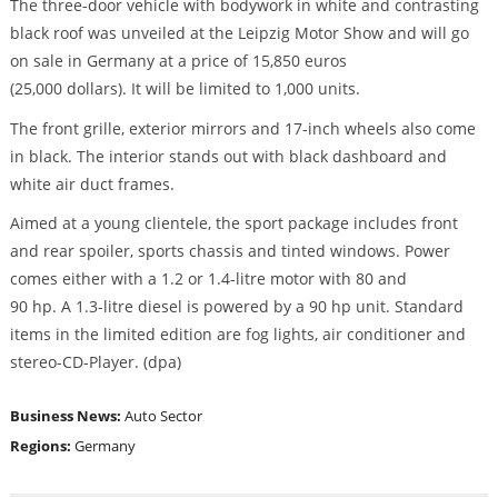
The three-door vehicle with bodywork in white and contrasting
black roof was unveiled at the Leipzig Motor Show and will go
on sale in Germany at a price of 15,850 euros
(25,000 dollars). It will be limited to 1,000 units.
The front grille, exterior mirrors and 17-inch wheels also come
in black. The interior stands out with black dashboard and
white air duct frames.
Aimed at a young clientele, the sport package includes front
and rear spoiler, sports chassis and tinted windows. Power
comes either with a 1.2 or 1.4-litre motor with 80 and
90 hp. A 1.3-litre diesel is powered by a 90 hp unit. Standard
items in the limited edition are fog lights, air conditioner and
stereo-CD-Player. (dpa)
Business News:
Auto Sector
Regions:
Germany