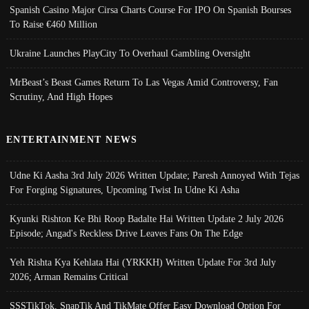
Spanish Casino Major Cirsa Charts Course For IPO On Spanish Bourses
To Raise €460 Million
Ukraine Launches PlayCity To Overhaul Gambling Oversight
MrBeast’s Beast Games Return To Las Vegas Amid Controversy, Fan
Scrutiny, And High Hopes
ENTERTAINMENT NEWS
Udne Ki Aasha 3rd July 2026 Written Update; Paresh Annoyed With Tejas
For Forging Signatures, Upcoming Twist In Udne Ki Asha
Kyunki Rishton Ke Bhi Roop Badalte Hai Written Update 2 July 2026
Episode; Angad's Reckless Drive Leaves Fans On The Edge
Yeh Rishta Kya Kehlata Hai (YRKKH) Written Update For 3rd July
2026; Arman Remains Critical
SSSTikTok, SnapTik And TikMate Offer Easy Download Option For