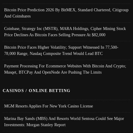
Bitcoin Price Prediction 2026 By BitMEX, Standard Chartered, Citigroup
And Coinshares
Coinbase, Strategy Inc (MSTR), MARA Holdings, Cipher Mining Stock
Price Declines As Bitcoin Faces Selling Pressure At $82,000
Bitcoin Price Faces Higher Volatility; Support Witnessed In 77,500-
78,000 Range, Nasdaq Composite Trend Would Lead BTC
Payment Processing For Ecommerce Websites With Bitcoin And Crypto;
Musqet, BTCPay And OpenNode Are Pushing The Limits
CASINOS / ONLINE BETTING
MGM Resorts Applies For New York Casino License
Marina Bay Sands (MBS) And Resorts World Sentosa Could See Major
Investments: Morgan Stanley Report