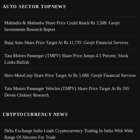
AUTO SECTOR TOPNEWS
Mahindra & Mahindra Share Price Could Reach Rs 3,508: Geojit
Investments Research Report
Bajaj Auto Share Price Target At Rs 11,735: Geojit Financial Services
Tata Motors Passenger (TMPV) Share Price Jumps 4.5 Percent; Stock
Looks Bullish
Hero MotoCorp Share Price Target At Rs 5,688: Geojit Financial Services
Tata Motors Passenger Vehicles (TMPV) Share Price Target At Rs 395:
Deven Choksey Research
CRYPTOCURRENCY NEWS
Delta Exchange India Leads Cryptocurrency Trading In India With Wide
Range Of Altcoins For Trade