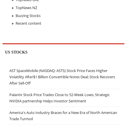
TopNews NZ
Buzzing Stocks
Recent content
US STOCKS
AST SpaceMobile (NASDAQ: ASTS) Stock Price Faces Higher
Volatility After$1 Billion Convertible Notes Deal; Stock Recovers
After Sell-Off
Palantir Stock Price Trades Close to 52-Week Lows; Strategic
NVIDIA partnership Helps Investor Sentiment
America's Auto Industry Braces for a New Era of North American
Trade Turmoil