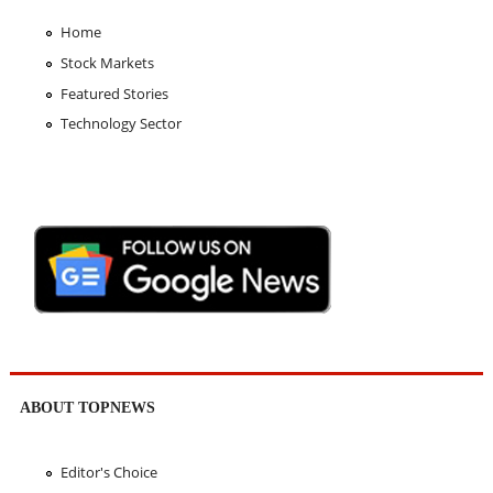
Home
Stock Markets
Featured Stories
Technology Sector
ABOUT TOPNEWS
Editor's Choice