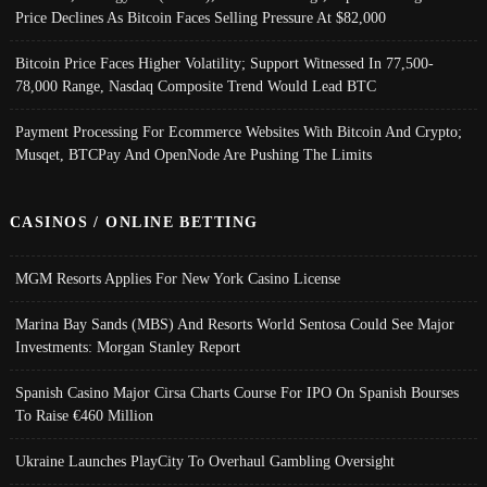
Price Declines As Bitcoin Faces Selling Pressure At $82,000
Bitcoin Price Faces Higher Volatility; Support Witnessed In 77,500-
78,000 Range, Nasdaq Composite Trend Would Lead BTC
Payment Processing For Ecommerce Websites With Bitcoin And Crypto;
Musqet, BTCPay And OpenNode Are Pushing The Limits
CASINOS / ONLINE BETTING
MGM Resorts Applies For New York Casino License
Marina Bay Sands (MBS) And Resorts World Sentosa Could See Major
Investments: Morgan Stanley Report
Spanish Casino Major Cirsa Charts Course For IPO On Spanish Bourses
To Raise €460 Million
Ukraine Launches PlayCity To Overhaul Gambling Oversight