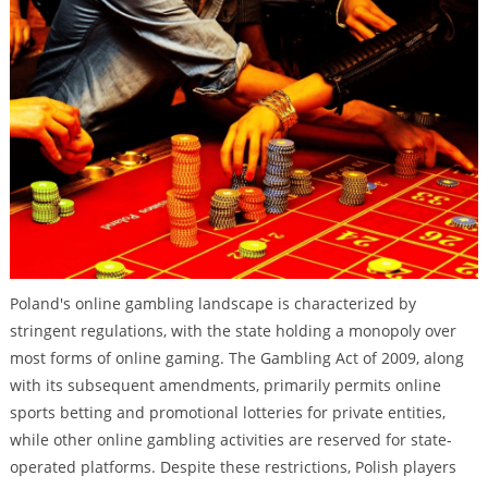
Poland's online gambling landscape is characterized by
stringent regulations, with the state holding a monopoly over
most forms of online gaming. The Gambling Act of 2009, along
with its subsequent amendments, primarily permits online
sports betting and promotional lotteries for private entities,
while other online gambling activities are reserved for state-
operated platforms. Despite these restrictions, Polish players