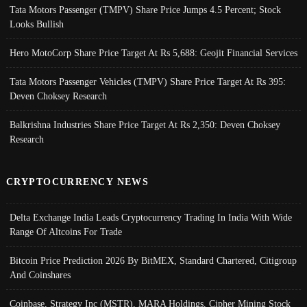
Tata Motors Passenger (TMPV) Share Price Jumps 4.5 Percent; Stock
Looks Bullish
Hero MotoCorp Share Price Target At Rs 5,688: Geojit Financial Services
Tata Motors Passenger Vehicles (TMPV) Share Price Target At Rs 395:
Deven Choksey Research
Balkrishna Industries Share Price Target At Rs 2,350: Deven Choksey
Research
CRYPTOCURRENCY NEWS
Delta Exchange India Leads Cryptocurrency Trading In India With Wide
Range Of Altcoins For Trade
Bitcoin Price Prediction 2026 By BitMEX, Standard Chartered, Citigroup
And Coinshares
Coinbase, Strategy Inc (MSTR), MARA Holdings, Cipher Mining Stock