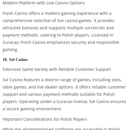
Modern Platform with Live Casino Options
Fresh Casino offers a modern gaming experience with a
comprehensive selection of live casino games. It provides
attractive bonuses and supports multiple currencies and
payment methods, catering to Polish players. Licensed in
Curacao, Fresh Casino emphasizes security and responsible
gaming.
10. Sol Casino
Extensive Game Variety with Reliable Customer Support
Sol Casino features a diverse range of games, including slots,
table games, and live dealer options. It offers reliable customer
support and various payment methods suitable for Polish
players. Operating under a Curacao license, Sol Casino ensures
a secure gaming environment.
Important Considerations for Polish Players
While the aforementioned platforms are accessible to Polish