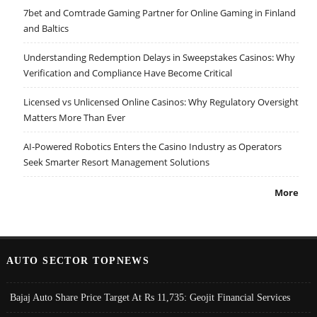
7bet and Comtrade Gaming Partner for Online Gaming in Finland
and Baltics
Understanding Redemption Delays in Sweepstakes Casinos: Why
Verification and Compliance Have Become Critical
Licensed vs Unlicensed Online Casinos: Why Regulatory Oversight
Matters More Than Ever
AI-Powered Robotics Enters the Casino Industry as Operators
Seek Smarter Resort Management Solutions
More
AUTO SECTOR TOPNEWS
Bajaj Auto Share Price Target At Rs 11,735: Geojit Financial Services