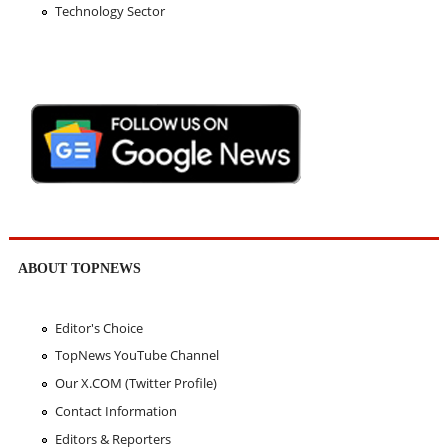
Technology Sector
ABOUT TOPNEWS
Editor's Choice
TopNews YouTube Channel
Our X.COM (Twitter Profile)
Contact Information
Editors & Reporters