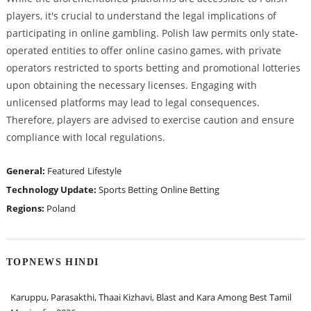
players, it's crucial to understand the legal implications of
participating in online gambling. Polish law permits only state-
operated entities to offer online casino games, with private
operators restricted to sports betting and promotional lotteries
upon obtaining the necessary licenses. Engaging with
unlicensed platforms may lead to legal consequences.
Therefore, players are advised to exercise caution and ensure
compliance with local regulations.
General:
Featured
Lifestyle
Technology Update:
Sports Betting
Online Betting
Regions:
Poland
TOPNEWS HINDI
Karuppu, Parasakthi, Thaai Kizhavi, Blast and Kara Among Best Tamil