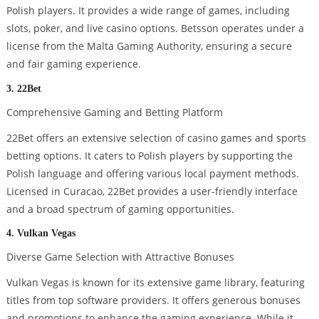
Polish players. It provides a wide range of games, including
slots, poker, and live casino options. Betsson operates under a
license from the Malta Gaming Authority, ensuring a secure
and fair gaming experience.
3. 22Bet
Comprehensive Gaming and Betting Platform
22Bet offers an extensive selection of casino games and sports
betting options. It caters to Polish players by supporting the
Polish language and offering various local payment methods.
Licensed in Curacao, 22Bet provides a user-friendly interface
and a broad spectrum of gaming opportunities.
4. Vulkan Vegas
Diverse Game Selection with Attractive Bonuses
Vulkan Vegas is known for its extensive game library, featuring
titles from top software providers. It offers generous bonuses
and promotions to enhance the gaming experience. While it