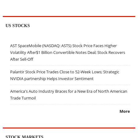
US STOCKS
AST SpaceMobile (NASDAQ: ASTS) Stock Price Faces Higher
Volatility After$1 Billion Convertible Notes Deal; Stock Recovers
After Sell-Off
Palantir Stock Price Trades Close to 52-Week Lows; Strategic
NVIDIA partnership Helps Investor Sentiment
America's Auto Industry Braces for a New Era of North American
Trade Turmoil
More
STOCK MARKETS