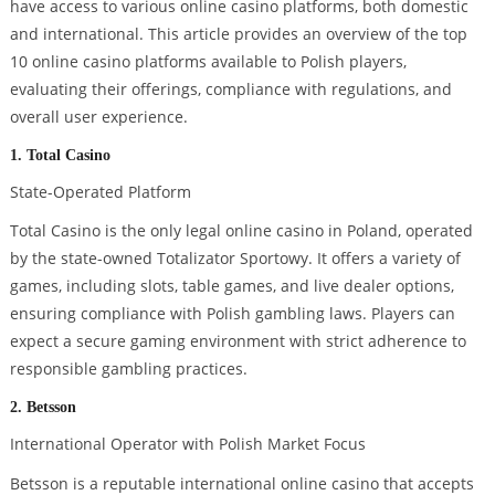
have access to various online casino platforms, both domestic
and international. This article provides an overview of the top
10 online casino platforms available to Polish players,
evaluating their offerings, compliance with regulations, and
overall user experience.
1. Total Casino
State-Operated Platform
Total Casino is the only legal online casino in Poland, operated
by the state-owned Totalizator Sportowy. It offers a variety of
games, including slots, table games, and live dealer options,
ensuring compliance with Polish gambling laws. Players can
expect a secure gaming environment with strict adherence to
responsible gambling practices.
2. Betsson
International Operator with Polish Market Focus
Betsson is a reputable international online casino that accepts