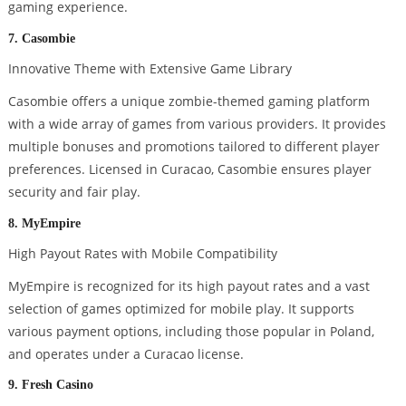
gaming experience.
7. Casombie
Innovative Theme with Extensive Game Library
Casombie offers a unique zombie-themed gaming platform
with a wide array of games from various providers. It provides
multiple bonuses and promotions tailored to different player
preferences. Licensed in Curacao, Casombie ensures player
security and fair play.
8. MyEmpire
High Payout Rates with Mobile Compatibility
MyEmpire is recognized for its high payout rates and a vast
selection of games optimized for mobile play. It supports
various payment options, including those popular in Poland,
and operates under a Curacao license.
9. Fresh Casino