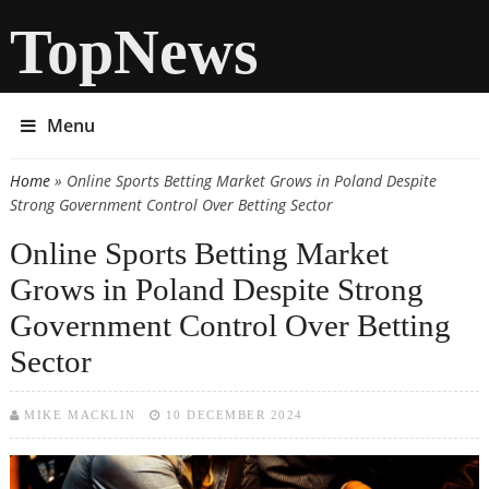
TopNews
Menu
Home
» Online Sports Betting Market Grows in Poland Despite
You are here
Strong Government Control Over Betting Sector
Online Sports Betting Market
Grows in Poland Despite Strong
Government Control Over Betting
Sector
MIKE MACKLIN
10 DECEMBER 2024