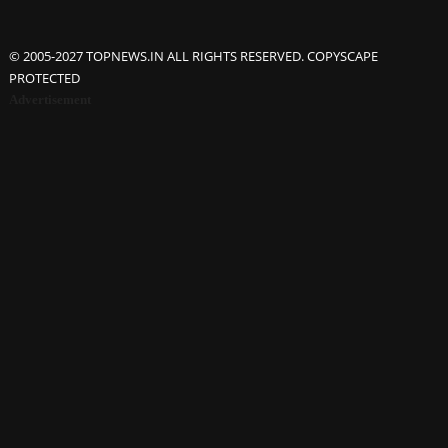
© 2005-2027 TOPNEWS.IN ALL RIGHTS RESERVED. COPYSCAPE
PROTECTED
Advertisement