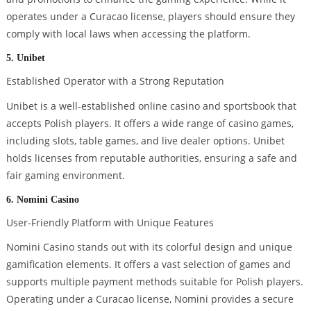
operates under a Curacao license, players should ensure they
comply with local laws when accessing the platform.
5. Unibet
Established Operator with a Strong Reputation
Unibet is a well-established online casino and sportsbook that
accepts Polish players. It offers a wide range of casino games,
including slots, table games, and live dealer options. Unibet
holds licenses from reputable authorities, ensuring a safe and
fair gaming environment.
6. Nomini Casino
User-Friendly Platform with Unique Features
Nomini Casino stands out with its colorful design and unique
gamification elements. It offers a vast selection of games and
supports multiple payment methods suitable for Polish players.
Operating under a Curacao license, Nomini provides a secure