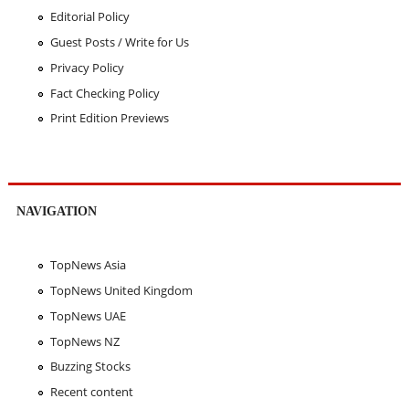
Editorial Policy
Guest Posts / Write for Us
Privacy Policy
Fact Checking Policy
Print Edition Previews
NAVIGATION
TopNews Asia
TopNews United Kingdom
TopNews UAE
TopNews NZ
Buzzing Stocks
Recent content