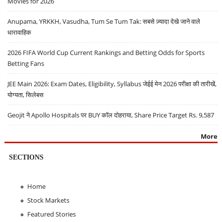
Movies for 2026
Anupama, YRKKH, Vasudha, Tum Se Tum Tak: सबसे ज़्यादा देखे जाने वाले
धारावाहिक
2026 FIFA World Cup Current Rankings and Betting Odds for Sports
Betting Fans
JEE Main 2026: Exam Dates, Eligibility, Syllabus जेईई मेन 2026 परीक्षा की तारीखें,
योग्यता, सिलेबस
Geojit ने Apollo Hospitals पर BUY कॉल दोहराया, Share Price Target Rs. 9,587
More
SECTIONS
Home
Stock Markets
Featured Stories