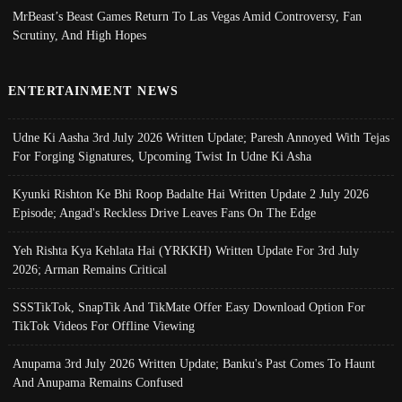
MrBeast’s Beast Games Return To Las Vegas Amid Controversy, Fan
Scrutiny, And High Hopes
ENTERTAINMENT NEWS
Udne Ki Aasha 3rd July 2026 Written Update; Paresh Annoyed With Tejas
For Forging Signatures, Upcoming Twist In Udne Ki Asha
Kyunki Rishton Ke Bhi Roop Badalte Hai Written Update 2 July 2026
Episode; Angad's Reckless Drive Leaves Fans On The Edge
Yeh Rishta Kya Kehlata Hai (YRKKH) Written Update For 3rd July
2026; Arman Remains Critical
SSSTikTok, SnapTik And TikMate Offer Easy Download Option For
TikTok Videos For Offline Viewing
Anupama 3rd July 2026 Written Update; Banku's Past Comes To Haunt
And Anupama Remains Confused