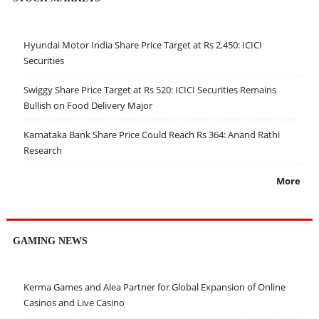
Hyundai Motor India Share Price Target at Rs 2,450: ICICI
Securities
Swiggy Share Price Target at Rs 520: ICICI Securities Remains
Bullish on Food Delivery Major
Karnataka Bank Share Price Could Reach Rs 364: Anand Rathi
Research
More
GAMING NEWS
Kerma Games and Alea Partner for Global Expansion of Online
Casinos and Live Casino