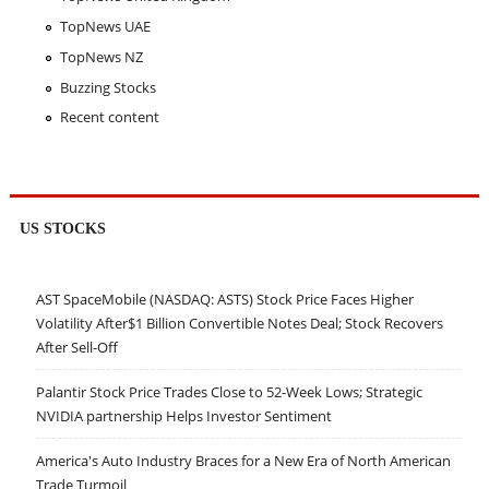
TopNews UAE
TopNews NZ
Buzzing Stocks
Recent content
US STOCKS
AST SpaceMobile (NASDAQ: ASTS) Stock Price Faces Higher
Volatility After$1 Billion Convertible Notes Deal; Stock Recovers
After Sell-Off
Palantir Stock Price Trades Close to 52-Week Lows; Strategic
NVIDIA partnership Helps Investor Sentiment
America's Auto Industry Braces for a New Era of North American
Trade Turmoil