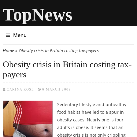
TopNews
Menu
Home
» Obesity crisis in Britain costing tax-payers
You are here
Obesity crisis in Britain costing tax-
payers
CARINA ROSE
6 MARCH 2009
Sedentary lifestyle and unhealthy
food habits have led to a spur in
obesity cases. Nearly one is four
adults is obese. It seems that an
obesity crisis is not only crippling