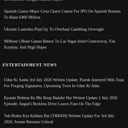
Spanish Casino Major Cirsa Charts Course For IPO On Spanish Bourses
To Raise €460 Million
Ukraine Launches PlayCity To Overhaul Gambling Oversight
MrBeast’s Beast Games Return To Las Vegas Amid Controversy, Fan
Scrutiny, And High Hopes
ENTERTAINMENT NEWS
Udne Ki Aasha 3rd July 2026 Written Update; Paresh Annoyed With Tejas
For Forging Signatures, Upcoming Twist In Udne Ki Asha
Kyunki Rishton Ke Bhi Roop Badalte Hai Written Update 2 July 2026
Episode; Angad's Reckless Drive Leaves Fans On The Edge
Yeh Rishta Kya Kehlata Hai (YRKKH) Written Update For 3rd July
2026; Arman Remains Critical