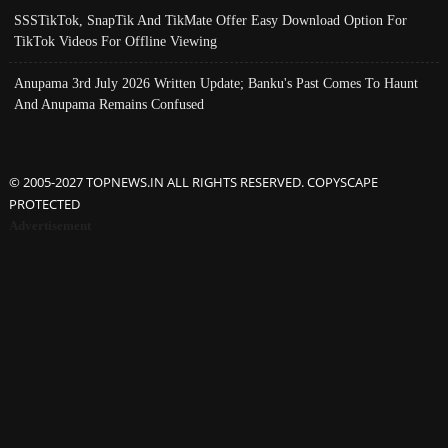
SSSTikTok, SnapTik And TikMate Offer Easy Download Option For
TikTok Videos For Offline Viewing
Anupama 3rd July 2026 Written Update; Banku's Past Comes To Haunt
And Anupama Remains Confused
© 2005-2027 TOPNEWS.IN ALL RIGHTS RESERVED. COPYSCAPE
PROTECTED
Advertisement