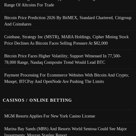
Range Of Altcoins For Trade
Bitcoin Price Prediction 2026 By BitMEX, Standard Chartered, Citigroup
And Coinshares
Coinbase, Strategy Inc (MSTR), MARA Holdings, Cipher Mining Stock
Price Declines As Bitcoin Faces Selling Pressure At $82,000
Bitcoin Price Faces Higher Volatility; Support Witnessed In 77,500-
78,000 Range, Nasdaq Composite Trend Would Lead BTC
Payment Processing For Ecommerce Websites With Bitcoin And Crypto;
Musqet, BTCPay And OpenNode Are Pushing The Limits
CASINOS / ONLINE BETTING
MGM Resorts Applies For New York Casino License
Marina Bay Sands (MBS) And Resorts World Sentosa Could See Major
Investments: Morgan Stanley Report