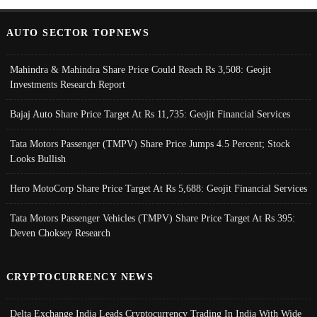
AUTO SECTOR TOPNEWS
Mahindra & Mahindra Share Price Could Reach Rs 3,508: Geojit
Investments Research Report
Bajaj Auto Share Price Target At Rs 11,735: Geojit Financial Services
Tata Motors Passenger (TMPV) Share Price Jumps 4.5 Percent; Stock
Looks Bullish
Hero MotoCorp Share Price Target At Rs 5,688: Geojit Financial Services
Tata Motors Passenger Vehicles (TMPV) Share Price Target At Rs 395:
Deven Choksey Research
CRYPTOCURRENCY NEWS
Delta Exchange India Leads Cryptocurrency Trading In India With Wide