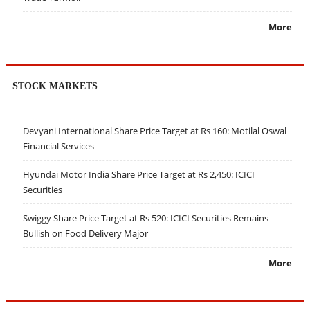
More
STOCK MARKETS
Devyani International Share Price Target at Rs 160: Motilal Oswal
Financial Services
Hyundai Motor India Share Price Target at Rs 2,450: ICICI
Securities
Swiggy Share Price Target at Rs 520: ICICI Securities Remains
Bullish on Food Delivery Major
More