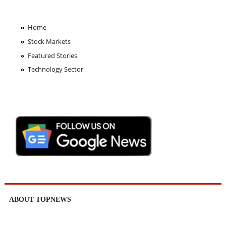
Home
Stock Markets
Featured Stories
Technology Sector
ABOUT TOPNEWS