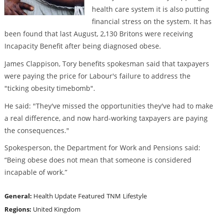
health care system it is also putting
financial stress on the system. It has
been found that last August, 2,130 Britons were receiving
Incapacity Benefit after being diagnosed obese.
James Clappison, Tory benefits spokesman said that taxpayers
were paying the price for Labour's failure to address the
"ticking obesity timebomb".
He said: "They've missed the opportunities they've had to make
a real difference, and now hard-working taxpayers are paying
the consequences."
Spokesperson, the Department for Work and Pensions said:
“Being obese does not mean that someone is considered
incapable of work.”
General:
Health Update
Featured
TNM
Lifestyle
Regions:
United Kingdom