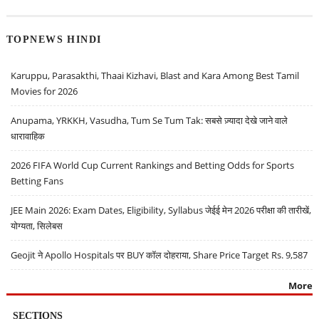
TOPNEWS HINDI
Karuppu, Parasakthi, Thaai Kizhavi, Blast and Kara Among Best Tamil
Movies for 2026
Anupama, YRKKH, Vasudha, Tum Se Tum Tak: सबसे ज़्यादा देखे जाने वाले
धारावाहिक
2026 FIFA World Cup Current Rankings and Betting Odds for Sports
Betting Fans
JEE Main 2026: Exam Dates, Eligibility, Syllabus जेईई मेन 2026 परीक्षा की तारीखें,
योग्यता, सिलेबस
Geojit ने Apollo Hospitals पर BUY कॉल दोहराया, Share Price Target Rs. 9,587
More
SECTIONS