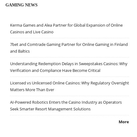
GAMING NEWS
Kerma Games and Alea Partner for Global Expansion of Online
Casinos and Live Casino
7bet and Comtrade Gaming Partner for Online Gaming in Finland
and Baltics
Understanding Redemption Delays in Sweepstakes Casinos: Why
Verification and Compliance Have Become Critical
Licensed vs Unlicensed Online Casinos: Why Regulatory Oversight
Matters More Than Ever
AI-Powered Robotics Enters the Casino Industry as Operators
Seek Smarter Resort Management Solutions
More