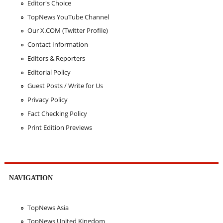
Editor's Choice
TopNews YouTube Channel
Our X.COM (Twitter Profile)
Contact Information
Editors & Reporters
Editorial Policy
Guest Posts / Write for Us
Privacy Policy
Fact Checking Policy
Print Edition Previews
NAVIGATION
TopNews Asia
TopNews United Kingdom