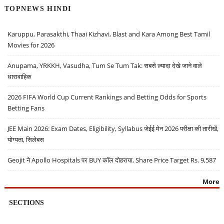
TOPNEWS HINDI
Karuppu, Parasakthi, Thaai Kizhavi, Blast and Kara Among Best Tamil
Movies for 2026
Anupama, YRKKH, Vasudha, Tum Se Tum Tak: सबसे ज़्यादा देखे जाने वाले
धारावाहिक
2026 FIFA World Cup Current Rankings and Betting Odds for Sports
Betting Fans
JEE Main 2026: Exam Dates, Eligibility, Syllabus जेईई मेन 2026 परीक्षा की तारीखें,
योग्यता, सिलेबस
Geojit ने Apollo Hospitals पर BUY कॉल दोहराया, Share Price Target Rs. 9,587
More
SECTIONS