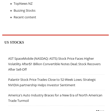
TopNews NZ
Buzzing Stocks
Recent content
US STOCKS
AST SpaceMobile (NASDAQ: ASTS) Stock Price Faces Higher
Volatility After$1 Billion Convertible Notes Deal; Stock Recovers
After Sell-Off
Palantir Stock Price Trades Close to 52-Week Lows; Strategic
NVIDIA partnership Helps Investor Sentiment
America's Auto Industry Braces for a New Era of North American
Trade Turmoil