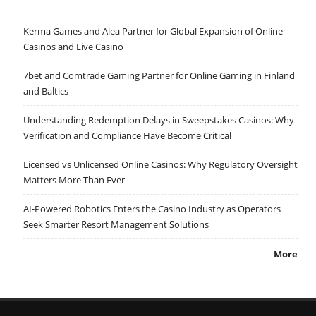
Kerma Games and Alea Partner for Global Expansion of Online
Casinos and Live Casino
7bet and Comtrade Gaming Partner for Online Gaming in Finland
and Baltics
Understanding Redemption Delays in Sweepstakes Casinos: Why
Verification and Compliance Have Become Critical
Licensed vs Unlicensed Online Casinos: Why Regulatory Oversight
Matters More Than Ever
AI-Powered Robotics Enters the Casino Industry as Operators
Seek Smarter Resort Management Solutions
More