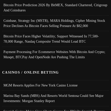
Bitcoin Price Prediction 2026 By BitMEX, Standard Chartered, Citigroup
And Coinshares
Coinbase, Strategy Inc (MSTR), MARA Holdings, Cipher Mining Stock
Price Declines As Bitcoin Faces Selling Pressure At $82,000
Bitcoin Price Faces Higher Volatility; Support Witnessed In 77,500-
78,000 Range, Nasdaq Composite Trend Would Lead BTC
Payment Processing For Ecommerce Websites With Bitcoin And Crypto;
Musqet, BTCPay And OpenNode Are Pushing The Limits
CASINOS / ONLINE BETTING
MGM Resorts Applies For New York Casino License
Marina Bay Sands (MBS) And Resorts World Sentosa Could See Major
Investments: Morgan Stanley Report