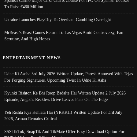
Spanish Casino Major Cirsa Charts Course For IPO On Spanish Bourses
To Raise €460 Million
Ukraine Launches PlayCity To Overhaul Gambling Oversight
MrBeast’s Beast Games Return To Las Vegas Amid Controversy, Fan
Scrutiny, And High Hopes
ENTERTAINMENT NEWS
Udne Ki Aasha 3rd July 2026 Written Update; Paresh Annoyed With Tejas
For Forging Signatures, Upcoming Twist In Udne Ki Asha
Kyunki Rishton Ke Bhi Roop Badalte Hai Written Update 2 July 2026
Episode; Angad's Reckless Drive Leaves Fans On The Edge
Yeh Rishta Kya Kehlata Hai (YRKKH) Written Update For 3rd July
2026; Arman Remains Critical
SSSTikTok, SnapTik And TikMate Offer Easy Download Option For