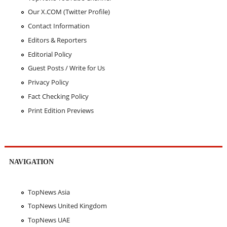
Our X.COM (Twitter Profile)
Contact Information
Editors & Reporters
Editorial Policy
Guest Posts / Write for Us
Privacy Policy
Fact Checking Policy
Print Edition Previews
NAVIGATION
TopNews Asia
TopNews United Kingdom
TopNews UAE