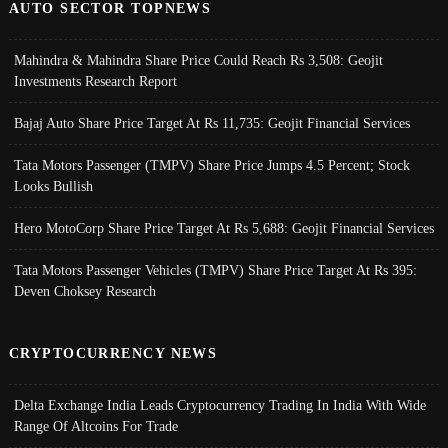
AUTO SECTOR TOPNEWS
Mahindra & Mahindra Share Price Could Reach Rs 3,508: Geojit
Investments Research Report
Bajaj Auto Share Price Target At Rs 11,735: Geojit Financial Services
Tata Motors Passenger (TMPV) Share Price Jumps 4.5 Percent; Stock
Looks Bullish
Hero MotoCorp Share Price Target At Rs 5,688: Geojit Financial Services
Tata Motors Passenger Vehicles (TMPV) Share Price Target At Rs 395:
Deven Choksey Research
CRYPTOCURRENCY NEWS
Delta Exchange India Leads Cryptocurrency Trading In India With Wide
Range Of Altcoins For Trade