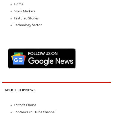
Home
Stock Markets
Featured Stories
Technology Sector
ABOUT TOPNEWS
Editor's Choice
TopNews YouTube Channel