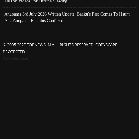
TikTok Videos For Offline Viewing
Anupama 3rd July 2026 Written Update; Banku's Past Comes To Haunt
And Anupama Remains Confused
© 2005-2027 TOPNEWS.IN ALL RIGHTS RESERVED. COPYSCAPE
PROTECTED
Advertisement