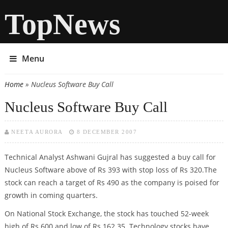
TopNews
Menu
Home
» Nucleus Software Buy Call
You are here
Nucleus Software Buy Call
NEETA AURORA
8 DECEMBER 2007
Technical Analyst Ashwani Gujral has suggested a buy call for
Nucleus Software above of Rs 393 with stop loss of Rs 320.The
stock can reach a target of Rs 490 as the company is poised for
growth in coming quarters.
On National Stock Exchange, the stock has touched 52-week
high of Rs 600 and low of Rs 162.35. Technology stocks have