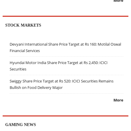
More
STOCK MARKETS
Devyani International Share Price Target at Rs 160: Motilal Oswal
Financial Services
Hyundai Motor India Share Price Target at Rs 2,450: ICICI
Securities
Swiggy Share Price Target at Rs 520: ICICI Securities Remains
Bullish on Food Delivery Major
More
GAMING NEWS