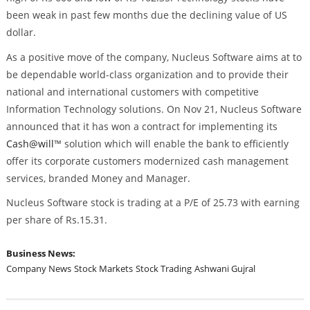
been weak in past few months due the declining value of US
dollar.
As a positive move of the company, Nucleus Software aims at to
be dependable world-class organization and to provide their
national and international customers with competitive
Information Technology solutions. On Nov 21, Nucleus Software
announced that it has won a contract for implementing its
Cash@will
™ solution which will enable the bank to efficiently
offer its corporate customers modernized cash management
services, branded Money and Manager.
Nucleus Software stock is trading at a P/E of 25.73 with earning
per share of Rs.15.31.
Business News:
Company News
Stock Markets
Stock Trading
Ashwani Gujral