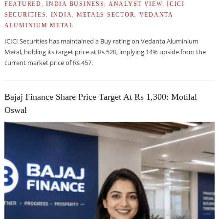
FEATURED
,
INDIA BUSINESS
,
ANALYST VIEW
,
ICICI
SECURITIES
,
INDIA
,
METALS SECTOR
,
VEDANTA
ALUMINIUM METAL
ICICI Securities has maintained a Buy rating on Vedanta Aluminium
Metal, holding its target price at Rs 520, implying 14% upside from the
current market price of Rs 457.
Bajaj Finance Share Price Target At Rs 1,300: Motilal
Oswal