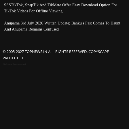
SSSTikTok, SnapTik And TikMate Offer Easy Download Option For
TikTok Videos For Offline Viewing
Anupama 3rd July 2026 Written Update; Banku's Past Comes To Haunt
And Anupama Remains Confused
© 2005-2027 TOPNEWS.IN ALL RIGHTS RESERVED. COPYSCAPE
PROTECTED
Advertisement