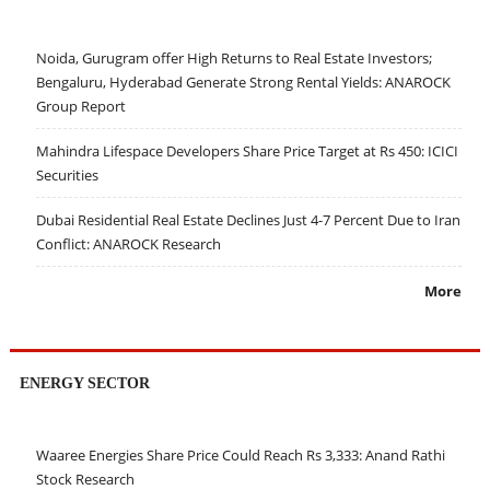
Noida, Gurugram offer High Returns to Real Estate Investors;
Bengaluru, Hyderabad Generate Strong Rental Yields: ANAROCK
Group Report
Mahindra Lifespace Developers Share Price Target at Rs 450: ICICI
Securities
Dubai Residential Real Estate Declines Just 4-7 Percent Due to Iran
Conflict: ANAROCK Research
More
ENERGY SECTOR
Waaree Energies Share Price Could Reach Rs 3,333: Anand Rathi
Stock Research