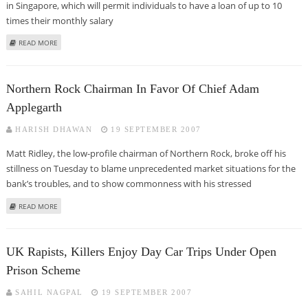
in Singapore, which will permit individuals to have a loan of up to 10
times their monthly salary
ABOUT STANDARD CHARTERED’S SHARE FINANCING PLAN LAUNCHED IN
READ MORE
SINGAPORE
Northern Rock Chairman In Favor Of Chief Adam
Applegarth
HARISH DHAWAN
19 SEPTEMBER 2007
Matt Ridley, the low-profile chairman of Northern Rock, broke off his
stillness on Tuesday to blame unprecedented market situations for the
bank’s troubles, and to show commonness with his stressed
ABOUT NORTHERN ROCK CHAIRMAN IN FAVOR OF CHIEF ADAM APPLEGARTH
READ MORE
UK Rapists, Killers Enjoy Day Car Trips Under Open
Prison Scheme
SAHIL NAGPAL
19 SEPTEMBER 2007