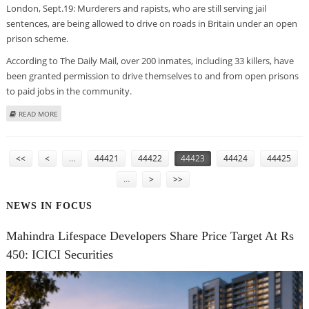
London, Sept.19: Murderers and rapists, who are still serving jail
sentences, are being allowed to drive on roads in Britain under an open
prison scheme.
According to The Daily Mail, over 200 inmates, including 33 killers, have
been granted permission to drive themselves to and from open prisons
to paid jobs in the community.
ABOUT UK RAPISTS, KILLERS ENJOY DAY CAR TRIPS UNDER OPEN PRISON
READ MORE
SCHEME
PAGES
<<
<
…
44421
44422
44423
44424
44425
…
>
>>
NEWS IN FOCUS
Mahindra Lifespace Developers Share Price Target At Rs
450: ICICI Securities