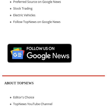
Preferred Source on Google News
Stock Trading
Electric Vehicles
Follow TopNews on Google News
ABOUT TOPNEWS
Editor's Choice
TopNews YouTube Channel