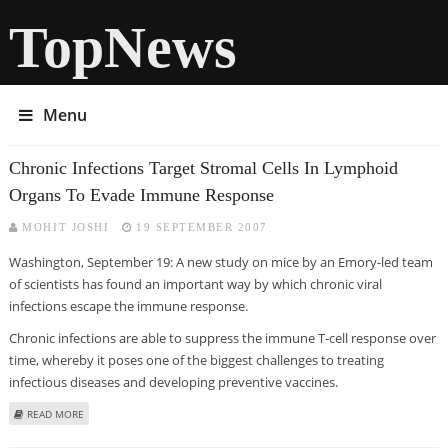
TopNews
Menu
Chronic Infections Target Stromal Cells In Lymphoid
Organs To Evade Immune Response
MOHIT JOSHI
19 SEPTEMBER 2007
Washington, September 19: A new study on mice by an Emory-led team
of scientists has found an important way by which chronic viral
infections escape the immune response.
Chronic infections are able to suppress the immune T-cell response over
time, whereby it poses one of the biggest challenges to treating
infectious diseases and developing preventive vaccines.
ABOUT CHRONIC INFECTIONS TARGET STROMAL CELLS IN LYMPHOID
READ MORE
ORGANS TO EVADE IMMUNE RESPONSE