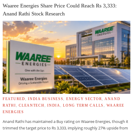
Waaree Energies Share Price Could Reach Rs 3,333:
Anand Rathi Stock Research
FEATURED
,
INDIA BUSINESS
,
ENERGY SECTOR
,
ANAND
RATHI
,
CLEANTECH
,
INDIA
,
LONG TERM CALLS
,
WAAREE
ENERGIES
Anand Rathi has maintained a Buy rating on Waaree Energies, though it
trimmed the target price to Rs 3,333, implying roughly 27% upside from