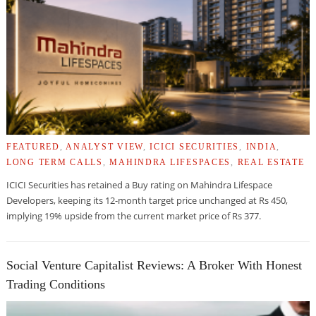
FEATURED
,
ANALYST VIEW
,
ICICI SECURITIES
,
INDIA
,
LONG TERM CALLS
,
MAHINDRA LIFESPACES
,
REAL ESTATE
ICICI Securities has retained a Buy rating on Mahindra Lifespace
Developers, keeping its 12-month target price unchanged at Rs 450,
implying 19% upside from the current market price of Rs 377.
Social Venture Capitalist Reviews: A Broker With Honest
Trading Conditions