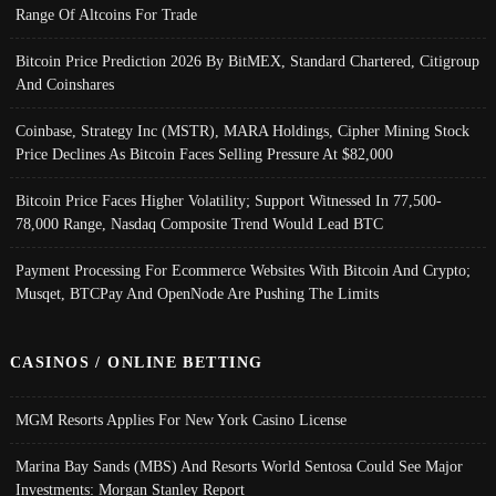
Range Of Altcoins For Trade
Bitcoin Price Prediction 2026 By BitMEX, Standard Chartered, Citigroup
And Coinshares
Coinbase, Strategy Inc (MSTR), MARA Holdings, Cipher Mining Stock
Price Declines As Bitcoin Faces Selling Pressure At $82,000
Bitcoin Price Faces Higher Volatility; Support Witnessed In 77,500-
78,000 Range, Nasdaq Composite Trend Would Lead BTC
Payment Processing For Ecommerce Websites With Bitcoin And Crypto;
Musqet, BTCPay And OpenNode Are Pushing The Limits
CASINOS / ONLINE BETTING
MGM Resorts Applies For New York Casino License
Marina Bay Sands (MBS) And Resorts World Sentosa Could See Major
Investments: Morgan Stanley Report