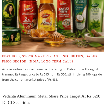
FEATURED
,
STOCK MARKETS
,
AXIS SECURITIES
,
DABUR
,
FMCG SECTOR
,
INDIA
,
LONG TERM CALLS
Axis Securities has maintained a Buy rating on Dabur India, though it
trimmed its target price to Rs 515 from Rs 550, still implying 19% upside
from the current market price of Rs 433.
Vedanta Aluminium Metal Share Price Target At Rs 520:
ICICI Securities