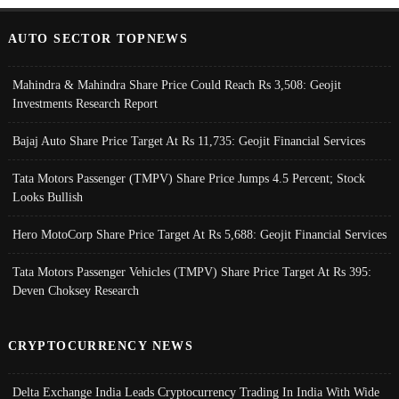
AUTO SECTOR TOPNEWS
Mahindra & Mahindra Share Price Could Reach Rs 3,508: Geojit
Investments Research Report
Bajaj Auto Share Price Target At Rs 11,735: Geojit Financial Services
Tata Motors Passenger (TMPV) Share Price Jumps 4.5 Percent; Stock
Looks Bullish
Hero MotoCorp Share Price Target At Rs 5,688: Geojit Financial Services
Tata Motors Passenger Vehicles (TMPV) Share Price Target At Rs 395:
Deven Choksey Research
CRYPTOCURRENCY NEWS
Delta Exchange India Leads Cryptocurrency Trading In India With Wide