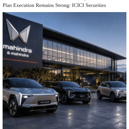
Plan Execution Remains Strong: ICICI Securities