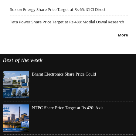
Suzlon Energy Share Price Target at Rs 65: ICICI Direct
Tata Power Share Price Target at Rs 488: Motilal Oswal Research
More
Best of the week
Bharat Electronics Share Price Could
NTPC Share Price Target at Rs 420: Axis