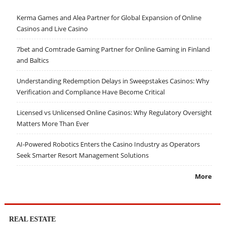
Kerma Games and Alea Partner for Global Expansion of Online
Casinos and Live Casino
7bet and Comtrade Gaming Partner for Online Gaming in Finland
and Baltics
Understanding Redemption Delays in Sweepstakes Casinos: Why
Verification and Compliance Have Become Critical
Licensed vs Unlicensed Online Casinos: Why Regulatory Oversight
Matters More Than Ever
AI-Powered Robotics Enters the Casino Industry as Operators
Seek Smarter Resort Management Solutions
More
REAL ESTATE