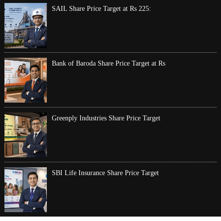
SAIL Share Price Target at Rs 225:
Bank of Baroda Share Price Target at Rs
Greenply Industries Share Price Target
SBI Life Insurance Share Price Target