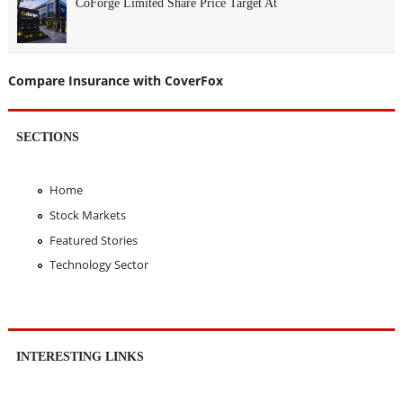
CoForge Limited Share Price Target At
Compare Insurance with CoverFox
SECTIONS
Home
Stock Markets
Featured Stories
Technology Sector
INTERESTING LINKS