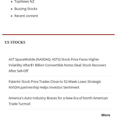
TopNews NZ
Buzzing Stocks
Recent content
US STOCKS
AST SpaceMobile (NASDAQ: ASTS) Stock Price Faces Higher
Volatility After$1 Billion Convertible Notes Deal; Stock Recovers
After Sell-Off
Palantir Stock Price Trades Close to 52-Week Lows; Strategic
NVIDIA partnership Helps Investor Sentiment
America's Auto Industry Braces for a New Era of North American
Trade Turmoil
More