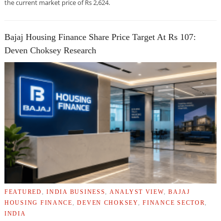
the current market price of Rs 2,624.
Bajaj Housing Finance Share Price Target At Rs 107:
Deven Choksey Research
FEATURED
,
INDIA BUSINESS
,
ANALYST VIEW
,
BAJAJ
HOUSING FINANCE
,
DEVEN CHOKSEY
,
FINANCE SECTOR
,
INDIA