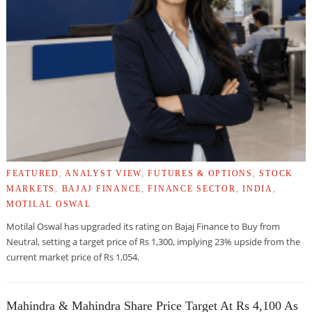
FEATURED
,
ANALYST VIEW
,
FUTURES & OPTIONS
,
STOCK
MARKETS
,
BAJAJ FINANCE
,
FINANCE SECTOR
,
INDIA
,
MOTILAL OSWAL
Motilal Oswal has upgraded its rating on Bajaj Finance to Buy from
Neutral, setting a target price of Rs 1,300, implying 23% upside from the
current market price of Rs 1,054.
Mahindra & Mahindra Share Price Target At Rs 4,100 As