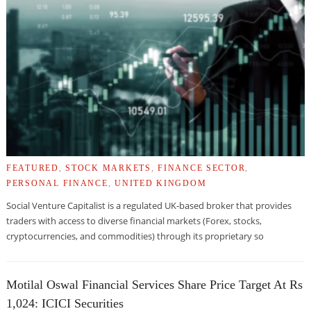
FEATURED
,
STOCK MARKETS
,
FINANCE SECTOR
,
PERSONAL FINANCE
,
UNITED KINGDOM
Social Venture Capitalist is a regulated UK-based broker that provides
traders with access to diverse financial markets (Forex, stocks,
cryptocurrencies, and commodities) through its proprietary so
Motilal Oswal Financial Services Share Price Target At Rs
1,024: ICICI Securities