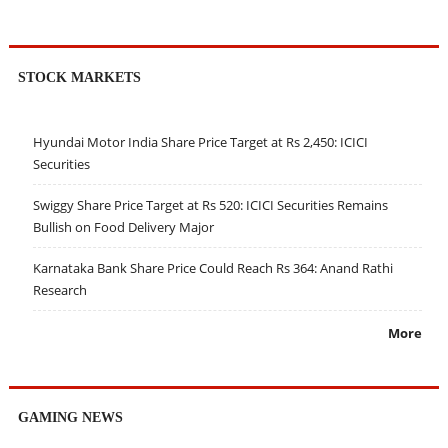
STOCK MARKETS
Hyundai Motor India Share Price Target at Rs 2,450: ICICI
Securities
Swiggy Share Price Target at Rs 520: ICICI Securities Remains
Bullish on Food Delivery Major
Karnataka Bank Share Price Could Reach Rs 364: Anand Rathi
Research
More
GAMING NEWS