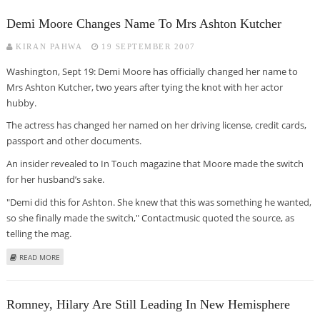
Demi Moore Changes Name To Mrs Ashton Kutcher
KIRAN PAHWA
19 SEPTEMBER 2007
Washington, Sept 19: Demi Moore has officially changed her name to
Mrs Ashton Kutcher, two years after tying the knot with her actor
hubby.
The actress has changed her named on her driving license, credit cards,
passport and other documents.
An insider revealed to In Touch magazine that Moore made the switch
for her husband’s sake.
"Demi did this for Ashton. She knew that this was something he wanted,
so she finally made the switch," Contactmusic quoted the source, as
telling the mag.
ABOUT DEMI MOORE CHANGES NAME TO MRS ASHTON KUTCHER
READ MORE
Romney, Hilary Are Still Leading In New Hemisphere