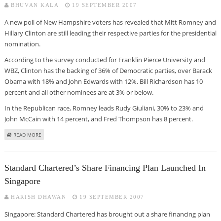
BHUVAN KALA
19 SEPTEMBER 2007
A new poll of New Hampshire voters has revealed that Mitt Romney and
Hillary Clinton are still leading their respective parties for the presidential
nomination.
According to the survey conducted for Franklin Pierce University and
WBZ, Clinton has the backing of 36% of Democratic parties, over Barack
Obama with 18% and John Edwards with 12%. Bill Richardson has 10
percent and all other nominees are at 3% or below.
In the Republican race, Romney leads Rudy Giuliani, 30% to 23% and
John McCain with 14 percent, and Fred Thompson has 8 percent.
ABOUT ROMNEY, HILARY ARE STILL LEADING IN NEW HEMISPHERE
READ MORE
Standard Chartered’s Share Financing Plan Launched In
Singapore
HARISH DHAWAN
19 SEPTEMBER 2007
Singapore: Standard Chartered has brought out a share financing plan