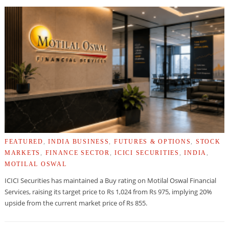
FEATURED
,
INDIA BUSINESS
,
FUTURES & OPTIONS
,
STOCK
MARKETS
,
FINANCE SECTOR
,
ICICI SECURITIES
,
INDIA
,
MOTILAL OSWAL
ICICI Securities has maintained a Buy rating on Motilal Oswal Financial
Services, raising its target price to Rs 1,024 from Rs 975, implying 20%
upside from the current market price of Rs 855.