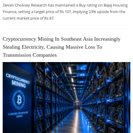
Deven Choksey Research has maintained a Buy rating on Bajaj Housing
Finance, setting a target price of Rs 107, implying 23% upside from the
current market price of Rs 87.
Cryptocurrency Mining In Southeast Asia Increasingly
Stealing Electricity, Causing Massive Loss To
Transmission Companies