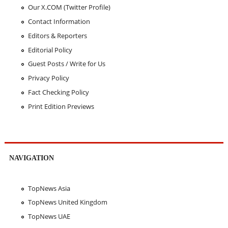
Our X.COM (Twitter Profile)
Contact Information
Editors & Reporters
Editorial Policy
Guest Posts / Write for Us
Privacy Policy
Fact Checking Policy
Print Edition Previews
NAVIGATION
TopNews Asia
TopNews United Kingdom
TopNews UAE