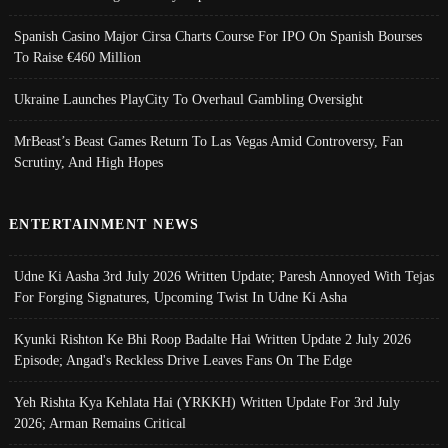
Spanish Casino Major Cirsa Charts Course For IPO On Spanish Bourses
To Raise €460 Million
Ukraine Launches PlayCity To Overhaul Gambling Oversight
MrBeast’s Beast Games Return To Las Vegas Amid Controversy, Fan
Scrutiny, And High Hopes
ENTERTAINMENT NEWS
Udne Ki Aasha 3rd July 2026 Written Update; Paresh Annoyed With Tejas
For Forging Signatures, Upcoming Twist In Udne Ki Asha
Kyunki Rishton Ke Bhi Roop Badalte Hai Written Update 2 July 2026
Episode; Angad's Reckless Drive Leaves Fans On The Edge
Yeh Rishta Kya Kehlata Hai (YRKKH) Written Update For 3rd July
2026; Arman Remains Critical