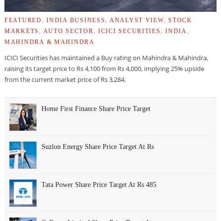
FEATURED
,
INDIA BUSINESS
,
ANALYST VIEW
,
STOCK
MARKETS
,
AUTO SECTOR
,
ICICI SECURITIES
,
INDIA
,
MAHINDRA & MAHINDRA
ICICI Securities has maintained a Buy rating on Mahindra & Mahindra,
raising its target price to Rs 4,100 from Rs 4,000, implying 25% upside
from the current market price of Rs 3,284.
Home First Finance Share Price Target
Suzlon Energy Share Price Target At Rs
Tata Power Share Price Target At Rs 485