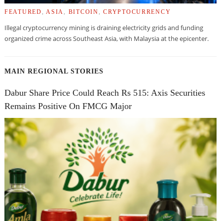
FEATURED
,
ASIA
,
BITCOIN
,
CRYPTOCURRENCY
Illegal cryptocurrency mining is draining electricity grids and funding
organized crime across Southeast Asia, with Malaysia at the epicenter.
MAIN REGIONAL STORIES
Dabur Share Price Could Reach Rs 515: Axis Securities
Remains Positive On FMCG Major