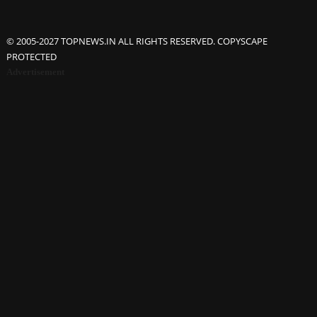
© 2005-2027 TOPNEWS.IN ALL RIGHTS RESERVED. COPYSCAPE
PROTECTED
Advertisement