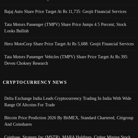
Bajaj Auto Share Price Target At Rs 11,735: Geojit Financial Services
Tata Motors Passenger (TMPV) Share Price Jumps 4.5 Percent; Stock
Looks Bullish
Hero MotoCorp Share Price Target At Rs 5,688: Geojit Financial Services
Tata Motors Passenger Vehicles (TMPV) Share Price Target At Rs 395:
Deven Choksey Research
CRYPTOCURRENCY NEWS
Delta Exchange India Leads Cryptocurrency Trading In India With Wide
Range Of Altcoins For Trade
Bitcoin Price Prediction 2026 By BitMEX, Standard Chartered, Citigroup
And Coinshares
Coinbase, Strategy Inc (MSTR), MARA Holdings, Cipher Mining Stock