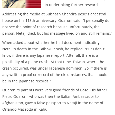
in undertaking further research.
Addressing the media at Subhash Chandra Bose''s ancestral
house on his 113th anniversary, Quaroni said, "I personally do
not see the point of research because unfortunately, the
person, Netaji died, but his message lived on and still remains."
When asked about whether he had document indicating
Netaji''s death in the Taihoku crash, he replied, "But I don''t
know if there is any Japanese report. After all, there is a
possibility of a plane crash. At that time, Taiwan, where the
crash occurred, was under Japanese dominion. So, if there is
any written proof or record of the circumstances, that should
be in the Japanese records."
Quaroni''s parents were very good friends of Bose. His father
Pietro Quaroni, who was then the Italian Ambassador to
Afghanistan, gave a false passport to Netaji in the name of
Orlando Mazzotta in Kabul.