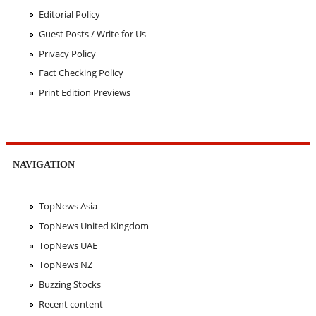
Editorial Policy
Guest Posts / Write for Us
Privacy Policy
Fact Checking Policy
Print Edition Previews
NAVIGATION
TopNews Asia
TopNews United Kingdom
TopNews UAE
TopNews NZ
Buzzing Stocks
Recent content