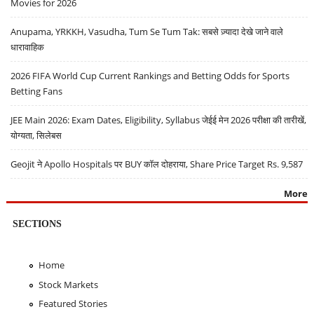
Movies for 2026
Anupama, YRKKH, Vasudha, Tum Se Tum Tak: सबसे ज़्यादा देखे जाने वाले
धारावाहिक
2026 FIFA World Cup Current Rankings and Betting Odds for Sports
Betting Fans
JEE Main 2026: Exam Dates, Eligibility, Syllabus जेईई मेन 2026 परीक्षा की तारीखें,
योग्यता, सिलेबस
Geojit ने Apollo Hospitals पर BUY कॉल दोहराया, Share Price Target Rs. 9,587
More
SECTIONS
Home
Stock Markets
Featured Stories