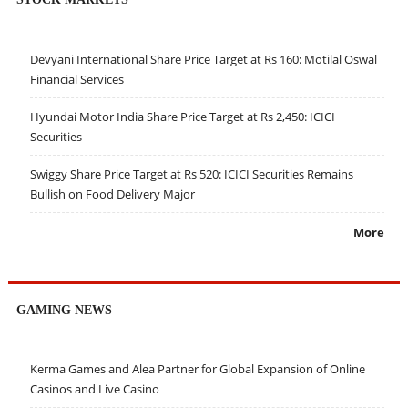
Devyani International Share Price Target at Rs 160: Motilal Oswal
Financial Services
Hyundai Motor India Share Price Target at Rs 2,450: ICICI
Securities
Swiggy Share Price Target at Rs 520: ICICI Securities Remains
Bullish on Food Delivery Major
More
GAMING NEWS
Kerma Games and Alea Partner for Global Expansion of Online
Casinos and Live Casino