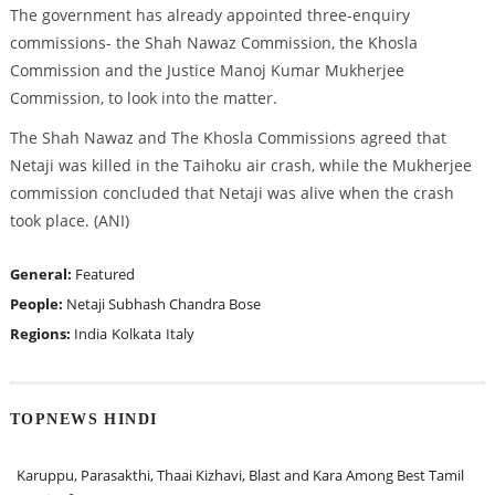
The government has already appointed three-enquiry
commissions- the Shah Nawaz Commission, the Khosla
Commission and the Justice Manoj Kumar Mukherjee
Commission, to look into the matter.
The Shah Nawaz and The Khosla Commissions agreed that
Netaji was killed in the Taihoku air crash, while the Mukherjee
commission concluded that Netaji was alive when the crash
took place. (ANI)
General:
Featured
People:
Netaji Subhash Chandra Bose
Regions:
India
Kolkata
Italy
TOPNEWS HINDI
Karuppu, Parasakthi, Thaai Kizhavi, Blast and Kara Among Best Tamil