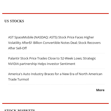
US STOCKS
AST SpaceMobile (NASDAQ: ASTS) Stock Price Faces Higher
Volatility After$1 Billion Convertible Notes Deal; Stock Recovers
After Sell-Off
Palantir Stock Price Trades Close to 52-Week Lows; Strategic
NVIDIA partnership Helps Investor Sentiment
America's Auto Industry Braces for a New Era of North American
Trade Turmoil
More
STOCK MARKETS