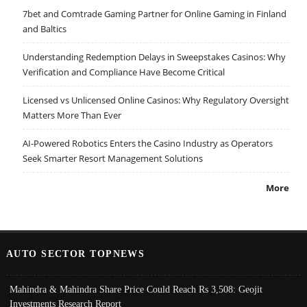
7bet and Comtrade Gaming Partner for Online Gaming in Finland
and Baltics
Understanding Redemption Delays in Sweepstakes Casinos: Why
Verification and Compliance Have Become Critical
Licensed vs Unlicensed Online Casinos: Why Regulatory Oversight
Matters More Than Ever
AI-Powered Robotics Enters the Casino Industry as Operators
Seek Smarter Resort Management Solutions
More
AUTO SECTOR TOPNEWS
Mahindra & Mahindra Share Price Could Reach Rs 3,508: Geojit
Investments Research Report