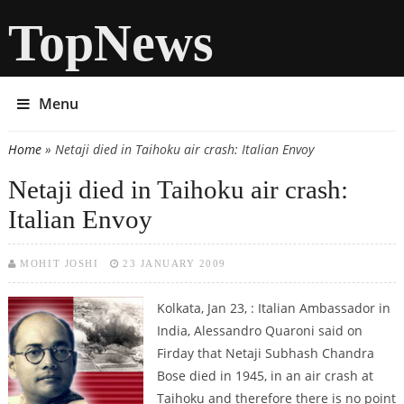
TopNews
Menu
Home
» Netaji died in Taihoku air crash: Italian Envoy
You are here
Netaji died in Taihoku air crash:
Italian Envoy
MOHIT JOSHI
23 JANUARY 2009
Kolkata, Jan 23, : Italian Ambassador in
India, Alessandro Quaroni said on
Firday that Netaji Subhash Chandra
Bose died in 1945, in an air crash at
Taihoku and therefore there is no point