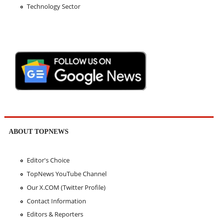
Technology Sector
ABOUT TOPNEWS
Editor's Choice
TopNews YouTube Channel
Our X.COM (Twitter Profile)
Contact Information
Editors & Reporters