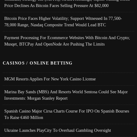
Price Declines As Bitcoin Faces Selling Pressure At $82,000
Bitcoin Price Faces Higher Volatility; Support Witnessed In 77,500-
78,000 Range, Nasdaq Composite Trend Would Lead BTC
Payment Processing For Ecommerce Websites With Bitcoin And Crypto;
Musqet, BTCPay And OpenNode Are Pushing The Limits
CASINOS / ONLINE BETTING
MGM Resorts Applies For New York Casino License
Marina Bay Sands (MBS) And Resorts World Sentosa Could See Major
Investments: Morgan Stanley Report
Spanish Casino Major Cirsa Charts Course For IPO On Spanish Bourses
To Raise €460 Million
Ukraine Launches PlayCity To Overhaul Gambling Oversight