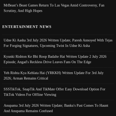
MrBeast’s Beast Games Return To Las Vegas Amid Controversy, Fan
Scrutiny, And High Hopes
ENTERTAINMENT NEWS
Udne Ki Aasha 3rd July 2026 Written Update; Paresh Annoyed With Tejas
For Forging Signatures, Upcoming Twist In Udne Ki Asha
Kyunki Rishton Ke Bhi Roop Badalte Hai Written Update 2 July 2026
Episode; Angad's Reckless Drive Leaves Fans On The Edge
Yeh Rishta Kya Kehlata Hai (YRKKH) Written Update For 3rd July
2026; Arman Remains Critical
SSSTikTok, SnapTik And TikMate Offer Easy Download Option For
TikTok Videos For Offline Viewing
Anupama 3rd July 2026 Written Update; Banku's Past Comes To Haunt
And Anupama Remains Confused