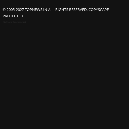
© 2005-2027 TOPNEWS.IN ALL RIGHTS RESERVED. COPYSCAPE
PROTECTED
Advertisement