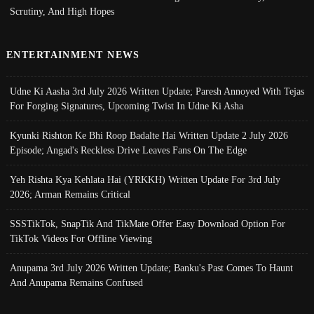
Scrutiny, And High Hopes
ENTERTAINMENT NEWS
Udne Ki Aasha 3rd July 2026 Written Update; Paresh Annoyed With Tejas
For Forging Signatures, Upcoming Twist In Udne Ki Asha
Kyunki Rishton Ke Bhi Roop Badalte Hai Written Update 2 July 2026
Episode; Angad's Reckless Drive Leaves Fans On The Edge
Yeh Rishta Kya Kehlata Hai (YRKKH) Written Update For 3rd July
2026; Arman Remains Critical
SSSTikTok, SnapTik And TikMate Offer Easy Download Option For
TikTok Videos For Offline Viewing
Anupama 3rd July 2026 Written Update; Banku's Past Comes To Haunt
And Anupama Remains Confused