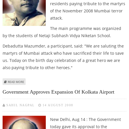
residents paying tribute to the martyrs
of the November 2008 Mumbai terror
attack.
The main programme was organized
by the students of Netaji Subhash Vidya Niketan School.
Debadutta Mazumder, a participant, said: "We are saluting the
martyrs of Mumbai attack who have sacrificed their life to save
us. Today on the birth day celebration of a great hero we are
also paying tribute to other heroes."
ABOUT AGARTALA PAYS TRIBUTE TO MUMBAI MARTYRS ON BOSE''S 113
READ MORE
BIRTH ANNIVERSARY
Government Approves Expansion Of Kolkata Airport
SAHIL NAGPAL
14 AUGUST 2008
New Delhi, Aug 14 : The Government
today gave its approval to the