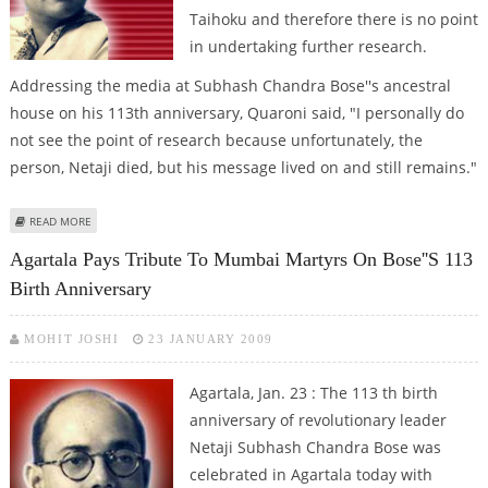
Taihoku and therefore there is no point
in undertaking further research.
Addressing the media at Subhash Chandra Bose''s ancestral
house on his 113th anniversary, Quaroni said, "I personally do
not see the point of research because unfortunately, the
person, Netaji died, but his message lived on and still remains."
ABOUT NETAJI DIED IN TAIHOKU AIR CRASH: ITALIAN ENVOY
READ MORE
Agartala Pays Tribute To Mumbai Martyrs On Bose''s 113
Birth Anniversary
MOHIT JOSHI
23 JANUARY 2009
Agartala, Jan. 23 : The 113 th birth
anniversary of revolutionary leader
Netaji Subhash Chandra Bose was
celebrated in Agartala today with