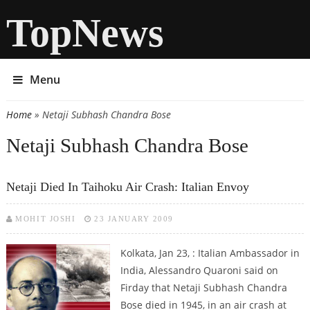
TopNews
Menu
Home
» Netaji Subhash Chandra Bose
You are here
Netaji Subhash Chandra Bose
Netaji Died In Taihoku Air Crash: Italian Envoy
MOHIT JOSHI
23 JANUARY 2009
Kolkata, Jan 23, : Italian Ambassador in
India, Alessandro Quaroni said on
Firday that Netaji Subhash Chandra
Bose died in 1945, in an air crash at