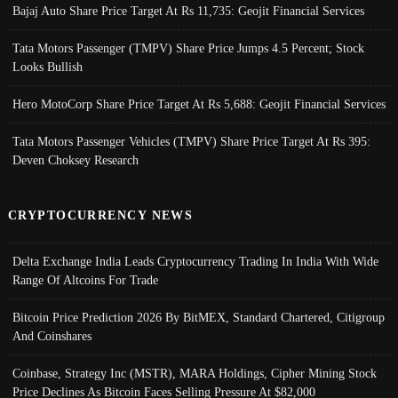
Bajaj Auto Share Price Target At Rs 11,735: Geojit Financial Services
Tata Motors Passenger (TMPV) Share Price Jumps 4.5 Percent; Stock
Looks Bullish
Hero MotoCorp Share Price Target At Rs 5,688: Geojit Financial Services
Tata Motors Passenger Vehicles (TMPV) Share Price Target At Rs 395:
Deven Choksey Research
CRYPTOCURRENCY NEWS
Delta Exchange India Leads Cryptocurrency Trading In India With Wide
Range Of Altcoins For Trade
Bitcoin Price Prediction 2026 By BitMEX, Standard Chartered, Citigroup
And Coinshares
Coinbase, Strategy Inc (MSTR), MARA Holdings, Cipher Mining Stock
Price Declines As Bitcoin Faces Selling Pressure At $82,000