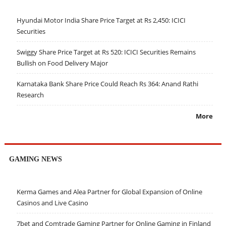
Hyundai Motor India Share Price Target at Rs 2,450: ICICI
Securities
Swiggy Share Price Target at Rs 520: ICICI Securities Remains
Bullish on Food Delivery Major
Karnataka Bank Share Price Could Reach Rs 364: Anand Rathi
Research
More
GAMING NEWS
Kerma Games and Alea Partner for Global Expansion of Online
Casinos and Live Casino
7bet and Comtrade Gaming Partner for Online Gaming in Finland