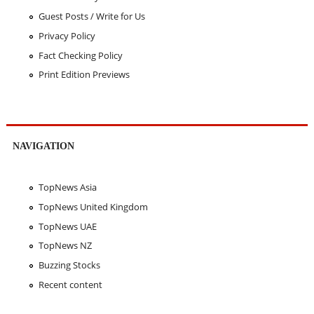
Guest Posts / Write for Us
Privacy Policy
Fact Checking Policy
Print Edition Previews
NAVIGATION
TopNews Asia
TopNews United Kingdom
TopNews UAE
TopNews NZ
Buzzing Stocks
Recent content