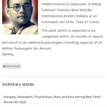
modernization or expansion of Netaji
Subhash Chandra Bose (NSCBI)
International Airport, Kolkata at an
estimated cost of Rs. 1942.51 crores.
The work, which is expected to be
completed within 30 months of award,
will result in an additional passengers handling capacity of 20
Million Passengers Per Annum
(MPPA).
ABOUT GOVERNMENT APPROVES EXPANSION OF KOLKATA AIRPORT
READ MORE
TOPNEWS HINDI
Karuppu, Parasakthi, Thaai Kizhavi, Blast and Kara Among Best Tamil
Movies for 2026