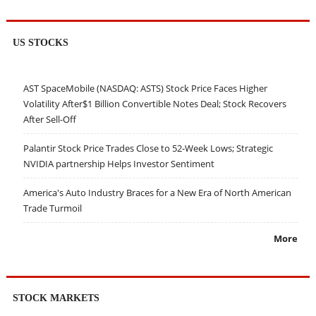
US STOCKS
AST SpaceMobile (NASDAQ: ASTS) Stock Price Faces Higher
Volatility After$1 Billion Convertible Notes Deal; Stock Recovers
After Sell-Off
Palantir Stock Price Trades Close to 52-Week Lows; Strategic
NVIDIA partnership Helps Investor Sentiment
America's Auto Industry Braces for a New Era of North American
Trade Turmoil
More
STOCK MARKETS