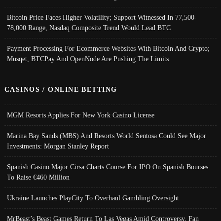
Bitcoin Price Faces Higher Volatility; Support Witnessed In 77,500-
78,000 Range, Nasdaq Composite Trend Would Lead BTC
Payment Processing For Ecommerce Websites With Bitcoin And Crypto;
Musqet, BTCPay And OpenNode Are Pushing The Limits
CASINOS / ONLINE BETTING
MGM Resorts Applies For New York Casino License
Marina Bay Sands (MBS) And Resorts World Sentosa Could See Major
Investments: Morgan Stanley Report
Spanish Casino Major Cirsa Charts Course For IPO On Spanish Bourses
To Raise €460 Million
Ukraine Launches PlayCity To Overhaul Gambling Oversight
MrBeast’s Beast Games Return To Las Vegas Amid Controversy, Fan