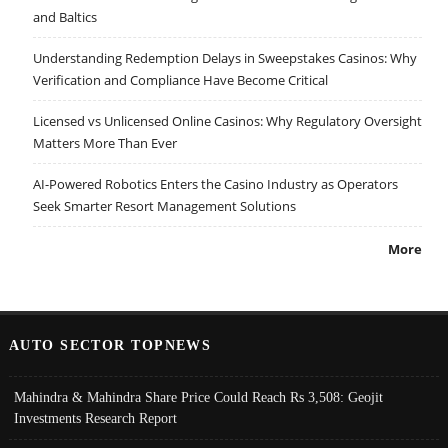
and Baltics
Understanding Redemption Delays in Sweepstakes Casinos: Why
Verification and Compliance Have Become Critical
Licensed vs Unlicensed Online Casinos: Why Regulatory Oversight
Matters More Than Ever
AI-Powered Robotics Enters the Casino Industry as Operators
Seek Smarter Resort Management Solutions
More
AUTO SECTOR TOPNEWS
Mahindra & Mahindra Share Price Could Reach Rs 3,508: Geojit
Investments Research Report