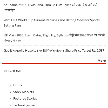
Anupama, YRKKH, Vasudha, Tum Se Tum Tak: सबसे ज़्यादा देखे जाने वाले
धारावाहिक
2026 FIFA World Cup Current Rankings and Betting Odds for Sports
Betting Fans
JEE Main 2026: Exam Dates, Eligibility, Syllabus जेईई मेन 2026 परीक्षा की तारीखें,
योग्यता, सिलेबस
Geojit ने Apollo Hospitals पर BUY कॉल दोहराया, Share Price Target Rs. 9,587
More
SECTIONS
Home
Stock Markets
Featured Stories
Technology Sector