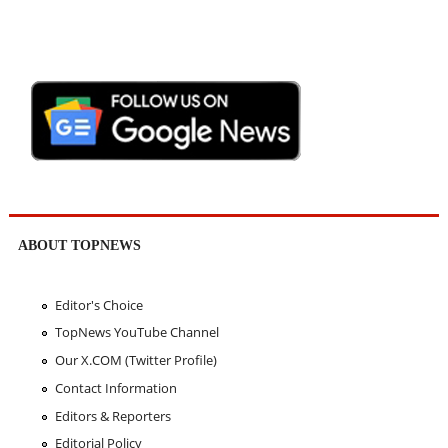
ABOUT TOPNEWS
Editor's Choice
TopNews YouTube Channel
Our X.COM (Twitter Profile)
Contact Information
Editors & Reporters
Editorial Policy